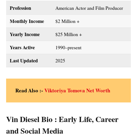
Profession
American Actor and Film Producer
Monthly Income
$2 Million +
Yearly Income
$25 Million +
Years Active
1990–present
Last Updated
2025
Read Also :-
Viktoriya Tomova Net Worth
Vin Diesel Bio : Early Life, Career
and Social Media