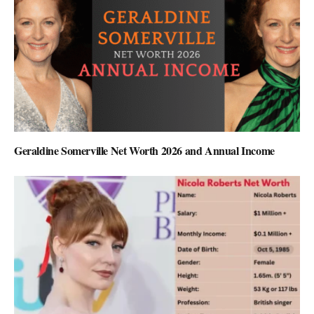
Geraldine Somerville Net Worth 2026 and Annual Income