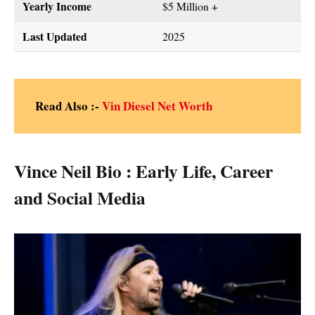
Yearly Income
$5 Million +
Last Updated
2025
Read Also :-
Vin Diesel Net Worth
Vince Neil Bio : Early Life, Career
and Social Media