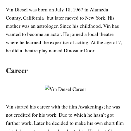
Vin Diesel was born on July 18, 1967 in Alameda
County, California but later moved to New York. His
mother was an astrologer. Since his childhood, Vin has
wanted to become an actor. He joined a local theatre
where he learned the expertise of acting. At the age of 7,
he did a theatre play named Dinosaur Door.
Career
Vin started his career with the film Awakenings; he was
not credited for his work. Due to which he hasn’t got
further work. Later he decided to make his own short film