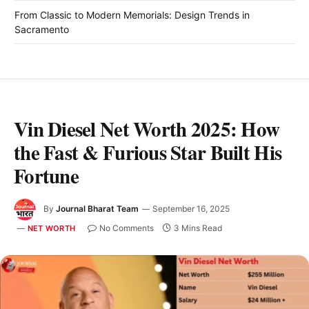
From Classic to Modern Memorials: Design Trends in
Sacramento
Vin Diesel Net Worth 2025: How
the Fast & Furious Star Built His
Fortune
By
Journal Bharat Team
September 16, 2025
No Comments
3 Mins Read
NET WORTH