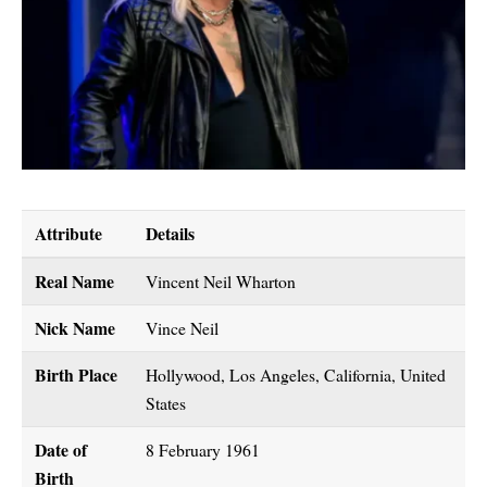
Attribute
Details
Real Name
Vincent Neil Wharton
Nick Name
Vince Neil
Birth Place
Hollywood, Los Angeles, California, United
States
Date of
8 February 1961
Birth