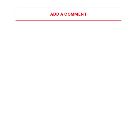
ADD A COMMENT