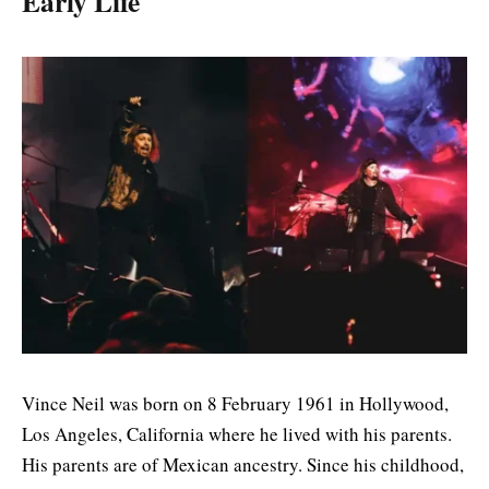
Early Life
Vince Neil was born on 8 February 1961 in Hollywood,
Los Angeles, California where he lived with his parents.
His parents are of Mexican ancestry. Since his childhood,