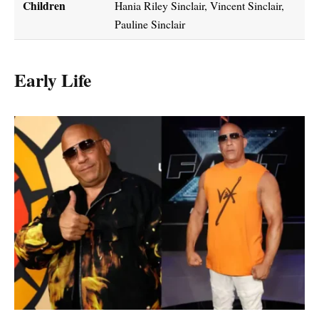
Children
Hania Riley Sinclair, Vincent Sinclair,
Pauline Sinclair
Early Life