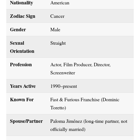
Nationality
American
Zodiac Sign
Cancer
Gender
Male
Sexual
Straight
Orientation
Profession
Actor, Film Producer, Director,
Screenwriter
Years Active
1990–present
Known For
Fast & Furious Franchise (Dominic
Toretto)
Spouse/Partner
Paloma Jiménez (long-time partner, not
officially married)