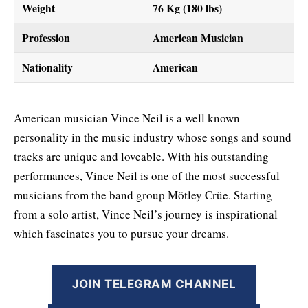
Weight
76 Kg (180 lbs)
Profession
American Musician
Nationality
American
American musician Vince Neil is a well known
personality in the music industry whose songs and sound
tracks are unique and loveable. With his outstanding
performances, Vince Neil is one of the most successful
musicians from the band group Mötley Crüe. Starting
from a solo artist, Vince Neil’s journey is inspirational
which fascinates you to pursue your dreams.
JOIN TELEGRAM CHANNEL