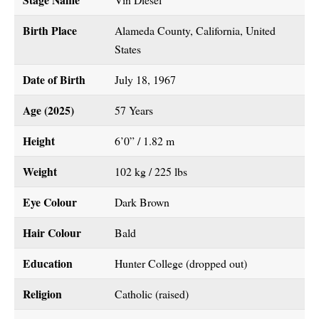
Birth Place
Alameda County, California, United
States
Date of Birth
July 18, 1967
Age (2025)
57 Years
Height
6’0” / 1.82 m
Weight
102 kg / 225 lbs
Eye Colour
Dark Brown
Hair Colour
Bald
Education
Hunter College (dropped out)
Religion
Catholic (raised)