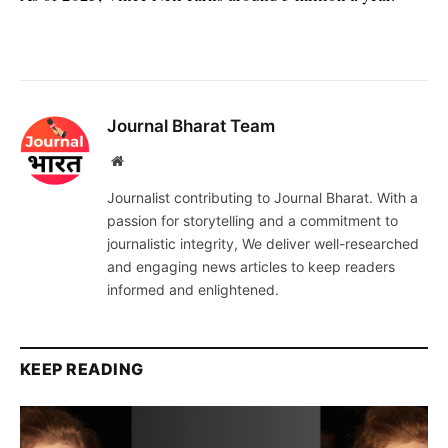
Journal Bharat Team
Website
Journalist contributing to Journal Bharat. With a
passion for storytelling and a commitment to
journalistic integrity, We deliver well-researched
and engaging news articles to keep readers
informed and enlightened.
KEEP READING