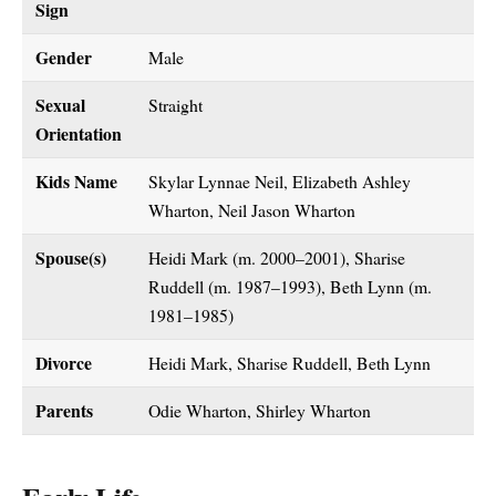
Sign
Gender
Male
Sexual
Straight
Orientation
Kids Name
Skylar Lynnae Neil, Elizabeth Ashley
Wharton, Neil Jason Wharton
Spouse(s)
Heidi Mark (m. 2000–2001), Sharise
Ruddell (m. 1987–1993), Beth Lynn (m.
1981–1985)
Divorce
Heidi Mark, Sharise Ruddell, Beth Lynn
Parents
Odie Wharton, Shirley Wharton