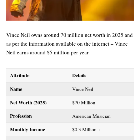
Vince Neil owns around 70 million net worth in 2025 and
as per the information available on the internet – Vince
Neil earns around $5 million per year.
Attribute
Details
Name
Vince Neil
Net Worth (2025)
$70 Million
Profession
American Musician
Monthly Income
$0.3 Million +