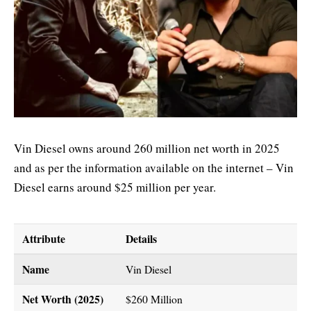
Vin Diesel owns around 260 million net worth in 2025
and as per the information available on the internet – Vin
Diesel earns around $25 million per year.
Attribute
Details
Name
Vin Diesel
Net Worth (2025)
$260 Million