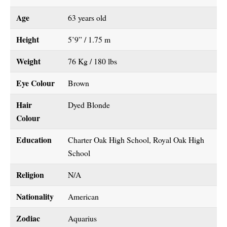
Age
63 years old
Height
5’9” / 1.75 m
Weight
76 Kg / 180 lbs
Eye Colour
Brown
Hair
Dyed Blonde
Colour
Education
Charter Oak High School, Royal Oak High
School
Religion
N/A
Nationality
American
Zodiac
Aquarius