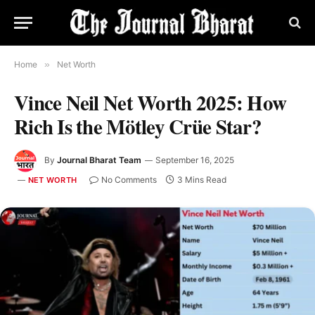
Home
»
Net Worth
Vince Neil Net Worth 2025: How
Rich Is the Mötley Crüe Star?
By
Journal Bharat Team
September 16, 2025
No Comments
3 Mins Read
NET WORTH