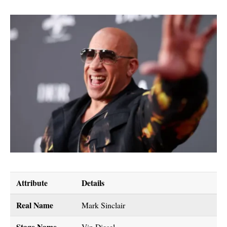
Attribute
Details
Real Name
Mark Sinclair
Stage Name
Vin Diesel