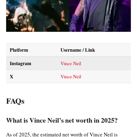
Platform
Username / Link
Instagram
Vince Neil
X
Vince Neil
FAQs
What is Vince Neil’s net worth in 2025?
As of 2025, the estimated net worth of Vince Neil is