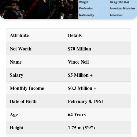
Attribute
Details
Net Worth
$70 Million
Name
Vince Neil
Salary
$5 Million +
Monthly Income
$0.3 Million +
Date of Birth
February 8, 1961
Age
64 Years
Height
1.75 m (5’9”)