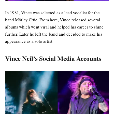
In 1981, Vince was selected as a lead vocalist for the
band Mötley Crüe. From here, Vince released several
albums which went viral and helped his career to shine
further. Later he left the band and decided to make his
appearance as a solo artist.
Vince Neil’s Social Media Accounts