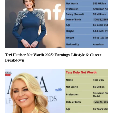
Teri Hatcher Net Worth 2025: Earnings, Lifestyle & Career
Breakdown