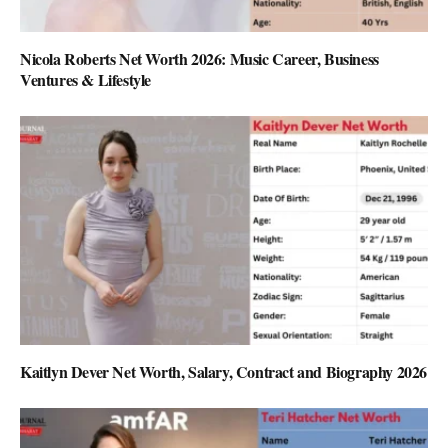
Nicola Roberts Net Worth 2026: Music Career, Business
Ventures & Lifestyle
Kaitlyn Dever Net Worth, Salary, Contract and Biography 2026