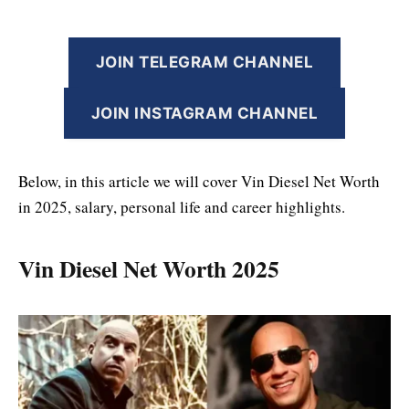
JOIN TELEGRAM CHANNEL
JOIN INSTAGRAM CHANNEL
Below, in this article we will cover Vin Diesel Net Worth
in 2025, salary, personal life and career highlights.
Vin Diesel Net Worth 2025