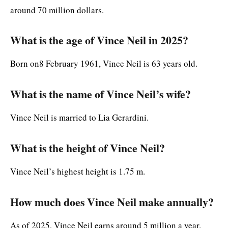
around 70 million dollars.
What is the age of Vince Neil in 2025?
Born on8 February 1961, Vince Neil is 63 years old.
What is the name of Vince Neil’s wife?
Vince Neil is married to Lia Gerardini.
What is the height of Vince Neil?
Vince Neil’s highest height is 1.75 m.
How much does Vince Neil make annually?
As of 2025, Vince Neil earns around 5 million a year.