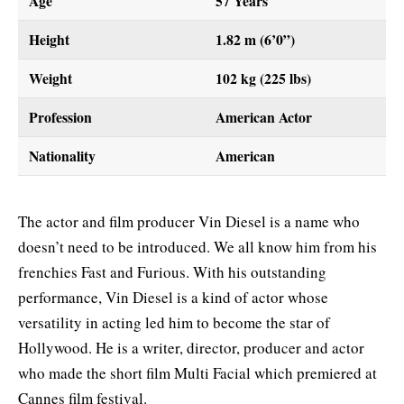
Age
57 Years
Height
1.82 m (6’0”)
Weight
102 kg (225 lbs)
Profession
American Actor
Nationality
American
The actor and film producer Vin Diesel is a name who
doesn’t need to be introduced. We all know him from his
frenchies Fast and Furious. With his outstanding
performance, Vin Diesel is a kind of actor whose
versatility in acting led him to become the star of
Hollywood. He is a writer, director, producer and actor
who made the short film Multi Facial which premiered at
Cannes film festival.