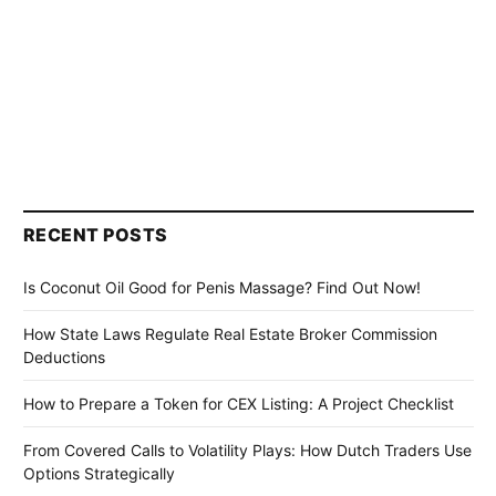
RECENT POSTS
Is Coconut Oil Good for Penis Massage? Find Out Now!
How State Laws Regulate Real Estate Broker Commission
Deductions
How to Prepare a Token for CEX Listing: A Project Checklist
From Covered Calls to Volatility Plays: How Dutch Traders Use
Options Strategically