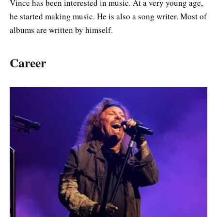
Vince has been interested in music. At a very young age,
he started making music. He is also a song writer. Most of
albums are written by himself.
Career