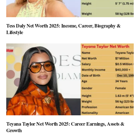
Tess Daly Net Worth 2025: Income, Career, Biography &
Lifestyle
Teyana Taylor Net Worth 2025: Career Earnings, Assets &
Growth