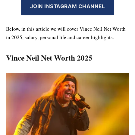
JOIN INSTAGRAM CHANNEL
Below, in this article we will cover Vince Neil Net Worth
in 2025, salary, personal life and career highlights.
Vince Neil Net Worth 2025