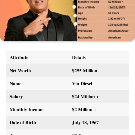
Attribute
Details
Net Worth
$255 Million
Name
Vin Diesel
Salary
$24 Million +
Monthly Income
$2 Million +
Date of Birth
July 18, 1967