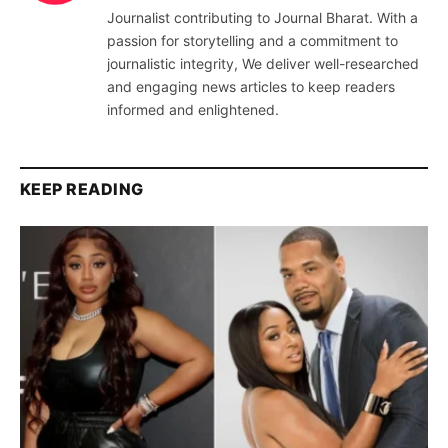
Journalist contributing to Journal Bharat. With a
passion for storytelling and a commitment to
journalistic integrity, We deliver well-researched
and engaging news articles to keep readers
informed and enlightened.
KEEP READING