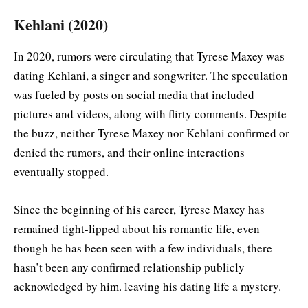
Kehlani (2020)
In 2020, rumors were circulating that Tyrese Maxey was
dating Kehlani, a singer and songwriter. The speculation
was fueled by posts on social media that included
pictures and videos, along with flirty comments. Despite
the buzz, neither Tyrese Maxey nor Kehlani confirmed or
denied the rumors, and their online interactions
eventually stopped.
Since the beginning of his career, Tyrese Maxey has
remained tight-lipped about his romantic life, even
though he has been seen with a few individuals, there
hasn’t been any confirmed relationship publicly
acknowledged by him. leaving his dating life a mystery.