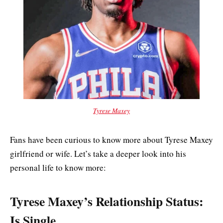
Tyrese Maxey
Fans have been curious to know more about Tyrese Maxey
girlfriend or wife. Let’s take a deeper look into his
personal life to know more:
Tyrese Maxey’s Relationship Status:
Is Single