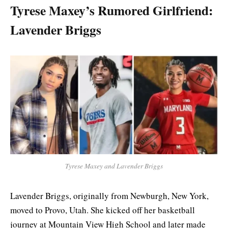
Tyrese Maxey’s Rumored Girlfriend:
Lavender Briggs
Tyrese Maxey and Lavender Briggs
Lavender Briggs, originally from Newburgh, New York,
moved to Provo, Utah. She kicked off her basketball
journey at Mountain View High School and later made