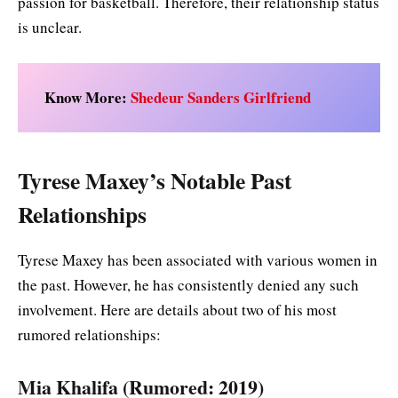
passion for basketball. Therefore, their relationship status
is unclear.
Know More:
Shedeur Sanders Girlfriend
Tyrese Maxey’s Notable Past
Relationships
Tyrese Maxey has been associated with various women in
the past. However, he has consistently denied any such
involvement. Here are details about two of his most
rumored relationships:
Mia Khalifa (Rumored: 2019)