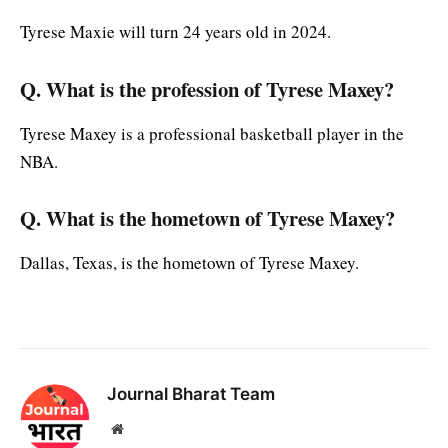
Tyrese Maxie will turn 24 years old in 2024.
Q
. What is the profession of Tyrese Maxey?
Tyrese Maxey is a professional basketball player in the
NBA.
Q. What is the hometown of Tyrese Maxey?
Dallas, Texas, is the hometown of Tyrese Maxey.
Journal Bharat Team
Website