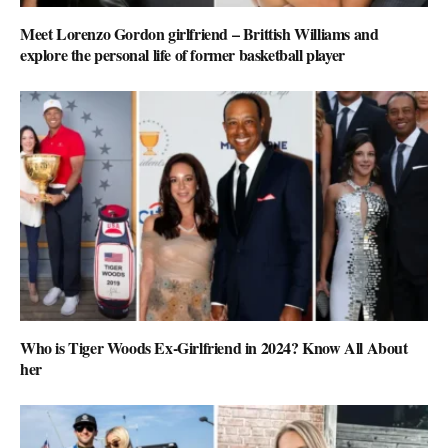
Meet Lorenzo Gordon girlfriend – Brittish Williams and
explore the personal life of former basketball player
Who is Tiger Woods Ex-Girlfriend in 2024? Know All About
her