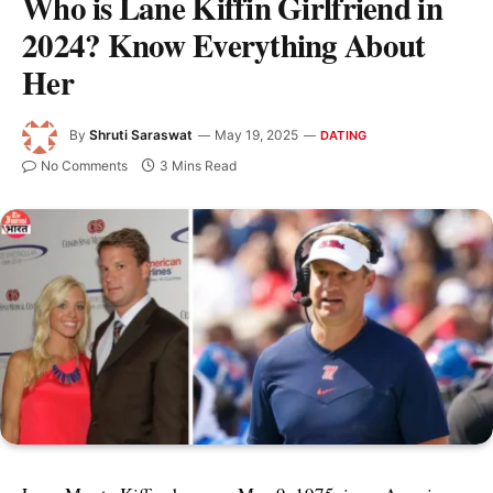
Who is Lane Kiffin Girlfriend in
2024? Know Everything About
Her
By
Shruti Saraswat
May 19, 2025
DATING
No Comments
3 Mins Read