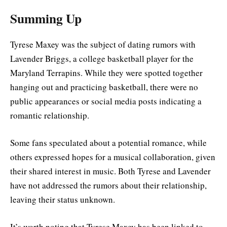
Summing Up
Tyrese Maxey was the subject of dating rumors with
Lavender Briggs, a college basketball player for the
Maryland Terrapins. While they were spotted together
hanging out and practicing basketball, there were no
public appearances or social media posts indicating a
romantic relationship.
Some fans speculated about a potential romance, while
others expressed hopes for a musical collaboration, given
their shared interest in music. Both Tyrese and Lavender
have not addressed the rumors about their relationship,
leaving their status unknown.
It’s worth noting that Tyrese Maxey has been linked to