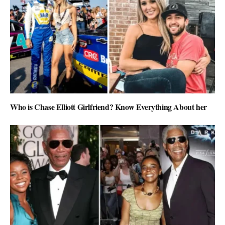
Who is Chase Elliott Girlfriend? Know Everything About her