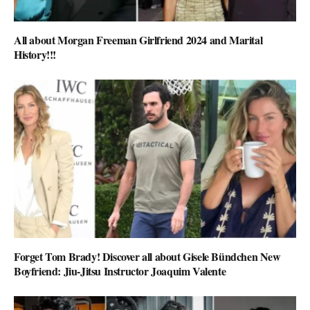
All about Morgan Freeman Girlfriend 2024 and Marital
History!!!
Forget Tom Brady! Discover all about Gisele Bündchen New
Boyfriend: Jiu-Jitsu Instructor Joaquim Valente