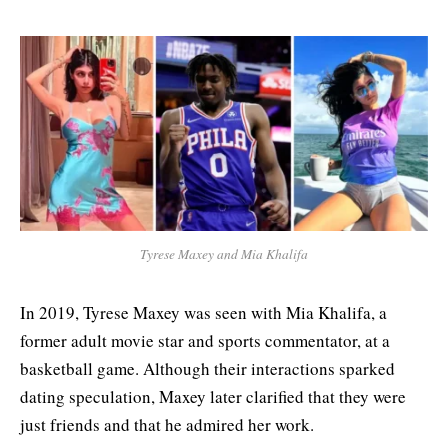
Tyrese Maxey and Mia Khalifa
In 2019, Tyrese Maxey was seen with Mia Khalifa, a
former adult movie star and sports commentator, at a
basketball game. Although their interactions sparked
dating speculation, Maxey later clarified that they were
just friends and that he admired her work.