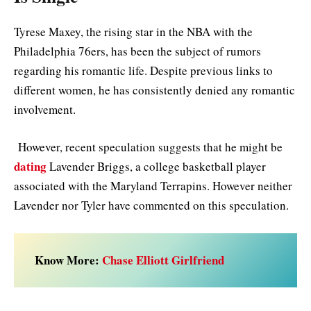
Tyrese Maxey, the rising star in the NBA with the
Philadelphia 76ers, has been the subject of rumors
regarding his romantic life. Despite previous links to
different women, he has consistently denied any romantic
involvement.
However, recent speculation suggests that he might be
dating
Lavender Briggs, a college basketball player
associated with the Maryland Terrapins. However neither
Lavender nor Tyler have commented on this speculation.
Know More:
Chase Elliott Girlfriend