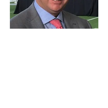
Lane Kiffin
Lane Kiffin’s Current Relationship
Status: Is in a Relationship