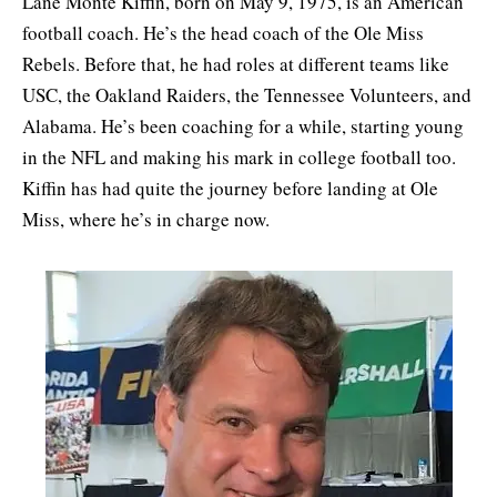
Lane Monte Kiffin, born on May 9, 1975, is an American
football coach. He’s the head coach of the Ole Miss
Rebels. Before that, he had roles at different teams like
USC, the Oakland Raiders, the Tennessee Volunteers, and
Alabama. He’s been coaching for a while, starting young
in the NFL and making his mark in college football too.
Kiffin has had quite the journey before landing at Ole
Miss, where he’s in charge now.