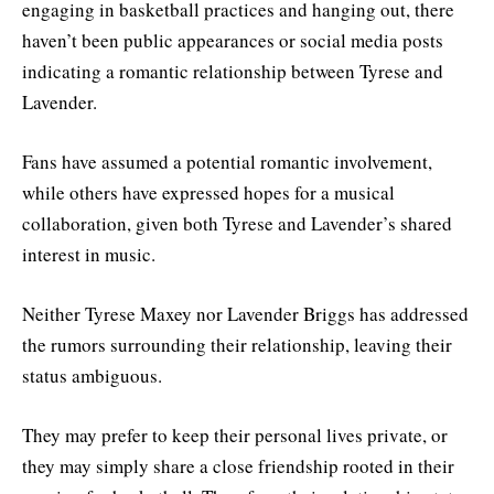
engaging in basketball practices and hanging out, there
haven’t been public appearances or social media posts
indicating a romantic relationship between Tyrese and
Lavender.
Fans have assumed a potential romantic involvement,
while others have expressed hopes for a musical
collaboration, given both Tyrese and Lavender’s shared
interest in music.
Neither Tyrese Maxey nor Lavender Briggs has addressed
the rumors surrounding their relationship, leaving their
status ambiguous.
They may prefer to keep their personal lives private, or
they may simply share a close friendship rooted in their