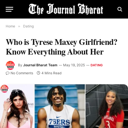
Home
»
Dating
Who is Tyrese Maxey Girlfriend?
Know Everything About Her
By
Journal Bharat Team
May 19, 2025
DATING
No Comments
4 Mins Read