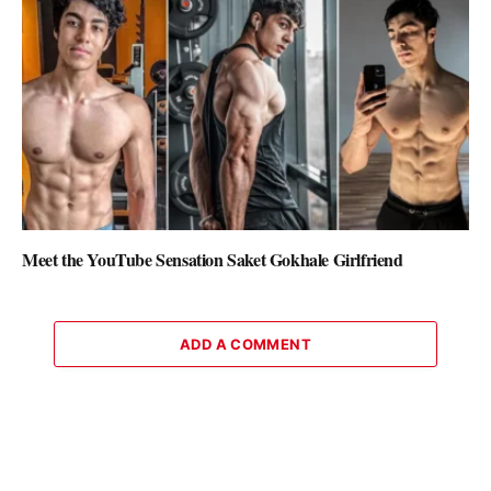
Meet the YouTube Sensation Saket Gokhale Girlfriend
ADD A COMMENT