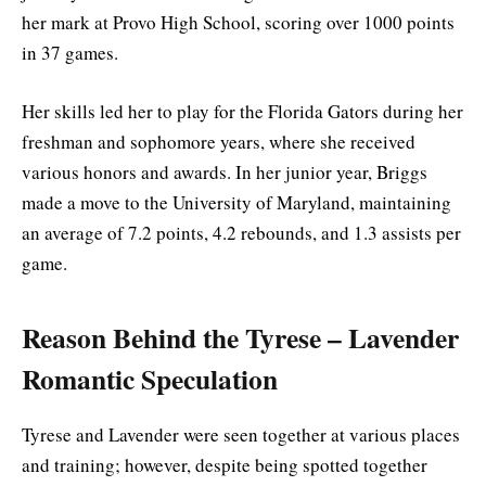
her mark at Provo High School, scoring over 1000 points
in 37 games.
Her skills led her to play for the Florida Gators during her
freshman and sophomore years, where she received
various honors and awards. In her junior year, Briggs
made a move to the University of Maryland, maintaining
an average of 7.2 points, 4.2 rebounds, and 1.3 assists per
game.
Reason Behind the Tyrese – Lavender
Romantic Speculation
Tyrese and Lavender were seen together at various places
and training; however, despite being spotted together