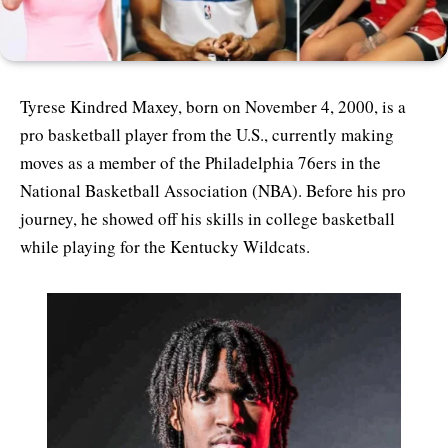
Tyrese Kindred Maxey, born on November 4, 2000, is a
pro basketball player from the U.S., currently making
moves as a member of the Philadelphia 76ers in the
National Basketball Association (NBA). Before his pro
journey, he showed off his skills in college basketball
while playing for the Kentucky Wildcats.