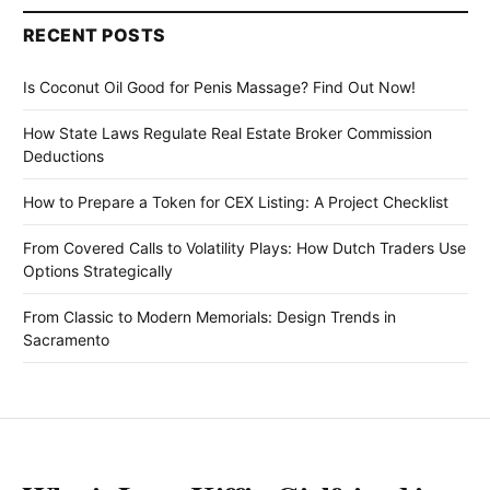
RECENT POSTS
Is Coconut Oil Good for Penis Massage? Find Out Now!
How State Laws Regulate Real Estate Broker Commission
Deductions
How to Prepare a Token for CEX Listing: A Project Checklist
From Covered Calls to Volatility Plays: How Dutch Traders Use
Options Strategically
From Classic to Modern Memorials: Design Trends in
Sacramento