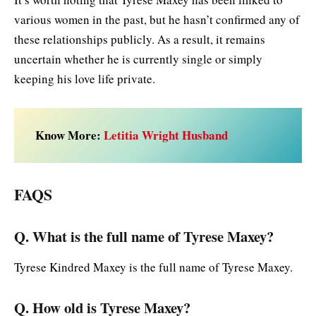
various women in the past, but he hasn’t confirmed any of
these relationships publicly. As a result, it remains
uncertain whether he is currently single or simply
keeping his love life private.
Know More:
Letitia Wright Husband
FAQS
Q. What is the full name of Tyrese Maxey?
Tyrese Kindred Maxey is the full name of Tyrese Maxey.
Q. How old is Tyrese Maxey?