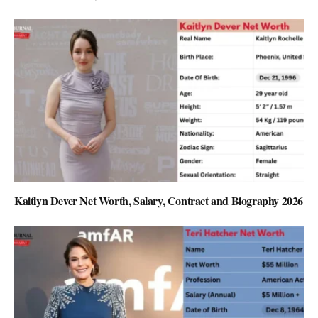
Kaitlyn Dever Net Worth, Salary, Contract and Biography 2026