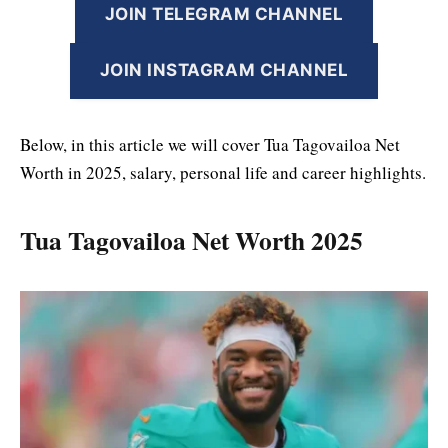
JOIN TELEGRAM CHANNEL
JOIN INSTAGRAM CHANNEL
Below, in this article we will cover Tua Tagovailoa Net
Worth in 2025, salary, personal life and career highlights.
Tua Tagovailoa Net Worth 2025