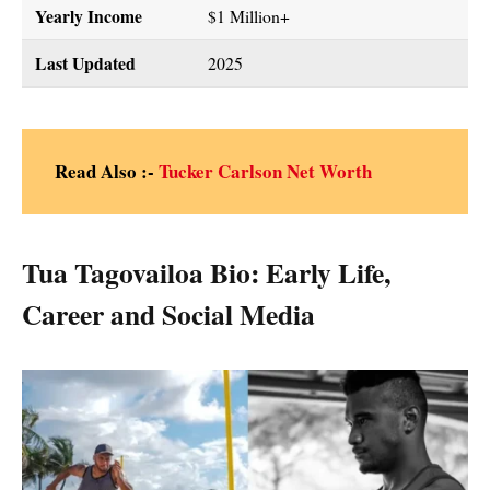
Yearly Income
$1 Million+
Last Updated
2025
Read Also :-
Tucker Carlson Net Worth
Tua Tagovailoa Bio: Early Life,
Career and Social Media