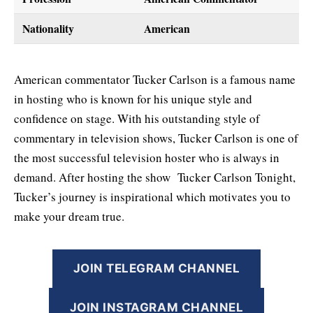
Nationality
American
American commentator Tucker Carlson is a famous name
in hosting who is known for his unique style and
confidence on stage. With his outstanding style of
commentary in television shows, Tucker Carlson is one of
the most successful television hoster who is always in
demand. After hosting the show Tucker Carlson Tonight,
Tucker’s journey is inspirational which motivates you to
make your dream true.
JOIN TELEGRAM CHANNEL
JOIN INSTAGRAM CHANNEL