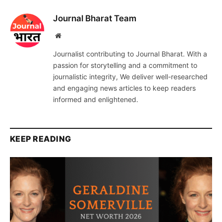
Journal Bharat Team
Website
Journalist contributing to Journal Bharat. With a
passion for storytelling and a commitment to
journalistic integrity, We deliver well-researched
and engaging news articles to keep readers
informed and enlightened.
KEEP READING