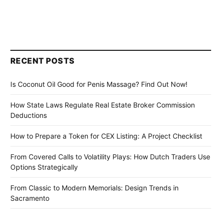
RECENT POSTS
Is Coconut Oil Good for Penis Massage? Find Out Now!
How State Laws Regulate Real Estate Broker Commission
Deductions
How to Prepare a Token for CEX Listing: A Project Checklist
From Covered Calls to Volatility Plays: How Dutch Traders Use
Options Strategically
From Classic to Modern Memorials: Design Trends in
Sacramento