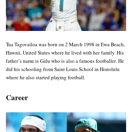
Tua Tagovailoa was born on 2 March 1998 in Ewa Beach,
Hawaii, United States where he lived with her family. His
father’s name is Galu who is also a famous footballer. He
did his schooling from Saint Louis School in Honolulu
where he also started playing football.
Career