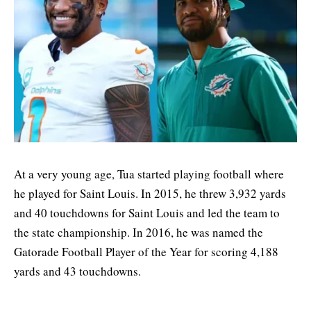
At a very young age, Tua started playing football where
he played for Saint Louis. In 2015, he threw 3,932 yards
and 40 touchdowns for Saint Louis and led the team to
the state championship. In 2016, he was named the
Gatorade Football Player of the Year for scoring 4,188
yards and 43 touchdowns.