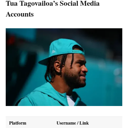
Tua Tagovailoa’s Social Media
Accounts
Platform
Username / Link