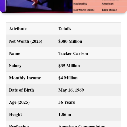
Attribute
Details
Net Worth (2025)
$380 Million
Name
Tucker Carlson
Salary
$35 Million
Monthly Income
$4 Million
Date of Birth
May 16, 1969
Age (2025)
56 Years
Height
1.86 m
Profession
American Commentator