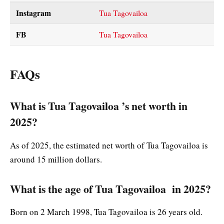
Instagram
Tua Tagovailoa
FB
Tua Tagovailoa
FAQs
What is Tua Tagovailoa ’s net worth in
2025?
As of 2025, the estimated net worth of Tua Tagovailoa is
around 15 million dollars.
What is the age of Tua Tagovailoa in 2025?
Born on 2 March 1998, Tua Tagovailoa is 26 years old.