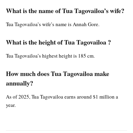
What is the name of Tua Tagovailoa’s wife?
Tua Tagovailoa’s wife’s name is Annah Gore.
What is the height of Tua Tagovailoa ?
Tua Tagovailoa’s highest height is 185 cm.
How much does Tua Tagovailoa make
annually?
As of 2025, Tua Tagovailoa earns around $1 million a
year.