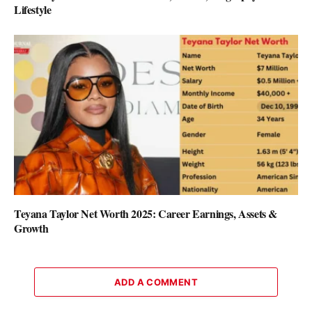
Lifestyle
Teyana Taylor Net Worth 2025: Career Earnings, Assets &
Growth
ADD A COMMENT