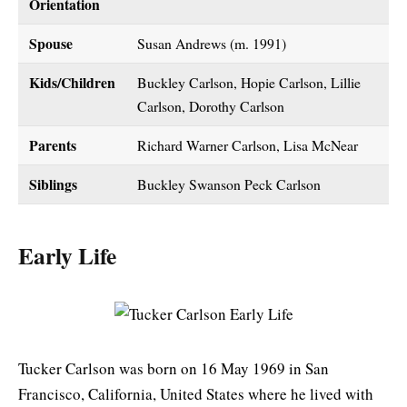
Orientation
Spouse
Susan Andrews (m. 1991)
Kids/Children
Buckley Carlson, Hopie Carlson, Lillie
Carlson, Dorothy Carlson
Parents
Richard Warner Carlson, Lisa McNear
Siblings
Buckley Swanson Peck Carlson
Early Life
Tucker Carlson was born on 16 May 1969 in San
Francisco, California, United States where he lived with