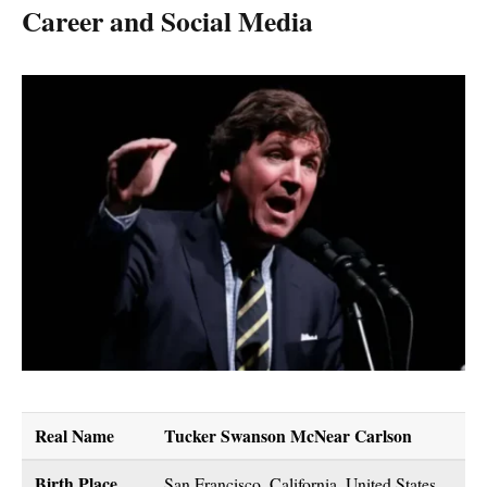
Career and Social Media
Real Name
Tucker Swanson McNear Carlson
Birth Place
San Francisco, California, United States