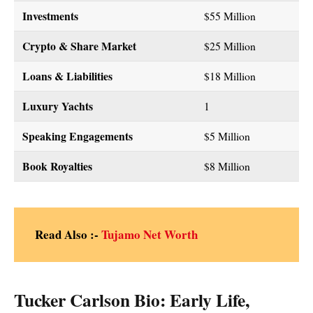
Investments
$55 Million
Crypto & Share Market
$25 Million
Loans & Liabilities
$18 Million
Luxury Yachts
1
Speaking Engagements
$5 Million
Book Royalties
$8 Million
Read Also :-
Tujamo Net Worth
Tucker Carlson Bio: Early Life,