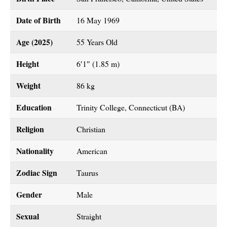
Date of Birth
16 May 1969
Age (2025)
55 Years Old
Height
6′1″ (1.85 m)
Weight
86 kg
Education
Trinity College, Connecticut (BA)
Religion
Christian
Nationality
American
Zodiac Sign
Taurus
Gender
Male
Sexual
Straight