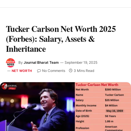
Tucker Carlson Net Worth 2025
(Forbes): Salary, Assets &
Inheritance
By
Journal Bharat Team
September 19, 2025
No Comments
3 Mins Read
NET WORTH