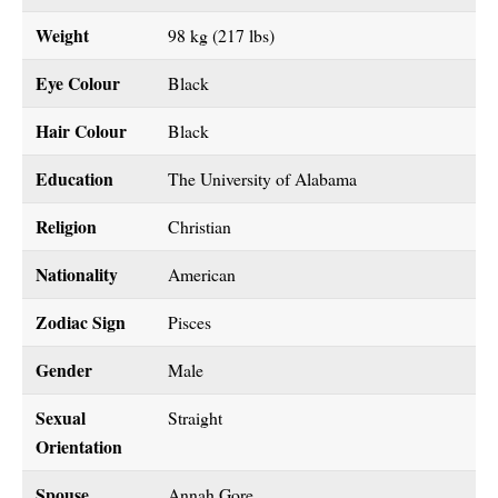
Weight
98 kg (217 lbs)
Eye Colour
Black
Hair Colour
Black
Education
The University of Alabama
Religion
Christian
Nationality
American
Zodiac Sign
Pisces
Gender
Male
Sexual
Straight
Orientation
Spouse
Annah Gore