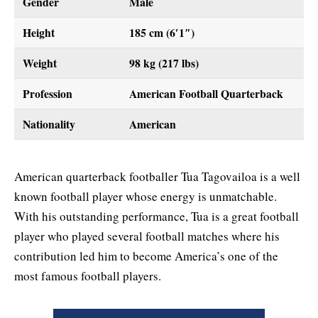
Gender
Male
Height
185 cm (6′1″)
Weight
98 kg (217 lbs)
Profession
American Football Quarterback
Nationality
American
American quarterback footballer Tua Tagovailoa is a well
known football player whose energy is unmatchable.
With his outstanding performance, Tua is a great football
player who played several football matches where his
contribution led him to become America’s one of the
most famous football players.