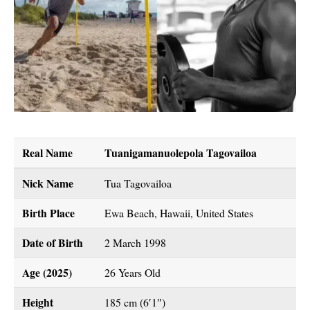
Real Name
Tuanigamanuolepola Tagovailoa
Nick Name
Tua Tagovailoa
Birth Place
Ewa Beach, Hawaii, United States
Date of Birth
2 March 1998
Age (2025)
26 Years Old
Height
185 cm (6′1″)