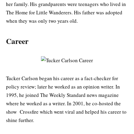
her family. His grandparents were teenagers who lived in
The Home for Little Wanderers. His father was adopted
when they was only two years old.
Career
Tucker Carlson began his career as a fact-checker for
policy review; later he worked as an opinion writer. In
1995, he joined The Weekly Standard news magazine
where he worked as a writer. In 2001, he co-hosted the
show Crossfire which went viral and helped his career to
shine further.