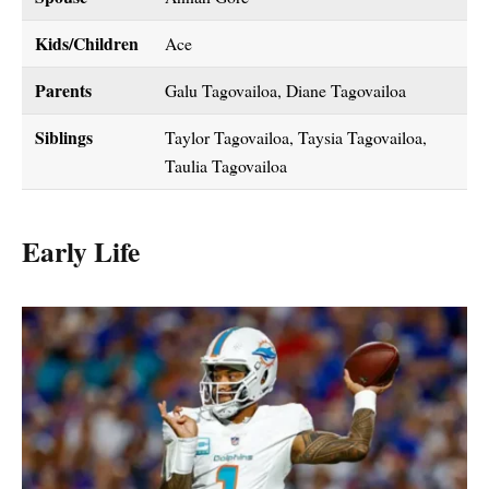
Kids/Children
Ace
Parents
Galu Tagovailoa, Diane Tagovailoa
Siblings
Taylor Tagovailoa, Taysia Tagovailoa,
Taulia Tagovailoa
Early Life