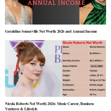
Geraldine Somerville Net Worth 2026 and Annual Income
Nicola Roberts Net Worth 2026: Music Career, Business
Ventures & Lifestyle