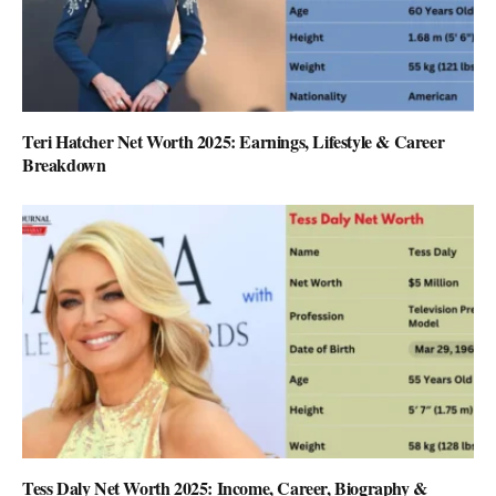
Teri Hatcher Net Worth 2025: Earnings, Lifestyle & Career
Breakdown
Tess Daly Net Worth 2025: Income, Career, Biography &