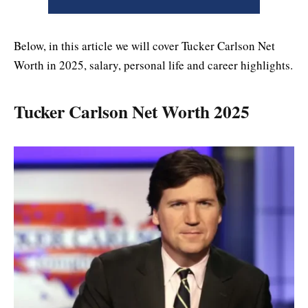
Below, in this article we will cover Tucker Carlson Net
Worth in 2025, salary, personal life and career highlights.
Tucker Carlson Net Worth 2025