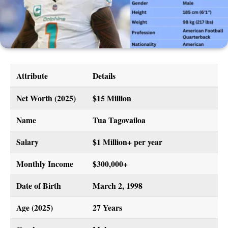
Attribute
Details
Net Worth (2025)
$15 Million
Name
Tua Tagovailoa
Salary
$1 Million+ per year
Monthly Income
$300,000+
Date of Birth
March 2, 1998
Age (2025)
27 Years