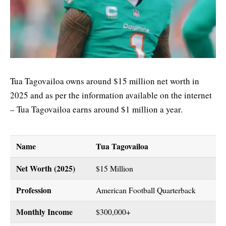
Tua Tagovailoa owns around $15 million net worth in
2025 and as per the information available on the internet
– Tua Tagovailoa earns around $1 million a year.
Name
Tua Tagovailoa
Net Worth (2025)
$15 Million
Profession
American Football Quarterback
Monthly Income
$300,000+