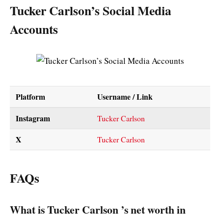
Tucker Carlson’s Social Media
Accounts
Platform
Username / Link
Instagram
Tucker Carlson
X
Tucker Carlson
FAQs
What is Tucker Carlson ’s net worth in