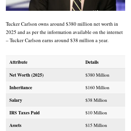
Tucker Carlson owns around $380 million net worth in
2025 and as per the information available on the internet
– Tucker Carlson earns around $38 million a year.
Attribute
Details
Net Worth (2025)
$380 Million
Inheritance
$160 Million
Salary
$38 Million
IRS Taxes Paid
$10 Million
Assets
$15 Million