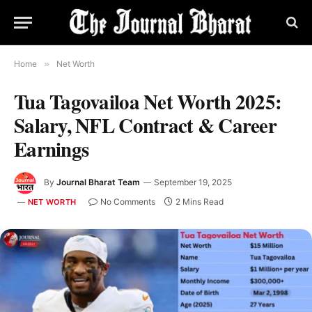
Home
»
Net Worth
Tua Tagovailoa Net Worth 2025:
Salary, NFL Contract & Career
Earnings
By
Journal Bharat Team
September 19, 2025
No Comments
2 Mins Read
NET WORTH