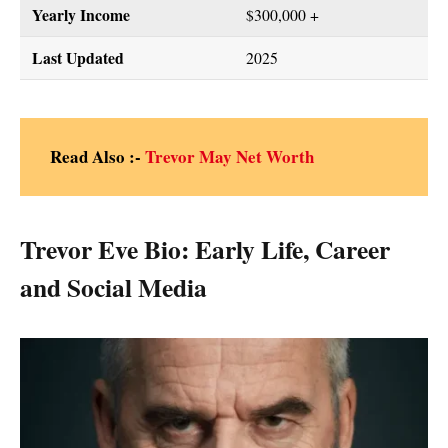
Yearly Income
$300,000 +
Last Updated
2025
Read Also :-
Trevor May Net Worth
Trevor Eve Bio: Early Life, Career
and Social Media