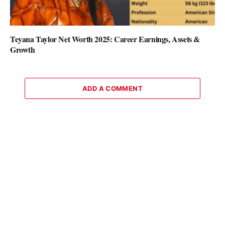
Teyana Taylor Net Worth 2025: Career Earnings, Assets &
Growth
ADD A COMMENT