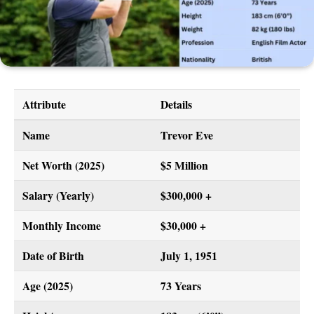
Attribute
Details
Name
Trevor Eve
Net Worth (2025)
$5 Million
Salary (Yearly)
$300,000 +
Monthly Income
$30,000 +
Date of Birth
July 1, 1951
Age (2025)
73 Years