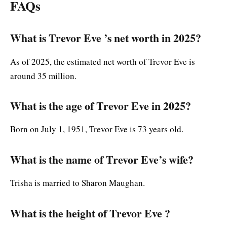
FAQs
What is Trevor Eve ’s net worth in 2025?
As of 2025, the estimated net worth of Trevor Eve is
around 35 million.
What is the age of Trevor Eve in 2025?
Born on July 1, 1951, Trevor Eve is 73 years old.
What is the name of Trevor Eve’s wife?
Trisha is married to Sharon Maughan.
What is the height of Trevor Eve ?