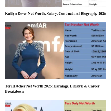
Kaitlyn Dever Net Worth, Salary, Contract and Biography 2026
Teri Hatcher Net Worth 2025: Earnings, Lifestyle & Career
Breakdown