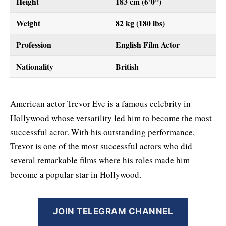
Height
183 cm (6’0”)
Weight
82 kg (180 lbs)
Profession
English Film Actor
Nationality
British
American actor Trevor Eve is a famous celebrity in
Hollywood whose versatility led him to become the most
successful actor. With his outstanding performance,
Trevor is one of the most successful actors who did
several remarkable films where his roles made him
become a popular star in Hollywood.
JOIN TELEGRAM CHANNEL