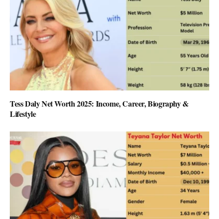
Tess Daly Net Worth 2025: Income, Career, Biography &
Lifestyle