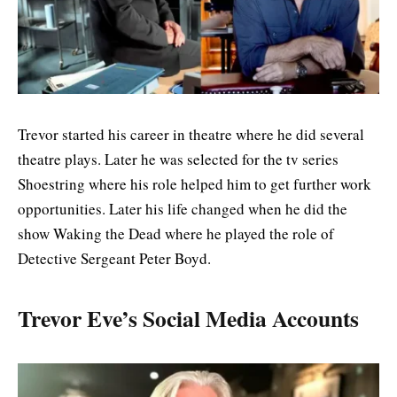
Trevor started his career in theatre where he did several
theatre plays. Later he was selected for the tv series
Shoestring where his role helped him to get further work
opportunities. Later his life changed when he did the
show Waking the Dead where he played the role of
Detective Sergeant Peter Boyd.
Trevor Eve’s Social Media Accounts