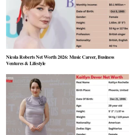
Nicola Roberts Net Worth 2026: Music Career, Business
Ventures & Lifestyle