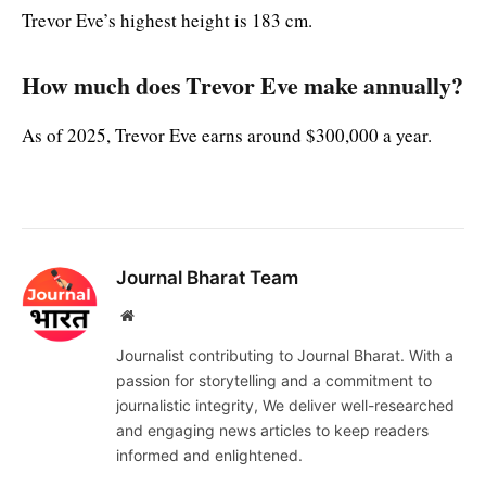
Trevor Eve’s highest height is 183 cm.
How much does Trevor Eve make annually?
As of 2025, Trevor Eve earns around $300,000 a year.
Journal Bharat Team
Website
Journalist contributing to Journal Bharat. With a
passion for storytelling and a commitment to
journalistic integrity, We deliver well-researched
and engaging news articles to keep readers
informed and enlightened.