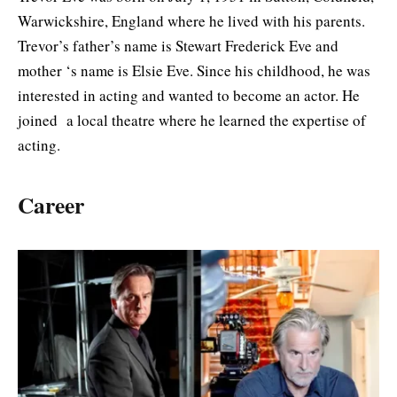
Warwickshire, England where he lived with his parents.
Trevor’s father’s name is Stewart Frederick Eve and
mother ‘s name is Elsie Eve. Since his childhood, he was
interested in acting and wanted to become an actor. He
joined a local theatre where he learned the expertise of
acting.
Career