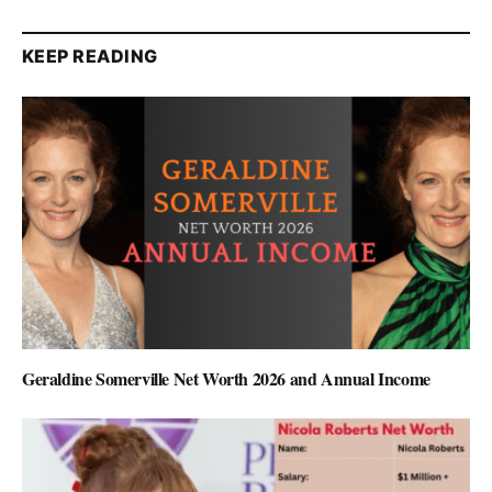
KEEP READING
Geraldine Somerville Net Worth 2026 and Annual Income