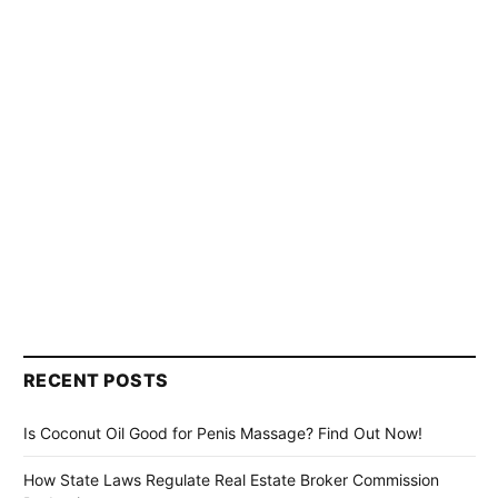
RECENT POSTS
Is Coconut Oil Good for Penis Massage? Find Out Now!
How State Laws Regulate Real Estate Broker Commission