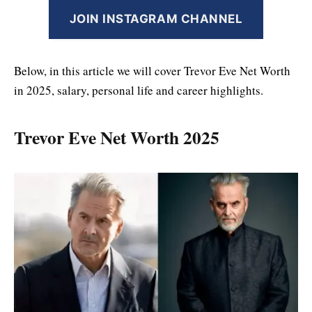
JOIN INSTAGRAM CHANNEL
Below, in this article we will cover Trevor Eve Net Worth
in 2025, salary, personal life and career highlights.
Trevor Eve Net Worth 2025