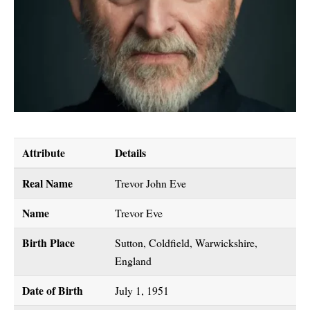
Attribute
Details
Real Name
Trevor John Eve
Name
Trevor Eve
Birth Place
Sutton, Coldfield, Warwickshire,
England
Date of Birth
July 1, 1951