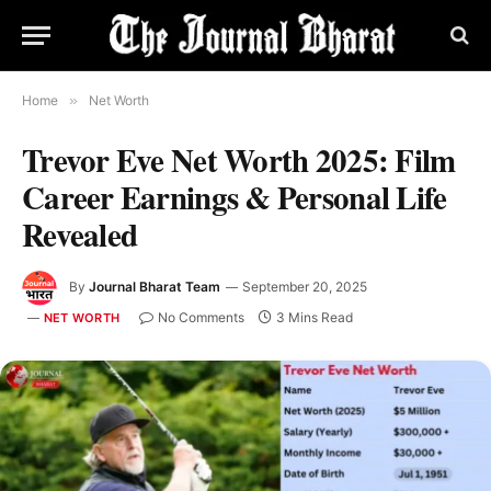
Home
»
Net Worth
Trevor Eve Net Worth 2025: Film
Career Earnings & Personal Life
Revealed
By
Journal Bharat Team
September 20, 2025
No Comments
3 Mins Read
NET WORTH