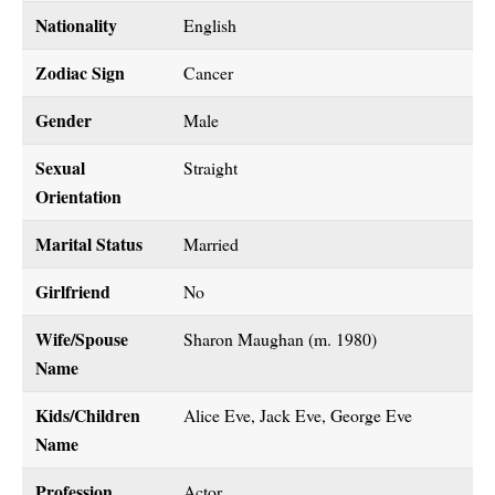
Nationality
English
Zodiac Sign
Cancer
Gender
Male
Sexual
Straight
Orientation
Marital Status
Married
Girlfriend
No
Wife/Spouse
Sharon Maughan (m. 1980)
Name
Kids/Children
Alice Eve, Jack Eve, George Eve
Name
Profession
Actor