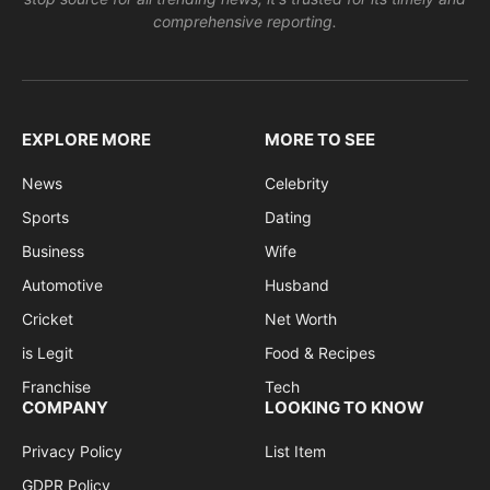
comprehensive reporting.
EXPLORE MORE
MORE TO SEE
News
Celebrity
Sports
Dating
Business
Wife
Automotive
Husband
Cricket
Net Worth
is Legit
Food & Recipes
Franchise
Tech
COMPANY
LOOKING TO KNOW
Privacy Policy
List Item
GDPR Policy