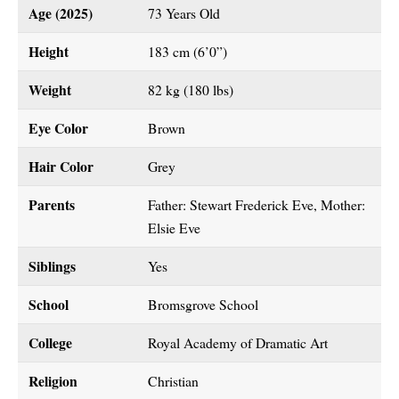
Age (2025)
73 Years Old
Height
183 cm (6’0”)
Weight
82 kg (180 lbs)
Eye Color
Brown
Hair Color
Grey
Parents
Father: Stewart Frederick Eve, Mother:
Elsie Eve
Siblings
Yes
School
Bromsgrove School
College
Royal Academy of Dramatic Art
Religion
Christian