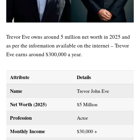
Trevor Eve owns around 5 million net worth in 2025 and
as per the information available on the internet – Trevor
Eve earns around $300,000 a year.
Attribute
Details
Name
Trevor John Eve
Net Worth (2025)
$5 Million
Profession
Actor
Monthly Income
$30,000 +