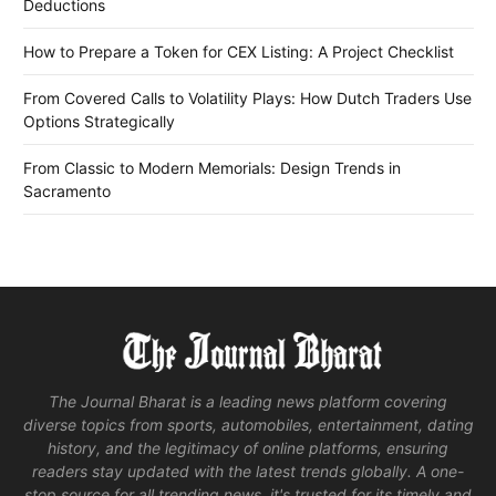
Deductions
How to Prepare a Token for CEX Listing: A Project Checklist
From Covered Calls to Volatility Plays: How Dutch Traders Use
Options Strategically
From Classic to Modern Memorials: Design Trends in
Sacramento
The Journal Bharat is a leading news platform covering
diverse topics from sports, automobiles, entertainment, dating
history, and the legitimacy of online platforms, ensuring
readers stay updated with the latest trends globally. A one-
stop source for all trending news, it's trusted for its timely and