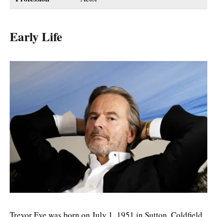
Early Life
Trevor Eve was born on July 1, 1951 in Sutton, Coldfield,