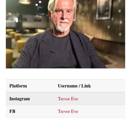
Platform
Username / Link
Instagram
Trevor Eve
FB
Trevor Eve