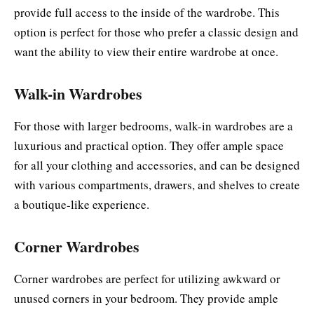
provide full access to the inside of the wardrobe. This
option is perfect for those who prefer a classic design and
want the ability to view their entire wardrobe at once.
Walk-in Wardrobes
For those with larger bedrooms, walk-in wardrobes are a
luxurious and practical option. They offer ample space
for all your clothing and accessories, and can be designed
with various compartments, drawers, and shelves to create
a boutique-like experience.
Corner Wardrobes
Corner wardrobes are perfect for utilizing awkward or
unused corners in your bedroom. They provide ample