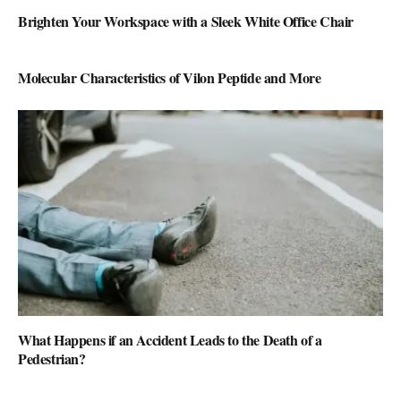
Brighten Your Workspace with a Sleek White Office Chair
Molecular Characteristics of Vilon Peptide and More
What Happens if an Accident Leads to the Death of a
Pedestrian?