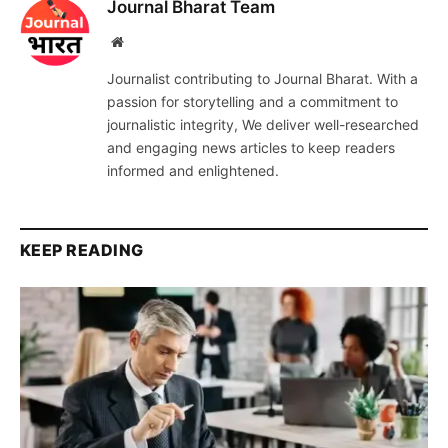
Journal Bharat Team
Website
Journalist contributing to Journal Bharat. With a
passion for storytelling and a commitment to
journalistic integrity, We deliver well-researched
and engaging news articles to keep readers
informed and enlightened.
KEEP READING