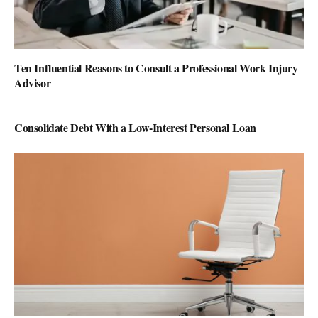
Ten Influential Reasons to Consult a Professional Work Injury
Advisor
Consolidate Debt With a Low-Interest Personal Loan