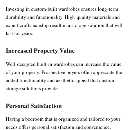
Investing in custom-built wardrobes ensures long-term
durability and functionality. High-quality materials and
expert craftsmanship result in a storage solution that will
last for years.
Increased Property Value
Well-designed built-in wardrobes can increase the value
of your property. Prospective buyers often appreciate the
added functionality and aesthetic appeal that custom
storage solutions provide.
Personal Satisfaction
Having a bedroom that is organized and tailored to your
needs offers personal satisfaction and convenience.