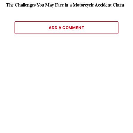
The Challenges You May Face in a Motorcycle Accident Claim
ADD A COMMENT