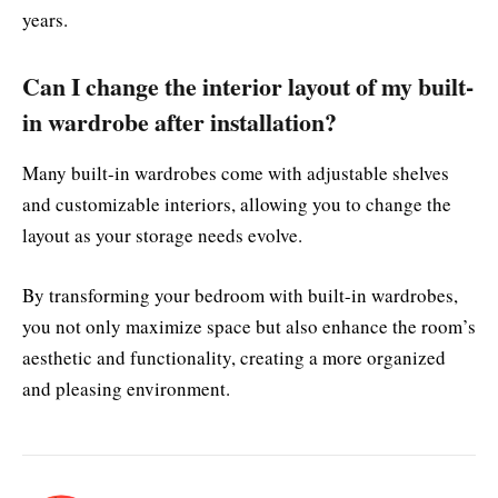
years.
Can I change the interior layout of my built-
in wardrobe after installation?
Many built-in wardrobes come with adjustable shelves
and customizable interiors, allowing you to change the
layout as your storage needs evolve.
By transforming your bedroom with built-in wardrobes,
you not only maximize space but also enhance the room’s
aesthetic and functionality, creating a more organized
and pleasing environment.