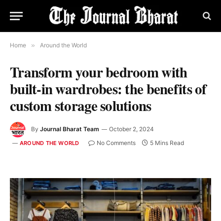
Home
»
Around the World
Transform your bedroom with
built-in wardrobes: the benefits of
custom storage solutions
By
Journal Bharat Team
October 2, 2024
No Comments
5 Mins Read
AROUND THE WORLD