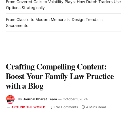
From Covered Calls to Volatility Plays: How Dutch Traders Use
Options Strategically
From Classic to Modern Memorials: Design Trends in
Sacramento
Crafting Compelling Content:
Boost Your Family Law Practice
with a Blog
By
Journal Bharat Team
October 1, 2024
No Comments
4 Mins Read
AROUND THE WORLD