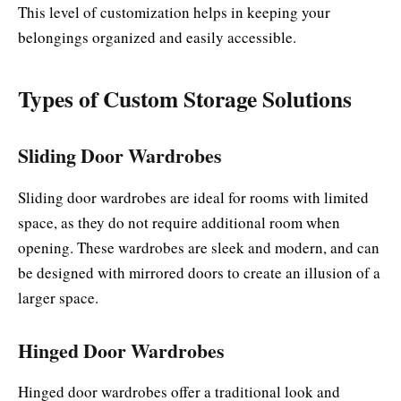
This level of customization helps in keeping your
belongings organized and easily accessible.
Types of Custom Storage Solutions
Sliding Door Wardrobes
Sliding door wardrobes are ideal for rooms with limited
space, as they do not require additional room when
opening. These wardrobes are sleek and modern, and can
be designed with mirrored doors to create an illusion of a
larger space.
Hinged Door Wardrobes
Hinged door wardrobes offer a traditional look and