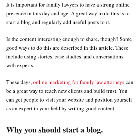
It is important for family lawyers to have a strong online
presence in this day and age. A great way to do this is to
start a blog and regularly add useful posts to it.
Is the content interesting enough to share, though? Some
good ways to do this are described in this article. These
include using stories, case studies, and conversations
with experts.
These days,
online marketing for family law attorneys
can
be a great way to reach new clients and build trust. You
can get people to visit your website and position yourself
as an expert in your field by writing good content.
Why you should start a blog.