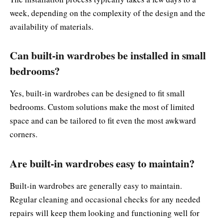
week, depending on the complexity of the design and the
availability of materials.
Can built-in wardrobes be installed in small
bedrooms?
Yes, built-in wardrobes can be designed to fit small
bedrooms. Custom solutions make the most of limited
space and can be tailored to fit even the most awkward
corners.
Are built-in wardrobes easy to maintain?
Built-in wardrobes are generally easy to maintain.
Regular cleaning and occasional checks for any needed
repairs will keep them looking and functioning well for