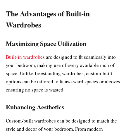
The Advantages of Built-in
Wardrobes
Maximizing Space Utilization
Built-in wardrobes
are designed to fit seamlessly into
your bedroom, making use of every available inch of
space. Unlike freestanding wardrobes, custom-built
options can be tailored to fit awkward spaces or alcoves,
ensuring no space is wasted.
Enhancing Aesthetics
Custom-built wardrobes can be designed to match the
style and decor of your bedroom. From modern