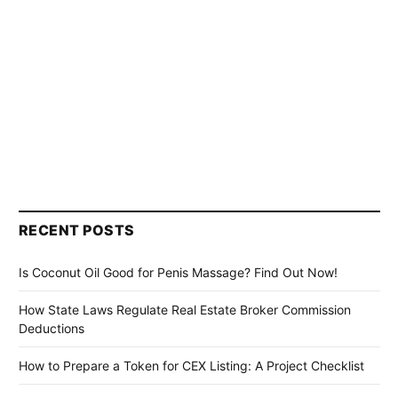
RECENT POSTS
Is Coconut Oil Good for Penis Massage? Find Out Now!
How State Laws Regulate Real Estate Broker Commission
Deductions
How to Prepare a Token for CEX Listing: A Project Checklist