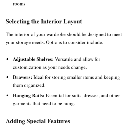
rooms.
Selecting the Interior Layout
The interior of your wardrobe should be designed to meet
your storage needs. Options to consider include:
Adjustable Shelves:
Versatile and allow for
customization as your needs change.
Drawers:
Ideal for storing smaller items and keeping
them organized.
Hanging Rails:
Essential for suits, dresses, and other
garments that need to be hung.
Adding Special Features