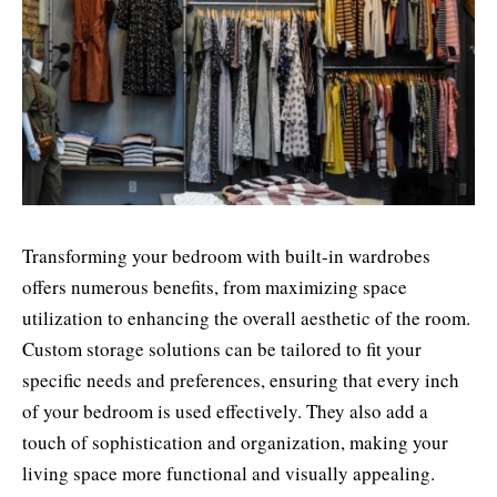
Transforming your bedroom with built-in wardrobes
offers numerous benefits, from maximizing space
utilization to enhancing the overall aesthetic of the room.
Custom storage solutions can be tailored to fit your
specific needs and preferences, ensuring that every inch
of your bedroom is used effectively. They also add a
touch of sophistication and organization, making your
living space more functional and visually appealing.