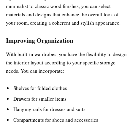
minimalist to classic wood finishes, you can select
materials and designs that enhance the overall look of
your room, creating a coherent and stylish appearance.
Improving Organization
With built-in wardrobes, you have the flexibility to design
the interior layout according to your specific storage
needs. You can incorporate:
Shelves for folded clothes
Drawers for smaller items
Hanging rails for dresses and suits
Compartments for shoes and accessories