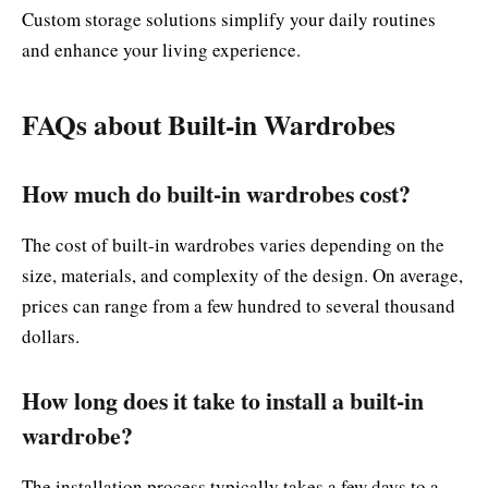
Custom storage solutions simplify your daily routines
and enhance your living experience.
FAQs about Built-in Wardrobes
How much do built-in wardrobes cost?
The cost of built-in wardrobes varies depending on the
size, materials, and complexity of the design. On average,
prices can range from a few hundred to several thousand
dollars.
How long does it take to install a built-in
wardrobe?
The installation process typically takes a few days to a