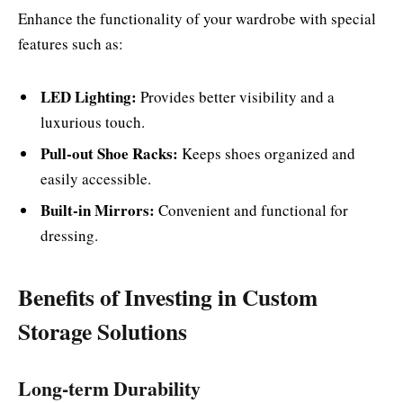
Enhance the functionality of your wardrobe with special
features such as:
LED Lighting:
Provides better visibility and a
luxurious touch.
Pull-out Shoe Racks:
Keeps shoes organized and
easily accessible.
Built-in Mirrors:
Convenient and functional for
dressing.
Benefits of Investing in Custom
Storage Solutions
Long-term Durability