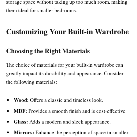
storage space without taking up too much room, making
them ideal for smaller bedrooms.
Customizing Your Built-in Wardrobe
Choosing the Right Materials
The choice of materials for your built-in wardrobe can
greatly impact its durability and appearance. Consider
the following materials:
Wood:
Offers a classic and timeless look.
MDF:
Provides a smooth finish and is cost-effective.
Glass:
Adds a modern and sleek appearance.
Mirrors:
Enhance the perception of space in smaller