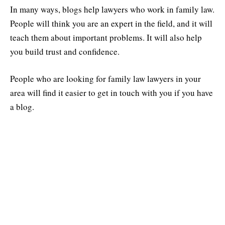
In many ways, blogs help lawyers who work in family law.
People will think you are an expert in the field, and it will
teach them about important problems. It will also help
you build trust and confidence.
People who are looking for family law lawyers in your
area will find it easier to get in touch with you if you have
a blog.
Use the power of storytelling to your
advantage.
Stories make us feel something. When you use stories in
your blog posts, you can connect with your readers on an
emotional level and make hard legal problems easier to