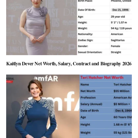
Kaitlyn Dever Net Worth, Salary, Contract and Biography 2026