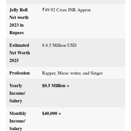
Jelly Roll
₹49.92 Crore INR Approx
Net worth
2023 in
Rupees
Estimated
$ 6.5 Million USD
Net Worth
2025
Profession
Rapper, Music writer, and Singer
Yearly
$0.5 Million +
Income/
Salary
Monthly
$40,000 +
Income/
Salary