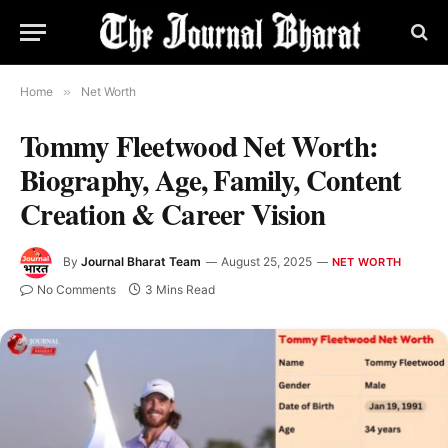
Home
»
Net Worth
Tommy Fleetwood Net Worth:
Biography, Age, Family, Content
Creation & Career Vision
By
Journal Bharat Team
August 25, 2025
NET WORTH
No Comments
3 Mins Read