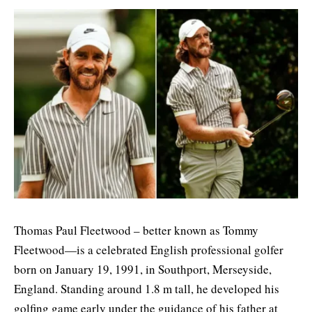
Thomas Paul Fleetwood – better known as Tommy
Fleetwood—is a celebrated English professional golfer
born on January 19, 1991, in Southport, Merseyside,
England. Standing around 1.8 m tall, he developed his
golfing game early under the guidance of his father at