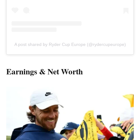
A post shared by Ryder Cup Europe (@rydercupeurope)
Earnings & Net Worth