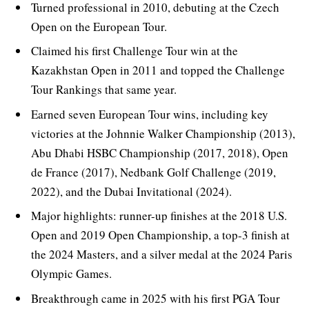
Turned professional in 2010, debuting at the Czech
Open on the European Tour.
Claimed his first Challenge Tour win at the
Kazakhstan Open in 2011 and topped the Challenge
Tour Rankings that same year.
Earned seven European Tour wins, including key
victories at the Johnnie Walker Championship (2013),
Abu Dhabi HSBC Championship (2017, 2018), Open
de France (2017), Nedbank Golf Challenge (2019,
2022), and the Dubai Invitational (2024).
Major highlights: runner-up finishes at the 2018 U.S.
Open and 2019 Open Championship, a top-3 finish at
the 2024 Masters, and a silver medal at the 2024 Paris
Olympic Games.
Breakthrough came in 2025 with his first PGA Tour