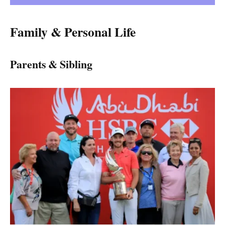
Family & Personal Life
Parents & Sibling