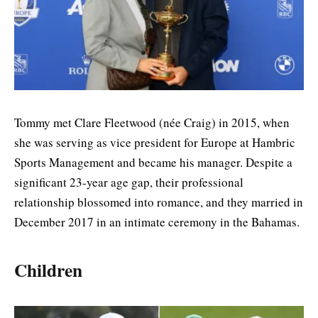
Tommy met Clare Fleetwood (née Craig) in 2015, when
she was serving as vice president for Europe at Hambric
Sports Management and became his manager. Despite a
significant 23-year age gap, their professional
relationship blossomed into romance, and they married in
December 2017 in an intimate ceremony in the Bahamas.
Children