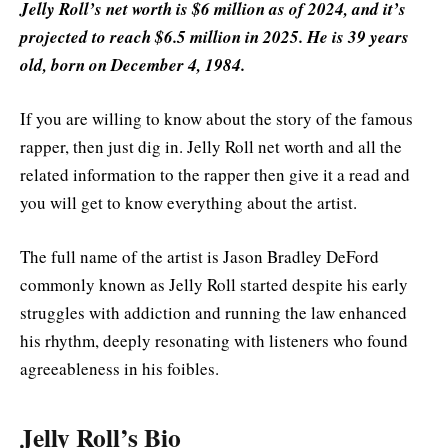
Jelly Roll’s net worth is $6 million as of 2024, and it’s
projected to reach $6.5 million in 2025. He is 39 years
old, born on December 4, 1984.
If you are willing to know about the story of the famous
rapper, then just dig in. Jelly Roll net worth and all the
related information to the rapper then give it a read and
you will get to know everything about the artist.
The full name of the artist is Jason Bradley DeFord
commonly known as Jelly Roll started despite his early
struggles with addiction and running the law enhanced
his rhythm, deeply resonating with listeners who found
agreeableness in his foibles.
Jelly Roll’s Bio