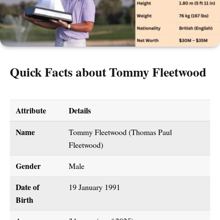
Quick Facts about Tommy Fleetwood
Attribute
Details
Name
Tommy Fleetwood (Thomas Paul
Fleetwood)
Gender
Male
Date of
19 January 1991
Birth