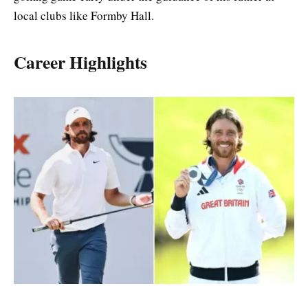
local clubs like Formby Hall.
Career Highlights