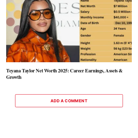
Teyana Taylor Net Worth 2025: Career Earnings, Assets &
Growth
ADD A COMMENT