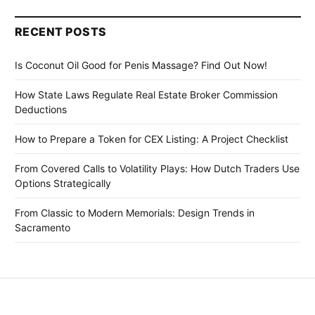
RECENT POSTS
Is Coconut Oil Good for Penis Massage? Find Out Now!
How State Laws Regulate Real Estate Broker Commission
Deductions
How to Prepare a Token for CEX Listing: A Project Checklist
From Covered Calls to Volatility Plays: How Dutch Traders Use
Options Strategically
From Classic to Modern Memorials: Design Trends in
Sacramento