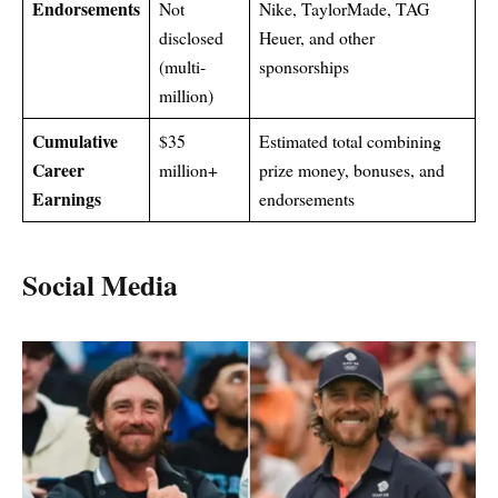
Endorsements
Not
Nike, TaylorMade, TAG
disclosed
Heuer, and other
(multi-
sponsorships
million)
Cumulative
$35
Estimated total combining
Career
million+
prize money, bonuses, and
Earnings
endorsements
Social Media