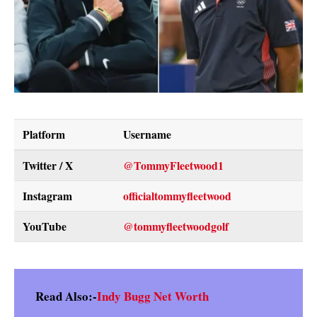
Platform
Username
Twitter / X
@TommyFleetwood1
Instagram
officialtommyfleetwood
YouTube
@tommyfleetwoodgolf
Read Also:-
Indy Bugg Net Worth