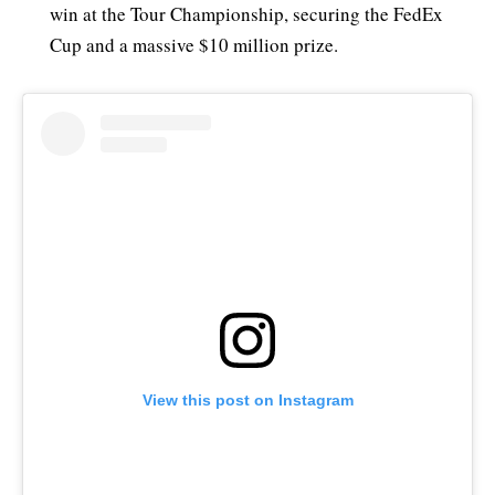
win at the Tour Championship, securing the FedEx
Cup and a massive $10 million prize.
View this post on Instagram