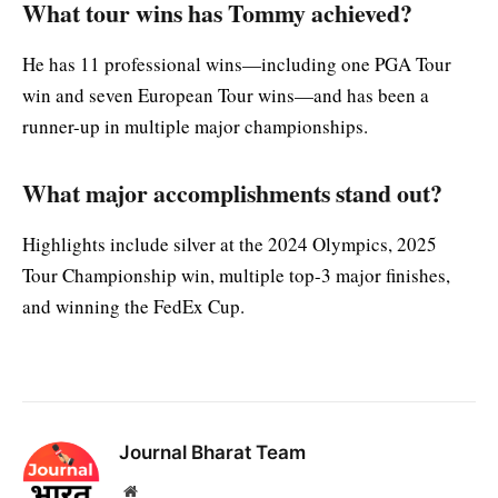
What tour wins has Tommy achieved?
He has 11 professional wins—including one PGA Tour
win and seven European Tour wins—and has been a
runner-up in multiple major championships.
What major accomplishments stand out?
Highlights include silver at the 2024 Olympics, 2025
Tour Championship win, multiple top-3 major finishes,
and winning the FedEx Cup.
Journal Bharat Team
Website