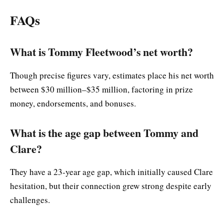
FAQs
What is Tommy Fleetwood’s net worth?
Though precise figures vary, estimates place his net worth
between $30 million–$35 million, factoring in prize
money, endorsements, and bonuses.
What is the age gap between Tommy and
Clare?
They have a 23-year age gap, which initially caused Clare
hesitation, but their connection grew strong despite early
challenges.