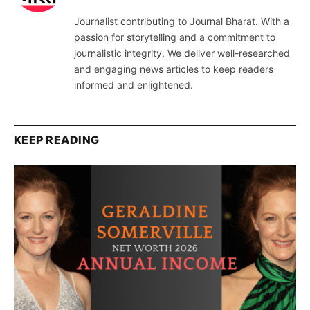
Journalist contributing to Journal Bharat. With a
passion for storytelling and a commitment to
journalistic integrity, We deliver well-researched
and engaging news articles to keep readers
informed and enlightened.
KEEP READING