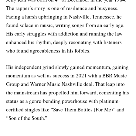
The rapper’s story is one of resilience and busyness.
Facing a harsh upbringing in Nashville, Tennessee, he
found solace in music, writing songs from an early age.
His early struggles with addiction and running the law
enhanced his rhythm, deeply resonating with listeners
who found agreeableness in his foibles.
His independent grind slowly gained momentum, gaining
momentum as well as success in 2021 with a BBR Music
Group and Warner Music Nashville deal. That leap into
the mainstream has propelled him forward, cementing his
status as a genre-bending powerhouse with platinum-
certified singles like “Save Them Bottles (For Me)” and
“Son of the South.”