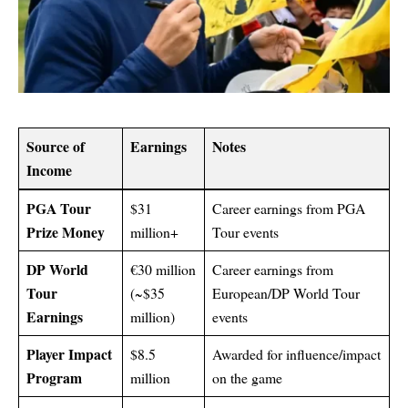
Source of
Earnings
Notes
Income
PGA Tour
$31
Career earnings from PGA
Prize Money
million+
Tour events
DP World
€30 million
Career earnings from
Tour
(~$35
European/DP World Tour
Earnings
million)
events
Player Impact
$8.5
Awarded for influence/impact
Program
million
on the game