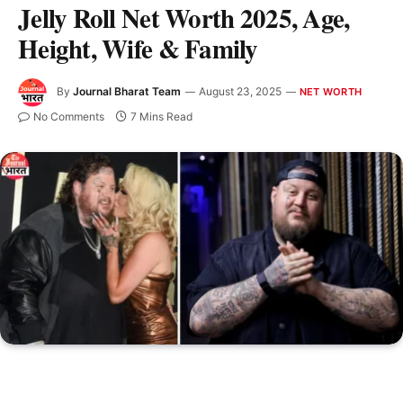
Jelly Roll Net Worth 2025, Age,
Height, Wife & Family
By
Journal Bharat Team
August 23, 2025
NET WORTH
No Comments
7 Mins Read