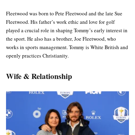
Fleetwood was born to Pete Fleetwood and the late Sue
Fleetwood. His father’s work ethic and love for golf
played a crucial role in shaping Tommy’s early interest in
the sport. He also has a brother, Joe Fleetwood, who
works in sports management. Tommy is White British and
openly practices Christianity.
Wife & Relationship