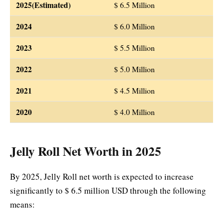
2025(Estimated)
$ 6.5 Million
2024
$ 6.0 Million
2023
$ 5.5 Million
2022
$ 5.0 Million
2021
$ 4.5 Million
2020
$ 4.0 Million
Jelly Roll Net Worth in 2025
By 2025, Jelly Roll net worth is expected to increase
significantly to $ 6.5 million USD through the following
means: