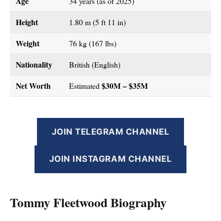
Age
34 years (as of 2025)
Height
1.80 m (5 ft 11 in)
Weight
76 kg (167 lbs)
Nationality
British (English)
Net Worth
$30M – $35M
Estimated
JOIN TELEGRAM CHANNEL
JOIN INSTAGRAM CHANNEL
Tommy Fleetwood Biography