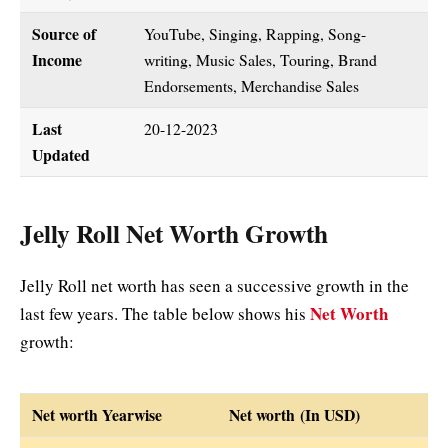
Source of
YouTube, Singing, Rapping, Song-
Income
writing, Music Sales, Touring, Brand
Endorsements, Merchandise Sales
Last
20-12-2023
Updated
Jelly Roll Net Worth Growth
Jelly Roll net worth has seen a successive growth in the
Net Worth
last few years. The table below shows his
growth:
Net worth Yearwise
Net worth (In USD)