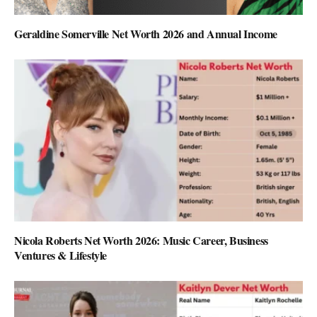
Geraldine Somerville Net Worth 2026 and Annual Income
Nicola Roberts Net Worth 2026: Music Career, Business
Ventures & Lifestyle