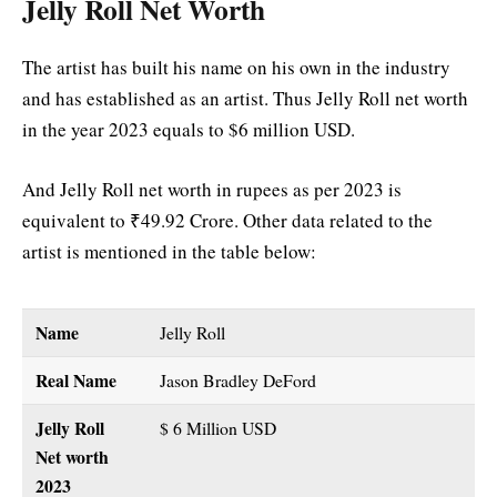
Jelly Roll Net Worth
The artist has built his name on his own in the industry
and has established as an artist. Thus Jelly Roll net worth
in the year 2023 equals to $6 million USD.
And Jelly Roll net worth in rupees as per 2023 is
equivalent to ₹49.92 Crore. Other data related to the
artist is mentioned in the table below:
Name
Jelly Roll
Real Name
Jason Bradley DeFord
Jelly Roll
$ 6 Million USD
Net worth
2023