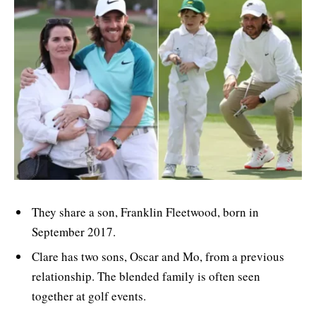
They share a son, Franklin Fleetwood, born in
September 2017.
Clare has two sons, Oscar and Mo, from a previous
relationship. The blended family is often seen
together at golf events.