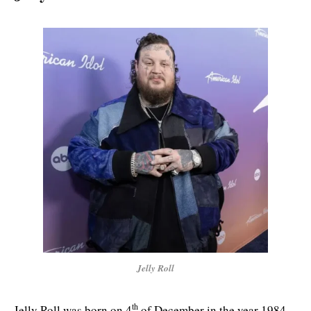
Jelly Roll
th
Jelly Roll was born on 4
of December in the year 1984.