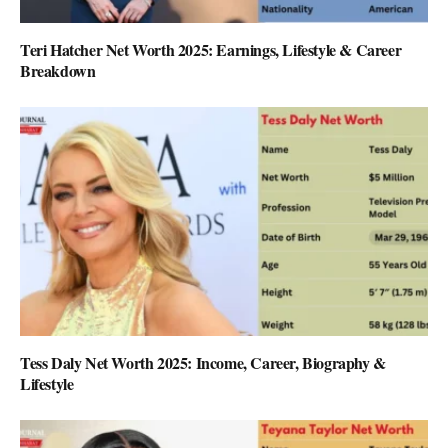
Teri Hatcher Net Worth 2025: Earnings, Lifestyle & Career
Breakdown
Tess Daly Net Worth 2025: Income, Career, Biography &
Lifestyle