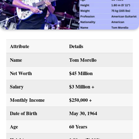
Attribute
Details
Name
Tom Morello
Net Worth
$45 Million
Salary
$3 Million +
Monthly Income
$250,000 +
Date of Birth
May 30, 1964
Age
60 Years