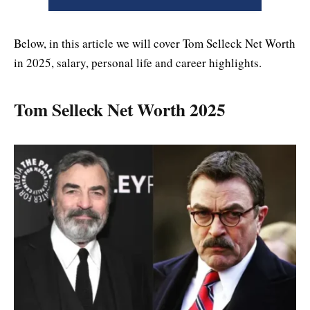
Below, in this article we will cover Tom Selleck Net Worth
in 2025, salary, personal life and career highlights.
Tom Selleck Net Worth 2025