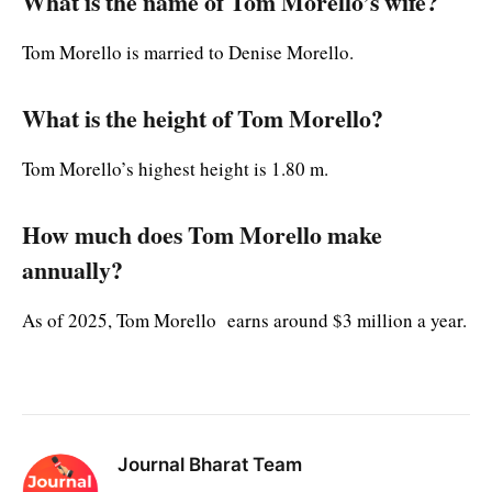
What is the name of Tom Morello’s wife?
Tom Morello is married to Denise Morello.
What is the height of Tom Morello?
Tom Morello’s highest height is 1.80 m.
How much does Tom Morello make
annually?
As of 2025, Tom Morello earns around $3 million a year.
Journal Bharat Team