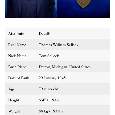
Attribute
Details
Real Name
Thomas William Selleck
Nick Name
Tom Selleck
Birth Place
Detroit, Michigan, United States
Date of Birth
29 January 1945
Age
79 years old
Height
6’4” / 1.93 m
Weight
88 kg / 193 lbs