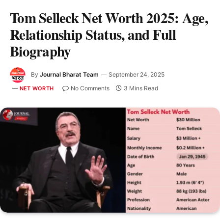
Tom Selleck Net Worth 2025: Age,
Relationship Status, and Full
Biography
By
Journal Bharat Team
September 24, 2025
No Comments
3 Mins Read
NET WORTH