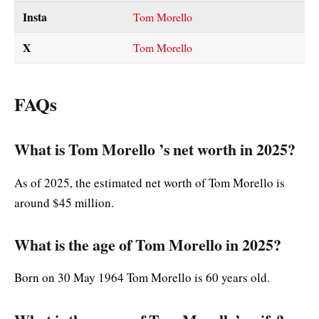
Insta
Tom Morello
X
Tom Morello
FAQs
What is Tom Morello ’s net worth in 2025?
As of 2025, the estimated net worth of Tom Morello is
around $45 million.
What is the age of Tom Morello in 2025?
Born on 30 May 1964 Tom Morello is 60 years old.