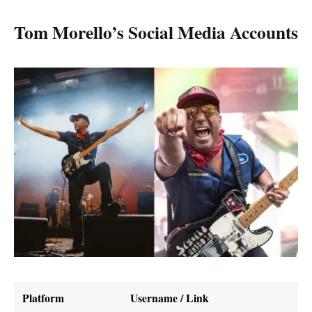
Tom Morello’s Social Media Accounts
Platform
Username / Link