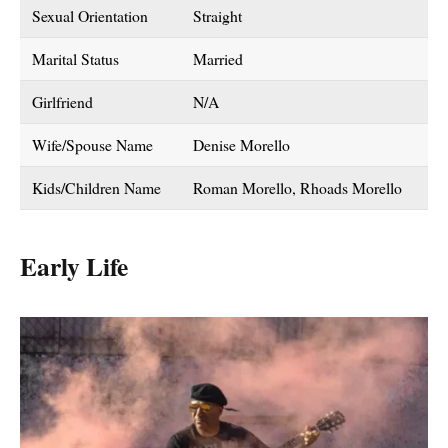
Sexual Orientation
Straight
Marital Status
Married
Girlfriend
N/A
Wife/Spouse Name
Denise Morello
Kids/Children Name
Roman Morello, Rhoads Morello
Early Life