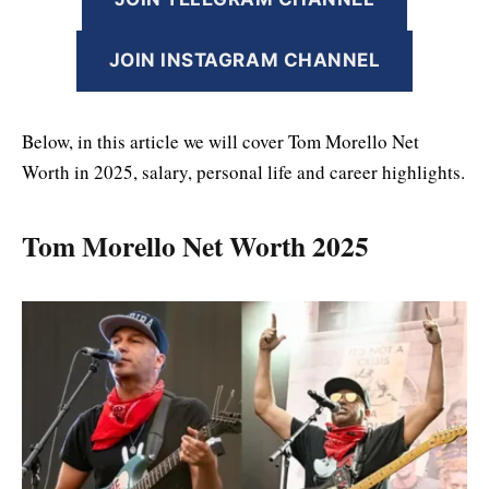
JOIN INSTAGRAM CHANNEL
Below, in this article we will cover Tom Morello Net
Worth in 2025, salary, personal life and career highlights.
Tom Morello Net Worth 2025