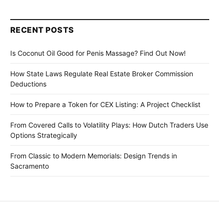
RECENT POSTS
Is Coconut Oil Good for Penis Massage? Find Out Now!
How State Laws Regulate Real Estate Broker Commission
Deductions
How to Prepare a Token for CEX Listing: A Project Checklist
From Covered Calls to Volatility Plays: How Dutch Traders Use
Options Strategically
From Classic to Modern Memorials: Design Trends in
Sacramento