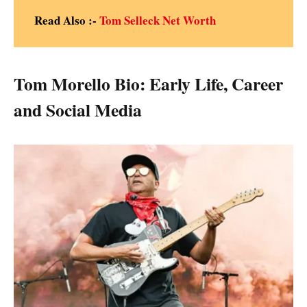
Read Also :-
Tom Selleck Net Worth
Tom Morello Bio: Early Life, Career
and Social Media