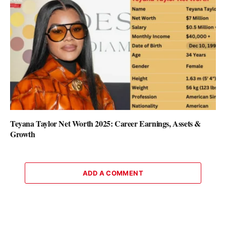
Teyana Taylor Net Worth 2025: Career Earnings, Assets &
Growth
ADD A COMMENT