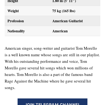
Height
1.80 m (5′ 11″)
Weight
75 kg (165 lbs)
Profession
American Guitarist
Nationality
American
American singer, song-writer and guitarist Tom Morello
is a well known name whose songs are still in our playlist.
With his outstanding performance and voice, Tom
Morello gave several hit songs which won millions of
hearts. Tom Morello is also a part of the famous band
Rage Against the Machine where he gave several hit
songs.
JOIN TELEGRAM CHANNEL