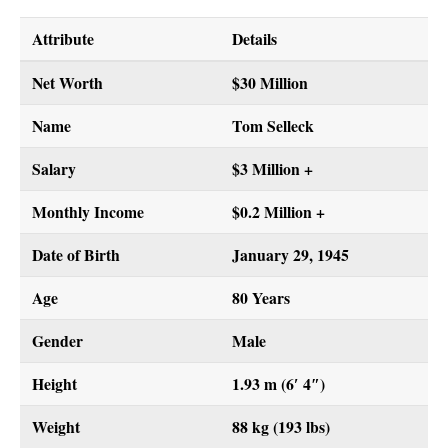
Attribute
Details
Net Worth
$30 Million
Name
Tom Selleck
Salary
$3 Million +
Monthly Income
$0.2 Million +
Date of Birth
January 29, 1945
Age
80 Years
Gender
Male
Height
1.93 m (6′ 4″)
Weight
88 kg (193 lbs)