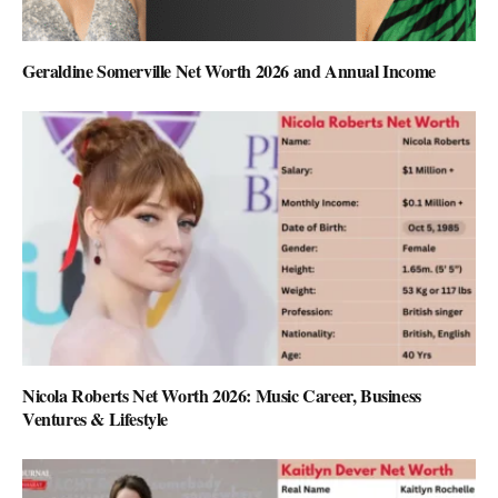
Geraldine Somerville Net Worth 2026 and Annual Income
Nicola Roberts Net Worth 2026: Music Career, Business
Ventures & Lifestyle