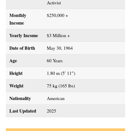
Activist
Monthly
$250,000 +
Income
Yearly Income
$3 Million +
Date of Birth
May 30, 1964
Age
60 Years
Height
1.80 m (5′ 11″)
Weight
75 kg (165 lbs)
Nationality
American
Last Updated
2025