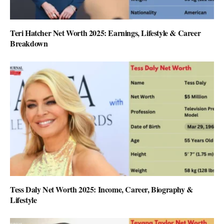
Teri Hatcher Net Worth 2025: Earnings, Lifestyle & Career
Breakdown
Tess Daly Net Worth 2025: Income, Career, Biography &
Lifestyle