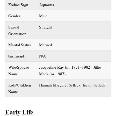
Zodiac Sign
Aquarius
Gender
Male
Sexual
Straight
Orientation
Marital Status
Married
Girlfriend
N/A
Wife/Spouse
Jacqueline Ray (m. 1971–1982), Jillie
Name
Mack (m. 1987)
Kids/Children
Hannah Margaret Selleck, Kevin Selleck
Name
Early Life