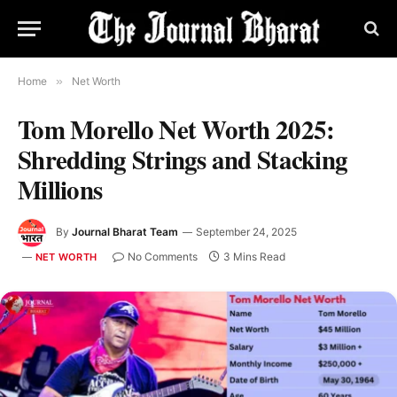
Home
»
Net Worth
Tom Morello Net Worth 2025:
Shredding Strings and Stacking
Millions
By
Journal Bharat Team
September 24, 2025
No Comments
3 Mins Read
NET WORTH