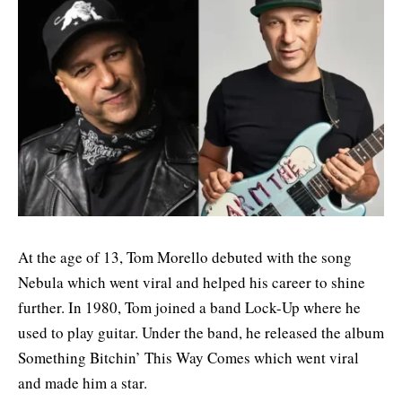
At the age of 13, Tom Morello debuted with the song
Nebula which went viral and helped his career to shine
further. In 1980, Tom joined a band Lock-Up where he
used to play guitar. Under the band, he released the album
Something Bitchin’ This Way Comes which went viral
and made him a star.