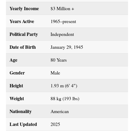
Yearly Income
$3 Million +
Years Active
1965–present
Political Party
Independent
Date of Birth
January 29, 1945
Age
80 Years
Gender
Male
Height
1.93 m (6′ 4″)
Weight
88 kg (193 lbs)
Nationality
American
Last Updated
2025