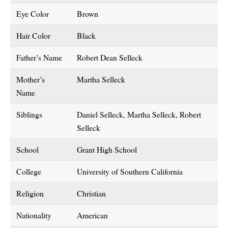
Eye Color
Brown
Hair Color
Black
Father’s Name
Robert Dean Selleck
Mother’s
Martha Selleck
Name
Siblings
Daniel Selleck, Martha Selleck, Robert
Selleck
School
Grant High School
College
University of Southern California
Religion
Christian
Nationality
American