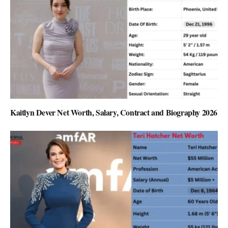
Kaitlyn Dever Net Worth, Salary, Contract and Biography 2026