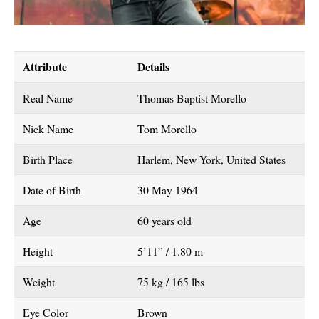
Attribute
Details
Real Name
Thomas Baptist Morello
Nick Name
Tom Morello
Birth Place
Harlem, New York, United States
Date of Birth
30 May 1964
Age
60 years old
Height
5’11” / 1.80 m
Weight
75 kg / 165 lbs
Eye Color
Brown