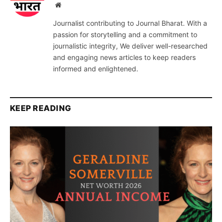
Website
Journalist contributing to Journal Bharat. With a
passion for storytelling and a commitment to
journalistic integrity, We deliver well-researched
and engaging news articles to keep readers
informed and enlightened.
KEEP READING