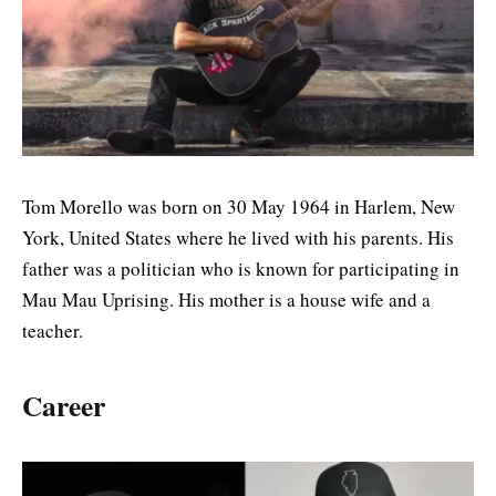
Tom Morello was born on 30 May 1964 in Harlem, New
York, United States where he lived with his parents. His
father was a politician who is known for participating in
Mau Mau Uprising. His mother is a house wife and a
teacher.
Career