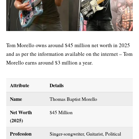
Tom Morello owns around $45 million net worth in 2025
and as per the information available on the internet – Tom
Morello earns around $3 million a year.
Attribute
Details
Name
Thomas Baptist Morello
Net Worth
$45 Million
(2025)
Profession
Singer-songwriter, Guitarist, Political