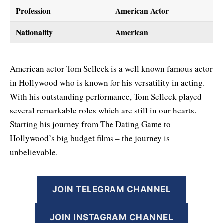
Profession
American Actor
Nationality
American
American actor Tom Selleck is a well known famous actor
in Hollywood who is known for his versatility in acting.
With his outstanding performance, Tom Selleck played
several remarkable roles which are still in our hearts.
Starting his journey from The Dating Game to
Hollywood’s big budget films – the journey is
unbelievable.
JOIN TELEGRAM CHANNEL
JOIN INSTAGRAM CHANNEL