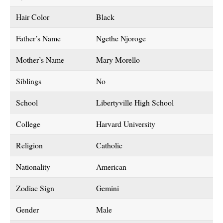
Hair Color
Black
Father’s Name
Ngethe Njoroge
Mother’s Name
Mary Morello
Siblings
No
School
Libertyville High School
College
Harvard University
Religion
Catholic
Nationality
American
Zodiac Sign
Gemini
Gender
Male