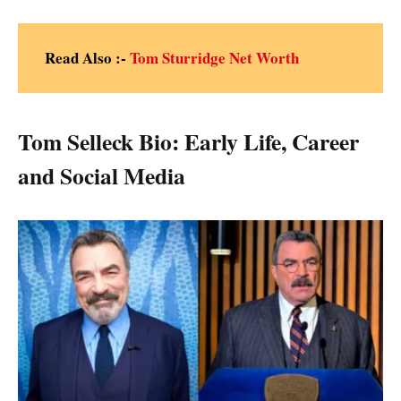
Read Also :-
Tom Sturridge Net Worth
Tom Selleck Bio: Early Life, Career
and Social Media