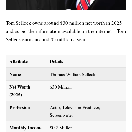
Tom Selleck owns around $30 million net worth in 2025
and as per the information available on the internet – Tom
Selleck earns around $3 million a year.
Attribute
Details
Name
Thomas William Selleck
Net Worth
$30 Million
(2025)
Profession
Actor, Television Producer,
Screenwriter
Monthly Income
$0.2 Million +