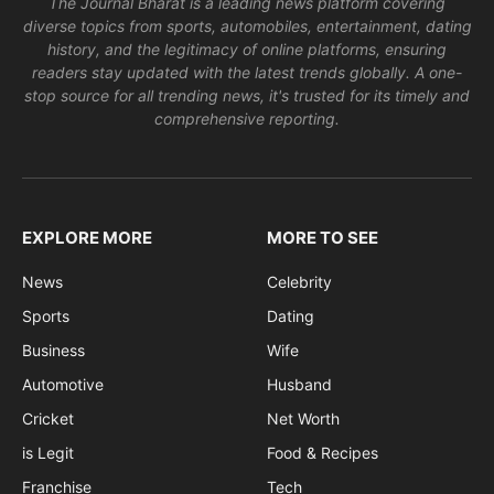
The Journal Bharat is a leading news platform covering
diverse topics from sports, automobiles, entertainment, dating
history, and the legitimacy of online platforms, ensuring
readers stay updated with the latest trends globally. A one-
stop source for all trending news, it's trusted for its timely and
comprehensive reporting.
EXPLORE MORE
MORE TO SEE
News
Celebrity
Sports
Dating
Business
Wife
Automotive
Husband
Cricket
Net Worth
is Legit
Food & Recipes
Franchise
Tech