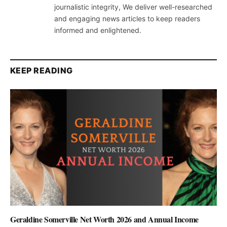
journalistic integrity, We deliver well-researched
and engaging news articles to keep readers
informed and enlightened.
KEEP READING
Geraldine Somerville Net Worth 2026 and Annual Income