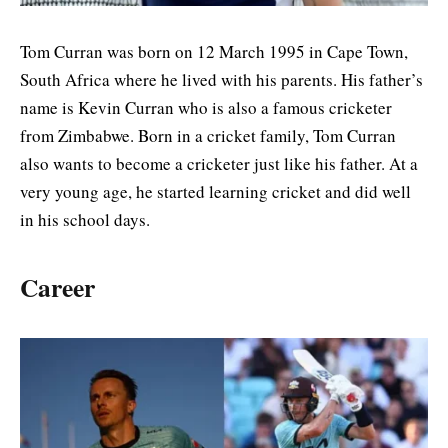
Tom Curran was born on 12 March 1995 in Cape Town,
South Africa where he lived with his parents. His father’s
name is Kevin Curran who is also a famous cricketer
from Zimbabwe. Born in a cricket family, Tom Curran
also wants to become a cricketer just like his father. At a
very young age, he started learning cricket and did well
in his school days.
Career