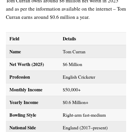
Tom Curran owns around $6 million net worth in 2025
and as per the information available on the internet – Tom
Curran earns around $0.6 million a year.
Field
Details
Name
Tom Curran
Net Worth (2025)
$6 Million
Profession
English Cricketer
Monthly Income
$50,000+
Yearly Income
$0.6 Million+
Bowling Style
Right-arm fast-medium
National Side
England (2017–present)