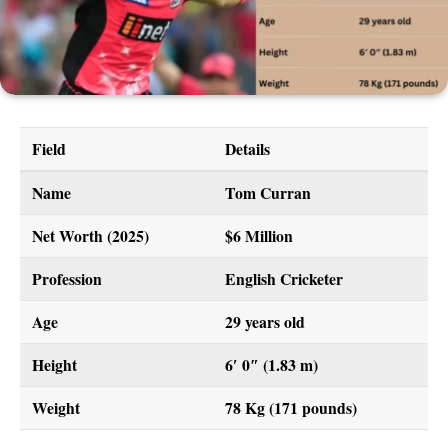
Field
Details
Name
Tom Curran
Net Worth (2025)
$6 Million
Profession
English Cricketer
Age
29 years old
Height
6′ 0″ (1.83 m)
Weight
78 Kg (171 pounds)