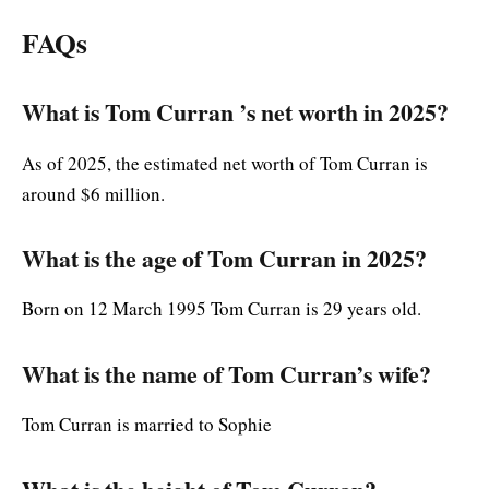
FAQs
What is Tom Curran ’s net worth in 2025?
As of 2025, the estimated net worth of Tom Curran is
around $6 million.
What is the age of Tom Curran in 2025?
Born on 12 March 1995 Tom Curran is 29 years old.
What is the name of Tom Curran’s wife?
Tom Curran is married to Sophie