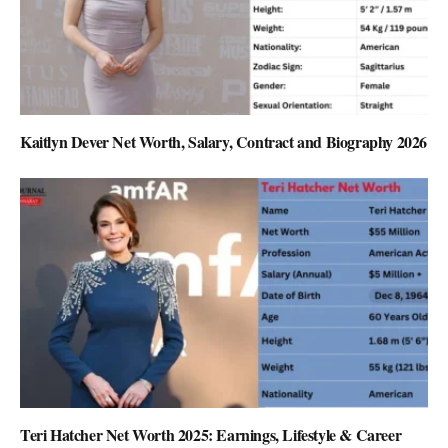
Kaitlyn Dever Net Worth, Salary, Contract and Biography 2026
Teri Hatcher Net Worth 2025: Earnings, Lifestyle & Career