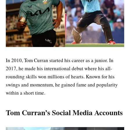
In 2010, Tom Curran started his career as a junior. In
2017, he made his international debut where his all-
rounding skills won millions of hearts. Known for his
swings and momentum, he gained fame and popularity
within a short time.
Tom Curran’s Social Media Accounts