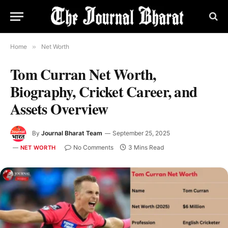
Home
»
Net Worth
Tom Curran Net Worth,
Biography, Cricket Career, and
Assets Overview
By
Journal Bharat Team
September 25, 2025
No Comments
3 Mins Read
NET WORTH