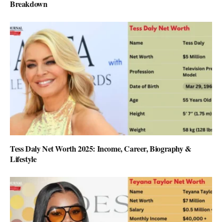
Breakdown
Tess Daly Net Worth 2025: Income, Career, Biography &
Lifestyle