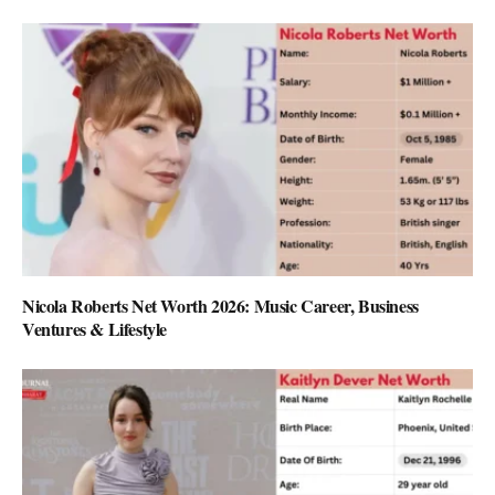
Nicola Roberts Net Worth 2026: Music Career, Business
Ventures & Lifestyle