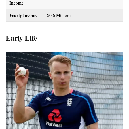
Income
Yearly Income
$0.6 Million+
Early Life