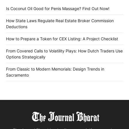
Is Coconut Oil Good for Penis Massage? Find Out Now!
How State Laws Regulate Real Estate Broker Commission
Deductions
How to Prepare a Token for CEX Listing: A Project Checklist
From Covered Calls to Volatility Plays: How Dutch Traders Use
Options Strategically
From Classic to Modern Memorials: Design Trends in
Sacramento