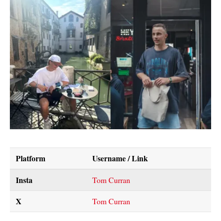
Platform
Username / Link
Insta
Tom Curran
X
Tom Curran