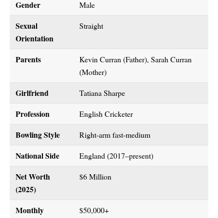
Gender
Male
Sexual
Straight
Orientation
Parents
Kevin Curran (Father), Sarah Curran
(Mother)
Girlfriend
Tatiana Sharpe
Profession
English Cricketer
Bowling Style
Right-arm fast-medium
National Side
England (2017–present)
Net Worth
$6 Million
(2025)
Monthly
$50,000+