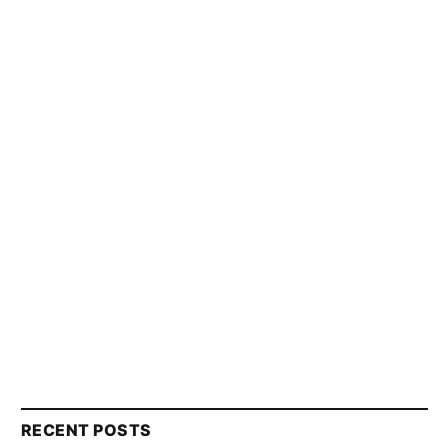
RECENT POSTS