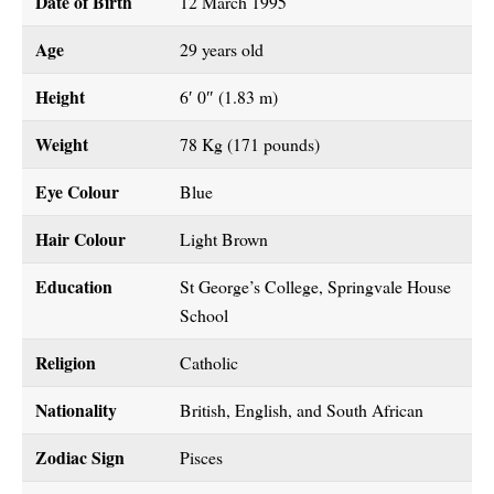
Date of Birth
12 March 1995
Age
29 years old
Height
6′ 0″ (1.83 m)
Weight
78 Kg (171 pounds)
Eye Colour
Blue
Hair Colour
Light Brown
Education
St George’s College, Springvale House
School
Religion
Catholic
Nationality
British, English, and South African
Zodiac Sign
Pisces