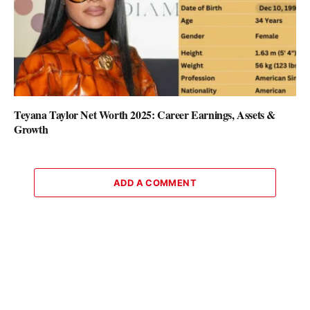
Teyana Taylor Net Worth 2025: Career Earnings, Assets &
Growth
ADD A COMMENT