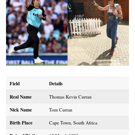
Field
Details
Real Name
Thomas Kevin Curran
Nick Name
Tom Curran
Birth Place
Cape Town, South Africa