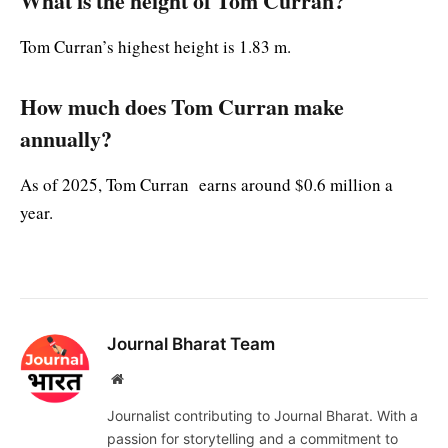
What is the height of Tom Curran?
Tom Curran’s highest height is 1.83 m.
How much does Tom Curran make
annually?
As of 2025, Tom Curran earns around $0.6 million a
year.
Journal Bharat Team
Website
Journalist contributing to Journal Bharat. With a
passion for storytelling and a commitment to