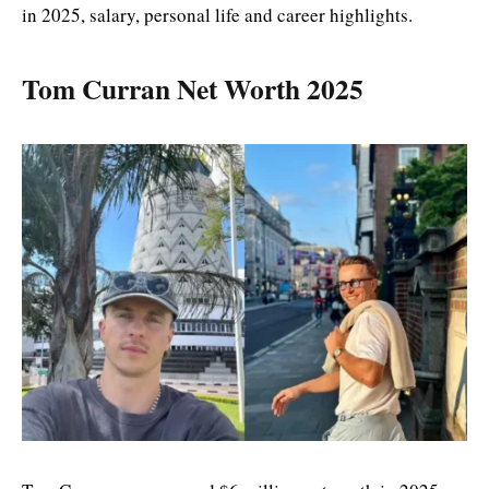
in 2025, salary, personal life and career highlights.
Tom Curran Net Worth 2025