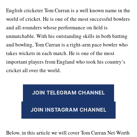
English cricketer Tom Curran is a well known name in the
world of cricket. He is one of the most successful bowlers
and all-rounders whose performance on field is
unmatchable. With his outstanding skills in both batting
and bowling, Tom Curran is a right-arm pace bowler who
takes wickets in each match. He is one of the most
important players from England who took his country’s
cricket all over the world.
JOIN TELEGRAM CHANNEL
JOIN INSTAGRAM CHANNEL
Below, in this article we will cover Tom Curran Net Worth