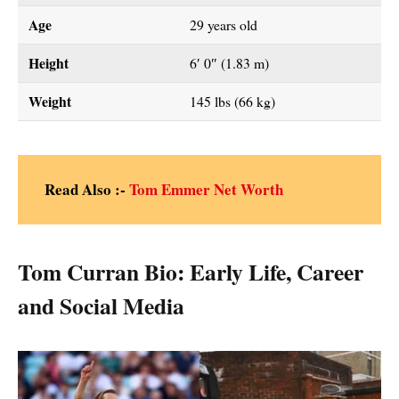
Age
29 years old
Height
6′ 0″ (1.83 m)
Weight
145 lbs (66 kg)
Read Also :-
Tom Emmer Net Worth
Tom Curran Bio: Early Life, Career
and Social Media