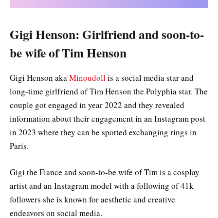
Gigi Henson: Girlfriend and soon-to-
be wife of Tim Henson
Gigi Henson aka
Minoudoll
is a social media star and
long-time girlfriend of Tim Henson the Polyphia star. The
couple got engaged in year 2022 and they revealed
information about their engagement in an Instagram post
in 2023 where they can be spotted exchanging rings in
Paris.
Gigi the Fiance and soon-to-be wife of Tim is a cosplay
artist and an Instagram model with a following of 41k
followers she is known for aesthetic and creative
endeavors on social media.