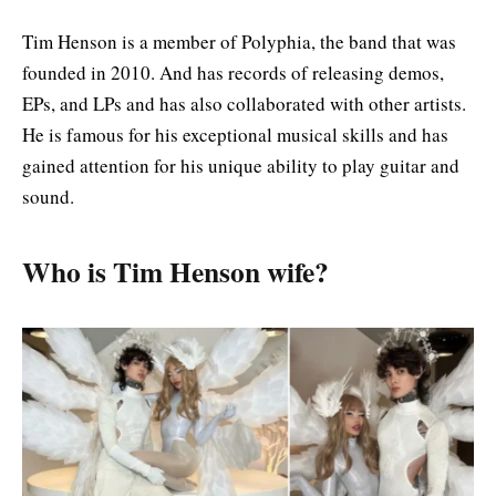
Tim Henson is a member of Polyphia, the band that was
founded in 2010. And has records of releasing demos,
EPs, and LPs and has also collaborated with other artists.
He is famous for his exceptional musical skills and has
gained attention for his unique ability to play guitar and
sound.
Who is Tim Henson wife?