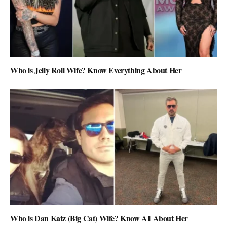
Who is Jelly Roll Wife? Know Everything About Her
Who is Dan Katz (Big Cat) Wife? Know All About Her