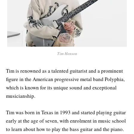
Tim Henson
Tim is renowned as a talented guitarist and a prominent
figure in the American progressive metal band Polyphia,
which is known for its unique sound and exceptional
musicianship.
Tim was born in Texas in 1993 and started playing guitar
early at the age of seven, with enrolment in music school
to learn about how to play the bass guitar and the piano.