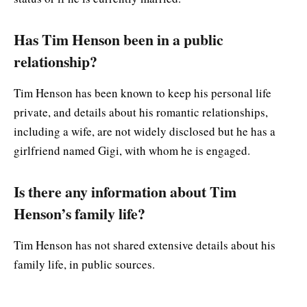
Has Tim Henson been in a public
relationship?
Tim Henson has been known to keep his personal life
private, and details about his romantic relationships,
including a wife, are not widely disclosed but he has a
girlfriend named Gigi, with whom he is engaged.
Is there any information about Tim
Henson’s family life?
Tim Henson has not shared extensive details about his
family life, in public sources.