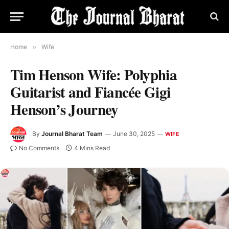
Home
»
Wife
Tim Henson Wife: Polyphia
Guitarist and Fiancée Gigi
Henson’s Journey
By
Journal Bharat Team
June 30, 2025
WIFE
No Comments
4 Mins Read