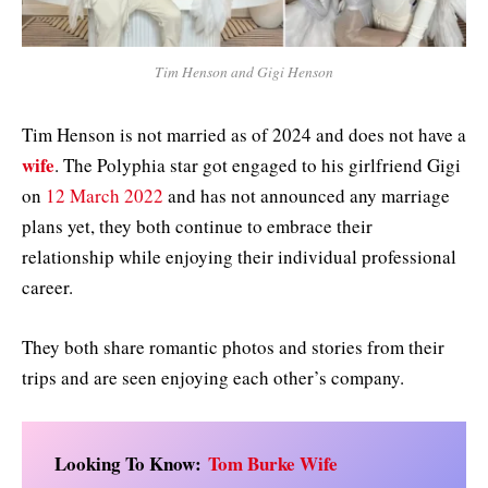
Tim Henson and Gigi Henson
Tim Henson is not married as of 2024 and does not have a
wife
. The Polyphia star got engaged to his girlfriend Gigi
on
12 March 2022
and has not announced any marriage
plans yet, they both continue to embrace their
relationship while enjoying their individual professional
career.
They both share romantic photos and stories from their
trips and are seen enjoying each other’s company.
Looking To Know:
Tom Burke Wife