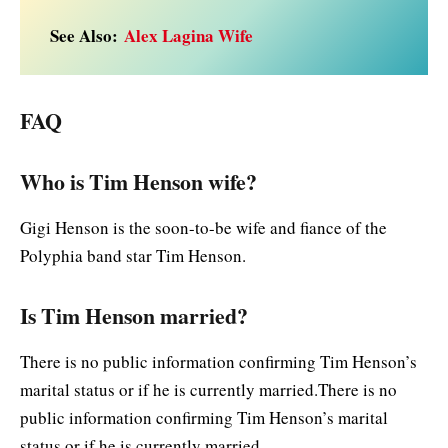
See Also:
Alex Lagina Wife
FAQ
Who is Tim Henson wife?
Gigi Henson is the soon-to-be wife and fiance of the
Polyphia band star Tim Henson.
Is Tim Henson married?
There is no public information confirming Tim Henson’s
marital status or if he is currently married.There is no
public information confirming Tim Henson’s marital
status or if he is currently married.