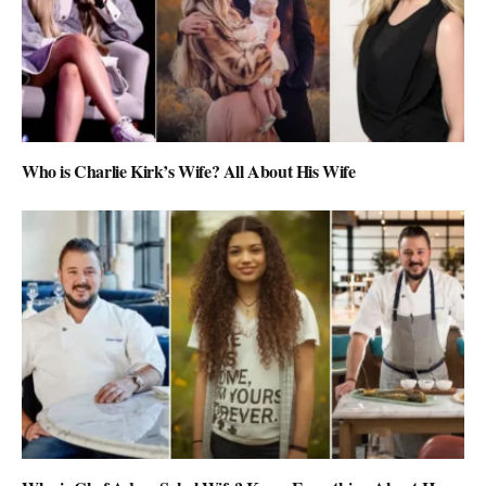
Who is Charlie Kirk’s Wife? All About His Wife