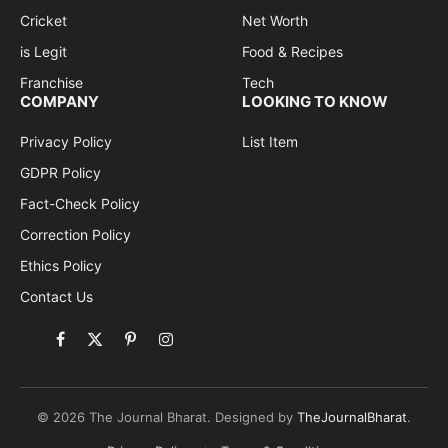
Cricket
Net Worth
is Legit
Food & Recipes
Franchise
Tech
COMPANY
LOOKING TO KNOW
Privacy Policy
List Item
GDPR Policy
Fact-Check Policy
Correction Policy
Ethics Policy
Contact Us
Facebook
X
Pinterest
Instagram
(Twitter)
© 2026 The Journal Bharat. Designed by
TheJournalBharat
.