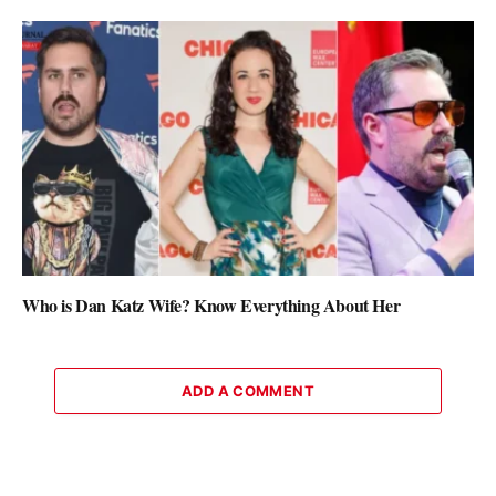
Who is Dan Katz Wife? Know Everything About Her
ADD A COMMENT