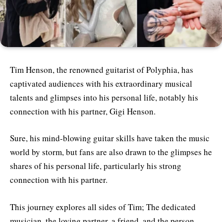
Tim Henson, the renowned guitarist of Polyphia, has
captivated audiences with his extraordinary musical
talents and glimpses into his personal life, notably his
connection with his partner, Gigi Henson.
Sure, his mind-blowing guitar skills have taken the music
world by storm, but fans are also drawn to the glimpses he
shares of his personal life, particularly his strong
connection with his partner.
This journey explores all sides of Tim; The dedicated
musician, the loving partner, a friend, and the person