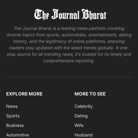
The Journal Bharat is a leading news platform covering
diverse topics from sports, automobiles, entertainment, dating
history, and the legitimacy of online platforms, ensuring
readers stay updated with the latest trends globally. A one-
stop source for all trending news, it's trusted for its timely and
comprehensive reporting.
EXPLORE MORE
MORE TO SEE
News
Celebrity
Sports
Dating
Business
Wife
Automotive
Husband