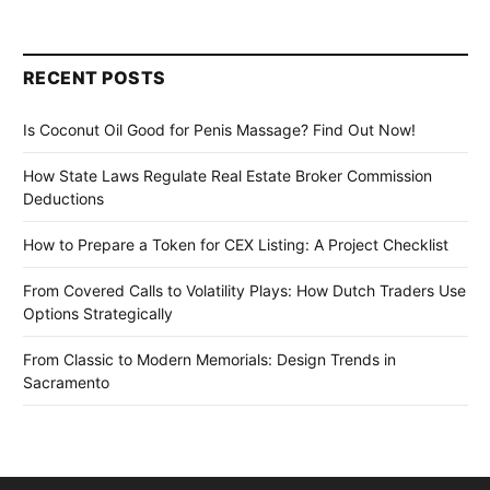
RECENT POSTS
Is Coconut Oil Good for Penis Massage? Find Out Now!
How State Laws Regulate Real Estate Broker Commission
Deductions
How to Prepare a Token for CEX Listing: A Project Checklist
From Covered Calls to Volatility Plays: How Dutch Traders Use
Options Strategically
From Classic to Modern Memorials: Design Trends in
Sacramento