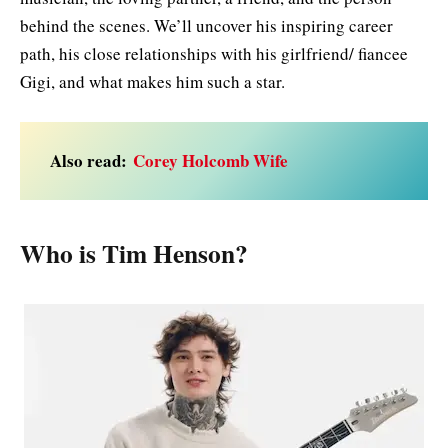
behind the scenes. We’ll uncover his inspiring career
path, his close relationships with his girlfriend/ fiancee
Gigi, and what makes him such a star.
Also read:
Corey Holcomb Wife
Who is Tim Henson?