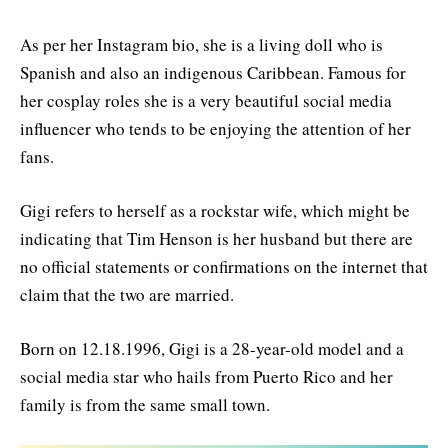
As per her Instagram bio, she is a living doll who is
Spanish and also an indigenous Caribbean. Famous for
her cosplay roles she is a very beautiful social media
influencer who tends to be enjoying the attention of her
fans.
Gigi refers to herself as a rockstar wife, which might be
indicating that Tim Henson is her husband but there are
no official statements or confirmations on the internet that
claim that the two are married.
Born on 12.18.1996, Gigi is a 28-year-old model and a
social media star who hails from Puerto Rico and her
family is from the same small town.