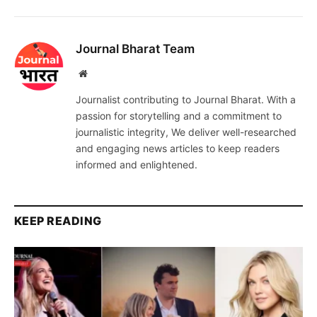
Journal Bharat Team
Website
Journalist contributing to Journal Bharat. With a
passion for storytelling and a commitment to
journalistic integrity, We deliver well-researched
and engaging news articles to keep readers
informed and enlightened.
KEEP READING