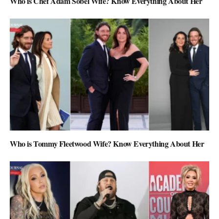
Who is Chef Adam Sobel Wife? Know Everything About Her
Who is Tommy Fleetwood Wife? Know Everything About Her