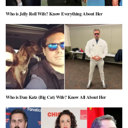
Who is Jelly Roll Wife? Know Everything About Her
Who is Dan Katz (Big Cat) Wife? Know All About Her