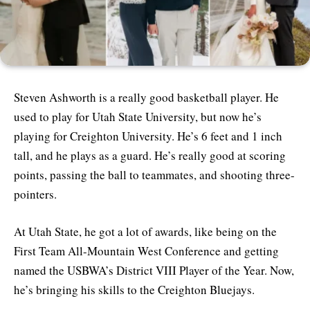
Steven Ashworth is a really good basketball player. He
used to play for Utah State University, but now he’s
playing for Creighton University. He’s 6 feet and 1 inch
tall, and he plays as a guard. He’s really good at scoring
points, passing the ball to teammates, and shooting three-
pointers.
At Utah State, he got a lot of awards, like being on the
First Team All-Mountain West Conference and getting
named the USBWA’s District VIII Player of the Year. Now,
he’s bringing his skills to the Creighton Bluejays.