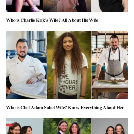
Who is Charlie Kirk’s Wife? All About His Wife
Who is Chef Adam Sobel Wife? Know Everything About Her