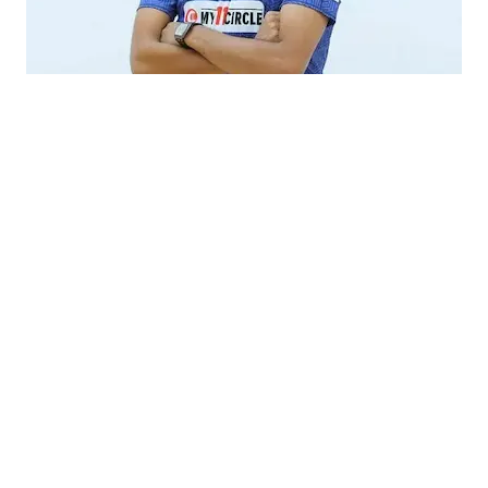
mohsin khan cricketer
Interested in knowing about Mohsin Khan girlfriend?
Then read the article and you will be able to grab all the
dating
information about his girlfriend as well as his
history.
Mohsin Khan Girlfriend
As per the reports, Mohsin Khan is currently single and