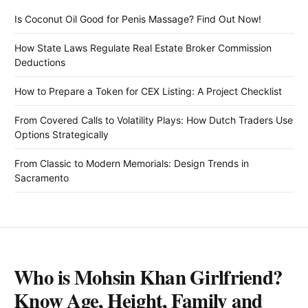
Is Coconut Oil Good for Penis Massage? Find Out Now!
How State Laws Regulate Real Estate Broker Commission
Deductions
How to Prepare a Token for CEX Listing: A Project Checklist
From Covered Calls to Volatility Plays: How Dutch Traders Use
Options Strategically
From Classic to Modern Memorials: Design Trends in
Sacramento
Who is Mohsin Khan Girlfriend?
Know Age, Height, Family and