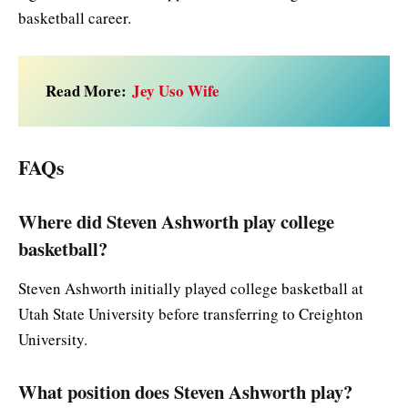
basketball career.
Read More:
Jey Uso Wife
FAQs
Where did Steven Ashworth play college
basketball?
Steven Ashworth initially played college basketball at
Utah State University before transferring to Creighton
University.
What position does Steven Ashworth play?