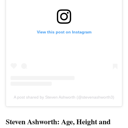
View this post on Instagram
A post shared by Steven Ashworth (@stevenashworth3)
Steven Ashworth: Age, Height and