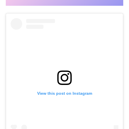
View this post on Instagram