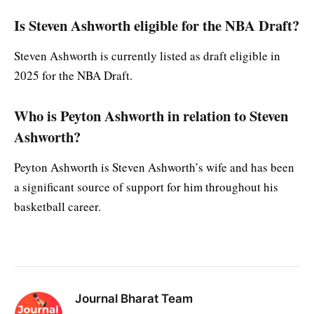
Is Steven Ashworth eligible for the NBA Draft?
Steven Ashworth is currently listed as draft eligible in
2025 for the NBA Draft.
Who is Peyton Ashworth in relation to Steven
Ashworth?
Peyton Ashworth is Steven Ashworth’s wife and has been
a significant source of support for him throughout his
basketball career.
Journal Bharat Team