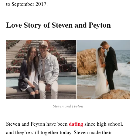
to September 2017.
Love Story of Steven and Peyton
Steven and Peyton
dating
Steven and Peyton have been
since high school,
and they’re still together today. Steven made their