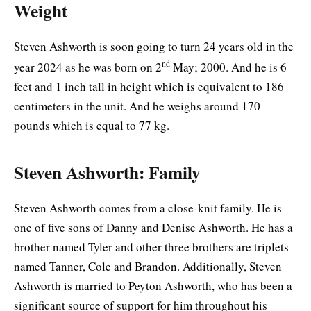
Weight
Steven Ashworth is soon going to turn 24 years old in the
nd
year 2024 as he was born on 2
May; 2000. And he is 6
feet and 1 inch tall in height which is equivalent to 186
centimeters in the unit. And he weighs around 170
pounds which is equal to 77 kg.
Steven Ashworth: Family
Steven Ashworth comes from a close-knit family. He is
one of five sons of Danny and Denise Ashworth. He has a
brother named Tyler and other three brothers are triplets
named Tanner, Cole and Brandon. Additionally, Steven
Ashworth is married to Peyton Ashworth, who has been a
significant source of support for him throughout his