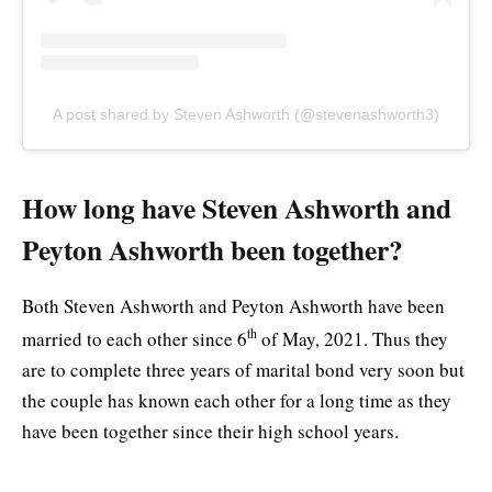
A post shared by Steven Ashworth (@stevenashworth3)
How long have Steven Ashworth and
Peyton Ashworth been together?
Both Steven Ashworth and Peyton Ashworth have been
th
married to each other since 6
of May, 2021. Thus they
are to complete three years of marital bond very soon but
the couple has known each other for a long time as they
have been together since their high school years.