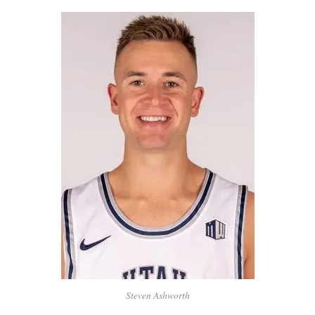
Steven Ashworth