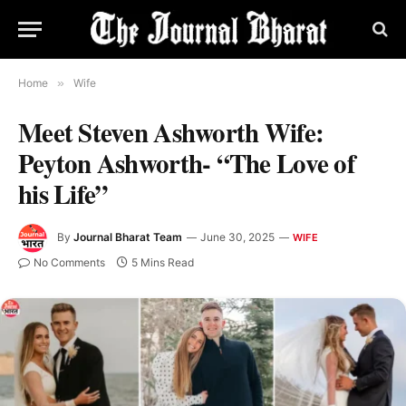
Home
»
Wife
Meet Steven Ashworth Wife:
Peyton Ashworth- “The Love of
his Life”
By
Journal Bharat Team
June 30, 2025
WIFE
No Comments
5 Mins Read