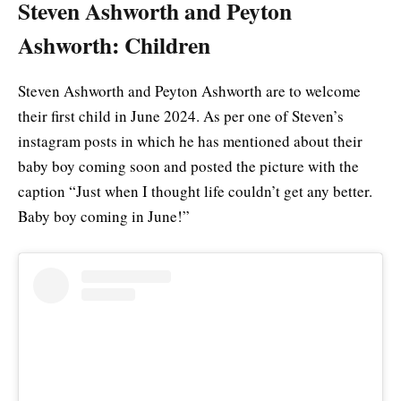
Steven Ashworth and Peyton
Ashworth: Children
Steven Ashworth and Peyton Ashworth are to welcome
their first child in June 2024. As per one of Steven’s
instagram posts in which he has mentioned about their
baby boy coming soon and posted the picture with the
caption “Just when I thought life couldn’t get any better.
Baby boy coming in June!”