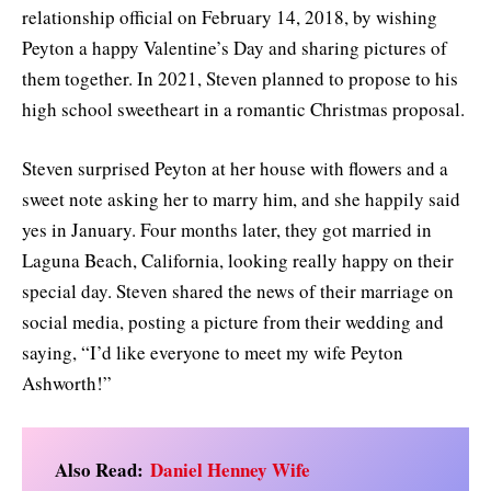
relationship official on February 14, 2018, by wishing
Peyton a happy Valentine’s Day and sharing pictures of
them together. In 2021, Steven planned to propose to his
high school sweetheart in a romantic Christmas proposal.
Steven surprised Peyton at her house with flowers and a
sweet note asking her to marry him, and she happily said
yes in January. Four months later, they got married in
Laguna Beach, California, looking really happy on their
special day. Steven shared the news of their marriage on
social media, posting a picture from their wedding and
saying, “I’d like everyone to meet my wife Peyton
Ashworth!”
Also Read:
Daniel Henney Wife