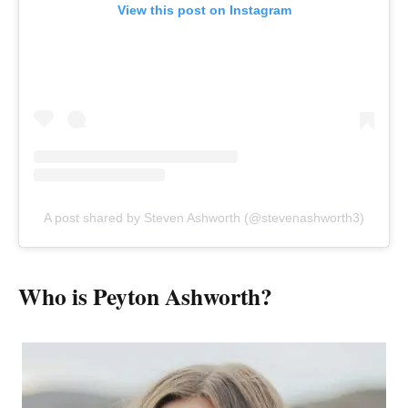
View this post on Instagram
A post shared by Steven Ashworth (@stevenashworth3)
Who is Peyton Ashworth?