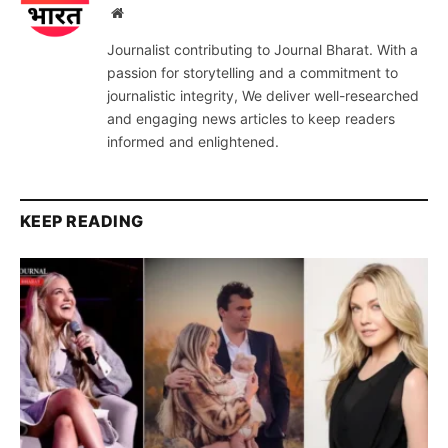
Website
Journalist contributing to Journal Bharat. With a
passion for storytelling and a commitment to
journalistic integrity, We deliver well-researched
and engaging news articles to keep readers
informed and enlightened.
KEEP READING