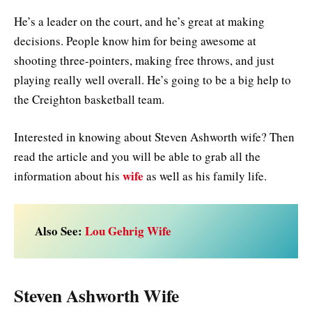
He’s a leader on the court, and he’s great at making
decisions. People know him for being awesome at
shooting three-pointers, making free throws, and just
playing really well overall. He’s going to be a big help to
the Creighton basketball team.
Interested in knowing about Steven Ashworth wife? Then
read the article and you will be able to grab all the
wife
information about his
as well as his family life.
Also See:
Lou Gehrig Wife
Steven Ashworth Wife