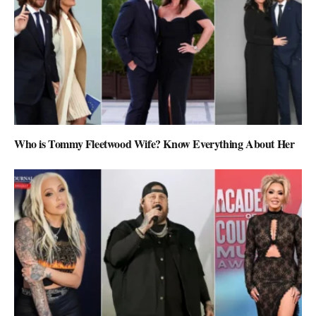
Who is Tommy Fleetwood Wife? Know Everything About Her