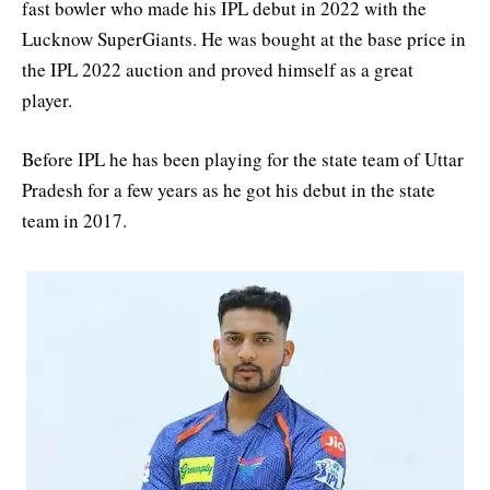
fast bowler who made his IPL debut in 2022 with the
Lucknow SuperGiants. He was bought at the base price in
the IPL 2022 auction and proved himself as a great
player.
Before IPL he has been playing for the state team of Uttar
Pradesh for a few years as he got his debut in the state
team in 2017.