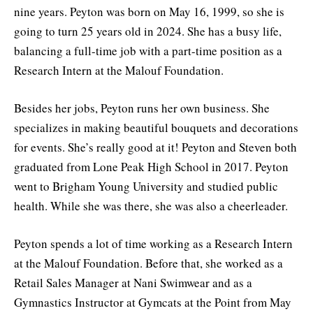
nine years. Peyton was born on May 16, 1999, so she is
going to turn 25 years old in 2024. She has a busy life,
balancing a full-time job with a part-time position as a
Research Intern at the Malouf Foundation.
Besides her jobs, Peyton runs her own business. She
specializes in making beautiful bouquets and decorations
for events. She’s really good at it! Peyton and Steven both
graduated from Lone Peak High School in 2017. Peyton
went to Brigham Young University and studied public
health. While she was there, she was also a cheerleader.
Peyton spends a lot of time working as a Research Intern
at the Malouf Foundation. Before that, she worked as a
Retail Sales Manager at Nani Swimwear and as a
Gymnastics Instructor at Gymcats at the Point from May