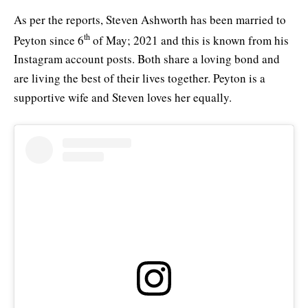
As per the reports, Steven Ashworth has been married to
th
Peyton since 6
of May; 2021 and this is known from his
Instagram account posts. Both share a loving bond and
are living the best of their lives together. Peyton is a
supportive wife and Steven loves her equally.