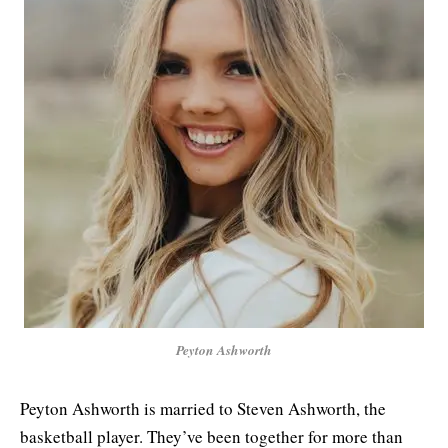
Peyton Ashworth
Peyton Ashworth is married to Steven Ashworth, the
basketball player. They’ve been together for more than