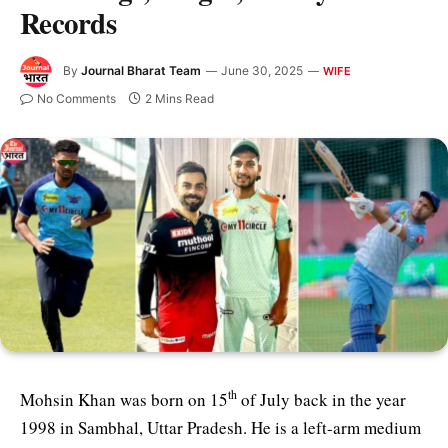
Records
By
Journal Bharat Team
June 30, 2025
WIFE
No Comments
2 Mins Read
th
Mohsin Khan was born on 15
of July back in the year
1998 in Sambhal, Uttar Pradesh. He is a left-arm medium