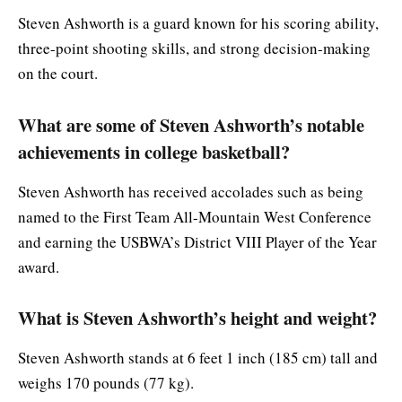
Steven Ashworth is a guard known for his scoring ability,
three-point shooting skills, and strong decision-making
on the court.
What are some of Steven Ashworth’s notable
achievements in college basketball?
Steven Ashworth has received accolades such as being
named to the First Team All-Mountain West Conference
and earning the USBWA’s District VIII Player of the Year
award.
What is Steven Ashworth’s height and weight?
Steven Ashworth stands at 6 feet 1 inch (185 cm) tall and
weighs 170 pounds (77 kg).