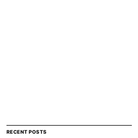
RECENT POSTS