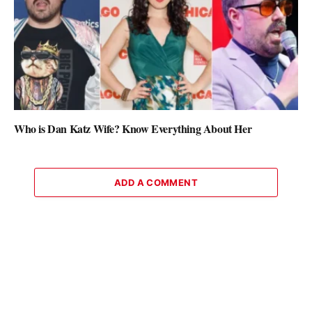
Who is Dan Katz Wife? Know Everything About Her
ADD A COMMENT