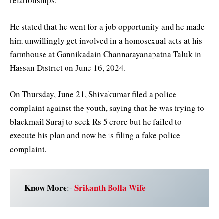
relationships.
He stated that he went for a job opportunity and he made
him unwillingly get involved in a homosexual acts at his
farmhouse at Gannikadain Channarayanapatna Taluk in
Hassan District on June 16, 2024.
On Thursday, June 21, Shivakumar filed a police
complaint against the youth, saying that he was trying to
blackmail Suraj to seek Rs 5 crore but he failed to
execute his plan and now he is filing a fake police
complaint.
Know More
Srikanth Bolla Wife
:-