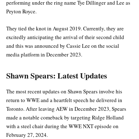
performing under the ring name Tye Dillinger and Lee as
Peyton Royce.
They tied the knot in August 2019. Currently, they are
excitedly anticipating the arrival of their second child
and this was announced by Cassie Lee on the social
media platform in December 2023.
Shawn Spears: Latest Updates
The most recent updates on Shawn Spears involve his
return to WWE and a heartfelt speech he delivered in
Toronto. After leaving AEW in December 2023, Spears
made a notable comeback by targeting Ridge Holland
with a steel chair during the WWE NXT episode on
February 27, 2024.