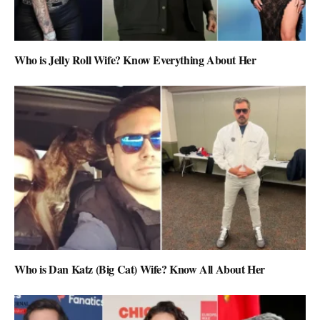
Who is Jelly Roll Wife? Know Everything About Her
Who is Dan Katz (Big Cat) Wife? Know All About Her