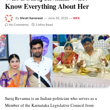
Know Everything About Her
By
Shruti Saraswat
June 30, 2025
WIFE
No Comments
3 Mins Read
Suraj Revanna is an Indian politician who serves as a
Member of the Karnataka Legislative Council from