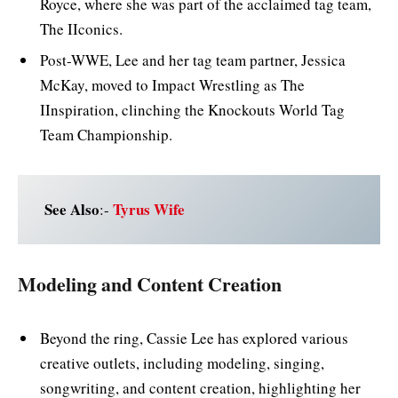
Royce, where she was part of the acclaimed tag team,
The IIconics.
Post-WWE, Lee and her tag team partner, Jessica
McKay, moved to Impact Wrestling as The
IInspiration, clinching the Knockouts World Tag
Team Championship.
See Also
Tyrus Wife
:-
Modeling and Content Creation
Beyond the ring, Cassie Lee has explored various
creative outlets, including modeling, singing,
songwriting, and content creation, highlighting her