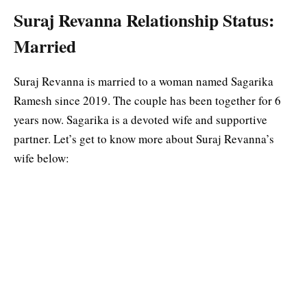
Suraj Revanna Relationship Status:
Married
Suraj Revanna is married to a woman named Sagarika
Ramesh since 2019. The couple has been together for 6
years now. Sagarika is a devoted wife and supportive
partner. Let’s get to know more about Suraj Revanna’s
wife below: