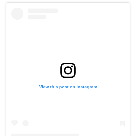
View this post on Instagram