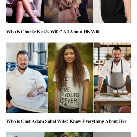
Who is Charlie Kirk’s Wife? All About His Wife
Who is Chef Adam Sobel Wife? Know Everything About Her