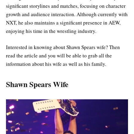
significant storylines and matches, focusing on character
growth and audience interaction. Although currently with
NXT, he also maintains a significant presence in AEW,
enjoying his time in the wrestling industry.
Interested in knowing about Shawn Spears wife? Then
read the article and you will be able to grab all the
information about his wife as well as his family.
Shawn Spears Wife