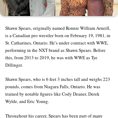
Shawn Spears, originally named Ronnie William Arneill,
is a Canadian pro wrestler born on February 19, 1981, in
St. Catharines, Ontario. He’s under contract with WWE,
performing in the NXT brand as Shawn Spears. Before
this, from 2013 to 2019, he was with WWE as Tye
Dillinger.
Shawn Spears, who is 6 feet 3 inches tall and weighs 223
pounds, comes from Niagara Falls, Ontario. He was
trained by notable figures like Cody Deaner, Derek
Wylde, and Eric Young.
Throughout his career, Spears has been part of many