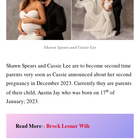
Shawn Spears and Cassie Lee
Shawn Spears and Cassie Lee are to become second time
parents very soon as Cassie announced about her second
pregnancy in December 2023. Currently they are parents
th
of their child, Austin Jay who was born on 17
of
January; 2023.
Read More
Brock Lesnar Wife
:-