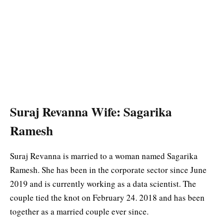
Suraj Revanna Wife: Sagarika
Ramesh
Suraj Revanna is married to a woman named Sagarika
Ramesh. She has been in the corporate sector since June
2019 and is currently working as a data scientist. The
couple tied the knot on February 24. 2018 and has been
together as a married couple ever since.