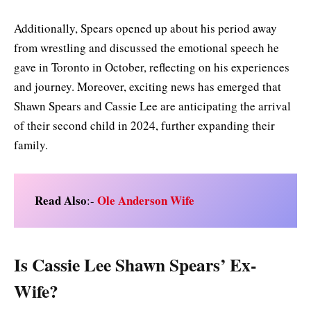
Additionally, Spears opened up about his period away
from wrestling and discussed the emotional speech he
gave in Toronto in October, reflecting on his experiences
and journey. Moreover, exciting news has emerged that
Shawn Spears and Cassie Lee are anticipating the arrival
of their second child in 2024, further expanding their
family.
Read Also
Ole Anderson Wife
:-
Is Cassie Lee Shawn Spears’ Ex-
Wife?