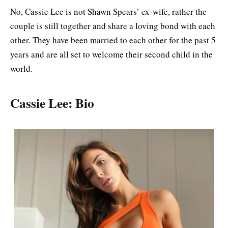
No, Cassie Lee is not Shawn Spears’ ex-wife, rather the
couple is still together and share a loving bond with each
other. They have been married to each other for the past 5
years and are all set to welcome their second child in the
world.
Cassie Lee: Bio