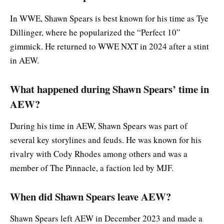
In WWE, Shawn Spears is best known for his time as Tye
Dillinger, where he popularized the “Perfect 10”
gimmick. He returned to WWE NXT in 2024 after a stint
in AEW.
What happened during Shawn Spears’ time in
AEW?
During his time in AEW, Shawn Spears was part of
several key storylines and feuds. He was known for his
rivalry with Cody Rhodes among others and was a
member of The Pinnacle, a faction led by MJF.
When did Shawn Spears leave AEW?
Shawn Spears left AEW in December 2023 and made a