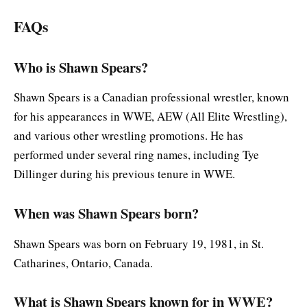
FAQs
Who is Shawn Spears?
Shawn Spears is a Canadian professional wrestler, known
for his appearances in WWE, AEW (All Elite Wrestling),
and various other wrestling promotions. He has
performed under several ring names, including Tye
Dillinger during his previous tenure in WWE.
When was Shawn Spears born?
Shawn Spears was born on February 19, 1981, in St.
Catharines, Ontario, Canada.
What is Shawn Spears known for in WWE?