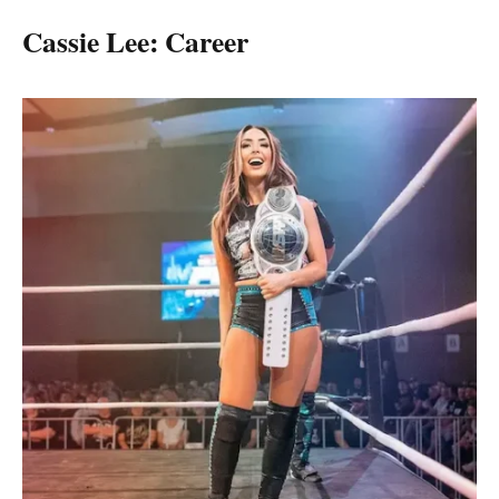
Cassie Lee: Career