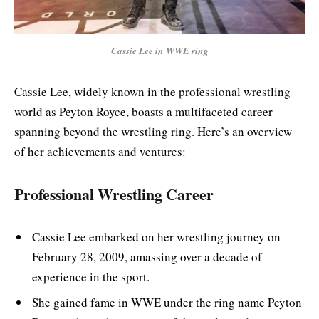
Cassie Lee in WWE ring
Cassie Lee, widely known in the professional wrestling
world as Peyton Royce, boasts a multifaceted career
spanning beyond the wrestling ring. Here’s an overview
of her achievements and ventures:
Professional Wrestling Career
Cassie Lee embarked on her wrestling journey on
February 28, 2009, amassing over a decade of
experience in the sport.
She gained fame in WWE under the ring name Peyton