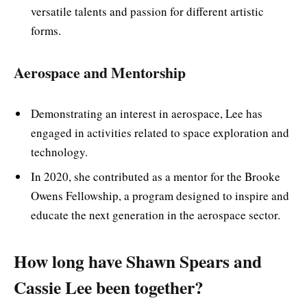
versatile talents and passion for different artistic
forms.
Aerospace and Mentorship
Demonstrating an interest in aerospace, Lee has
engaged in activities related to space exploration and
technology.
In 2020, she contributed as a mentor for the Brooke
Owens Fellowship, a program designed to inspire and
educate the next generation in the aerospace sector.
How long have Shawn Spears and
Cassie Lee been together?