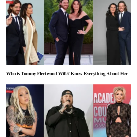
Who is Tommy Fleetwood Wife? Know Everything About Her