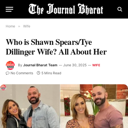
Home
»
Wife
Who is Shawn Spears/Tye
Dillinger Wife? All About Her
By
Journal Bharat Team
June 30, 2025
WIFE
No Comments
5 Mins Read