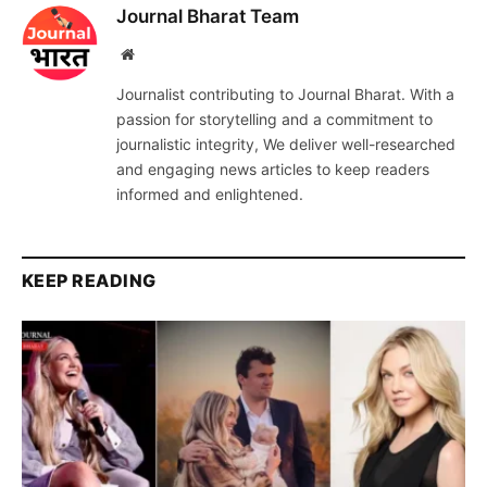
Journal Bharat Team
Website
Journalist contributing to Journal Bharat. With a
passion for storytelling and a commitment to
journalistic integrity, We deliver well-researched
and engaging news articles to keep readers
informed and enlightened.
KEEP READING