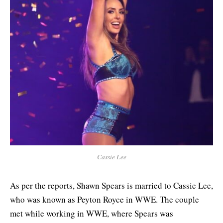
Cassie Lee
As per the reports, Shawn Spears is married to Cassie Lee,
who was known as Peyton Royce in WWE. The couple
met while working in WWE, where Spears was