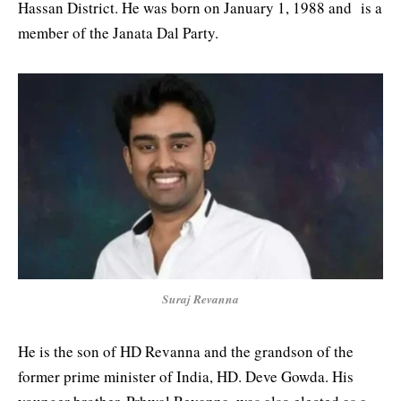
Hassan District. He was born on January 1, 1988 and is a
member of the Janata Dal Party.
Suraj Revanna
He is the son of HD Revanna and the grandson of the
former prime minister of India, HD. Deve Gowda. His