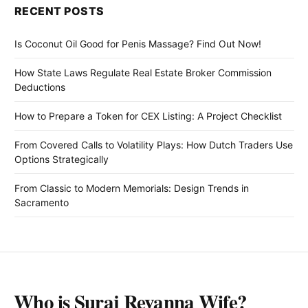
RECENT POSTS
Is Coconut Oil Good for Penis Massage? Find Out Now!
How State Laws Regulate Real Estate Broker Commission
Deductions
How to Prepare a Token for CEX Listing: A Project Checklist
From Covered Calls to Volatility Plays: How Dutch Traders Use
Options Strategically
From Classic to Modern Memorials: Design Trends in
Sacramento
Who is Suraj Revanna Wife?