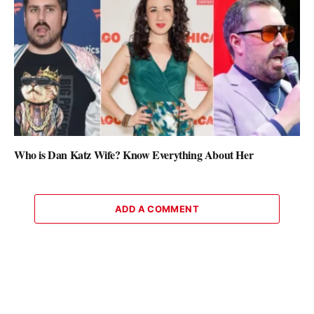
Who is Dan Katz Wife? Know Everything About Her
ADD A COMMENT