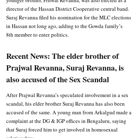
younger brother, Prhwal Revanna, was also elected as a
director of the Hassan District Cooperative central band.
Suraj Revanna filed his nomination for the MLC elections
in Hassan not long ago, adding to the Gowda family’s
8th member to enter politics.
Recent News: The elder brother of
Prajwal Revanna, Suraj Revanna, is
also accused of the Sex Scandal
After Prajwal Revanna’s speculated involvement in a sex
scandal, his elder brother Suraj Revanna has also been
accused of the same. A young man from Arkalgud made a
complaint at the DG & IGP offices in Bengaluru, saying
that Suraj forced him to get involved in homosexual