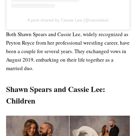
A post shared by Cassie Lee (@cassielee)
Both Shawn Spears and Cassie Lee, widely recognized as
Peyton Royce from her professional wrestling career, have
been a couple for several years. They exchanged vows in
August 2019, embarking on their life together as a
married duo.
Shawn Spears and Cassie Lee:
Children