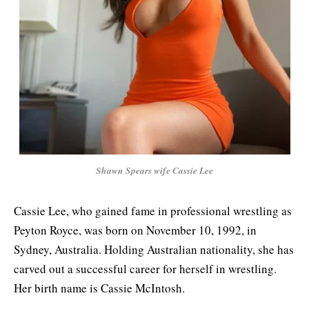
Shawn Spears wife Cassie Lee
Cassie Lee, who gained fame in professional wrestling as
Peyton Royce, was born on November 10, 1992, in
Sydney, Australia. Holding Australian nationality, she has
carved out a successful career for herself in wrestling.
Her birth name is Cassie McIntosh.