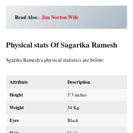
Read Also
Jim Norton Wife
:-
Physical stats Of Sagarika Ramesh
Sgarika Ramesh’s physical statistics are below:
Attribute
Description
Height
5’3 inches
Weight
54 Kg
Eyes
Black
Hair
black