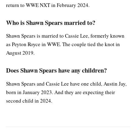
return to WWE NXT in February 2024.
Who is Shawn Spears married to?
Shawn Spears is married to Cassie Lee, formerly known
as Peyton Royce in WWE. The couple tied the knot in
August 2019.
Does Shawn Spears have any children?
Shawn Spears and Cassie Lee have one child, Austin Jay,
born in January 2023. And they are expecting their
second child in 2024.