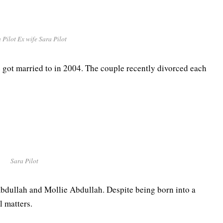
 Pilot Ex wife Sara Pilot
he got married to in 2004. The couple recently divorced each
Sara Pilot
Abdullah and Mollie Abdullah. Despite being born into a
al matters.