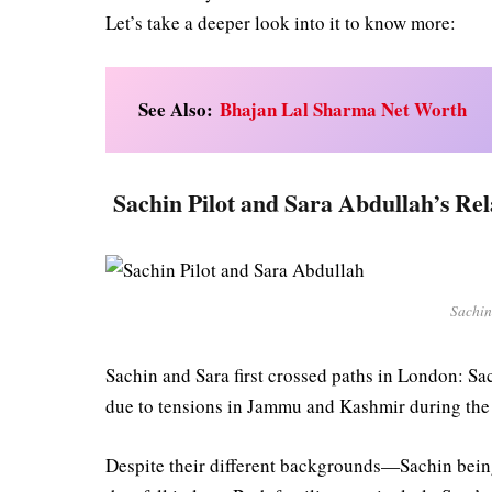
Let’s take a deeper look into it to know more:
See Also:
Bhajan Lal Sharma Net Worth
Sachin Pilot and Sara Abdullah’s Rel
Sachin
Sachin and Sara first crossed paths in London: 
due to tensions in Jammu and Kashmir during th
Despite their different backgrounds—Sachin bei