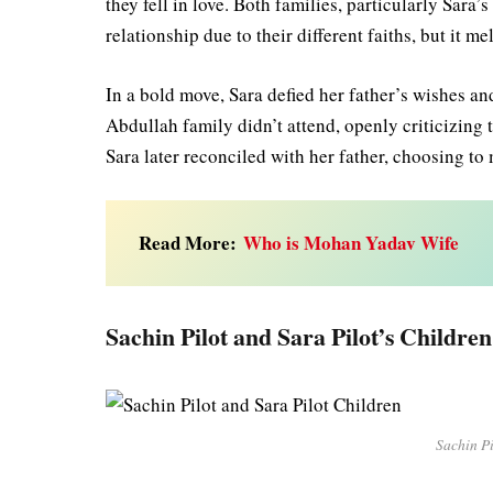
they fell in love. Both families, particularly Sara
relationship due to their different faiths, but it 
In a bold move, Sara defied her father’s wishes a
Abdullah family didn’t attend, openly criticizing t
Sara later reconciled with her father, choosing t
Read More:
Who is Mohan Yadav Wife
Sachin Pilot and Sara Pilot’s Children
Sachin Pi