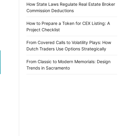
How State Laws Regulate Real Estate Broker
Commission Deductions
How to Prepare a Token for CEX Listing: A
Project Checklist
From Covered Calls to Volatility Plays: How
Dutch Traders Use Options Strategically
From Classic to Modern Memorials: Design
Trends in Sacramento