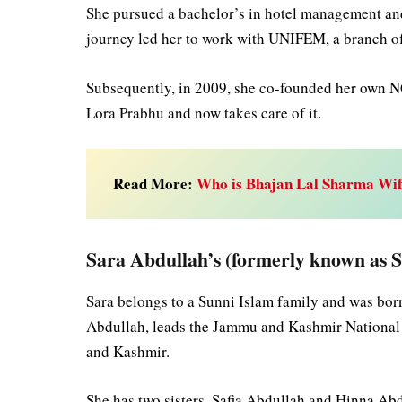
She pursued a bachelor’s in hotel management and 
journey led her to work with UNIFEM, a branch 
Subsequently, in 2009, she co-founded her own N
Lora Prabhu and now takes care of it.
Read More:
Who is Bhajan Lal Sharma Wif
Sara Abdullah’s (formerly known as 
Sara belongs to a Sunni Islam family and was bor
Abdullah, leads the Jammu and Kashmir National 
and Kashmir.
She has two sisters, Safia Abdullah and Hinna Ab