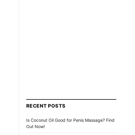
RECENT POSTS
Is Coconut Oil Good for Penis Massage? Find
Out Now!