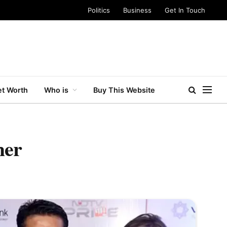
Politics
Business
Get In Touch
t Worth
Who is
Buy This Website
her