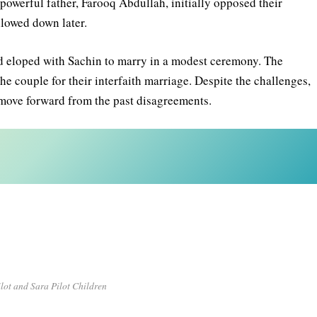
’s powerful father, Farooq Abdullah, initially opposed their
mellowed down later.
nd eloped with Sachin to marry in a modest ceremony. The
he couple for their interfaith marriage. Despite the challenges,
o move forward from the past disagreements.
lot and Sara Pilot Children