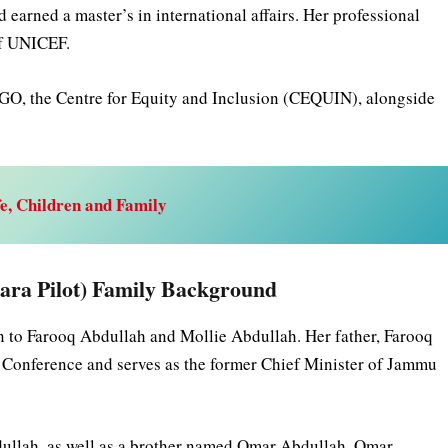
earned a master’s in international affairs. Her professional
of UNICEF.
GO, the Centre for Equity and Inclusion (CEQUIN), alongside
e, Children and Family
Sara Pilot) Family Background
n to Farooq Abdullah and Mollie Abdullah. Her father, Farooq
Conference and serves as the former Chief Minister of Jammu
dullah, as well as a brother named Omar Abdullah. Omar