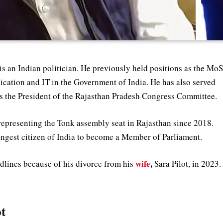
is an Indian politician. He previously held positions as the Mo
ication and IT in the Government of India. He has also served
s the President of the Rajasthan Pradesh Congress Committee.
epresenting the Tonk assembly seat in Rajasthan since 2018.
oungest citizen of India to become a Member of Parliament.
wife
,
adlines because of his divorce from his
Sara Pilot, in 2023.
ot