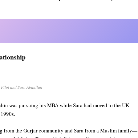
ationship
 Pilot and Sara Abdullah
Sachin was pursuing his MBA while Sara had moved to the UK
e 1990s.
ng from the Gurjar community and Sara from a Muslim family—