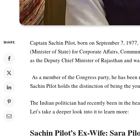
Captain Sachin Pilot, born on September 7, 1977, 
SHARE
(Minister of State) for Corporate Affairs, Commun
as the Deputy Chief Minister of Rajasthan and wa
As a member of the Congress party, he has been r
Sachin Pilot holds the distinction of being the y
The Indian politician had recently been in the he
Let’s take a deeper look into it to learn more:
Sachin Pilot’s Ex-Wife: Sara Pil