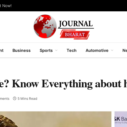
ut Now!
nt
Business
Sports
Tech
Automotive
Ne
fe? Know Everything about 
ments
5 Mins Read