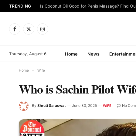
TRENDING
Is Coconut Oil Good for Penis Massage? Find O
Facebook
X
Instagram
(Twitter)
Thursday, August 6
Home
News
Entertainme
Home
»
Wife
Who is Sachin Pilot Wi
By
Shruti Saraswat
June 30, 2025
No Com
WIFE