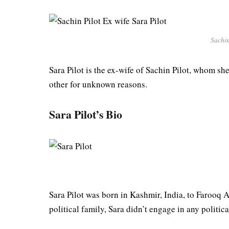
Sachin
Sara Pilot is the ex-wife of Sachin Pilot, whom s
other for unknown reasons.
Sara Pilot’s Bio
Sara Pilot was born in Kashmir, India, to Farooq 
political family, Sara didn’t engage in any politic