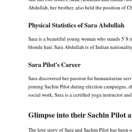
Abdullah, her brother, also held the position of 
Physical Statistics of Sara Abdullah
Sara is a beautiful young woman who stands 5’8 i
blonde hair. Sara Abdullah is of Indian nationali
Sara Pilot’s Career
Sara discovered her passion for humanitarian ser
joining Sachin Pilot during election campaigns, she
social work, Sara is a certified yoga instructor 
Glimpse into their Sachin Pilot 
The love story of Sara and Sachin Pilot has been o