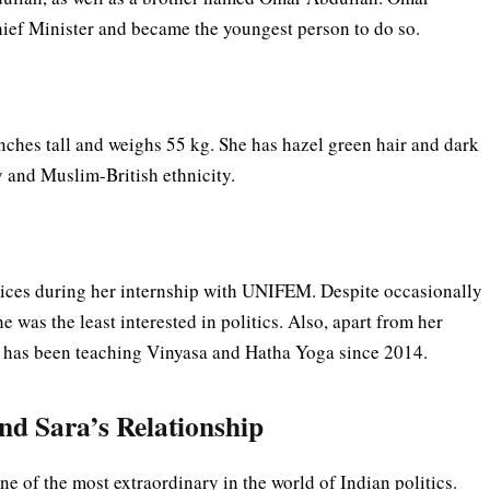
Chief Minister and became the youngest person to do so.
nches tall and weighs 55 kg. She has hazel green hair and dark
ty and Muslim-British ethnicity.
vices during her internship with UNIFEM. Despite occasionally
 was the least interested in politics. Also, apart from her
and has been teaching Vinyasa and Hatha Yoga since 2014.
and Sara’s Relationship
ne of the most extraordinary in the world of Indian politics.