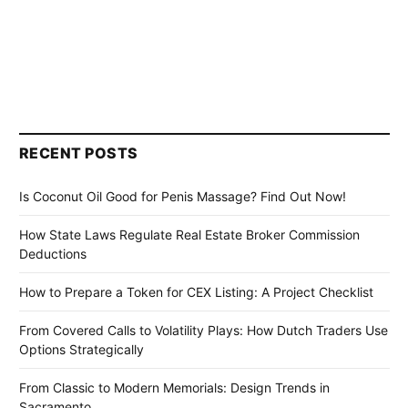
RECENT POSTS
Is Coconut Oil Good for Penis Massage? Find Out Now!
How State Laws Regulate Real Estate Broker Commission
Deductions
How to Prepare a Token for CEX Listing: A Project Checklist
From Covered Calls to Volatility Plays: How Dutch Traders Use
Options Strategically
From Classic to Modern Memorials: Design Trends in
Sacramento