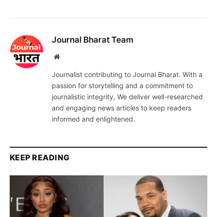
Journal Bharat Team
Website
Journalist contributing to Journal Bharat. With a
passion for storytelling and a commitment to
journalistic integrity, We deliver well-researched
and engaging news articles to keep readers
informed and enlightened.
KEEP READING