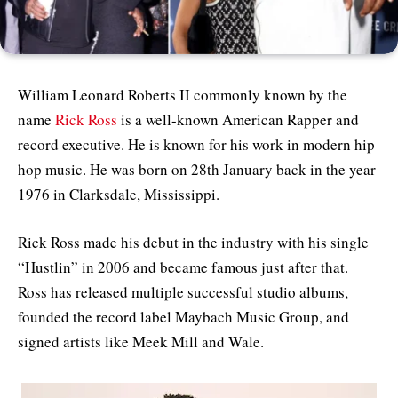
William Leonard Roberts II commonly known by the
name
Rick Ross
is a well-known American Rapper and
record executive. He is known for his work in modern hip
hop music. He was born on 28th January back in the year
1976 in Clarksdale, Mississippi.
Rick Ross made his debut in the industry with his single
“Hustlin” in 2006 and became famous just after that.
Ross has released multiple successful studio albums,
founded the record label Maybach Music Group, and
signed artists like Meek Mill and Wale.