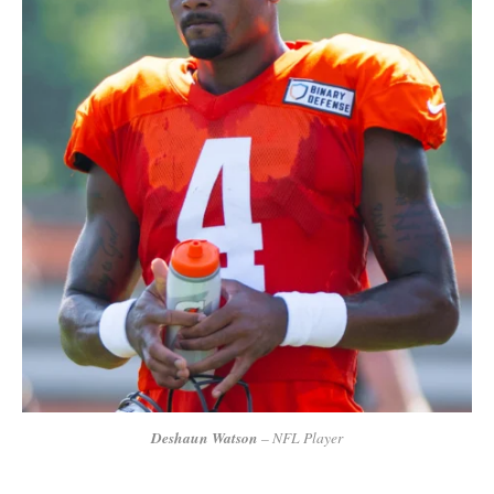
Deshaun Watson
– NFL Player