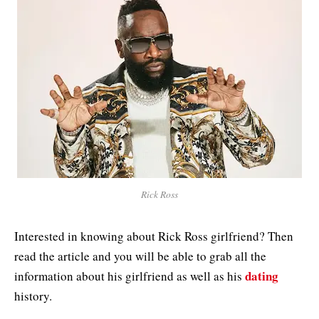
Rick Ross
Interested in knowing about Rick Ross girlfriend? Then
read the article and you will be able to grab all the
dating
information about his girlfriend as well as his
history.