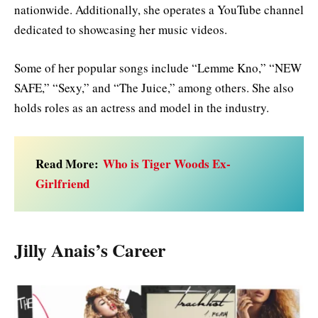
nationwide. Additionally, she operates a YouTube channel
dedicated to showcasing her music videos.
Some of her popular songs include “Lemme Kno,” “NEW
SAFE,” “Sexy,” and “The Juice,” among others. She also
holds roles as an actress and model in the industry.
Read More:
Who is Tiger Woods Ex-
Girlfriend
Jilly Anais’s Career