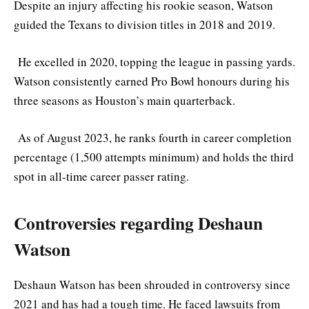
Despite an injury affecting his rookie season, Watson
guided the Texans to division titles in 2018 and 2019.
He excelled in 2020, topping the league in passing yards.
Watson consistently earned Pro Bowl honours during his
three seasons as Houston’s main quarterback.
As of August 2023, he ranks fourth in career completion
percentage (1,500 attempts minimum) and holds the third
spot in all-time career passer rating.
Controversies regarding Deshaun
Watson
Deshaun Watson has been shrouded in controversy since
2021 and has had a tough time. He faced lawsuits from