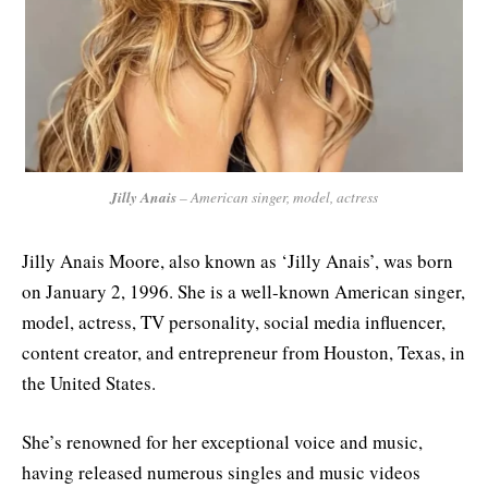
Jilly Anais
– American singer, model, actress
Jilly Anais Moore, also known as ‘Jilly Anais’, was born
on January 2, 1996. She is a well-known American singer,
model, actress, TV personality, social media influencer,
content creator, and entrepreneur from Houston, Texas, in
the United States.
She’s renowned for her exceptional voice and music,
having released numerous singles and music videos