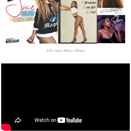
Jilly anais Music Album