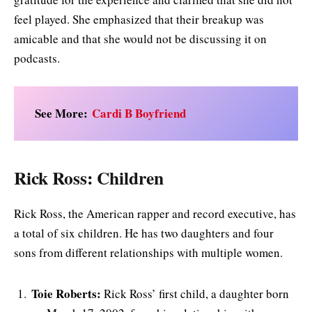
feel played. She emphasized that their breakup was
amicable and that she would not be discussing it on
podcasts.
See More:
Cardi B Boyfriend
Rick Ross: Children
Rick Ross, the American rapper and record executive, has
a total of six children. He has two daughters and four
sons from different relationships with multiple women.
Toie Roberts:
Rick Ross’ first child, a daughter born