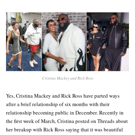
Cristina Mackey and Rick Ross
Yes, Cristina Mackey and Rick Ross have parted ways
after a brief relationship of six months with their
relationship becoming public in December. Recently in
the first week of March, Cristina posted on Threads about
her breakup with Rick Ross saying that it was beautiful