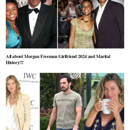
All about Morgan Freeman Girlfriend 2024 and Marital
History!!!