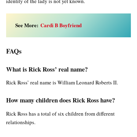
identity of the lady is not yet known.
See More:
Cardi B Boyfriend
FAQs
What is Rick Ross’ real name?
Rick Ross’ real name is William Leonard Roberts II.
How many children does Rick Ross have?
Rick Ross has a total of six children from different
relationships.