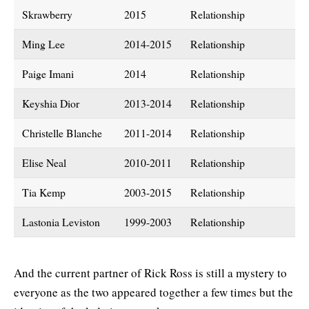
Skrawberry
2015
Relationship
Ming Lee
2014-2015
Relationship
Paige Imani
2014
Relationship
Keyshia Dior
2013-2014
Relationship
Christelle Blanche
2011-2014
Relationship
Elise Neal
2010-2011
Relationship
Tia Kemp
2003-2015
Relationship
Lastonia Leviston
1999-2003
Relationship
And the current partner of Rick Ross is still a mystery to
everyone as the two appeared together a few times but the