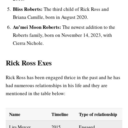
Bliss Roberts:
The third child of Rick Ross and
Briana Camille, born in August 2020.
Au’mei Moon Roberts:
The newest addition to the
Roberts family, born on November 14, 2023, with
Cierra Nichole.
Rick Ross Exes
Rick Ross has been engaged thrice in the past and he has
had numerous relationships in his life and they are
mentioned in the table below:
Name
Timeline
Type of relationship
Lira Mercer
2015
Engaged