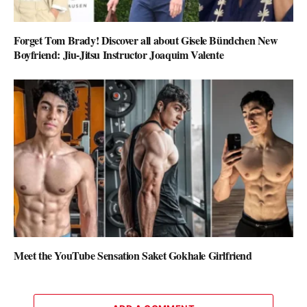
Forget Tom Brady! Discover all about Gisele Bündchen New
Boyfriend: Jiu-Jitsu Instructor Joaquim Valente
Meet the YouTube Sensation Saket Gokhale Girlfriend