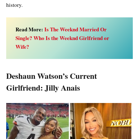
history.
Read More:
Is The Weeknd Married Or
Single? Who Is the Weeknd Girlfriend or
Wife?
Deshaun Watson’s Current
Girlfriend: Jilly Anais