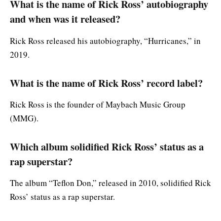
What is the name of Rick Ross’ autobiography
and when was it released?
Rick Ross released his autobiography, “Hurricanes,” in
2019.
What is the name of Rick Ross’ record label?
Rick Ross is the founder of Maybach Music Group
(MMG).
Which album solidified Rick Ross’ status as a
rap superstar?
The album “Teflon Don,” released in 2010, solidified Rick
Ross’ status as a rap superstar.