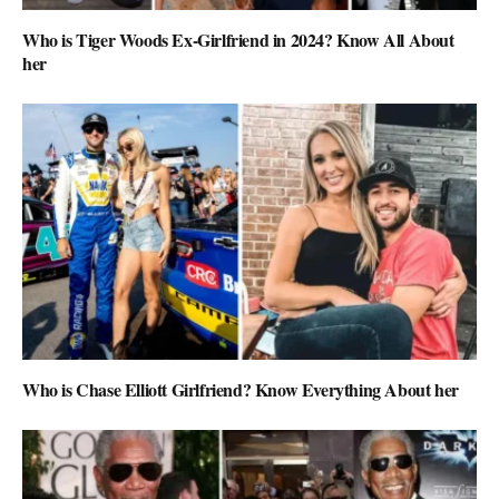
Who is Tiger Woods Ex-Girlfriend in 2024? Know All About
her
Who is Chase Elliott Girlfriend? Know Everything About her