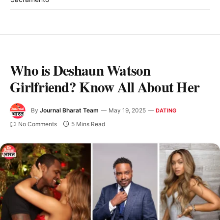
Who is Deshaun Watson
Girlfriend? Know All About Her
By
Journal Bharat Team
May 19, 2025
DATING
No Comments
5 Mins Read