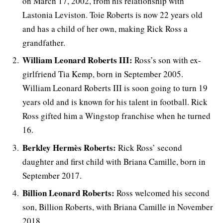
on March 17, 2002, from his relationship with
Lastonia Leviston. Toie Roberts is now 22 years old
and has a child of her own, making Rick Ross a
grandfather.
William Leonard Roberts III:
Ross’s son with ex-
girlfriend Tia Kemp, born in September 2005.
William Leonard Roberts III is soon going to turn 19
years old and is known for his talent in football. Rick
Ross gifted him a Wingstop franchise when he turned
16.
Berkley Hermès Roberts:
Rick Ross’ second
daughter and first child with Briana Camille, born in
September 2017.
Billion Leonard Roberts:
Ross welcomed his second
son, Billion Roberts, with Briana Camille in November
2018.