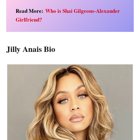
Read More:
Who is Shai Gilgeous-Alexander
Girlfriend?
Jilly Anais Bio