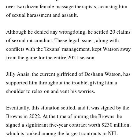
over two dozen female massage therapists, accusing him
of sexual harassment and assault.
Although he denied any wrongdoing, he settled 20 claims
of sexual misconduct. These legal issues, along with
conflicts with the Texans’ management, kept Watson away
from the game for the entire 2021 season.
Jilly Anais, the current girlfriend of Deshaun Watson, has
supported him throughout the trouble, giving him a
shoulder to relax on and vent his worries.
Eventually, this situation settled, and it was signed by the
Browns in 2022. At the time of joining the Browns, he
signed a significant five-year contract worth $230 million,
which is ranked among the largest contracts in NFL