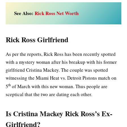
See Also:
Rick Ross Net Worth
Rick Ross Girlfriend
As per the reports, Rick Ross has been recently spotted
with a mystery woman after his breakup with his former
girlfriend Cristina Mackey. The couple was spotted
witnessing the Miami Heat vs. Detroit Pistons match on
th
5
of March with this new woman. Thus people are
sceptical that the two are dating each other.
Is Cristina Mackey Rick Ross’s Ex-
Girlfriend?