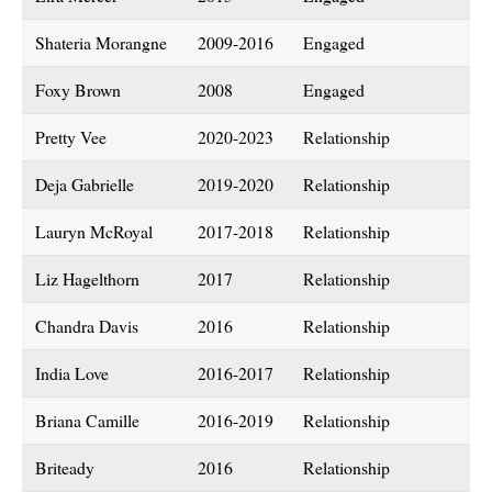
Shateria Morangne
2009-2016
Engaged
Foxy Brown
2008
Engaged
Pretty Vee
2020-2023
Relationship
Deja Gabrielle
2019-2020
Relationship
Lauryn McRoyal
2017-2018
Relationship
Liz Hagelthorn
2017
Relationship
Chandra Davis
2016
Relationship
India Love
2016-2017
Relationship
Briana Camille
2016-2019
Relationship
Briteady
2016
Relationship