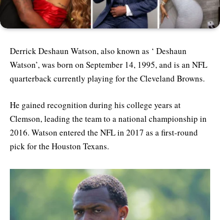
Derrick Deshaun Watson, also known as ‘ Deshaun
Watson’, was born on September 14, 1995, and is an NFL
quarterback currently playing for the Cleveland Browns.
He gained recognition during his college years at
Clemson, leading the team to a national championship in
2016. Watson entered the NFL in 2017 as a first-round
pick for the Houston Texans.