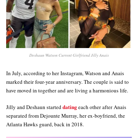
Deshaun Watson Current Girlfriend Jilly Anais
In July, according to her Instagram, Watson and Anais
marked their four-year anniversary. The couple is said to
have moved in together and are living a harmonious life.
dating
Jilly and Deshaun started
each other after Anais
separated from Dejounte Murray, her ex-boyfriend, the
Atlanta Hawks guard, back in 2018.