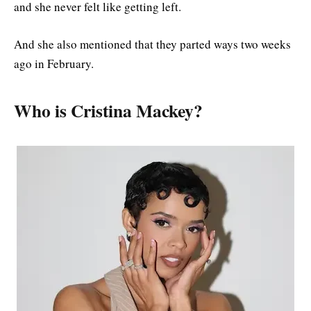
and she never felt like getting left.
And she also mentioned that they parted ways two weeks
ago in February.
Who is Cristina Mackey?