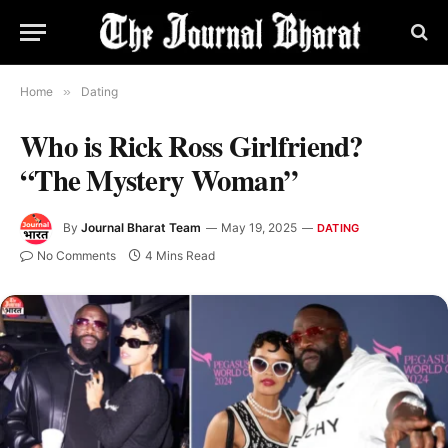
Home
»
Dating
Who is Rick Ross Girlfriend?
“The Mystery Woman”
By
Journal Bharat Team
May 19, 2025
DATING
No Comments
4 Mins Read