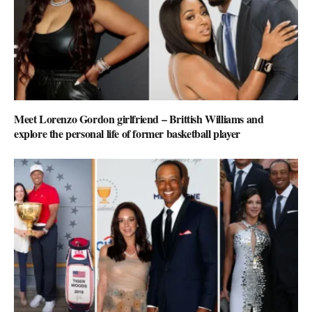
Meet Lorenzo Gordon girlfriend – Brittish Williams and
explore the personal life of former basketball player