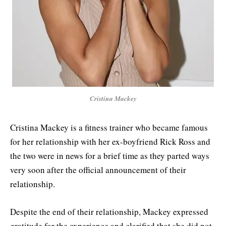
Cristina Mackey
Cristina Mackey is a fitness trainer who became famous
for her relationship with her ex-boyfriend Rick Ross and
the two were in news for a brief time as they parted ways
very soon after the official announcement of their
relationship.
Despite the end of their relationship, Mackey expressed
gratitude for the experience and clarified that she did not