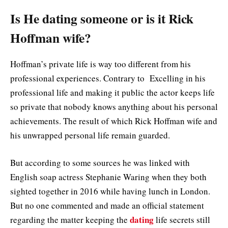
Is He dating someone or is it Rick
Hoffman wife?
Hoffman’s private life is way too different from his
professional experiences. Contrary to Excelling in his
professional life and making it public the actor keeps life
so private that nobody knows anything about his personal
achievements. The result of which Rick Hoffman wife and
his unwrapped personal life remain guarded.
But according to some sources he was linked with
English soap actress Stephanie Waring when they both
sighted together in 2016 while having lunch in London.
But no one commented and made an official statement
dating
regarding the matter keeping the
life secrets still