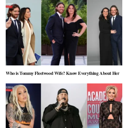
Who is Tommy Fleetwood Wife? Know Everything About Her