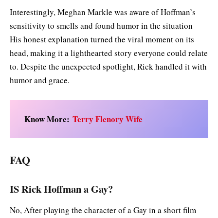
Interestingly, Meghan Markle was aware of Hoffman’s
sensitivity to smells and found humor in the situation
His honest explanation turned the viral moment on its
head, making it a lighthearted story everyone could relate
to. Despite the unexpected spotlight, Rick handled it with
humor and grace.
Know More:
Terry Flenory Wife
FAQ
IS Rick Hoffman a Gay?
No, After playing the character of a Gay in a short film