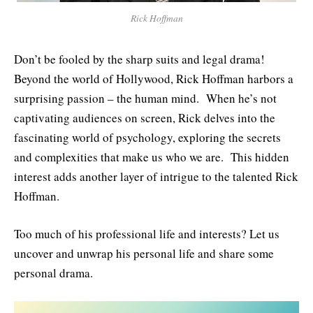
Rick Hoffman
Don’t be fooled by the sharp suits and legal drama!
Beyond the world of Hollywood, Rick Hoffman harbors a
surprising passion – the human mind. When he’s not
captivating audiences on screen, Rick delves into the
fascinating world of psychology, exploring the secrets
and complexities that make us who we are. This hidden
interest adds another layer of intrigue to the talented Rick
Hoffman.
Too much of his professional life and interests? Let us
uncover and unwrap his personal life and share some
personal drama.