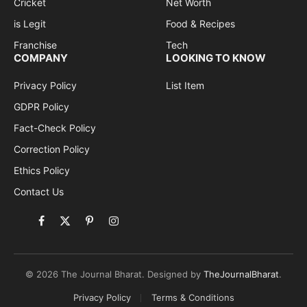
Cricket
Net Worth
is Legit
Food & Recipes
Franchise
Tech
COMPANY
LOOKING TO KNOW
Privacy Policy
List Item
GDPR Policy
Fact-Check Policy
Correction Policy
Ethics Policy
Contact Us
Facebook
X
Pinterest
Instagram
(Twitter)
© 2026 The Journal Bharat. Designed by
TheJournalBharat
.
Privacy Policy
Terms & Conditions