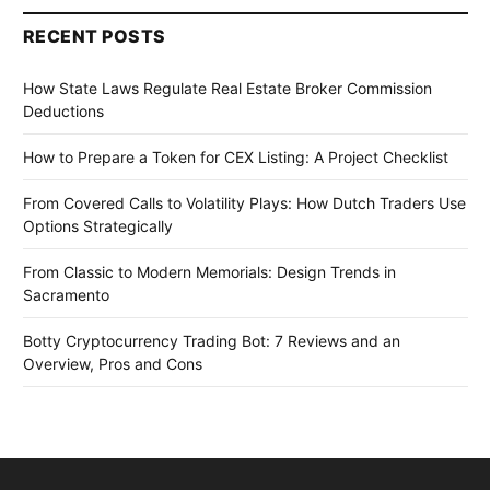
RECENT POSTS
How State Laws Regulate Real Estate Broker Commission
Deductions
How to Prepare a Token for CEX Listing: A Project Checklist
From Covered Calls to Volatility Plays: How Dutch Traders Use
Options Strategically
From Classic to Modern Memorials: Design Trends in
Sacramento
Botty Cryptocurrency Trading Bot: 7 Reviews and an
Overview, Pros and Cons