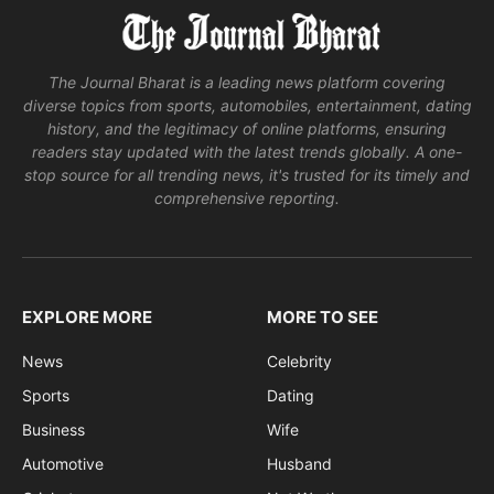
The Journal Bharat is a leading news platform covering
diverse topics from sports, automobiles, entertainment, dating
history, and the legitimacy of online platforms, ensuring
readers stay updated with the latest trends globally. A one-
stop source for all trending news, it's trusted for its timely and
comprehensive reporting.
EXPLORE MORE
MORE TO SEE
News
Celebrity
Sports
Dating
Business
Wife
Automotive
Husband