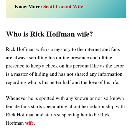
Know More:
Scott Conant Wife
Who is Rick Hoffman wife?
Rick Hoffman wife is a mystery to the internet and fans
are always scrolling his online presence and offline
presence to keep a check on his personal life as the actor
is a master of hiding and has not shared any information
regarding who is his better half and the love of his life.
Whenever he is spotted with any known or not-so-known
female fans starts speculating about her relationship with
Rick Hoffman and starts suspecting her to be Rick
wife
Hoffman
.