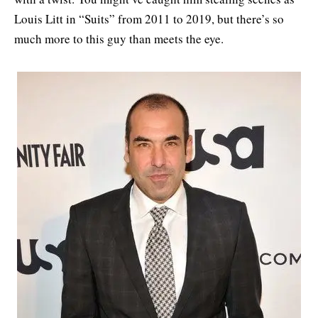
Louis Litt in “Suits” from 2011 to 2019, but there’s so
much more to this guy than meets the eye.