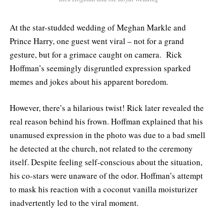
At the star-studded wedding of Meghan Markle and
Prince Harry, one guest went viral – not for a grand
gesture, but for a grimace caught on camera. Rick
Hoffman’s seemingly disgruntled expression sparked
memes and jokes about his apparent boredom.
However, there’s a hilarious twist! Rick later revealed the
real reason behind his frown. Hoffman explained that his
unamused expression in the photo was due to a bad smell
he detected at the church, not related to the ceremony
itself. Despite feeling self-conscious about the situation,
his co-stars were unaware of the odor. Hoffman’s attempt
to mask his reaction with a coconut vanilla moisturizer
inadvertently led to the viral moment.