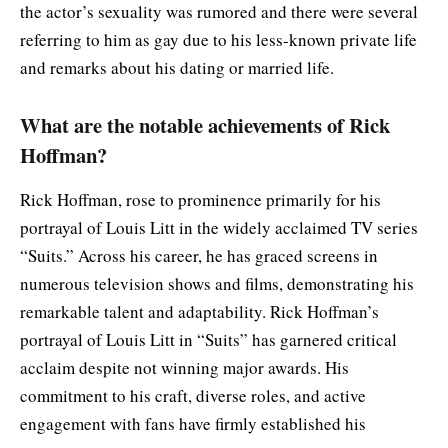
the actor’s sexuality was rumored and there were several
referring to him as gay due to his less-known private life
and remarks about his dating or married life.
What are the notable achievements of Rick
Hoffman?
Rick Hoffman, rose to prominence primarily for his
portrayal of Louis Litt in the widely acclaimed TV series
“Suits.” Across his career, he has graced screens in
numerous television shows and films, demonstrating his
remarkable talent and adaptability. Rick Hoffman’s
portrayal of Louis Litt in “Suits” has garnered critical
acclaim despite not winning major awards. His
commitment to his craft, diverse roles, and active
engagement with fans have firmly established his