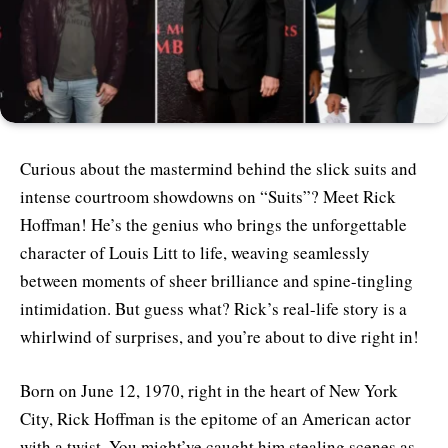
Curious about the mastermind behind the slick suits and
intense courtroom showdowns on “Suits”? Meet Rick
Hoffman! He’s the genius who brings the unforgettable
character of Louis Litt to life, weaving seamlessly
between moments of sheer brilliance and spine-tingling
intimidation. But guess what? Rick’s real-life story is a
whirlwind of surprises, and you’re about to dive right in!
Born on June 12, 1970, right in the heart of New York
City, Rick Hoffman is the epitome of an American actor
with a twist. You might’ve caught him stealing scenes as