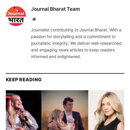
Journal Bharat Team
Website
Journalist contributing to Journal Bharat. With a
passion for storytelling and a commitment to
journalistic integrity, We deliver well-researched
and engaging news articles to keep readers
informed and enlightened.
KEEP READING