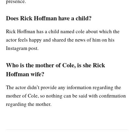
presence.
Does Rick Hoffman have a child?
Rick Hoffman has a child named cole about which the
actor feels happy and shared the news of him on his
Instagram post.
Who is the mother of Cole, is she Rick
Hoffman wife?
The actor didn’t provide any information regarding the
mother of Cole, so nothing can be said with confirmation
regarding the mother.