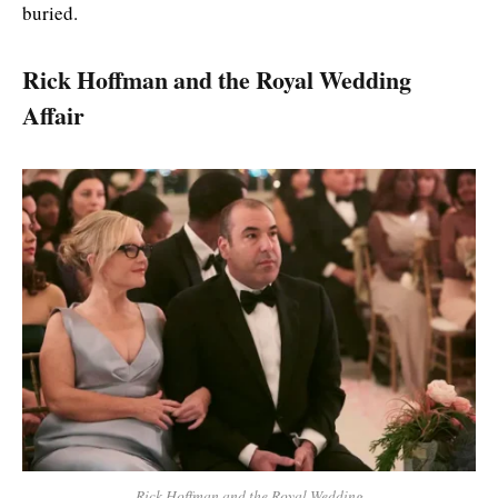
buried.
Rick Hoffman and the Royal Wedding
Affair
Rick Hoffman and the Royal Wedding