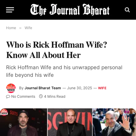
Home
»
Wife
Who is Rick Hoffman Wife?
Know All About Her
Rick Hoffman Wife and his unwrapped personal
life beyond his wife
By
Journal Bharat Team
June 30, 2025
WIFE
No Comments
4 Mins Read