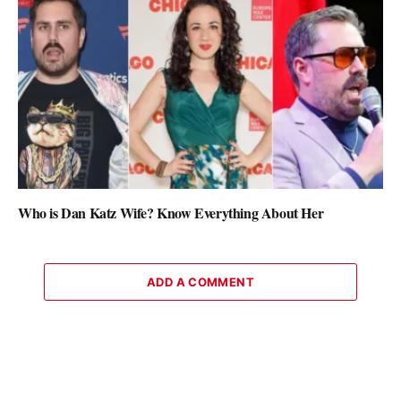
Who is Dan Katz Wife? Know Everything About Her
ADD A COMMENT