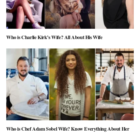
Who is Charlie Kirk’s Wife? All About His Wife
Who is Chef Adam Sobel Wife? Know Everything About Her