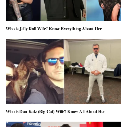
Who is Jelly Roll Wife? Know Everything About Her
Who is Dan Katz (Big Cat) Wife? Know All About Her