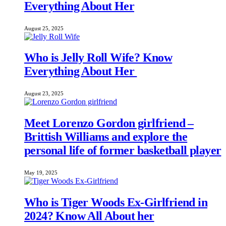
Everything About Her
August 25, 2025
Who is Jelly Roll Wife? Know
Everything About Her
August 23, 2025
Meet Lorenzo Gordon girlfriend –
Brittish Williams and explore the
personal life of former basketball player
May 19, 2025
Who is Tiger Woods Ex-Girlfriend in
2024? Know All About her