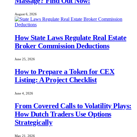
Massage? Find Out Now!
August 6, 2026
How State Laws Regulate Real Estate
Broker Commission Deductions
June 25, 2026
How to Prepare a Token for CEX
Listing: A Project Checklist
June 4, 2026
From Covered Calls to Volatility Plays:
How Dutch Traders Use Options
Strategically
May 21, 2026