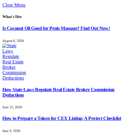
Close Menu
What's Hot
Is Coconut Oil Good for Penis Massage? Find Out Now!
August 6, 2026
How State Laws Regulate Real Estate Broker Commission
Deductions
June 25, 2026
How to Prepare a Token for CEX Listing: A Project Checklist
June 4, 2026