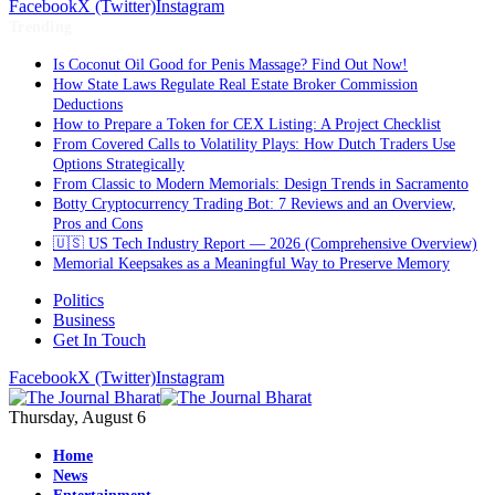
Facebook
X (Twitter)
Instagram
Trending
Is Coconut Oil Good for Penis Massage? Find Out Now!
How State Laws Regulate Real Estate Broker Commission
Deductions
How to Prepare a Token for CEX Listing: A Project Checklist
From Covered Calls to Volatility Plays: How Dutch Traders Use
Options Strategically
From Classic to Modern Memorials: Design Trends in Sacramento
Botty Cryptocurrency Trading Bot: 7 Reviews and an Overview,
Pros and Cons
🇺🇸 US Tech Industry Report — 2026 (Comprehensive Overview)
Memorial Keepsakes as a Meaningful Way to Preserve Memory
Politics
Business
Get In Touch
Facebook
X (Twitter)
Instagram
Thursday, August 6
Home
News
Entertainment