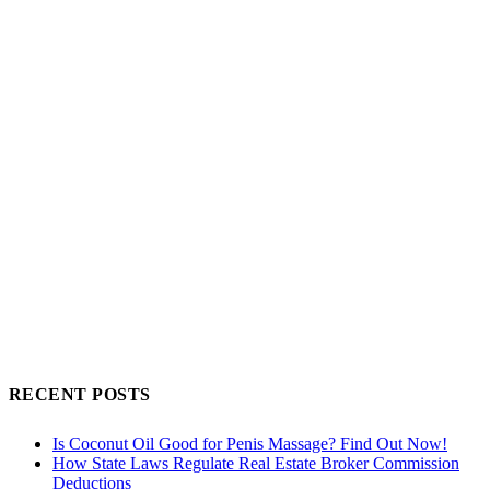
RECENT POSTS
Is Coconut Oil Good for Penis Massage? Find Out Now!
How State Laws Regulate Real Estate Broker Commission
Deductions