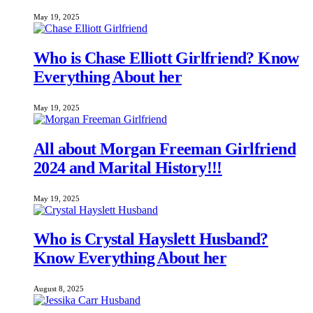
May 19, 2025
Who is Chase Elliott Girlfriend? Know
Everything About her
May 19, 2025
All about Morgan Freeman Girlfriend
2024 and Marital History!!!
May 19, 2025
Who is Crystal Hayslett Husband?
Know Everything About her
August 8, 2025