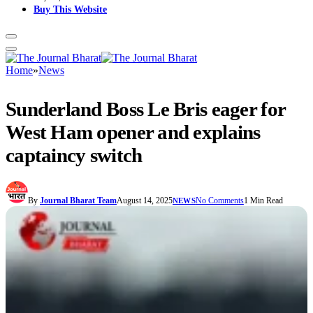
Buy This Website
Home
»
News
Sunderland Boss Le Bris eager for
West Ham opener and explains
captaincy switch
By
Journal Bharat Team
August 14, 2025
No Comments
1 Min Read
NEWS