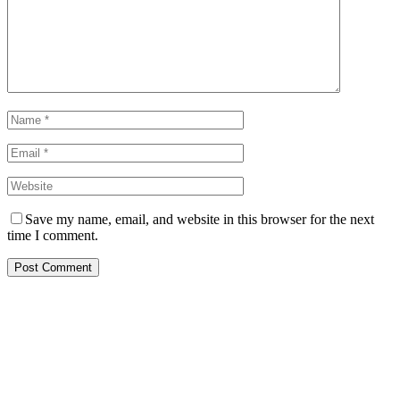
Save my name, email, and website in this browser for the next
time I comment.