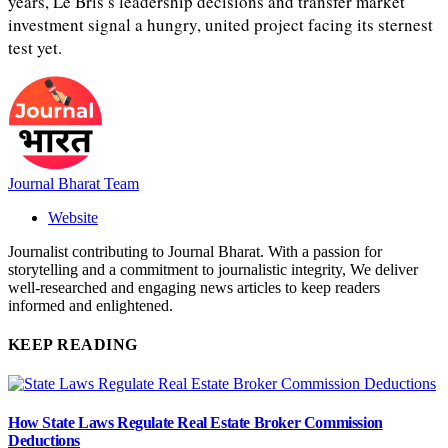
years, Le Bris’s leadership decisions and transfer market
investment signal a hungry, united project facing its sternest
test yet.
Journal Bharat Team
Website
Journalist contributing to Journal Bharat. With a passion for
storytelling and a commitment to journalistic integrity, We deliver
well-researched and engaging news articles to keep readers
informed and enlightened.
KEEP READING
How State Laws Regulate Real Estate Broker Commission
Deductions