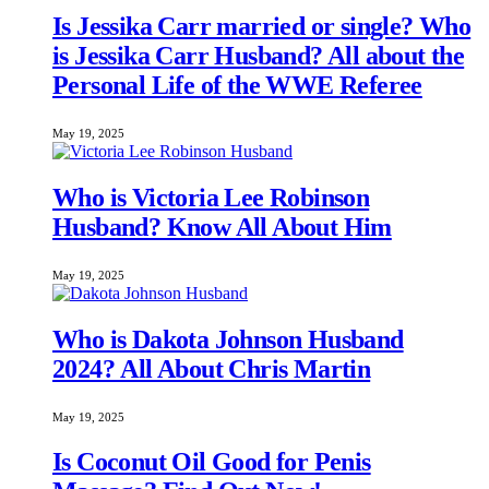
Is Jessika Carr married or single? Who
is Jessika Carr Husband? All about the
Personal Life of the WWE Referee
May 19, 2025
Who is Victoria Lee Robinson
Husband? Know All About Him
May 19, 2025
Who is Dakota Johnson Husband
2024? All About Chris Martin
May 19, 2025
Is Coconut Oil Good for Penis