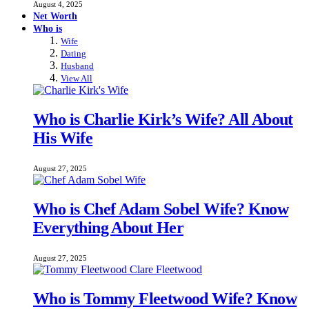
August 4, 2025
Net Worth
Who is
Wife
Dating
Husband
View All
Who is Charlie Kirk’s Wife? All About
His Wife
August 27, 2025
Who is Chef Adam Sobel Wife? Know
Everything About Her
August 27, 2025
Who is Tommy Fleetwood Wife? Know