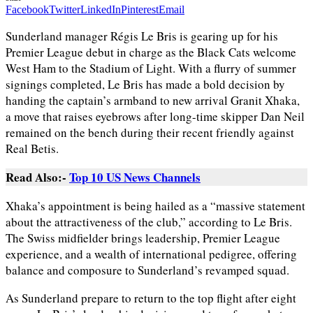
Facebook
Twitter
LinkedIn
Pinterest
Email
Sunderland manager Régis Le Bris is gearing up for his
Premier League debut in charge as the Black Cats welcome
West Ham to the Stadium of Light. With a flurry of summer
signings completed, Le Bris has made a bold decision by
handing the captain’s armband to new arrival Granit Xhaka,
a move that raises eyebrows after long-time skipper Dan Neil
remained on the bench during their recent friendly against
Real Betis.
Read Also:-
Top 10 US News Channels
Xhaka’s appointment is being hailed as a “massive statement
about the attractiveness of the club,” according to Le Bris.
The Swiss midfielder brings leadership, Premier League
experience, and a wealth of international pedigree, offering
balance and composure to Sunderland’s revamped squad.
As Sunderland prepare to return to the top flight after eight