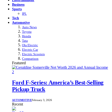
Business
Sports
IPL
Tech
Automotive
Auto News
Toyota
Honda
Tata
Ola Electric
Electric Car
Electric Scooters
Comparison
Featured
Ford F-Series: America’s Best-Selling
Pickup Truck
AUTOMOTIVE
February 3, 2026
Recent