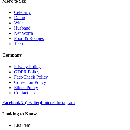
More to See
Celebrity
Dating
Wife
Husband
Net Worth
Food & Recipes
Tech
Company
Privacy Policy
GDPR Policy
Fact-Check Policy
Correction Policy
Ethics Policy
Contact Us
Facebook
X (Twitter)
Pinterest
Instagram
Looking to Know
List Item