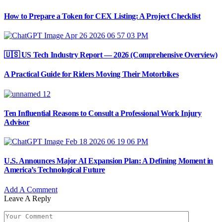
How to Prepare a Token for CEX Listing: A Project Checklist
🇺🇸 US Tech Industry Report — 2026 (Comprehensive Overview)
A Practical Guide for Riders Moving Their Motorbikes
Ten Influential Reasons to Consult a Professional Work Injury
Advisor
U.S. Announces Major AI Expansion Plan: A Defining Moment in
America’s Technological Future
Add A Comment
Leave A Reply