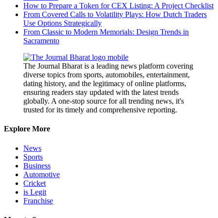
How to Prepare a Token for CEX Listing: A Project Checklist
From Covered Calls to Volatility Plays: How Dutch Traders
Use Options Strategically
From Classic to Modern Memorials: Design Trends in
Sacramento
The Journal Bharat is a leading news platform covering
diverse topics from sports, automobiles, entertainment,
dating history, and the legitimacy of online platforms,
ensuring readers stay updated with the latest trends
globally. A one-stop source for all trending news, it's
trusted for its timely and comprehensive reporting.
Explore More
News
Sports
Business
Automotive
Cricket
is Legit
Franchise