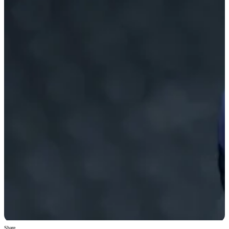
Share