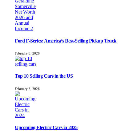
Ford F-Series: America’s Best-Selling Pickup Truck
February 3, 2026
Top 10 Selling Cars in the US
February 3, 2026
Upcoming Electric Cars in 2025