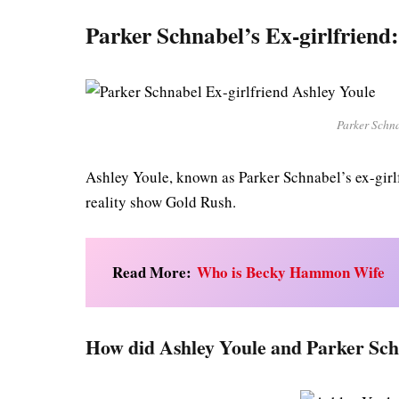
Parker Schnabel’s Ex-girlfriend
Parker Schna
Ashley Youle, known as Parker Schnabel’s ex-girl
reality show Gold Rush.
Read More:
Who is Becky Hammon Wife
How did Ashley Youle and Parker Sc