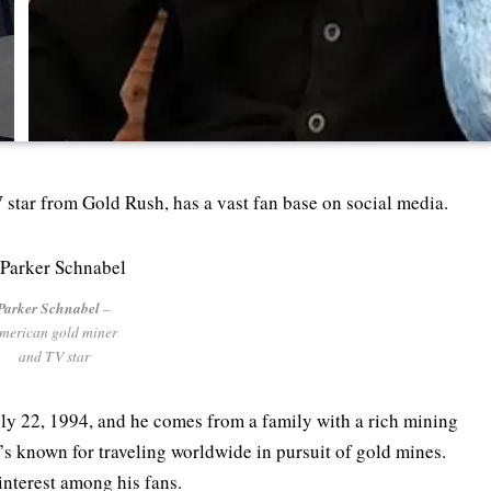
star from Gold Rush, has a vast fan base on social media.
Parker Schnabel
–
merican gold miner
and TV star
ly 22, 1994, and he comes from a family with a rich mining
e’s known for traveling worldwide in pursuit of gold mines.
 interest among his fans.