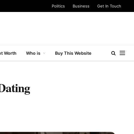
Politics
Business
Get In Touch
t Worth
Who is
Buy This Website
Dating