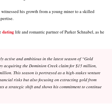
witnessed his growth from a young miner to a skilled
pertise.
dating
he
life and romantic partner of Parker Schnabel, as he
y active and ambitious in the latest season of “Gold
by acquiring the Dominion Creek claim for $15 million,
million. This season is portrayed as a high-stakes venture
nancial risks but also focusing on extracting gold from
nts a strategic shift and shows his commitment to continue