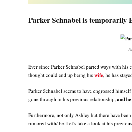
Parker Schnabel is temporarily E
Pa
Ever since Parker Schnabel parted ways with his 
wife
thought could end up being his
, he has stay
Parker Schnabel seems to have engrossed himself i
and he 
gone through in his previous relationship,
Furthermore, not only Ashley but there have been 
rumored with/ be. Let’s take a look at his previous