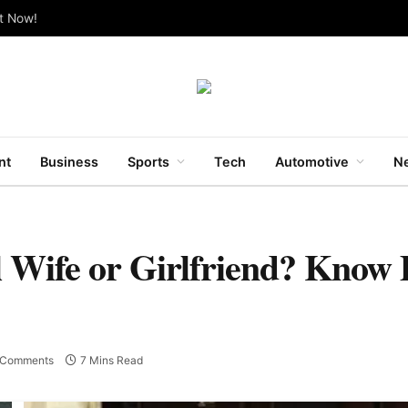
ut Now!
nt
Business
Sports
Tech
Automotive
Ne
 Wife or Girlfriend? Know 
 Comments
7 Mins Read