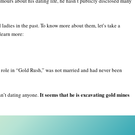
mours about his dating life, he hasn’t publicly disclosed many
 ladies in the past. To know more about them, let’s take a
 learn more:
s role in “Gold Rush,” was not married and had never been
It seems that he is excavating gold mines
sn’t dating anyone.