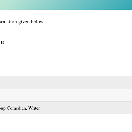
ormation given below.
le
d-up Comedian, Writer