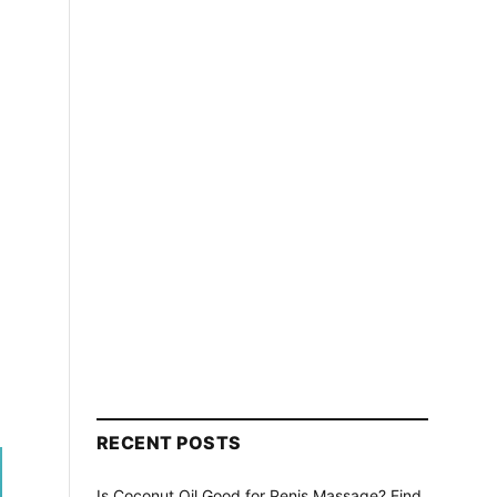
RECENT POSTS
Is Coconut Oil Good for Penis Massage? Find