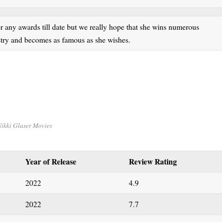
r any awards till date but we really hope that she wins numerous
ustry and becomes as famous as she wishes.
ikki Glaser Movies
Year of Release
Review Rating
2022
4.9
2022
7.7