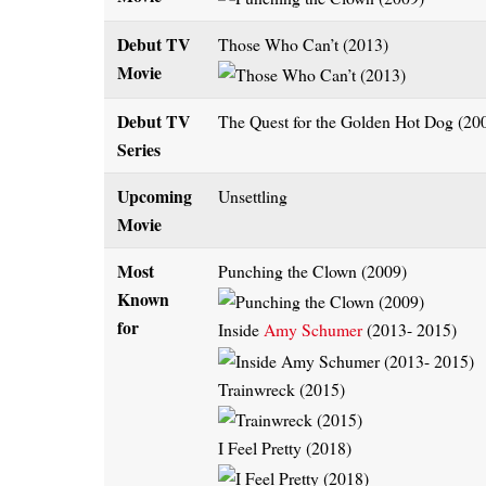
Debut TV
Those Who Can’t (2013)
Movie
Debut TV
The Quest for the Golden Hot Dog (20
Series
Upcoming
Unsettling
Movie
Most
Punching the Clown (2009)
Known
for
Inside
Amy Schumer
(2013- 2015)
Trainwreck (2015)
I Feel Pretty (2018)