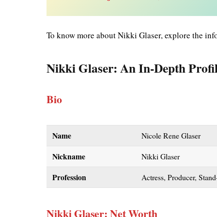
To know more about Nikki Glaser, explore the inf
Nikki Glaser: An In-Depth Profi
Bio
Name
Nicole Rene Glaser
Nickname
Nikki Glaser
Profession
Actress, Producer, Stan
Nikki Glaser: Net Worth