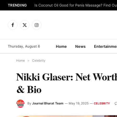
TRENDING
Is Coconut Oil Good for Penis Massage? Find O
Facebook
X
Instagram
(Twitter)
Thursday, August 6
Home
News
Entertainme
Home
»
Celebrity
Nikki Glaser: Net Worth
& Bio
By
Journal Bharat Team
May 19, 2025
CELEBRITY