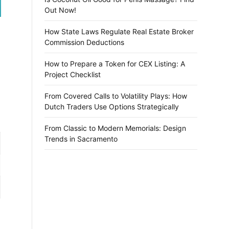
Out Now!
How State Laws Regulate Real Estate Broker
Commission Deductions
How to Prepare a Token for CEX Listing: A
Project Checklist
From Covered Calls to Volatility Plays: How
Dutch Traders Use Options Strategically
From Classic to Modern Memorials: Design
Trends in Sacramento