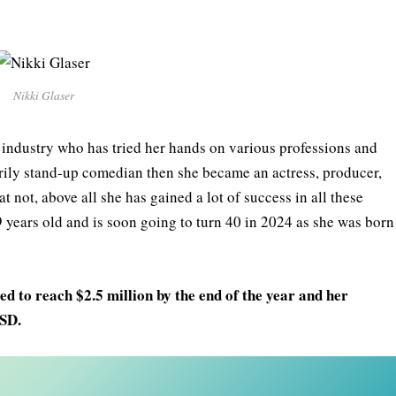
Nikki Glaser
e industry who has tried her hands on various professions and
arily stand-up comedian then she became an actress, producer,
t not, above all she has gained a lot of success in all these
9 years old and is soon going to turn 40 in 2024 as she was born
d to reach $2.5 million by the end of the year and her
USD.