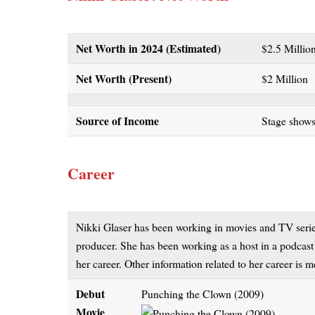
Net Worth in 2024 (Estimated)
$2.5 Milli
Net Worth (Present)
$2 Million
Source of Income
Stage shows
Career
Nikki Glaser has been working in movies and TV series 
producer. She has been working as a host in a podcas
her career. Other information related to her career is
Debut
Punching the Clown (2009)
Movie