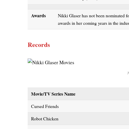
Awards
Nikki Glaser has not been nominated fo
awards in her coming years in the ind
Records
N
Movie/TV Series Name
Cursed Friends
Robot Chicken