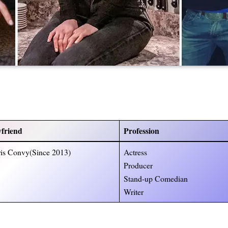
friend
Profession
is Convy(Since 2013)
Actress
Producer
Stand-up Comedian
Writer