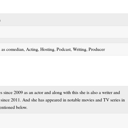
on
 as comedian, Acting, Hosting, Podcast, Writing, Producer
since 2009 as an actor and along with this she is also a writer and
t since 2011. And she has appeared in notable movies and TV series in
 mentioned below.