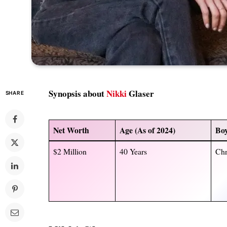
Synopsis about
Nikki
Glaser
SHARE
Net Worth
Age (As of 2024)
Boy
$2 Million
40 Years
Chr