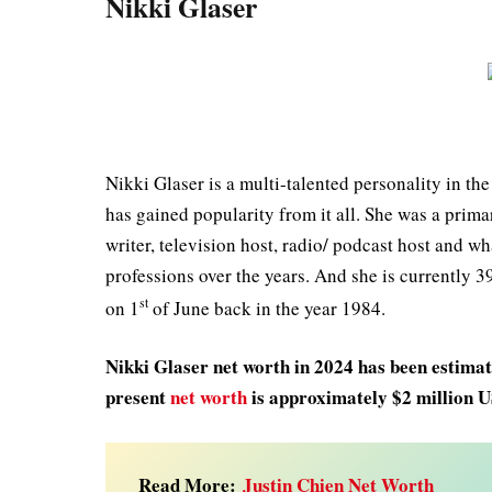
Nikki Glaser
Nikki Glaser is a multi-talented personality in th
has gained popularity from it all. She was a prim
writer, television host, radio/ podcast host and wha
professions over the years. And she is currently 3
st
on 1
of June back in the year 1984.
Nikki Glaser net worth in 2024 has been estimate
present
net worth
is approximately $2 million 
Read More:
Justin Chien Net Worth