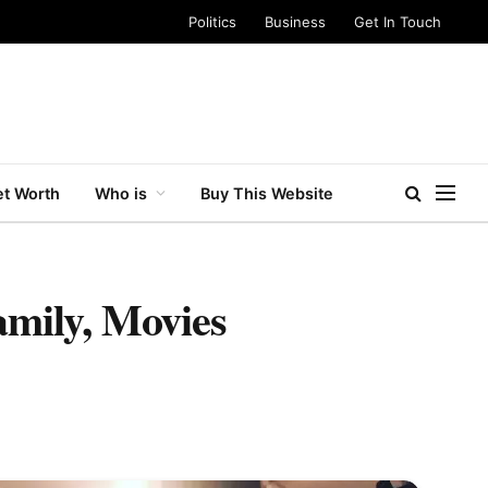
Politics
Business
Get In Touch
t Worth
Who is
Buy This Website
amily, Movies