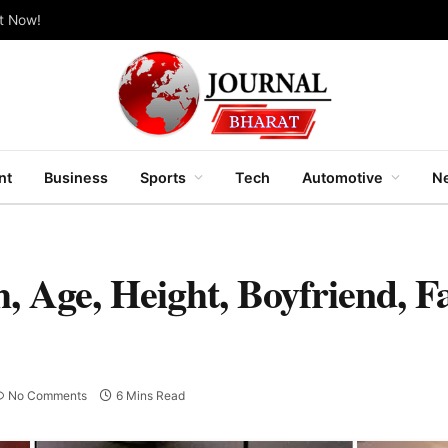
ut Now!
nt
Business
Sports
Tech
Automotive
Ne
, Age, Height, Boyfriend, F
No Comments
6 Mins Read