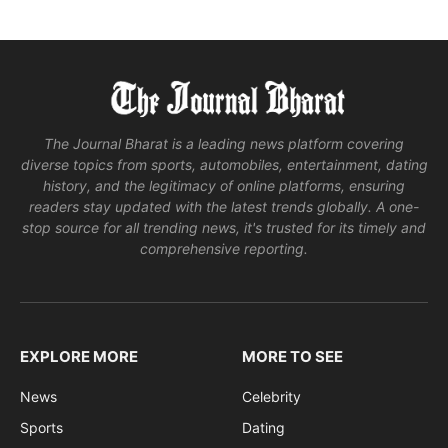
The Journal Bharat is a leading news platform covering
diverse topics from sports, automobiles, entertainment, dating
history, and the legitimacy of online platforms, ensuring
readers stay updated with the latest trends globally. A one-
stop source for all trending news, it's trusted for its timely and
comprehensive reporting.
EXPLORE MORE
MORE TO SEE
News
Celebrity
Sports
Dating