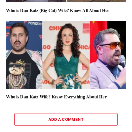
Who is Dan Katz (Big Cat) Wife? Know All About Her
Who is Dan Katz Wife? Know Everything About Her
ADD A COMMENT