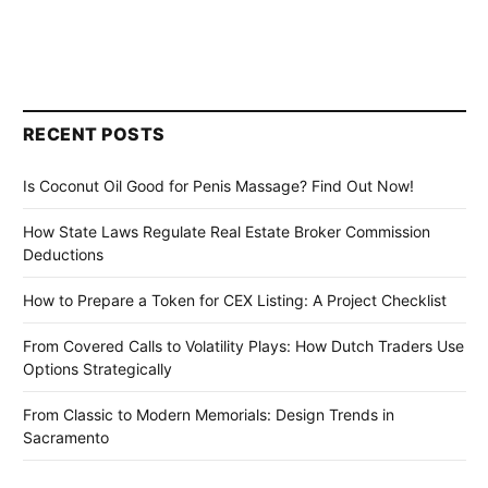
RECENT POSTS
Is Coconut Oil Good for Penis Massage? Find Out Now!
How State Laws Regulate Real Estate Broker Commission
Deductions
How to Prepare a Token for CEX Listing: A Project Checklist
From Covered Calls to Volatility Plays: How Dutch Traders Use
Options Strategically
From Classic to Modern Memorials: Design Trends in
Sacramento