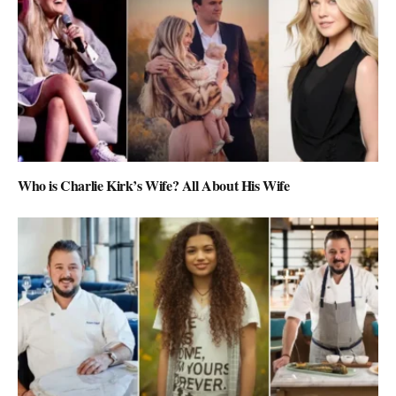
Who is Charlie Kirk’s Wife? All About His Wife