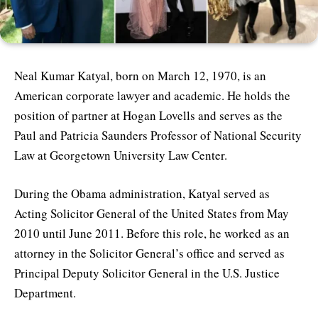
Neal Kumar Katyal, born on March 12, 1970, is an
American corporate lawyer and academic. He holds the
position of partner at Hogan Lovells and serves as the
Paul and Patricia Saunders Professor of National Security
Law at Georgetown University Law Center.
During the Obama administration, Katyal served as
Acting Solicitor General of the United States from May
2010 until June 2011. Before this role, he worked as an
attorney in the Solicitor General’s office and served as
Principal Deputy Solicitor General in the U.S. Justice
Department.