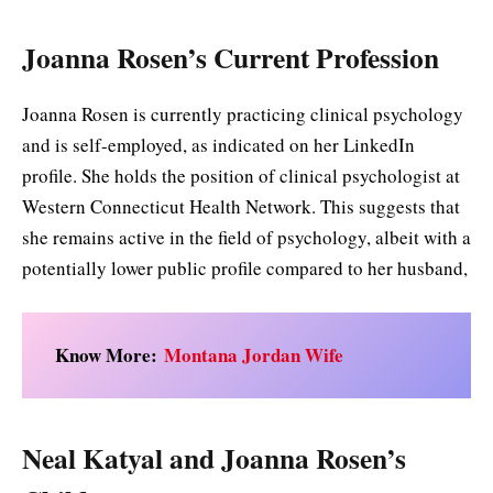
Joanna Rosen’s Current Profession
Joanna Rosen is currently practicing clinical psychology
and is self-employed, as indicated on her LinkedIn
profile. She holds the position of clinical psychologist at
Western Connecticut Health Network. This suggests that
she remains active in the field of psychology, albeit with a
potentially lower public profile compared to her husband,
Know More:
Montana Jordan Wife
Neal Katyal and Joanna Rosen’s