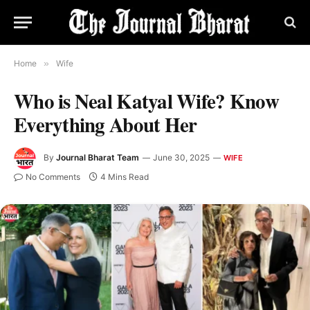
Home
»
Wife
Who is Neal Katyal Wife? Know
Everything About Her
By
Journal Bharat Team
June 30, 2025
WIFE
No Comments
4 Mins Read