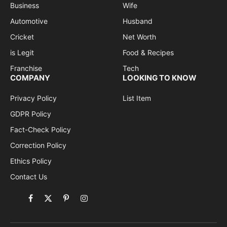
Business
Wife
Automotive
Husband
Cricket
Net Worth
is Legit
Food & Recipes
Franchise
Tech
COMPANY
LOOKING TO KNOW
Privacy Policy
List Item
GDPR Policy
Fact-Check Policy
Correction Policy
Ethics Policy
Contact Us
Facebook
X
Pinterest
Instagram
(Twitter)