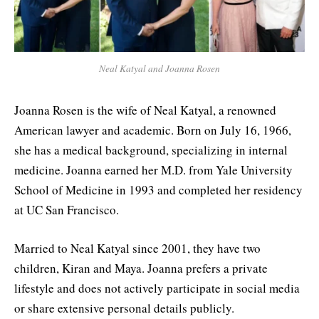
Neal Katyal and Joanna Rosen
Joanna Rosen is the wife of Neal Katyal, a renowned
American lawyer and academic. Born on July 16, 1966,
she has a medical background, specializing in internal
medicine. Joanna earned her M.D. from Yale University
School of Medicine in 1993 and completed her residency
at UC San Francisco.
Married to Neal Katyal since 2001, they have two
children, Kiran and Maya. Joanna prefers a private
lifestyle and does not actively participate in social media
or share extensive personal details publicly.