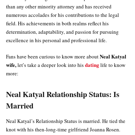
than any other minority attorney and has received
numerous accolades for his contributions to the legal
field. His achievements in both realms reflect his
determination, adaptability, and passion for pursuing
excellence in his personal and professional life.
Neal Katyal
Fans have been curious to know more about
wife,
dating
let’s take a deeper look into his
life to know
more:
Neal Katyal Relationship Status: Is
Married
Neal Katyal’s Relationship Status is married. He tied the
knot with his then-long-time girlfriend Joanna Rosen.