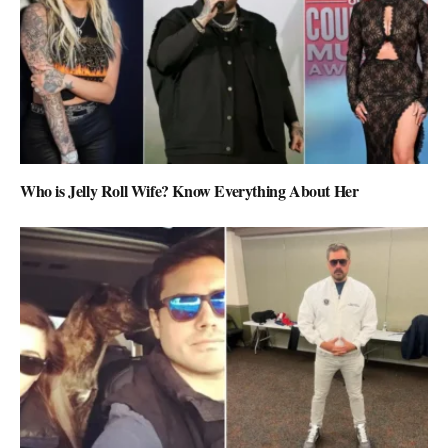
Who is Jelly Roll Wife? Know Everything About Her