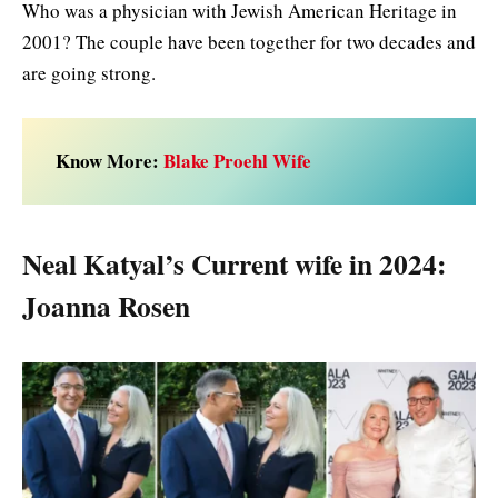
Who was a physician with Jewish American Heritage in
2001? The couple have been together for two decades and
are going strong.
Know More:
Blake Proehl Wife
Neal Katyal’s Current wife in 2024:
Joanna Rosen