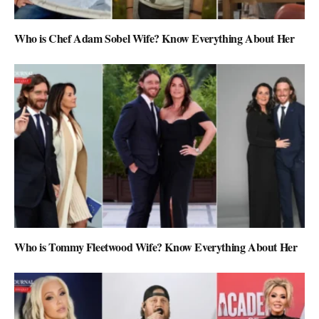
Who is Chef Adam Sobel Wife? Know Everything About Her
Who is Tommy Fleetwood Wife? Know Everything About Her