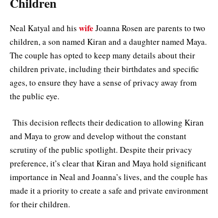
Children
wife
Neal Katyal and his
Joanna Rosen are parents to two
children, a son named Kiran and a daughter named Maya.
The couple has opted to keep many details about their
children private, including their birthdates and specific
ages, to ensure they have a sense of privacy away from
the public eye.
This decision reflects their dedication to allowing Kiran
and Maya to grow and develop without the constant
scrutiny of the public spotlight. Despite their privacy
preference, it’s clear that Kiran and Maya hold significant
importance in Neal and Joanna’s lives, and the couple has
made it a priority to create a safe and private environment
for their children.