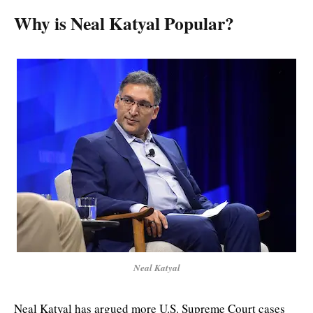
Why is Neal Katyal Popular?
Neal Katyal
Neal Katyal has argued more U.S. Supreme Court cases