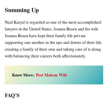
Summing Up
Neal Katyal is regarded as one of the most accomplished
lawyers in the United States. Joanna Rosen and his wife
Joanna Rosen have kept their family life private
supporting one another in the ups and downs of their life,
creating a family of their own and taking care of it along
with balancing their careers both affectionately.
Know More:
Post Malone Wife
FAQ’S