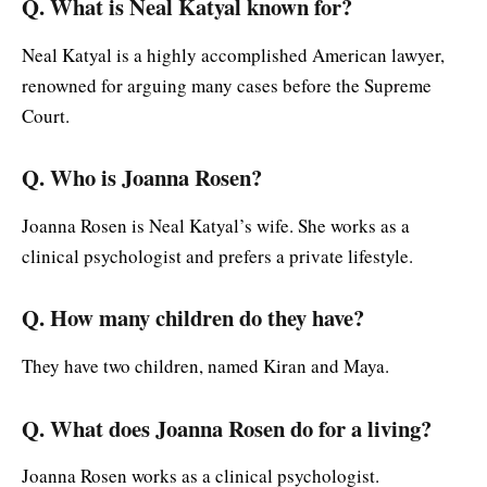
Q. What is Neal Katyal known for?
Neal Katyal is a highly accomplished American lawyer,
renowned for arguing many cases before the Supreme
Court.
Q. Who is Joanna Rosen?
Joanna Rosen is Neal Katyal’s wife. She works as a
clinical psychologist and prefers a private lifestyle.
Q. How many children do they have?
They have two children, named Kiran and Maya.
Q. What does Joanna Rosen do for a living?
Joanna Rosen works as a clinical psychologist.