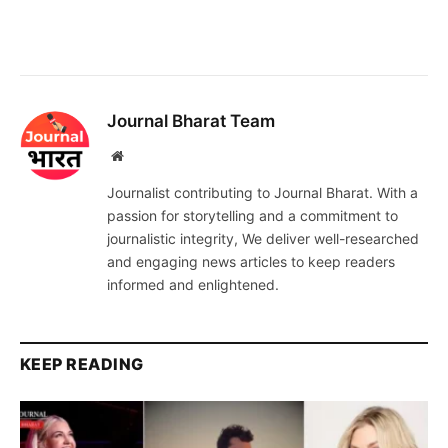
Journal Bharat Team
Website
Journalist contributing to Journal Bharat. With a
passion for storytelling and a commitment to
journalistic integrity, We deliver well-researched
and engaging news articles to keep readers
informed and enlightened.
KEEP READING