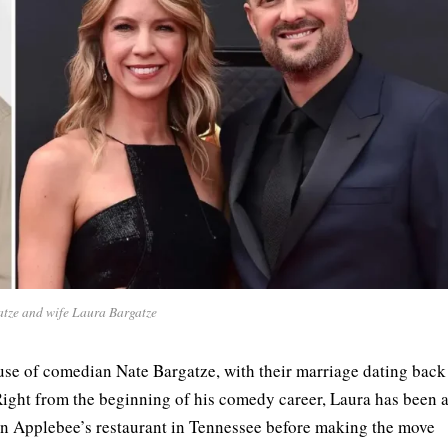
tze and wife Laura Bargatze
use of comedian Nate Bargatze, with their marriage dating back
ight from the beginning of his comedy career, Laura has been 
an Applebee’s restaurant in Tennessee before making the move