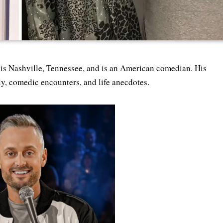
is Nashville, Tennessee, and is an American comedian. His
ly, comedic encounters, and life anecdotes.