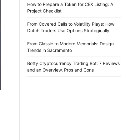
How to Prepare a Token for CEX Listing: A
Project Checklist
From Covered Calls to Volatility Plays: How
Dutch Traders Use Options Strategically
From Classic to Modern Memorials: Design
Trends in Sacramento
Botty Cryptocurrency Trading Bot: 7 Reviews
and an Overview, Pros and Cons
a