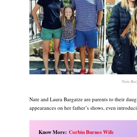
Nate Bar
Nate and Laura Bargatze are parents to their daug
appearances on her father’s shows, even introduci
Know More:
Corbin Burnes Wife