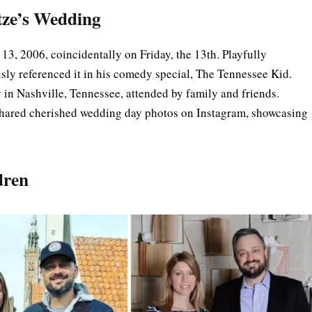
tze’s Wedding
13, 2006, coincidentally on Friday, the 13th. Playfully
ly referenced it in his comedy special, The Tennessee Kid.
in Nashville, Tennessee, attended by family and friends.
 shared cherished wedding day photos on Instagram, showcasing
dren