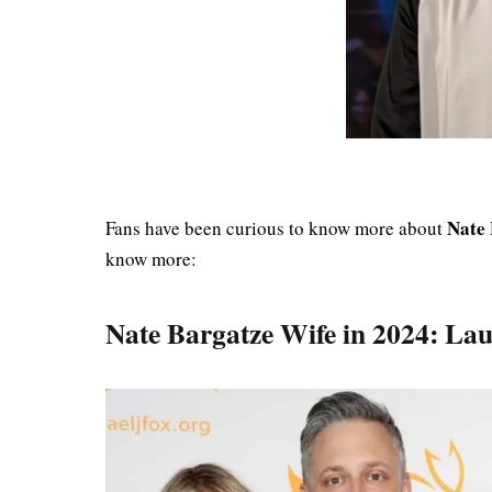
Nate 
Fans have been curious to know more about
know more:
Nate Bargatze Wife in 2024: La