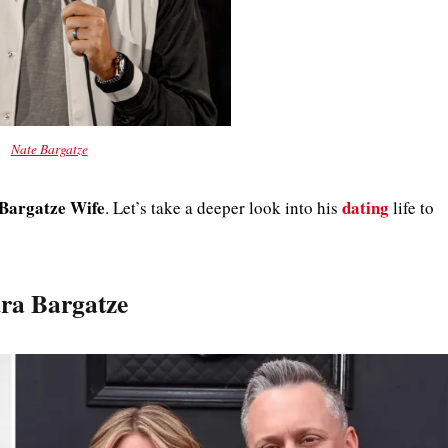
Nate Bargatze
Bargatze Wife
dating
. Let’s take a deeper look into his
life to
ura Bargatze