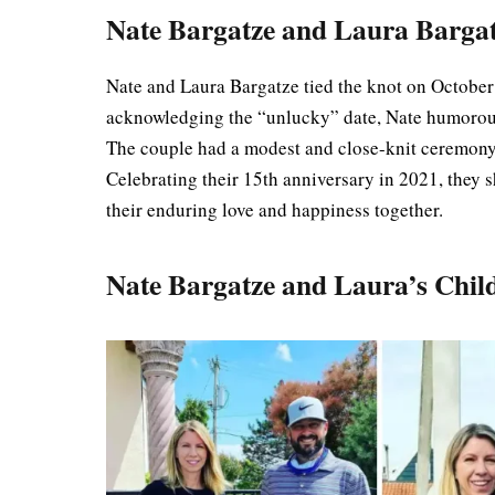
Nate Bargatze and Laura Barga
Nate and Laura Bargatze tied the knot on October 
acknowledging the “unlucky” date, Nate humorous
The couple had a modest and close-knit ceremony 
Celebrating their 15th anniversary in 2021, they
their enduring love and happiness together.
Nate Bargatze and Laura’s Chil