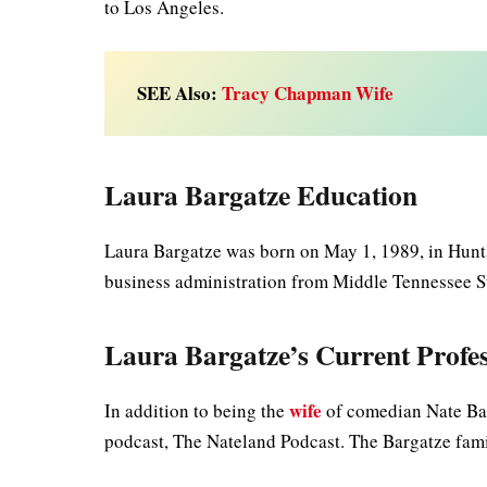
to Los Angeles.
SEE Also:
Tracy Chapman Wife
Laura Bargatze Education
Laura Bargatze was born on May 1, 1989, in Hunts
business administration from Middle Tennessee St
Laura Bargatze’s Current Profe
wife
In addition to being the
of comedian Nate Bar
podcast, The Nateland Podcast. The Bargatze famil