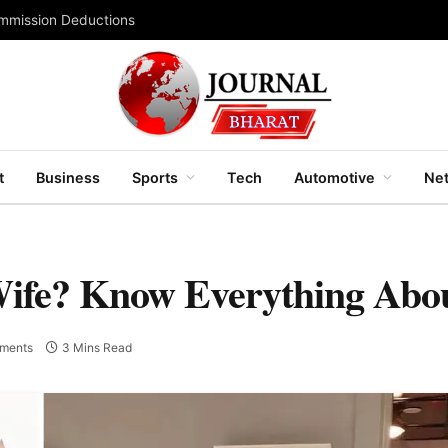
ommission Deductions
t
Business
Sports
Tech
Automotive
Net
Wife? Know Everything Abo
ments
3 Mins Read