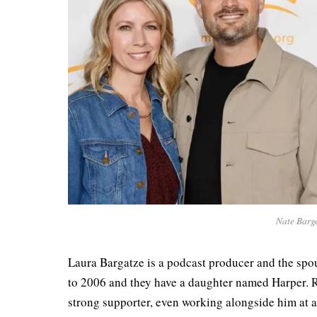
Nate Barga
Laura Bargatze is a podcast producer and the spo
to 2006 and they have a daughter named Harper. R
strong supporter, even working alongside him at 