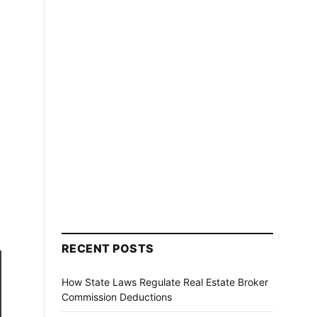
RECENT POSTS
How State Laws Regulate Real Estate Broker
Commission Deductions