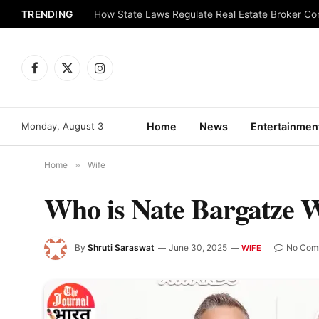
TRENDING
How State Laws Regulate Real Estate Broker C
Facebook
X
Instagram
(Twitter)
Monday, August 3
Home
News
Entertainmen
Home
»
Wife
Who is Nate Bargatze 
By
Shruti Saraswat
June 30, 2025
No Com
WIFE