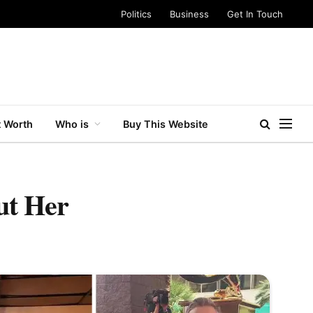
Politics
Business
Get In Touch
 Worth
Who is
Buy This Website
ut Her