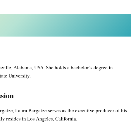
ville, Alabama, USA. She holds a bachelor’s degree in
ate University.
ssion
gatze, Laura Bargatze serves as the executive producer of his
y resides in Los Angeles, California.