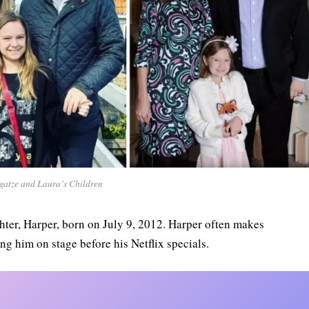
gatze and Laura’s Children
hter, Harper, born on July 9, 2012. Harper often makes
ng him on stage before his Netflix specials.