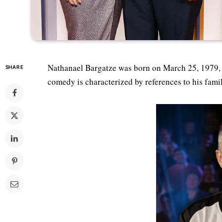
Nathanael Bargatze was born on March 25, 1979, 
SHARE
comedy is characterized by references to his fami