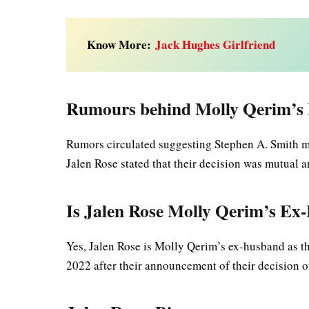
Know More:
Jack Hughes Girlfriend
Rumours behind Molly Qerim’s 
Rumors circulated suggesting Stephen A. Smith mi
Jalen Rose stated that their decision was mutual 
Is Jalen Rose Molly Qerim’s E
Yes, Jalen Rose is Molly Qerim’s ex-husband as the
2022 after their announcement of their decision 