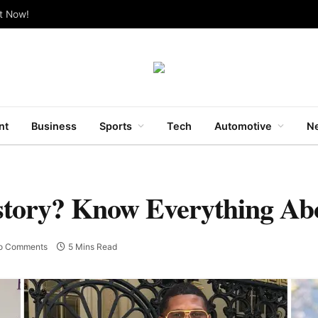
ut Now!
nt
Business
Sports
Tech
Automotive
Ne
story? Know Everything Abo
o Comments
5 Mins Read