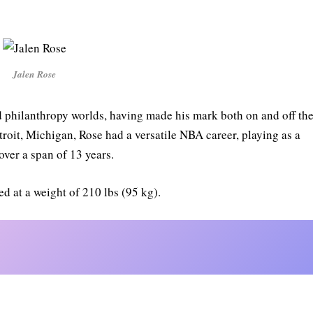
Jalen Rose
nd philanthropy worlds, having made his mark both on and off th
troit, Michigan, Rose had a versatile NBA career, playing as a
over a span of 13 years.
yed at a weight of 210 lbs (95 kg).