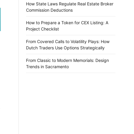
How State Laws Regulate Real Estate Broker
Commission Deductions
How to Prepare a Token for CEX Listing: A
Project Checklist
From Covered Calls to Volatility Plays: How
Dutch Traders Use Options Strategically
From Classic to Modern Memorials: Design
Trends in Sacramento
l