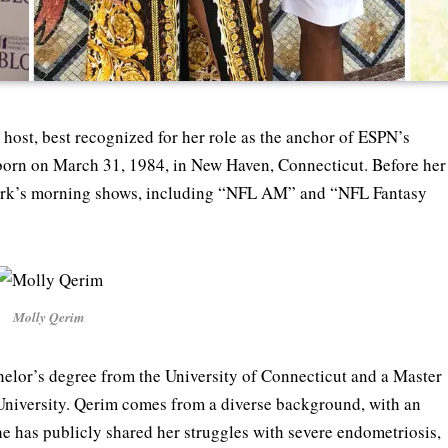
host, best recognized for her role as the anchor of ESPN’s
s born on March 31, 1984, in New Haven, Connecticut. Before her
ork’s morning shows, including “NFL AM” and “NFL Fantasy
Molly Qerim
elor’s degree from the University of Connecticut and a Master
University. Qerim comes from a diverse background, with an
he has publicly shared her struggles with severe endometriosis,