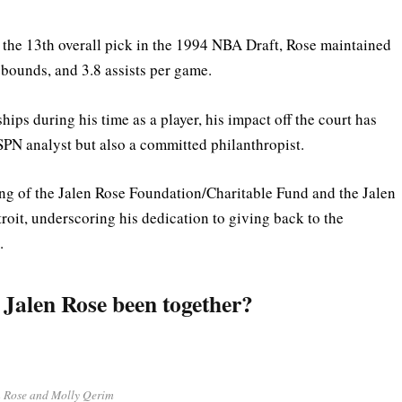
 the 13th overall pick in the 1994 NBA Draft, Rose maintained
ebounds, and 3.8 assists per game.
s during his time as a player, his impact off the court has
SPN analyst but also a committed philanthropist.
ing of the Jalen Rose Foundation/Charitable Fund and the Jalen
it, underscoring his dedication to giving back to the
.
Jalen Rose been together?
n Rose and Molly Qerim