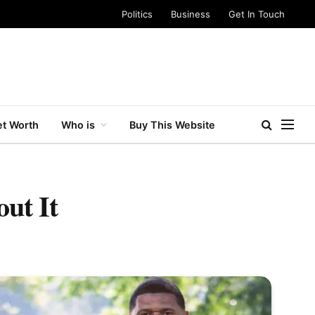
Politics
Business
Get In Touch
t Worth
Who is
Buy This Website
ut It