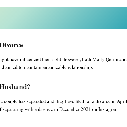
Divorce
ght have influenced their split; however, both Molly Qerim and
and aimed to maintain an amicable relationship.
x-Husband?
 couple has separated and they have filed for a divorce in Apri
of separating with a divorce in December 2021 on Instagram.