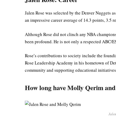
Jalen Rose was selected by the Denver Nuggets as
an impressive career average of 14.3 points, 3.5 r
Although Rose did not clinch any NBA championship
been profound. He is not only a respected ABC/E
Rose’s contributions to society include the found
Rose Leadership Academy in his hometown of Detro
community and supporting educational initiatives
How long have Molly Qerim and 
Jale