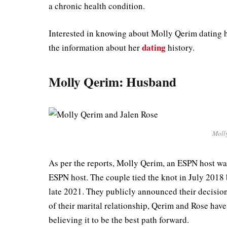
a chronic health condition.
Interested in knowing about Molly Qerim dating hi
dating
the information about her
history.
Molly Qerim: Husband
Moll
As per the reports, Molly Qerim, an ESPN host wa
ESPN host. The couple tied the knot in July 2018 b
late 2021. They publicly announced their decisio
of their marital relationship, Qerim and Rose have
believing it to be the best path forward.