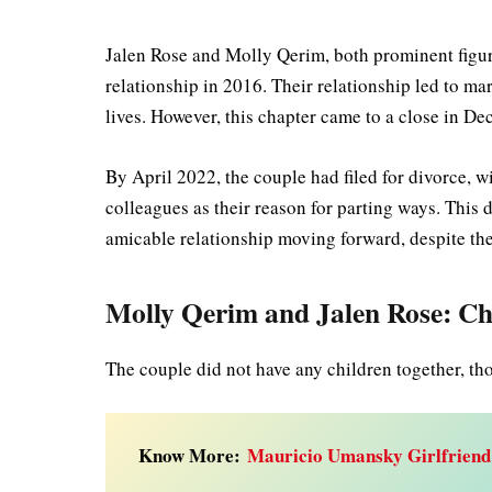
Jalen Rose and Molly Qerim, both prominent figure
relationship in 2016. Their relationship led to mar
lives. However, this chapter came to a close in 
By April 2022, the couple had filed for divorce, w
colleagues as their reason for parting ways. This d
amicable relationship moving forward, despite the
Molly Qerim and Jalen Rose: Ch
The couple did not have any children together, th
Know More:
Mauricio Umansky Girlfriend