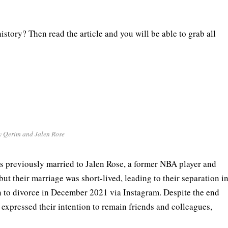
story? Then read the article and you will be able to grab all
y Qerim and Jalen Rose
s previously married to Jalen Rose, a former NBA player and
ut their marriage was short-lived, leading to their separation i
n to divorce in December 2021 via Instagram. Despite the end
 expressed their intention to remain friends and colleagues,