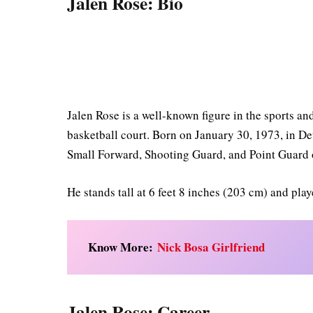
Jalen Rose: Bio
Jalen Rose is a well-known figure in the sports a
basketball court. Born on January 30, 1973, in De
Small Forward, Shooting Guard, and Point Guard 
He stands tall at 6 feet 8 inches (203 cm) and pla
Know More:
Nick Bosa Girlfriend
Jalen Rose: Career