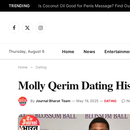
TRENDING
Is Coconut Oil Good for Penis Massage? Find O
Facebook
X
Instagram
(Twitter)
Thursday, August 6
Home
News
Entertainme
Home
»
Dating
Molly Qerim Dating Hi
By
Journal Bharat Team
May 19, 2025
N
DATING