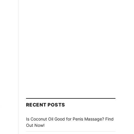
n
RECENT POSTS
Is Coconut Oil Good for Penis Massage? Find
Out Now!