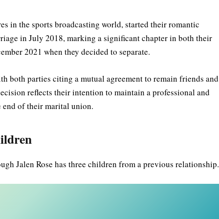
s in the sports broadcasting world, started their romantic
riage in July 2018, marking a significant chapter in both their
December 2021 when they decided to separate.
ith both parties citing a mutual agreement to remain friends and
ecision reflects their intention to maintain a professional and
 end of their marital union.
ildren
ough Jalen Rose has three children from a previous relationship