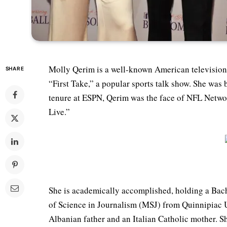
Molly Qerim is a well-known American television 
SHARE
“First Take,” a popular sports talk show. She wa
tenure at ESPN, Qerim was the face of NFL Netw
Live.”
She is academically accomplished, holding a Bach
of Science in Journalism (MSJ) from Quinnipiac 
Albanian father and an Italian Catholic mother. S