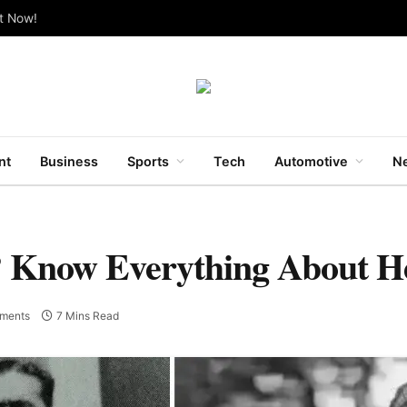
ut Now!
nt
Business
Sports
Tech
Automotive
Ne
? Know Everything About H
ments
7 Mins Read