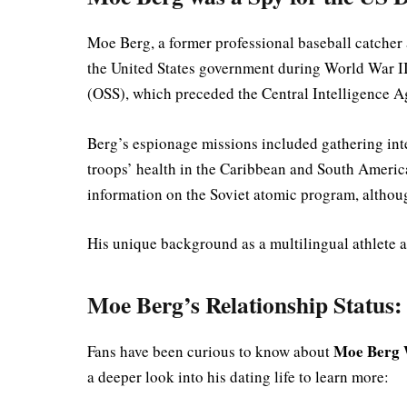
Moe Berg, a former professional baseball catche
the United States government during World War II.
(OSS), which preceded the Central Intelligence 
Berg’s espionage missions included gathering int
troops’ health in the Caribbean and South America
information on the Soviet atomic program, although
His unique background as a multilingual athlete 
Moe Berg’s Relationship Status:
Moe Berg 
Fans have been curious to know about
a deeper look into his dating life to learn more: