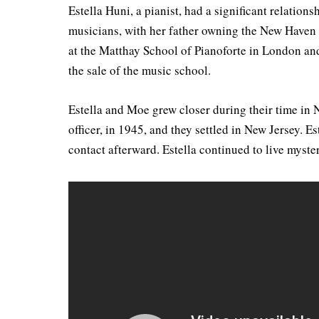
Estella Huni, a pianist, had a significant relatio
musicians, with her father owning the New Haven 
at the Matthay School of Pianoforte in London an
the sale of the music school.
Estella and Moe grew closer during their time in 
officer, in 1945, and they settled in New Jersey.
contact afterward. Estella continued to live myst