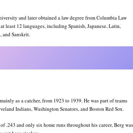
niversity and later obtained a law degree from Columbia Law
at least 12 languages, including Spanish, Japanese, Latin,
 and Sanskrit.
 mainly as a catcher, from 1923 to 1939. He was part of teams
eveland Indians, Washington Senators, and Boston Red Sox.
e of .243 and only six home runs throughout his career, Berg wa