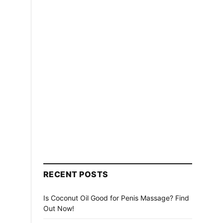
RECENT POSTS
Is Coconut Oil Good for Penis Massage? Find
Out Now!