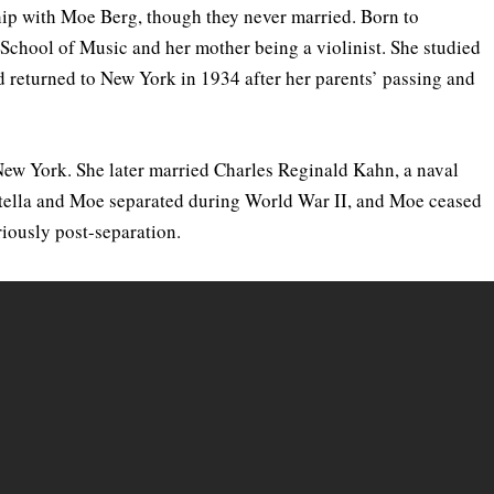
nship with Moe Berg, though they never married. Born to
School of Music and her mother being a violinist. She studied
d returned to New York in 1934 after her parents’ passing and
New York. She later married Charles Reginald Kahn, a naval
 Estella and Moe separated during World War II, and Moe ceased
eriously post-separation.