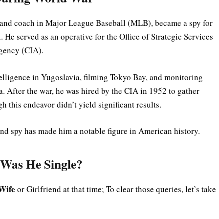
r and coach in Major League Baseball (MLB), became a spy for
 He served as an operative for the Office of Strategic Services
Agency (CIA).
elligence in Yugoslavia, filming Tokyo Bay, and monitoring
. After the war, he was hired by the CIA in 1952 to gather
 this endeavor didn’t yield significant results.
and spy has made him a notable figure in American history.
 Was He Single?
Wife
or Girlfriend at that time; To clear those queries, let’s take