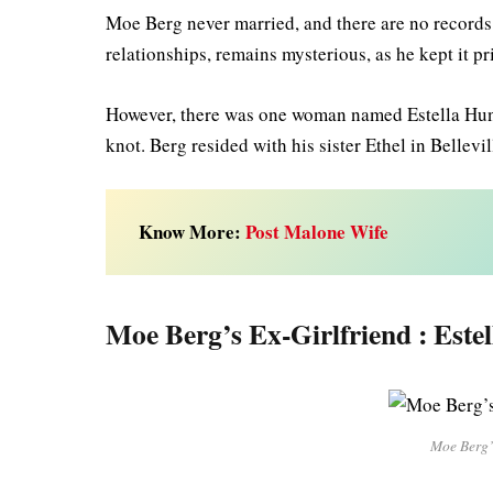
Moe Berg never married, and there are no records 
relationships, remains mysterious, as he kept it p
However, there was one woman named Estella Huni th
knot. Berg resided with his sister Ethel in Bellevi
Know More:
Post Malone Wife
Moe Berg’s Ex-Girlfriend : Este
Moe Berg’