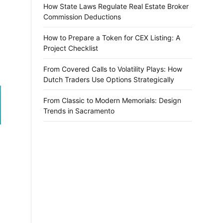
How State Laws Regulate Real Estate Broker
Commission Deductions
How to Prepare a Token for CEX Listing: A
Project Checklist
From Covered Calls to Volatility Plays: How
Dutch Traders Use Options Strategically
From Classic to Modern Memorials: Design
Trends in Sacramento