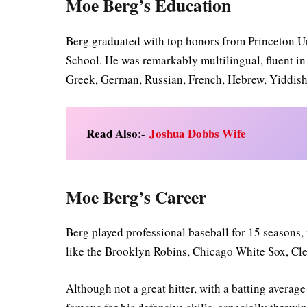
Moe Berg’s Education
Berg graduated with top honors from Princeton U
School. He was remarkably multilingual, fluent in 
Greek, German, Russian, French, Hebrew, Yiddish,
Read Also
Joshua Dobbs Wife
:-
Moe Berg’s Career
Berg played professional baseball for 15 seasons,
like the Brooklyn Robins, Chicago White Sox, Cl
Although not a great hitter, with a batting averag