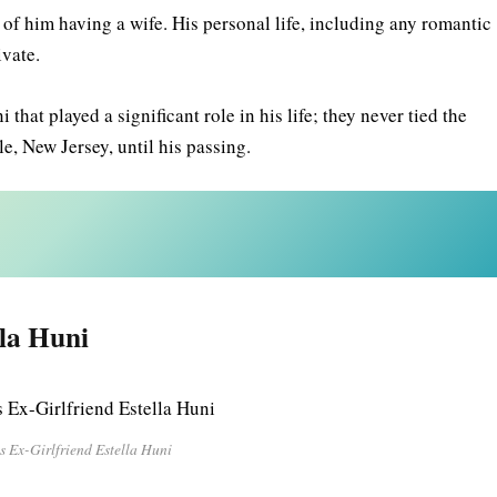
of him having a wife. His personal life, including any romantic
rivate.
at played a significant role in his life; they never tied the
lle, New Jersey, until his passing.
lla Huni
s Ex-Girlfriend Estella Huni