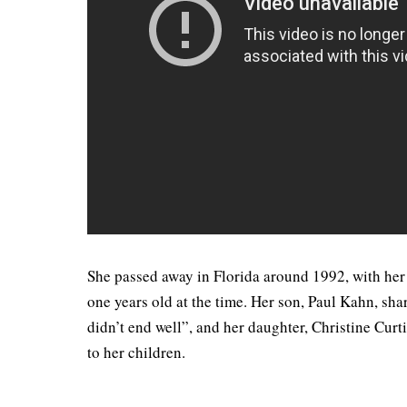
She passed away in Florida around 1992, with her
one years old at the time. Her son, Paul Kahn, sha
didn’t end well”, and her daughter, Christine Cur
to her children.