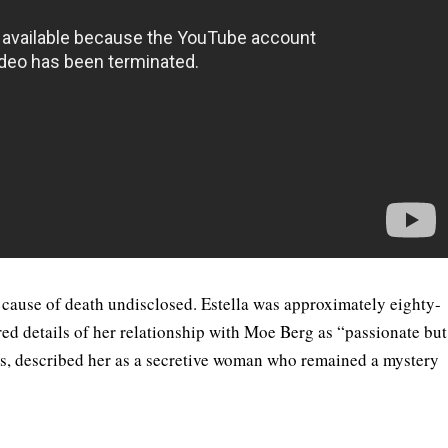
 cause of death undisclosed. Estella was approximately eighty-
red details of her relationship with Moe Berg as “passionate but
tis, described her as a secretive woman who remained a mystery