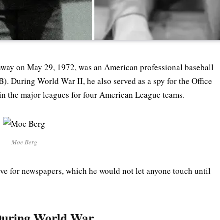
away on May 29, 1972, was an American professional baseball
. During World War II, he also served as a spy for the Office
 in the major leagues for four American League teams.
Moe Berg
love for newspapers, which he would not let anyone touch until
 During World War