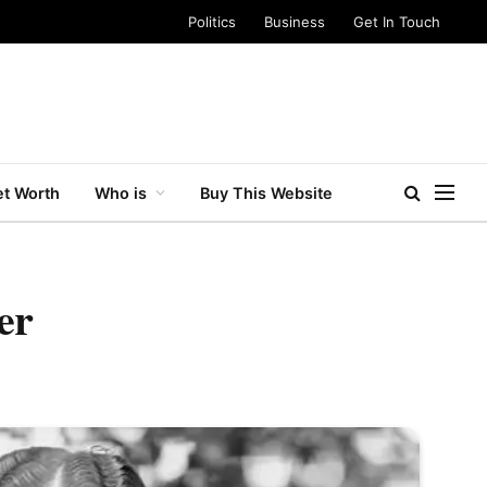
Politics
Business
Get In Touch
t Worth
Who is
Buy This Website
er