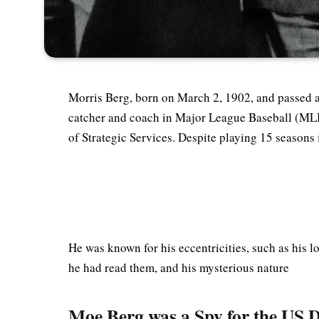
Morris Berg, born on March 2, 1902, and passed 
catcher and coach in Major League Baseball (MLB)
of Strategic Services. Despite playing 15 seasons
He was known for his eccentricities, such as his 
he had read them, and his mysterious nature
Moe Berg was a Spy for the US