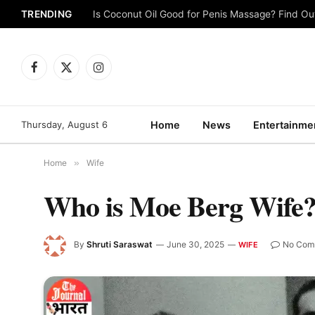
TRENDING
Is Coconut Oil Good for Penis Massage? Find O
Facebook
X
Instagram
(Twitter)
Thursday, August 6
Home
News
Entertainme
Home
»
Wife
Who is Moe Berg Wife
By
Shruti Saraswat
June 30, 2025
No Com
WIFE