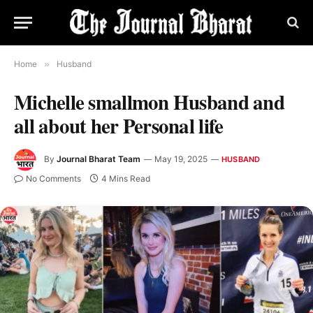
Home
»
Husband
Michelle smallmon Husband and
all about her Personal life
By
Journal Bharat Team
May 19, 2025
HUSBAND
No Comments
4 Mins Read