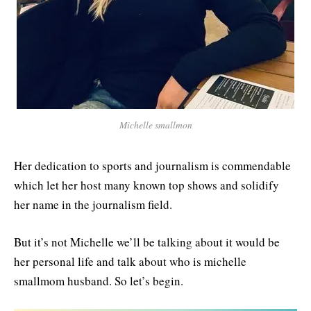
Michelle smallmon
Her dedication to sports and journalism is commendable
which let her host many known top shows and solidify
her name in the journalism field.
But it’s not Michelle we’ll be talking about it would be
her personal life and talk about who is michelle
smallmom husband. So let’s begin.