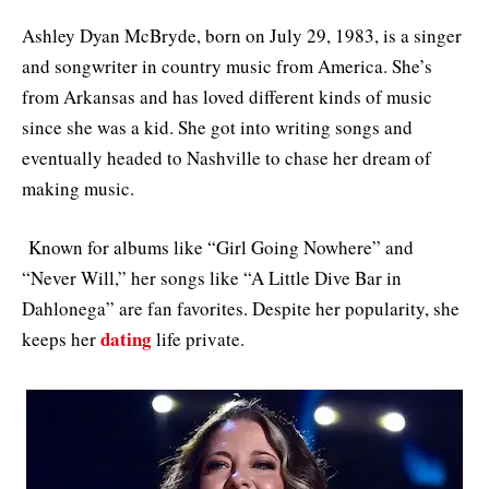
Ashley Dyan McBryde, born on July 29, 1983, is a singer
and songwriter in country music from America. She’s
from Arkansas and has loved different kinds of music
since she was a kid. She got into writing songs and
eventually headed to Nashville to chase her dream of
making music.
Known for albums like “Girl Going Nowhere” and
“Never Will,” her songs like “A Little Dive Bar in
Dahlonega” are fan favorites. Despite her popularity, she
dating
keeps her
life private.