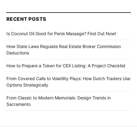
RECENT POSTS
Is Coconut Oil Good for Penis Massage? Find Out Now!
How State Laws Regulate Real Estate Broker Commission
Deductions
How to Prepare a Token for CEX Listing: A Project Checklist
From Covered Calls to Volatility Plays: How Dutch Traders Use
Options Strategically
From Classic to Modern Memorials: Design Trends in
Sacramento