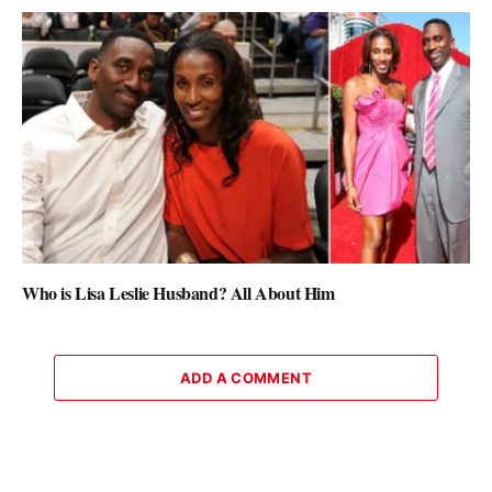
Who is Lisa Leslie Husband? All About Him
ADD A COMMENT