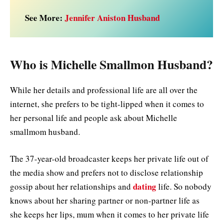
See More:
Jennifer Aniston Husband
Who is Michelle Smallmon Husband?
While her details and professional life are all over the
internet, she prefers to be tight-lipped when it comes to
her personal life and people ask about Michelle
smallmom husband.
The 37-year-old broadcaster keeps her private life out of
the media show and prefers not to disclose relationship
dating
gossip about her relationships and
life. So nobody
knows about her sharing partner or non-partner life as
she keeps her lips, mum when it comes to her private life