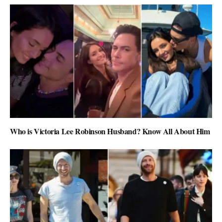
Who is Victoria Lee Robinson Husband? Know All About Him