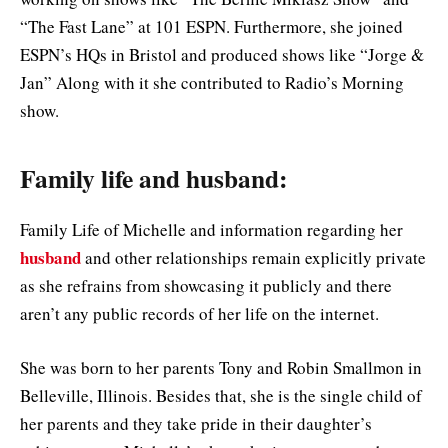
“The Fast Lane” at 101 ESPN. Furthermore, she joined
ESPN’s HQs in Bristol and produced shows like “Jorge &
Jan” Along with it she contributed to Radio’s Morning
show.
Family life and husband:
Family Life of Michelle and information regarding her
husband
and other relationships remain explicitly private
as she refrains from showcasing it publicly and there
aren’t any public records of her life on the internet.
She was born to her parents Tony and Robin Smallmon in
Belleville, Illinois. Besides that, she is the single child of
her parents and they take pride in their daughter’s