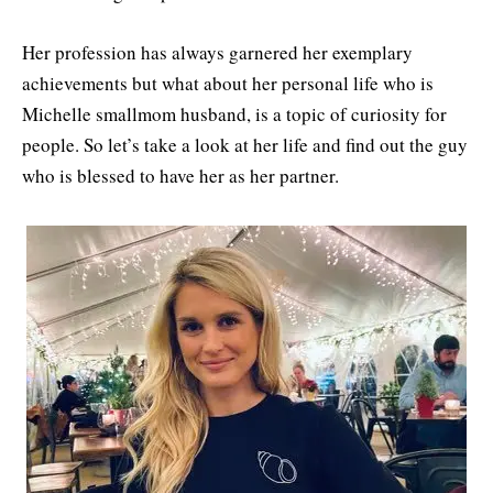
Her profession has always garnered her exemplary
achievements but what about her personal life who is
Michelle smallmom husband, is a topic of curiosity for
people. So let’s take a look at her life and find out the guy
who is blessed to have her as her partner.