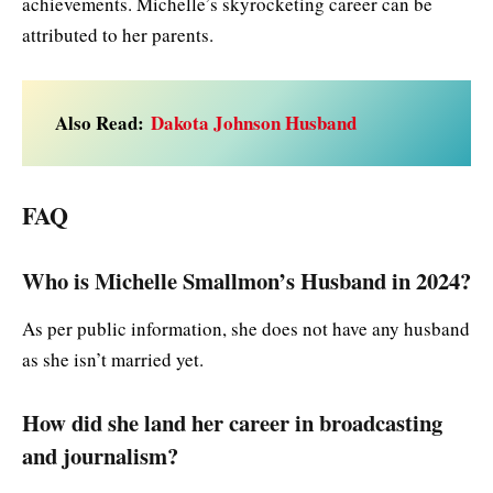
achievements. Michelle’s skyrocketing career can be
attributed to her parents.
Also Read:
Dakota Johnson Husband
FAQ
Who is Michelle Smallmon’s Husband in 2024?
As per public information, she does not have any husband
as she isn’t married yet.
How did she land her career in broadcasting
and journalism?