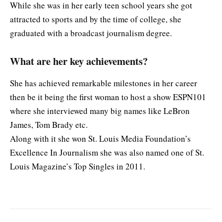
While she was in her early teen school years she got
attracted to sports and by the time of college, she
graduated with a broadcast journalism degree.
What are her key achievements?
She has achieved remarkable milestones in her career
then be it being the first woman to host a show ESPN101
where she interviewed many big names like LeBron
James, Tom Brady etc.
Along with it she won St. Louis Media Foundation’s
Excellence In Journalism she was also named one of St.
Louis Magazine’s Top Singles in 2011.