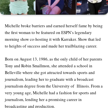
Michelle broke barriers and earned herself fame by being
the first woman to be featured on ESPN’s legendary
morning show co-hosting it with Karraker. Show that led
to heights of success and made her trailblazing career.
Born on August 13, 1986, as the only child of her parents
Tony and Robin Smallmon, she attended a school in
Belleville where she got attracted towards sports and
journalism, leading her to graduate with a broadcast
journalism degree from the University of Illinois. From a
very young age, Michelle had a fashion for sports and
journalism, lending her a promising career in
broadcasting and production.