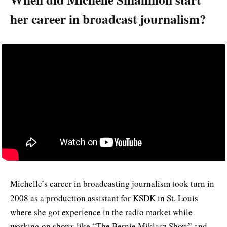
her career in broadcast journalism?
Michelle’s career in broadcasting journalism took turn in
2008 as a production assistant for KSDK in St. Louis
where she got experience in the radio market while
working on shows like “The Bernie Miklasz Show” and