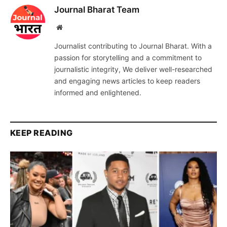
Journal Bharat Team
Website
Journalist contributing to Journal Bharat. With a
passion for storytelling and a commitment to
journalistic integrity, We deliver well-researched
and engaging news articles to keep readers
informed and enlightened.
KEEP READING