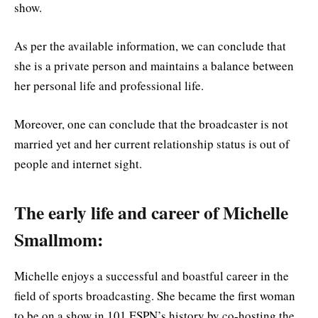
show.
As per the available information, we can conclude that
she is a private person and maintains a balance between
her personal life and professional life.
Moreover, one can conclude that the broadcaster is not
married yet and her current relationship status is out of
people and internet sight.
The early life and career of Michelle
Smallmom:
Michelle enjoys a successful and boastful career in the
field of sports broadcasting. She became the first woman
to be on a show in 101 ESPN’s history by co-hosting the