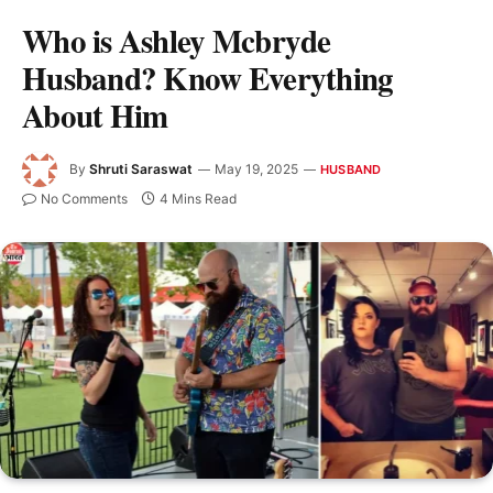
Who is Ashley Mcbryde
Husband? Know Everything
About Him
By
Shruti Saraswat
May 19, 2025
HUSBAND
No Comments
4 Mins Read