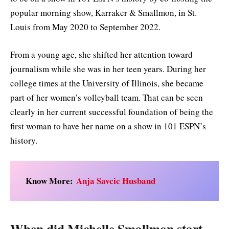
popular morning show, Karraker & Smallmon, in St.
Louis from May 2020 to September 2022.
From a young age, she shifted her attention toward
journalism while she was in her teen years. During her
college times at the University of Illinois, she became
part of her women’s volleyball team. That can be seen
clearly in her current successful foundation of being the
first woman to have her name on a show in 101 ESPN’s
history.
Know More:
Anja Savcic Husband
When did Michelle Smallmon start