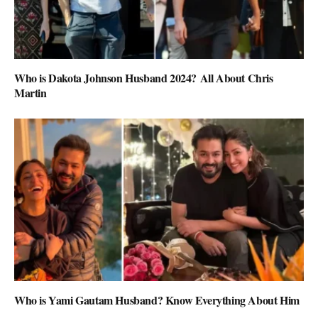
Who is Dakota Johnson Husband 2024? All About Chris
Martin
Who is Yami Gautam Husband? Know Everything About Him