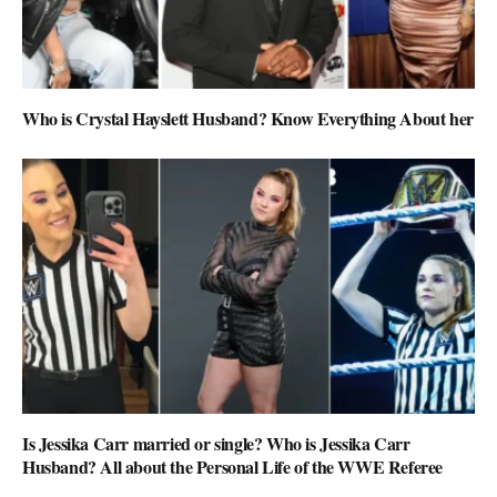
Who is Crystal Hayslett Husband? Know Everything About her
Is Jessika Carr married or single? Who is Jessika Carr
Husband? All about the Personal Life of the WWE Referee