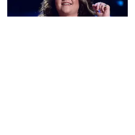
Ashley Mcbryde
Let’s take a deeper look into her personal life to learn
Ashley Mcbryde husband
more about
or romantic
partner, if any to solve the queries: