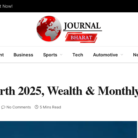
ut Now!
nt
Business
Sports
Tech
Automotive
Ne
rth 2025, Wealth & Monthl
No Comments
5 Mins Read