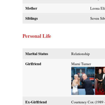
Mother
Leona Eli
Siblings
Seven Sib
Personal Life
Marital Status
Relationship
Girlfriend
Marni Turner
Ex-Girlfriend
Courteney Cox (1989