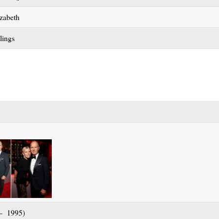
zabeth
lings
 – 1995)