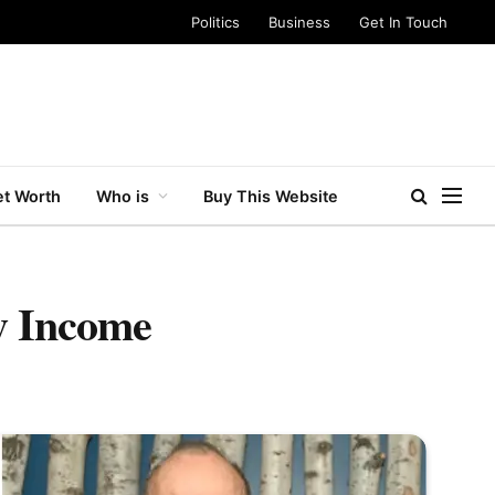
Politics
Business
Get In Touch
t Worth
Who is
Buy This Website
y Income