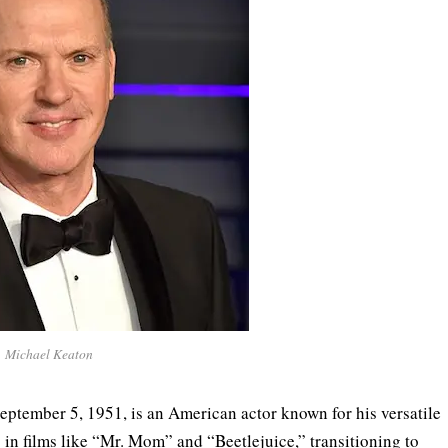
Michael Keaton
ptember 5, 1951, is an American actor known for his versatile
in films like “Mr. Mom” and “Beetlejuice,” transitioning to