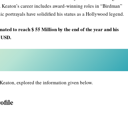
. Keaton’s career includes award-winning roles in “Birdman”
ic portrayals have solidified his status as a Hollywood legend.
mated to reach $ 55 Million by the end of the year and his
n USD.
Keaton, explored the information given below.
ofile