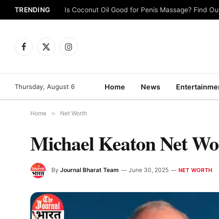
TRENDING
Is Coconut Oil Good for Penis Massage? Find O
Facebook
X
Instagram
(Twitter)
Thursday, August 6
Home
News
Entertainme
Home
»
Net Worth
Michael Keaton Net Wo
By
Journal Bharat Team
June 30, 2025
NET WORTH