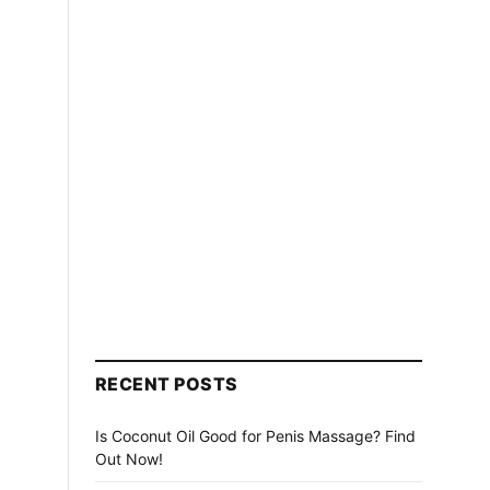
RECENT POSTS
Is Coconut Oil Good for Penis Massage? Find
Out Now!