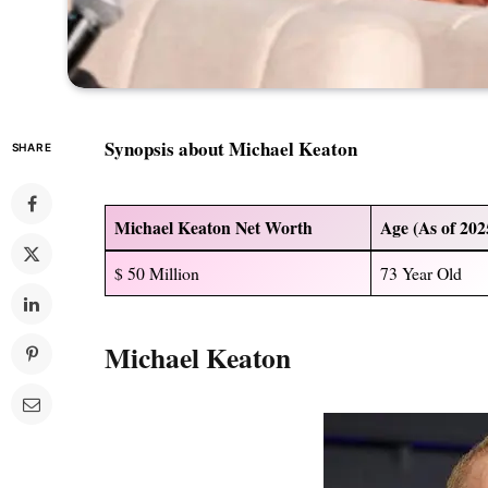
Synopsis about Michael Keaton
SHARE
Michael Keaton Net Worth
Age (As of 202
$ 50 Million
73 Year Old
Michael Keaton