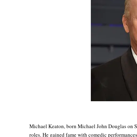
Michael Keaton, born Michael John Douglas on Se
roles. He gained fame with comedic performances 