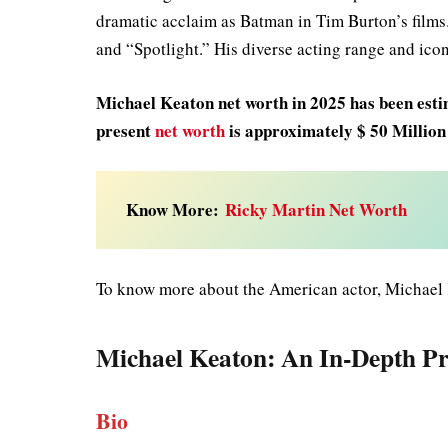
dramatic acclaim as Batman in Tim Burton’s films
and “Spotlight.” His diverse acting range and icon
Michael Keaton net worth in 2025
has been esti
present
net worth
is approximately $ 50 Millio
Know More:
Ricky Martin Net Worth
To know more about the American actor, Michael 
Michael Keaton
: An In-Depth Pr
Bio