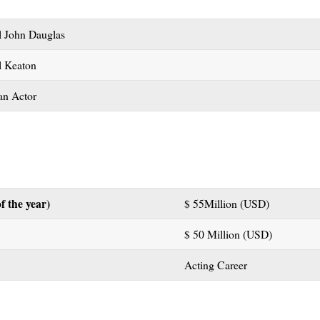
l John Dauglas
l Keaton
an Actor
f the year)
$ 55Million (USD)
$ 50 Million (USD)
Acting Career