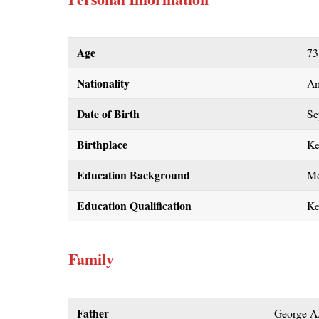
Age
73
Nationality
Am
Date of Birth
Se
Birthplace
Ke
Education Background
Mo
Education Qualification
Ke
Family
Father
George A