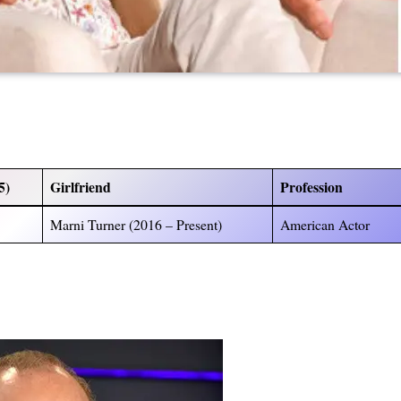
5)
Girlfriend
Profession
Marni Turner (2016 – Present)
American Actor