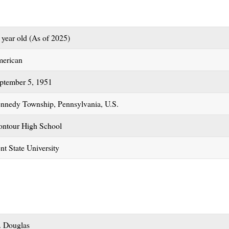
 year old (As of 2025)
erican
ptember 5, 1951
nnedy Township, Pennsylvania, U.S.
ntour High School
nt State University
. Douglas