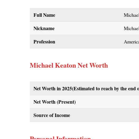
Full Name
Michae
Nickname
Michae
Profession
Americ
Michael Keaton Net Worth
Net Worth in 2025(Estimated to reach by the end o
Net Worth (Present)
Source of Income
Personal Information