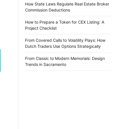
How State Laws Regulate Real Estate Broker
Commission Deductions
How to Prepare a Token for CEX Listing: A
Project Checklist
From Covered Calls to Volatility Plays: How
Dutch Traders Use Options Strategically
From Classic to Modern Memorials: Design
Trends in Sacramento