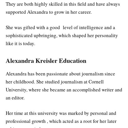
They are both highly skilled in this field and have always
supported Alexandra to grow in her career.
She was gifted with a good level of intelligence and a
sophisticated upbringing, which shaped her personality
like it is today.
Alexandra Kreisler Education
Alexandra has been passionate about journalism since
her childhood. She studied journalism at Cornell
University, where she became an accomplished writer and
an editor.
Her time at this university was marked by personal and
professional growth , which acted as a root for her later