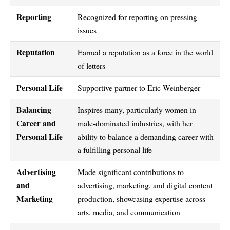
Reporting
Recognized for reporting on pressing
issues
Reputation
Earned a reputation as a force in the world
of letters
Personal Life
Supportive partner to Eric Weinberger
Balancing
Inspires many, particularly women in
Career and
male-dominated industries, with her
Personal Life
ability to balance a demanding career with
a fulfilling personal life
Advertising
Made significant contributions to
and
advertising, marketing, and digital content
Marketing
production, showcasing expertise across
arts, media, and communication