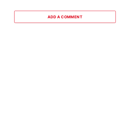
ADD A COMMENT