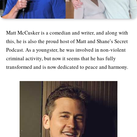
Matt McCusker is a comedian and writer, and along with
this, he is also the proud host of Matt and Shane’s Secret
Podcast. As a youngster, he was involved in non-violent
criminal activity, but now it seems that he has fully
transformed and is now dedicated to peace and harmony.