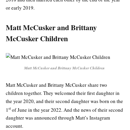
or early 2019.
Matt McCusker and Brittany
McCusker Children
Matt McCusker and Brittany McCusker Children
Matt McCusker and Brittany McCusker share two
children together. They welcomed their first daughter in
the year 2020, and their second daughter was born on the
st
1
of June in the year 2022. And the news of their second
daughter was announced through Matt’s Instagram
account.