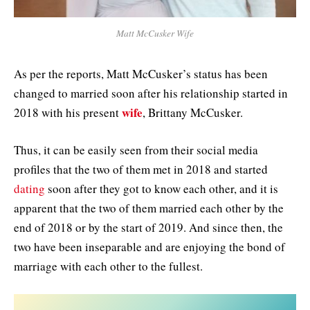
Matt McCusker Wife
As per the reports, Matt McCusker’s status has been
changed to married soon after his relationship started in
wife
2018 with his present
, Brittany McCusker.
Thus, it can be easily seen from their social media
profiles that the two of them met in 2018 and started
dating
soon after they got to know each other, and it is
apparent that the two of them married each other by the
end of 2018 or by the start of 2019. And since then, the
two have been inseparable and are enjoying the bond of
marriage with each other to the fullest.