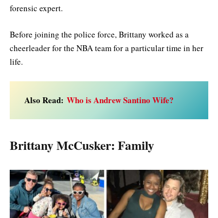
forensic expert.
Before joining the police force, Brittany worked as a
cheerleader for the NBA team for a particular time in her
life.
Also Read:
Who is Andrew Santino Wife?
Brittany McCusker: Family