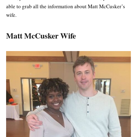
able to grab all the information about Matt McCusker’s
wife.
Matt McCusker Wife