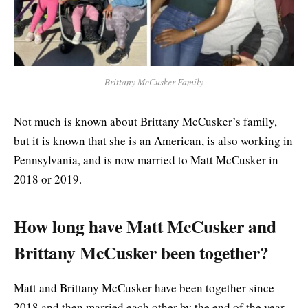
Brittany McCusker Family
Not much is known about Brittany McCusker’s family,
but it is known that she is an American, is also working in
Pennsylvania, and is now married to Matt McCusker in
2018 or 2019.
How long have Matt McCusker and
Brittany McCusker been together?
Matt and Brittany McCusker have been together since
2018 and then married each other by the end of the year