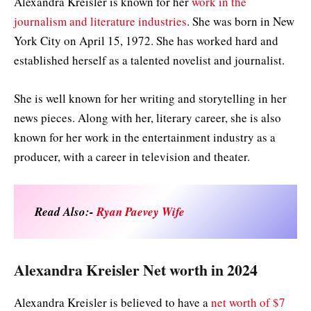
Alexandra Kreisler is known for her
work in the
journalism and literature industries
. She was born in New
York City on April 15, 1972. She has worked hard and
established herself as a talented novelist and journalist.
She is well known for her writing and storytelling in her
news pieces. Along with her, literary career, she is also
known for her work in the entertainment industry as a
producer, with a career in television and theater.
Read Also:-
Ryan Paevey Wife
Alexandra Kreisler Net worth in 2024
Alexandra Kreisler is believed to have a
net worth of $7