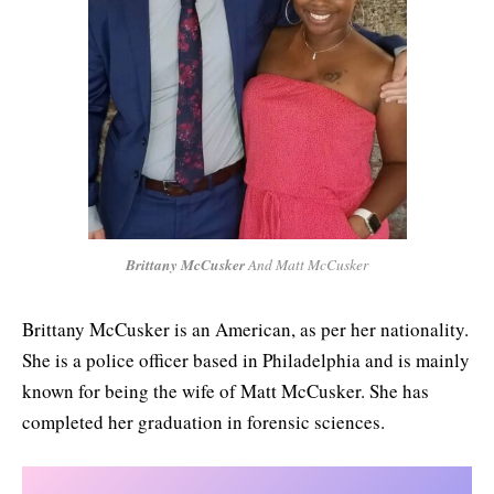
Brittany McCusker
And Matt McCusker
Brittany McCusker is an American, as per her nationality.
She is a police officer based in Philadelphia and is mainly
known for being the wife of Matt McCusker. She has
completed her graduation in forensic sciences.