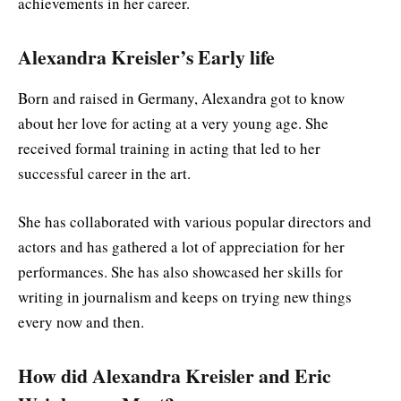
achievements in her career.
Alexandra Kreisler’s Early life
Born and raised in Germany, Alexandra got to know
about her love for acting at a very young age. She
received formal training in acting that led to her
successful career in the art.
She has collaborated with various popular directors and
actors and has gathered a lot of appreciation for her
performances. She has also showcased her skills for
writing in journalism and keeps on trying new things
every now and then.
How did Alexandra Kreisler and Eric