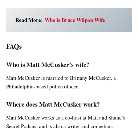
Read More:
Who is Bruce Wilpon Wife
FAQs
Who is Matt McCusker’s wife?
Matt McCusker is married to Brittany McCusker, a
Philadelphia-based police officer.
Where does Matt McCusker work?
Matt McCusker works as a co-host at Matt and Shane’s
Secret Podcast and is also a writer and comedian.