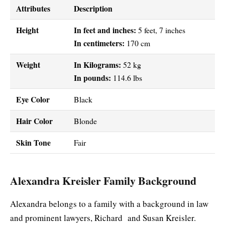
Attributes
Description
Height
In feet and inches:
5 feet, 7 inches
In centimeters:
170 cm
Weight
In Kilograms:
52 kg
In pounds:
114.6 lbs
Eye Color
Black
Hair Color
Blonde
Skin Tone
Fair
Alexandra Kreisler Family Background
Alexandra belongs to a family with a background in law
and prominent lawyers, Richard and Susan Kreisler.