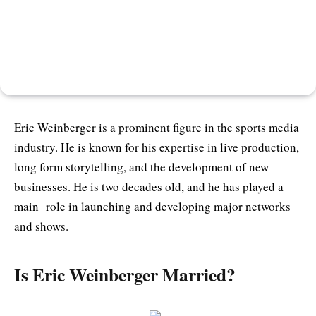
Eric Weinberger is a prominent figure in the sports media
industry. He is known for his expertise in live production,
long form storytelling, and the development of new
businesses. He is two decades old, and he has played a
main role in launching and developing major networks
and shows.
Is Eric Weinberger Married?