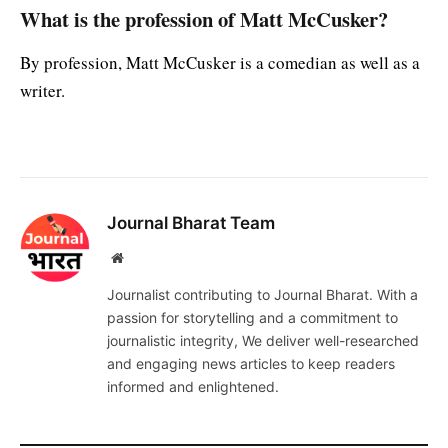
What is the profession of Matt McCusker?
By profession, Matt McCusker is a comedian as well as a
writer.
Journal Bharat Team
Website
Journalist contributing to Journal Bharat. With a
passion for storytelling and a commitment to
journalistic integrity, We deliver well-researched
and engaging news articles to keep readers
informed and enlightened.