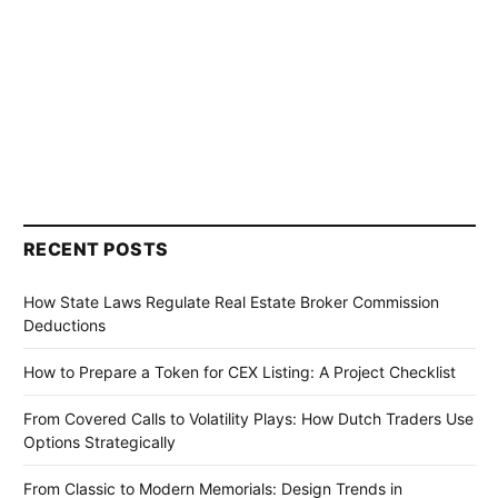
RECENT POSTS
How State Laws Regulate Real Estate Broker Commission
Deductions
How to Prepare a Token for CEX Listing: A Project Checklist
From Covered Calls to Volatility Plays: How Dutch Traders Use
Options Strategically
From Classic to Modern Memorials: Design Trends in