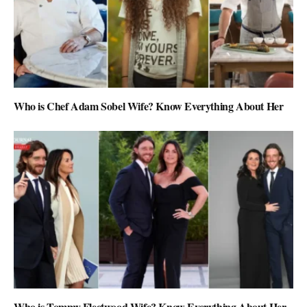
Who is Chef Adam Sobel Wife? Know Everything About Her
Who is Tommy Fleetwood Wife? Know Everything About Her