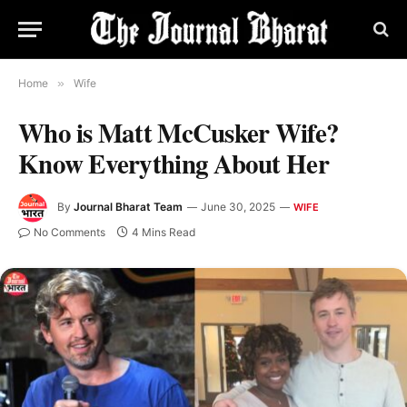
Home
»
Wife
Who is Matt McCusker Wife?
Know Everything About Her
By
Journal Bharat Team
June 30, 2025
WIFE
No Comments
4 Mins Read