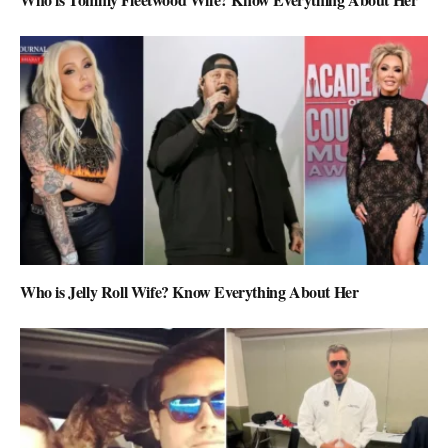
Who is Jelly Roll Wife? Know Everything About Her