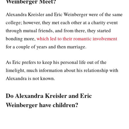
Weinberger Meet?
Alexandra Kreisler and Eric Weinberger were of the same
college; however, they met each other at a charity event
through mutual friends, and from there, they started
bonding more,
which led to their romantic involvement
for a couple of years and then marriage.
As Eric prefers to keep his personal life out of the
limelight, much information about his relationship with
Alexandra is not known.
Do Alexandra Kreisler and Eric
Weinberger have children?