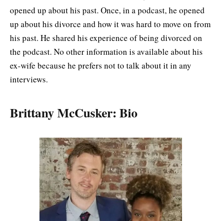
opened up about his past. Once, in a podcast, he opened
up about his divorce and how it was hard to move on from
his past. He shared his experience of being divorced on
the podcast. No other information is available about his
ex-wife because he prefers not to talk about it in any
interviews.
Brittany McCusker: Bio