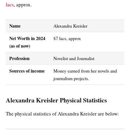
lacs
, approx.
Name
Alexandra Kreisler
Net Worth in 2024
$7 lacs, approx
(as of now)
Profession
Novelist and Journalist
Sources of income
Money earned from her novels and
journalism projects.
Alexandra Kreisler Physical Statistics
The physical statistics of Alexandra Kreisler are below: