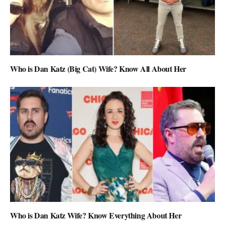
Who is Dan Katz (Big Cat) Wife? Know All About Her
Who is Dan Katz Wife? Know Everything About Her