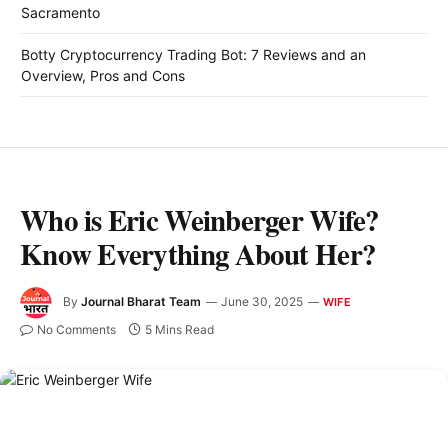
Sacramento
Botty Cryptocurrency Trading Bot: 7 Reviews and an
Overview, Pros and Cons
Who is Eric Weinberger Wife?
Know Everything About Her?
By
Journal Bharat Team
June 30, 2025
WIFE
No Comments
5 Mins Read