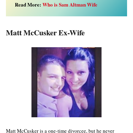
Read More:
Who is Sam Altman Wife
Matt McCusker Ex-Wife
Matt McCusker is a one-time divorcee, but he never