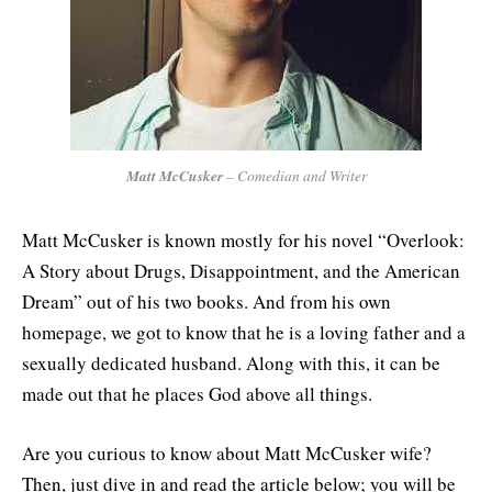
Matt McCusker
– Comedian and Writer
Matt McCusker is known mostly for his novel “Overlook:
A Story about Drugs, Disappointment, and the American
Dream” out of his two books. And from his own
homepage, we got to know that he is a loving father and a
sexually dedicated husband. Along with this, it can be
made out that he places God above all things.
Are you curious to know about Matt McCusker wife?
Then, just dive in and read the article below; you will be