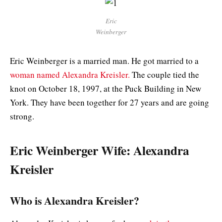
Eric
Weinberger
Eric Weinberger is a married man. He got married to a
woman named Alexandra Kreisler.
The couple tied the
knot on October 18, 1997, at the Puck Building in New
York. They have been together for 27 years and are going
strong.
Eric Weinberger Wife: Alexandra
Kreisler
Who is Alexandra Kreisler?