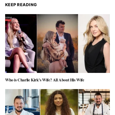
KEEP READING
Who is Charlie Kirk’s Wife? All About His Wife