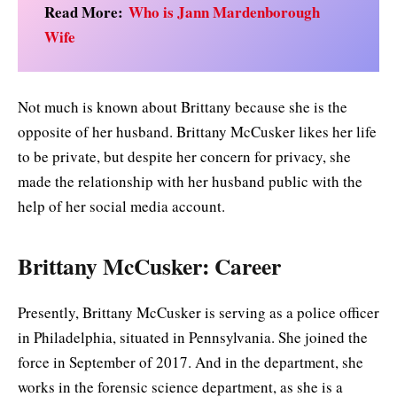
Read More:
Who is Jann Mardenborough
Wife
Not much is known about Brittany because she is the
opposite of her husband. Brittany McCusker likes her life
to be private, but despite her concern for privacy, she
made the relationship with her husband public with the
help of her social media account.
Brittany McCusker: Career
Presently, Brittany McCusker is serving as a police officer
in Philadelphia, situated in Pennsylvania. She joined the
force in September of 2017. And in the department, she
works in the forensic science department, as she is a