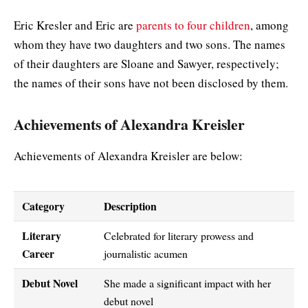
Eric Kresler and Eric are
parents to four children
, among
whom they have two daughters and two sons. The names
of their daughters are Sloane and Sawyer, respectively;
the names of their sons have not been disclosed by them.
Achievements of Alexandra Kreisler
Achievements of Alexandra Kreisler are below:
Category
Description
Literary
Celebrated for literary prowess and
Career
journalistic acumen
Debut Novel
She made a significant impact with her
debut novel