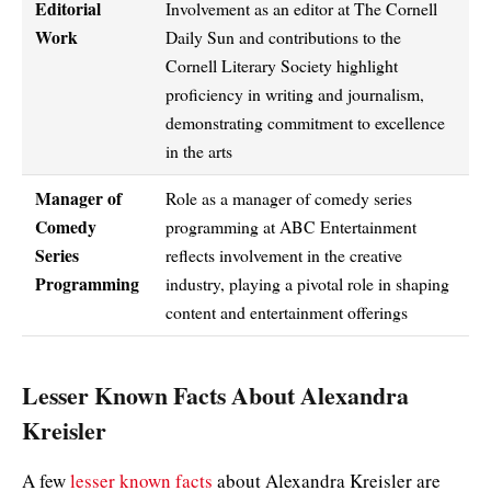
Editorial
Involvement as an editor at The Cornell
Work
Daily Sun and contributions to the
Cornell Literary Society highlight
proficiency in writing and journalism,
demonstrating commitment to excellence
in the arts
Manager of
Role as a manager of comedy series
Comedy
programming at ABC Entertainment
Series
reflects involvement in the creative
Programming
industry, playing a pivotal role in shaping
content and entertainment offerings
Lesser Known Facts About Alexandra
Kreisler
A few
lesser known facts
about Alexandra Kreisler are