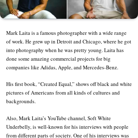
Mark Laita is a famous photographer with a wide range
of work. He grew up in Detroit and Chicago, where he got
into photography when he was pretty young. Laita has
done some amazing commercial projects for big
companies like Adidas, Apple, and Mercedes-Benz.
His first book, “Created Equal,” shows off black and white
pictures of Americans from all kinds of cultures and
backgrounds.
Also, Mark Laita’s YouTube channel, Soft White
Underbelly, is well-known for his interviews with people
from different parts of society. One of his interviews was