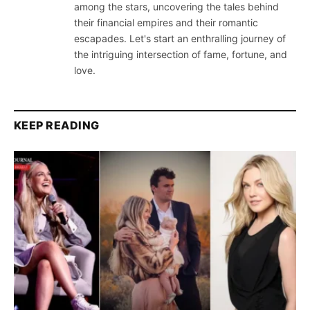
among the stars, uncovering the tales behind
their financial empires and their romantic
escapades. Let's start an enthralling journey of
the intriguing intersection of fame, fortune, and
love.
KEEP READING