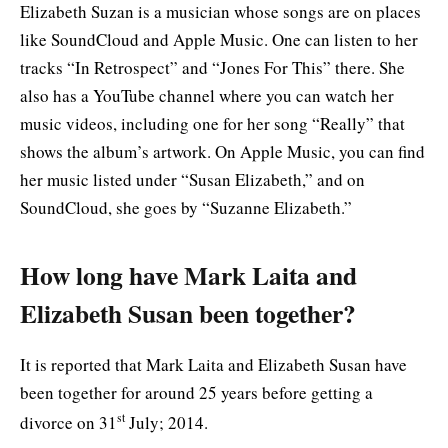
Elizabeth Suzan is a musician whose songs are on places
like SoundCloud and Apple Music. One can listen to her
tracks “In Retrospect” and “Jones For This” there. She
also has a YouTube channel where you can watch her
music videos, including one for her song “Really” that
shows the album’s artwork. On Apple Music, you can find
her music listed under “Susan Elizabeth,” and on
SoundCloud, she goes by “Suzanne Elizabeth.”
How long have Mark Laita and
Elizabeth Susan been together?
It is reported that Mark Laita and Elizabeth Susan have
been together for around 25 years before getting a
st
divorce on 31
July; 2014.