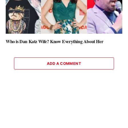
Who is Dan Katz Wife? Know Everything About Her
ADD A COMMENT