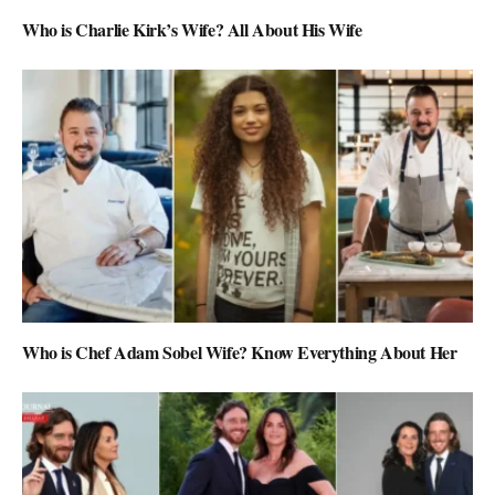
Who is Charlie Kirk’s Wife? All About His Wife
Who is Chef Adam Sobel Wife? Know Everything About Her