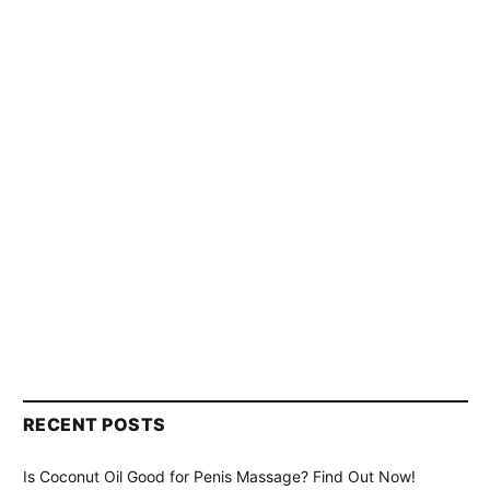
RECENT POSTS
Is Coconut Oil Good for Penis Massage? Find Out Now!