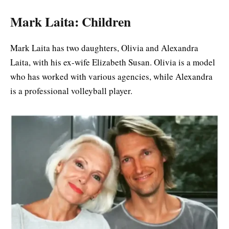
Mark Laita: Children
Mark Laita has two daughters, Olivia and Alexandra
Laita, with his ex-wife Elizabeth Susan. Olivia is a model
who has worked with various agencies, while Alexandra
is a professional volleyball player.