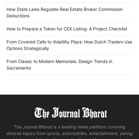
How State Laws Regulate Real Estate Broker Commission
Deductions
How to Prepare a Token for CEX Listing: A Project Checklist
From Covered Calls to Volatility Plays: How Dutch Traders Use
Options Strategically
From Classic to Modern Memorials: Design Trends in
Sacramento
The Journal Bharat is a leading news platform covering
diverse topics from sports, automobiles, entertainment, dating