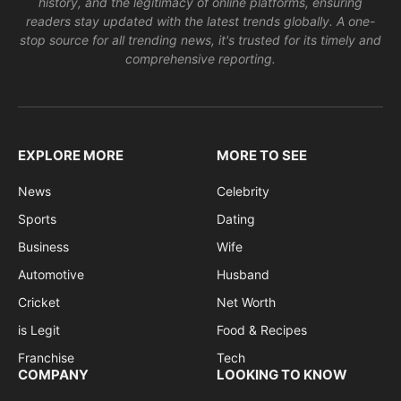
history, and the legitimacy of online platforms, ensuring
readers stay updated with the latest trends globally. A one-
stop source for all trending news, it's trusted for its timely and
comprehensive reporting.
EXPLORE MORE
MORE TO SEE
News
Celebrity
Sports
Dating
Business
Wife
Automotive
Husband
Cricket
Net Worth
is Legit
Food & Recipes
Franchise
Tech
COMPANY
LOOKING TO KNOW