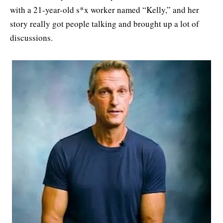
with a 21-year-old s*x worker named “Kelly,” and her
story really got people talking and brought up a lot of
discussions.