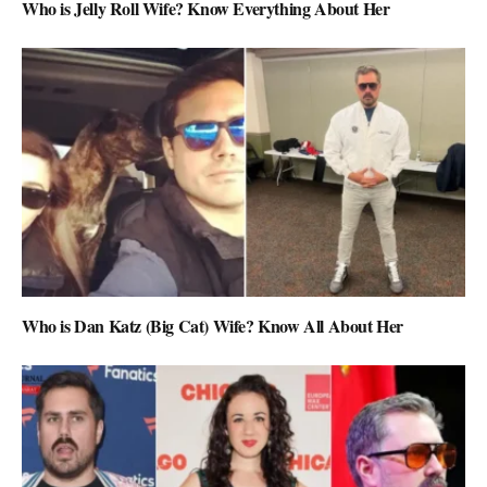
Who is Jelly Roll Wife? Know Everything About Her
Who is Dan Katz (Big Cat) Wife? Know All About Her