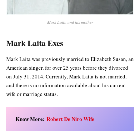
Mark Laita and his mother
Mark Laita Exes
Mark Laita was previously married to Elizabeth Susan, an
American singer, for over 25 years before they divorced
on July 31, 2014. Currently, Mark Laita is not married,
and there is no information available about his current
wife or marriage status.
Know More:
Robert De Niro Wife