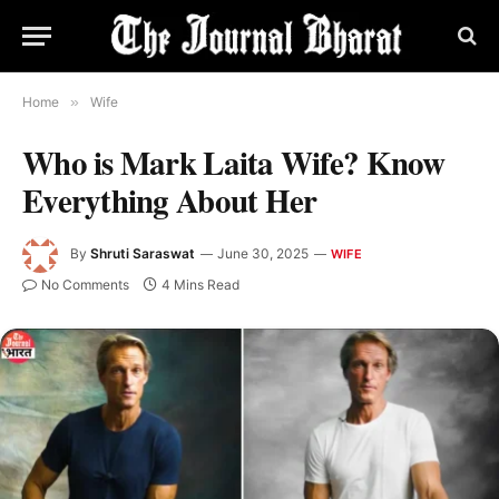
Home
»
Wife
Who is Mark Laita Wife? Know
Everything About Her
By
Shruti Saraswat
June 30, 2025
WIFE
No Comments
4 Mins Read