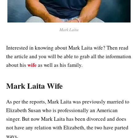
Mark Laita
Interested in knowing about Mark Laita wife? Then read
the article and you will be able to grab all the information
wife
about his
as well as his family.
Mark Laita Wife
As per the reports, Mark Laita was previously married to
Elizabeth Susan who is professionally an American
singer. But now Mark Laita has been divorced and does
not have any relation with Elizabeth, the two have parted
ways.