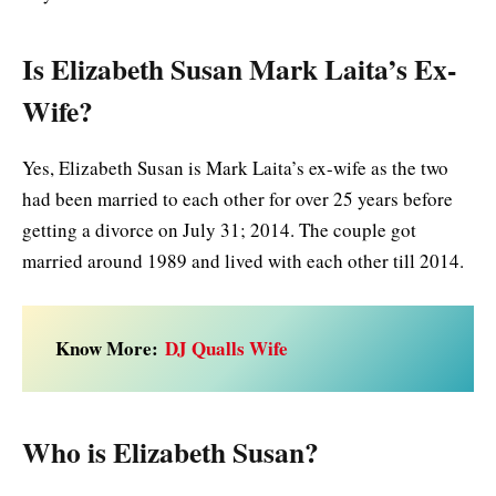
Is Elizabeth Susan Mark Laita’s Ex-
Wife?
Yes, Elizabeth Susan is Mark Laita’s ex-wife as the two
had been married to each other for over 25 years before
getting a divorce on July 31; 2014. The couple got
married around 1989 and lived with each other till 2014.
Know More:
DJ Qualls Wife
Who is Elizabeth Susan?