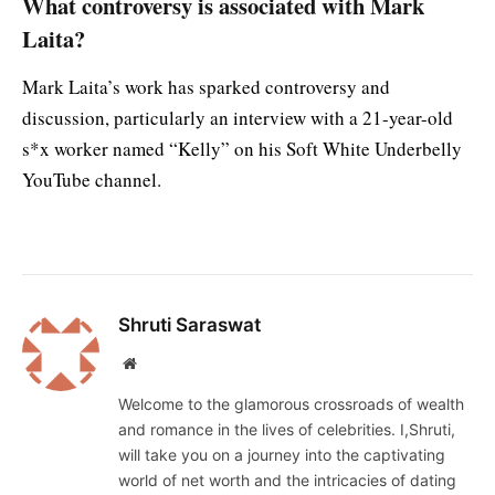
What controversy is associated with Mark
Laita?
Mark Laita’s work has sparked controversy and
discussion, particularly an interview with a 21-year-old
s*x worker named “Kelly” on his Soft White Underbelly
YouTube channel.
Shruti Saraswat
Website
Welcome to the glamorous crossroads of wealth
and romance in the lives of celebrities. I,Shruti,
will take you on a journey into the captivating
world of net worth and the intricacies of dating