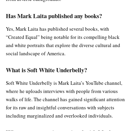
Has Mark Laita published any books?
Yes, Mark Laita has published several books, with
“Created Equal” being notable for its compelling black
and white portraits that explore the diverse cultural and
social landscape of America.
What is Soft White Underbelly?
Soft White Underbelly is Mark Laita’s YouTube channel,
where he uploads interviews with people from various
walks of life. The channel has gained significant attention
for its raw and insightful conversations with subjects
including marginalized and overlooked individuals.