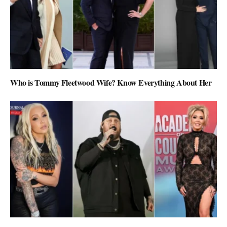
Who is Tommy Fleetwood Wife? Know Everything About Her