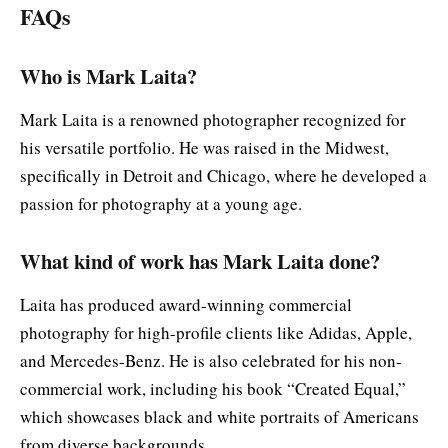
FAQs
Who is Mark Laita?
Mark Laita is a renowned photographer recognized for
his versatile portfolio. He was raised in the Midwest,
specifically in Detroit and Chicago, where he developed a
passion for photography at a young age.
What kind of work has Mark Laita done?
Laita has produced award-winning commercial
photography for high-profile clients like Adidas, Apple,
and Mercedes-Benz. He is also celebrated for his non-
commercial work, including his book “Created Equal,”
which showcases black and white portraits of Americans
from diverse backgrounds.