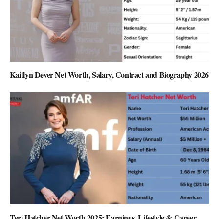
Kaitlyn Dever Net Worth, Salary, Contract and Biography 2026
Teri Hatcher Net Worth 2025: Earnings, Lifestyle & Career