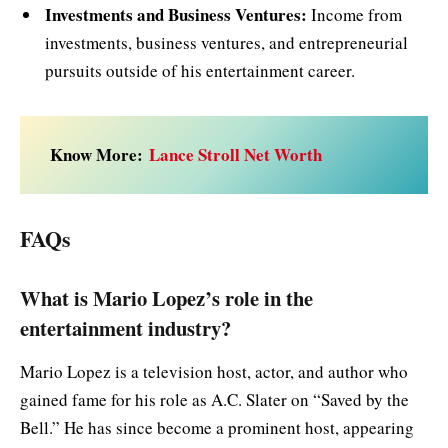
Investments and Business Ventures:
Income from
investments, business ventures, and entrepreneurial
pursuits outside of his entertainment career.
Know More:
Lance Stroll Net Worth
FAQs
What is Mario Lopez’s role in the
entertainment industry?
Mario Lopez is a television host, actor, and author who
gained fame for his role as A.C. Slater on “Saved by the
Bell.” He has since become a prominent host, appearing