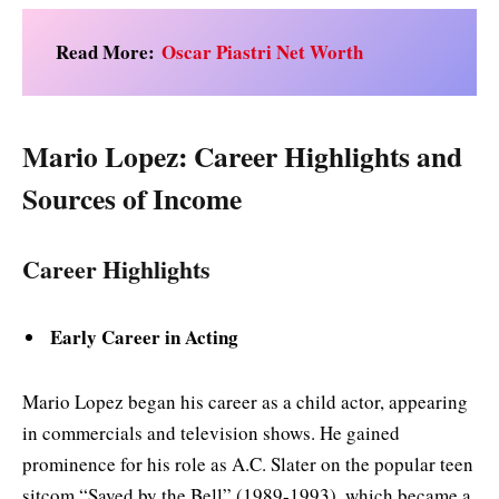
Read More:
Oscar Piastri Net Worth
Mario Lopez: Career Highlights and
Sources of Income
Career Highlights
Early Career in Acting
Mario Lopez began his career as a child actor, appearing
in commercials and television shows. He gained
prominence for his role as A.C. Slater on the popular teen
sitcom “Saved by the Bell” (1989-1993), which became a