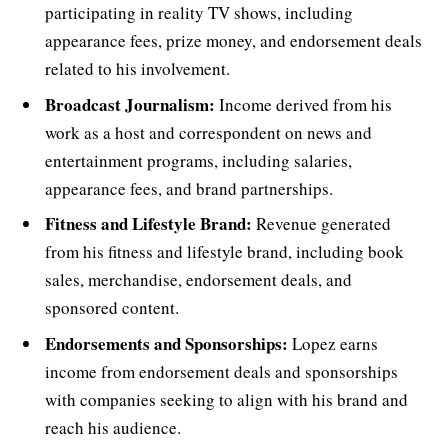
participating in reality TV shows, including
appearance fees, prize money, and endorsement deals
related to his involvement.
Broadcast Journalism:
Income derived from his
work as a host and correspondent on news and
entertainment programs, including salaries,
appearance fees, and brand partnerships.
Fitness and Lifestyle Brand:
Revenue generated
from his fitness and lifestyle brand, including book
sales, merchandise, endorsement deals, and
sponsored content.
Endorsements and Sponsorships:
Lopez earns
income from endorsement deals and sponsorships
with companies seeking to align with his brand and
reach his audience.