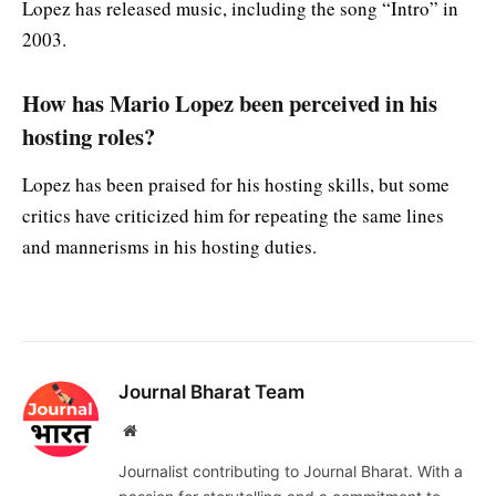
Lopez has released music, including the song “Intro” in
2003.
How has Mario Lopez been perceived in his
hosting roles?
Lopez has been praised for his hosting skills, but some
critics have criticized him for repeating the same lines
and mannerisms in his hosting duties.
Journal Bharat Team
Website
Journalist contributing to Journal Bharat. With a