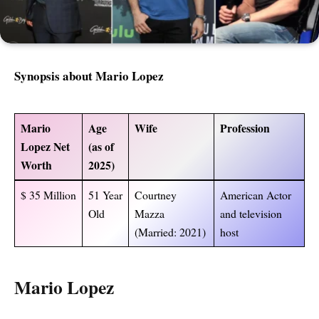
Synopsis about Mario Lopez
Mario
Age
Wife
Profession
Lopez Net
(as of
Worth
2025
)
$ 35 Million
51 Year
Courtney
American Actor
Old
Mazza
and television
(Married: 2021)
host
Mario Lopez