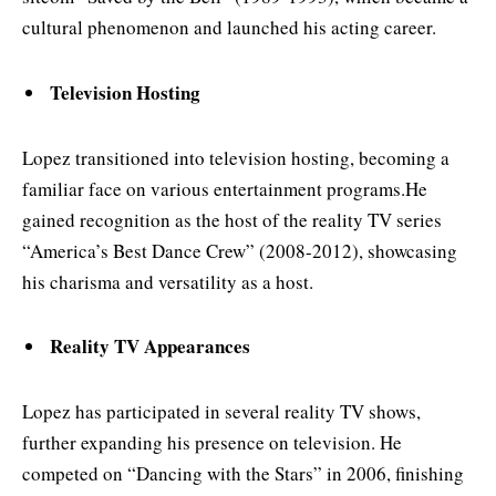
cultural phenomenon and launched his acting career.
Television Hosting
Lopez transitioned into television hosting, becoming a
familiar face on various entertainment programs.He
gained recognition as the host of the reality TV series
“America’s Best Dance Crew” (2008-2012), showcasing
his charisma and versatility as a host.
Reality TV Appearances
Lopez has participated in several reality TV shows,
further expanding his presence on television. He
competed on “Dancing with the Stars” in 2006, finishing