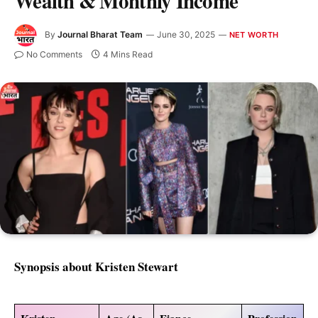
Wealth & Monthly Income
By
Journal Bharat Team
June 30, 2025
NET WORTH
No Comments
4 Mins Read
Synopsis about Kristen Stewart