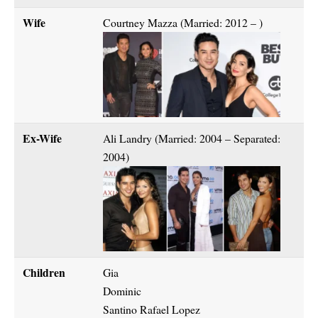
Wife
Courtney Mazza (Married: 2012 – )
Ex-Wife
Ali Landry (Married: 2004 – Separated:
2004)
Children
Gia
Dominic
Santino Rafael Lopez