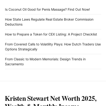
Is Coconut Oil Good for Penis Massage? Find Out Now!
How State Laws Regulate Real Estate Broker Commission
Deductions
How to Prepare a Token for CEX Listing: A Project Checklist
From Covered Calls to Volatility Plays: How Dutch Traders Use
Options Strategically
From Classic to Modern Memorials: Design Trends in
Sacramento
Kristen Stewart Net Worth 2025,