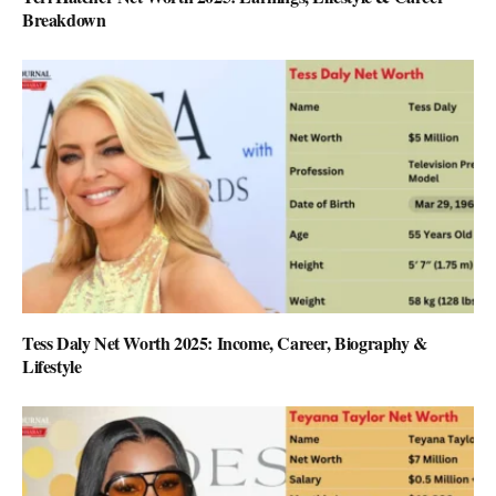
Breakdown
Tess Daly Net Worth 2025: Income, Career, Biography &
Lifestyle