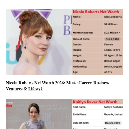
Nicola Roberts Net Worth 2026: Music Career, Business
Ventures & Lifestyle