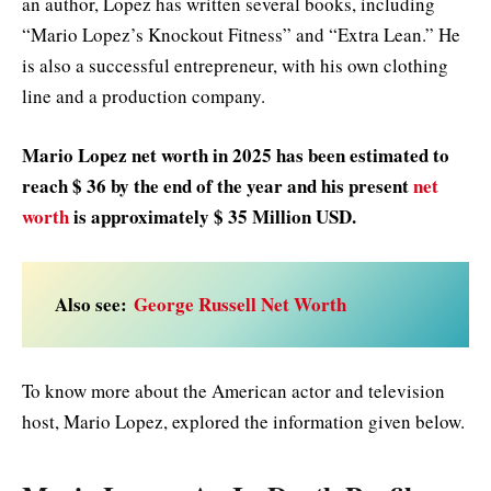
an author, Lopez has written several books, including
“Mario Lopez’s Knockout Fitness” and “Extra Lean.” He
is also a successful entrepreneur, with his own clothing
line and a production company.
Mario Lopez net worth in
2025
has been estimated to
reach $ 36 by the end of the year and his present
net
worth
is approximately $ 35 Million USD.
Also see:
George Russell Net Worth
To know more about the American actor and television
host, Mario Lopez, explored the information given below.