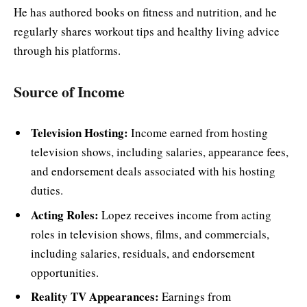
He has authored books on fitness and nutrition, and he
regularly shares workout tips and healthy living advice
through his platforms.
Sour
ce of Income
Television Hosting:
Income earned from hosting
television shows, including salaries, appearance fees,
and endorsement deals associated with his hosting
duties.
Acting Roles:
Lopez receives income from acting
roles in television shows, films, and commercials,
including salaries, residuals, and endorsement
opportunities.
Reality TV Appearances:
Earnings from