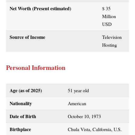
Net Worth (Present estimated)
$ 35
Million
USD
Source of Income
Television
Hosting
Personal Information
Age (as of
2025
)
51 year old
Nationality
American
Date of Birth
October 10, 1973
Birthplace
Chula Vista, California, U.S.