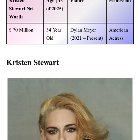
Kristen
Age (As
Fiance
Profession
Stewart Net
of 2025)
Worth
$ 70 Million
34 Year
Dylan Meyer
American
Old
(2021 – Present)
Actress
Kristen Stewart