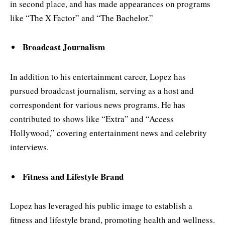
in second place, and has made appearances on programs
like “The X Factor” and “The Bachelor.”
Broadcast Journalism
In addition to his entertainment career, Lopez has
pursued broadcast journalism, serving as a host and
correspondent for various news programs. He has
contributed to shows like “Extra” and “Access
Hollywood,” covering entertainment news and celebrity
interviews.
Fitness and Lifestyle Brand
Lopez has leveraged his public image to establish a
fitness and lifestyle brand, promoting health and wellness.