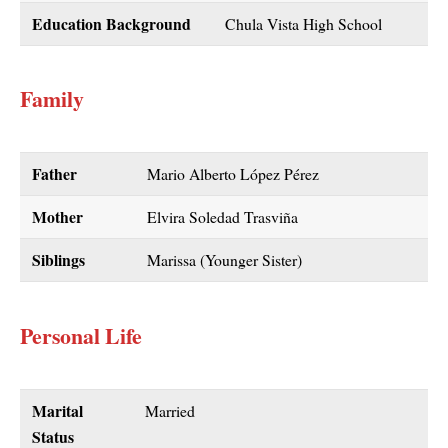
Education Background
Chula Vista High School
Family
Father
Mario Alberto López Pérez
Mother
Elvira Soledad Trasviña
Siblings
Marissa (Younger Sister)
Personal Life
Marital
Married
Status