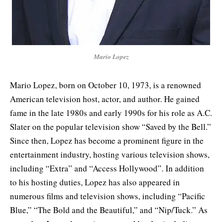
Mario Lopez
Mario Lopez, born on October 10, 1973, is a renowned
American television host, actor, and author. He gained
fame in the late 1980s and early 1990s for his role as A.C.
Slater on the popular television show “Saved by the Bell.”
Since then, Lopez has become a prominent figure in the
entertainment industry, hosting various television shows,
including “Extra” and “Access Hollywood”. In addition
to his hosting duties, Lopez has also appeared in
numerous films and television shows, including “Pacific
Blue,” “The Bold and the Beautiful,” and “Nip/Tuck.” As