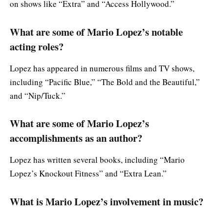
on shows like “Extra” and “Access Hollywood.”
What are some of Mario Lopez’s notable
acting roles?
Lopez has appeared in numerous films and TV shows,
including “Pacific Blue,” “The Bold and the Beautiful,”
and “Nip/Tuck.”
What are some of Mario Lopez’s
accomplishments as an author?
Lopez has written several books, including “Mario
Lopez’s Knockout Fitness” and “Extra Lean.”
What is Mario Lopez’s involvement in music?