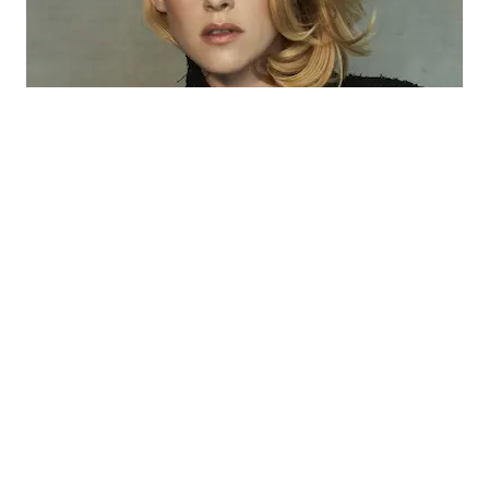
Kristen Stewart
Kristen Stewart is an American actress known for her
versatile roles in film. Born on April 9, 1990, in Los
Angeles, California, she gained fame for her portrayal of
Bella Swan in the “Twilight” saga. Stewart has since
starred in critically acclaimed films like “Clouds of Sils