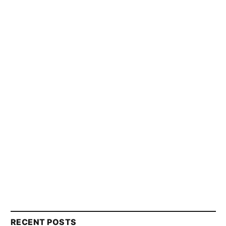
RECENT POSTS