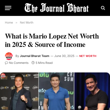
Home
»
Net Worth
What is Mario Lopez Net Worth
in 2025 & Source of Income
By
Journal Bharat Team
June 30, 2025
NET WORTH
No Comments
5 Mins Read