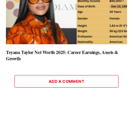
Teyana Taylor Net Worth 2025: Career Earnings, Assets &
Growth
ADD A COMMENT