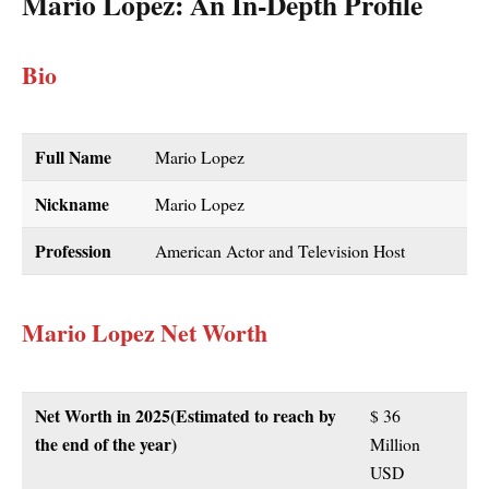
Mario Lopez
: An In-Depth Profile
Bio
Full Name
Mario Lopez
Nickname
Mario Lopez
Profession
American Actor and Television Host
Mario Lopez Net Worth
Net Worth in
2025
(Estimated to reach by
$ 36
the end of the year)
Million
USD