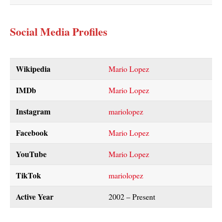
Social Media Profiles
Wikipedia
Mario Lopez
IMDb
Mario Lopez
Instagram
mariolopez
Facebook
Mario Lopez
YouTube
Mario Lopez
TikTok
mariolopez
Active Year
2002 – Present