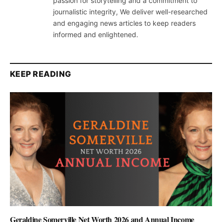
passion for storytelling and a commitment to
journalistic integrity, We deliver well-researched
and engaging news articles to keep readers
informed and enlightened.
KEEP READING
Geraldine Somerville Net Worth 2026 and Annual Income