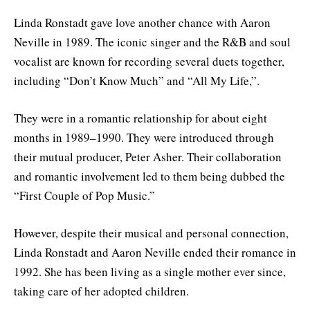
Linda Ronstadt gave love another chance with Aaron
Neville in 1989. The iconic singer and the R&B and soul
vocalist are known for recording several duets together,
including “Don’t Know Much” and “All My Life,”.
They were in a romantic relationship for about eight
months in 1989–1990. They were introduced through
their mutual producer, Peter Asher. Their collaboration
and romantic involvement led to them being dubbed the
“First Couple of Pop Music.”
However, despite their musical and personal connection,
Linda Ronstadt and Aaron Neville ended their romance in
1992. She has been living as a single mother ever since,
taking care of her adopted children.