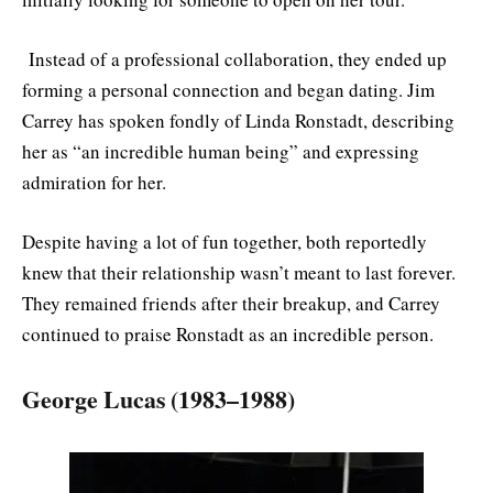
Instead of a professional collaboration, they ended up
forming a personal connection and began dating. Jim
Carrey has spoken fondly of Linda Ronstadt, describing
her as “an incredible human being” and expressing
admiration for her.
Despite having a lot of fun together, both reportedly
knew that their relationship wasn’t meant to last forever.
They remained friends after their breakup, and Carrey
continued to praise Ronstadt as an incredible person.
George Lucas (1983–1988)