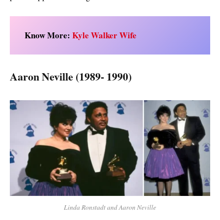
Know More:
Kyle Walker Wife
Aaron Neville (1989- 1990)
Linda Ronstadt and Aaron Neville