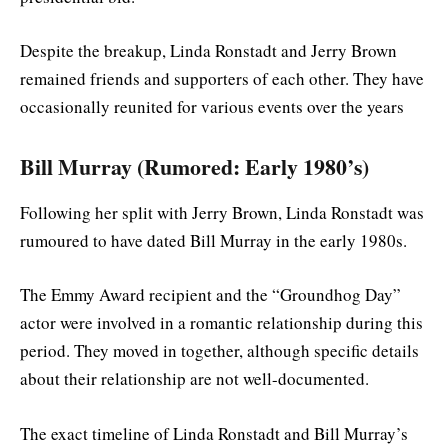
Despite the breakup, Linda Ronstadt and Jerry Brown
remained friends and supporters of each other. They have
occasionally reunited for various events over the years
Bill Murray (Rumored: Early 1980’s)
Following her split with Jerry Brown, Linda Ronstadt was
rumoured to have dated Bill Murray in the early 1980s.
The Emmy Award recipient and the “Groundhog Day”
actor were involved in a romantic relationship during this
period. They moved in together, although specific details
about their relationship are not well-documented.
The exact timeline of Linda Ronstadt and Bill Murray’s