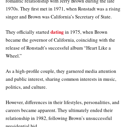
romantic relationship with Jerry Brown during the late
1970s. They first met in 1971, when Ronstadt was a rising
singer and Brown was California’s Secretary of State.
dating
They officially started
in 1975, when Brown
became the governor of California, coinciding with the
release of Ronstadt’s successful album “Heart Like a
Wheel.”
As a high-profile couple, they garnered media attention
and public interest, sharing common interests in music,
politics, and culture.
However, differences in their lifestyles, personalities, and
careers became apparent. They ultimately ended their
relationship in 1982, following Brown’s unsuccessful
presidential bid.