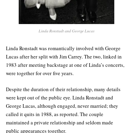
Linda Ronstadt and George Lucas
Linda Ronstadt was romantically involved with George
Lucas after her split with Jim Carrey. The two, linked in
1983 after meeting backstage at one of Linda’s concerts,
were together for over five years.
Despite the duration of their relationship, many details
were kept out of the public eye. Linda Ronstadt and
George Lucas, although engaged, never married; they
called it quits in 1988, as reported. The couple
maintained a private relationship and seldom made
public appearances together.