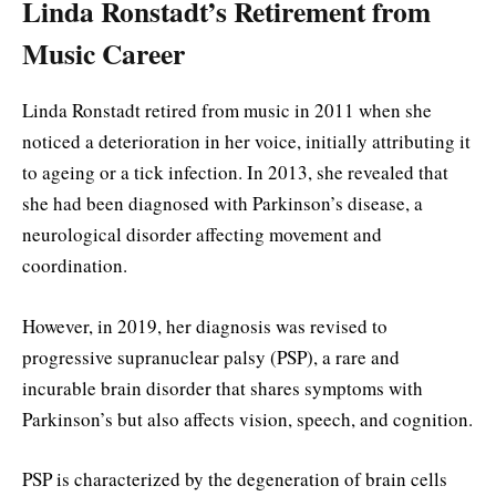
Linda Ronstadt’s Retirement from
Music Career
Linda Ronstadt retired from music in 2011 when she
noticed a deterioration in her voice, initially attributing it
to ageing or a tick infection. In 2013, she revealed that
she had been diagnosed with Parkinson’s disease, a
neurological disorder affecting movement and
coordination.
However, in 2019, her diagnosis was revised to
progressive supranuclear palsy (PSP), a rare and
incurable brain disorder that shares symptoms with
Parkinson’s but also affects vision, speech, and cognition.
PSP is characterized by the degeneration of brain cells