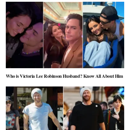
Who is Victoria Lee Robinson Husband? Know All About Him