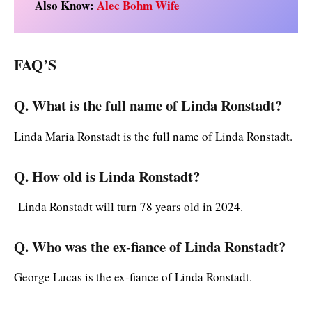
Also Know:
Alec Bohm Wife
FAQ’S
Q. What is the full name of Linda Ronstadt?
Linda Maria Ronstadt is the full name of Linda Ronstadt.
Q. How old is Linda Ronstadt?
Linda Ronstadt will turn 78 years old in 2024.
Q. Who was the ex-fiance of Linda Ronstadt?
George Lucas is the ex-fiance of Linda Ronstadt.