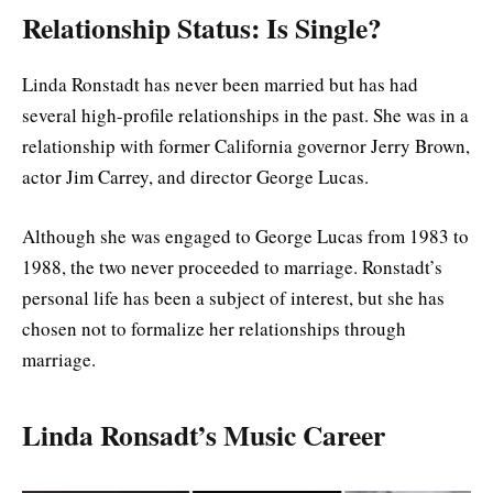
Relationship Status: Is Single
?
Linda Ronstadt has never been married but has had
several high-profile relationships in the past. She was in a
relationship with former California governor Jerry Brown,
actor Jim Carrey, and director George Lucas.
Although she was engaged to George Lucas from 1983 to
1988, the two never proceeded to marriage. Ronstadt’s
personal life has been a subject of interest, but she has
chosen not to formalize her relationships through
marriage.
Linda Ronsadt’s Music Career