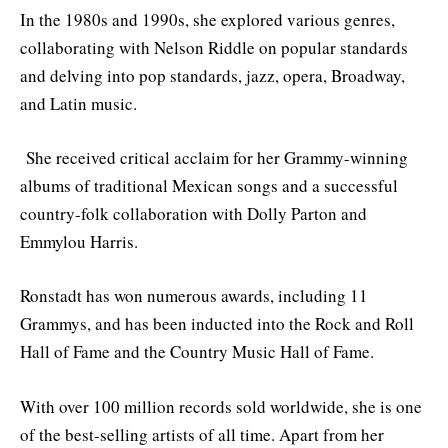
In the 1980s and 1990s, she explored various genres,
collaborating with Nelson Riddle on popular standards
and delving into pop standards, jazz, opera, Broadway,
and Latin music.
She received critical acclaim for her Grammy-winning
albums of traditional Mexican songs and a successful
country-folk collaboration with Dolly Parton and
Emmylou Harris.
Ronstadt has won numerous awards, including 11
Grammys, and has been inducted into the Rock and Roll
Hall of Fame and the Country Music Hall of Fame.
With over 100 million records sold worldwide, she is one
of the best-selling artists of all time. Apart from her