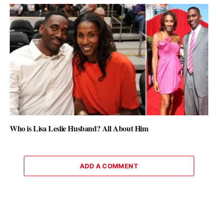
Who is Lisa Leslie Husband? All About Him
ADD A COMMENT