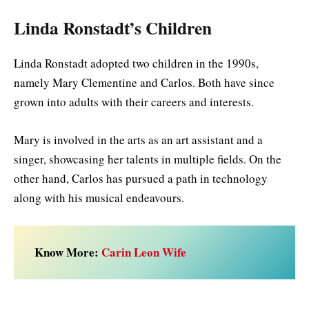
Linda Ronstadt’s Children
Linda Ronstadt adopted two children in the 1990s,
namely Mary Clementine and Carlos. Both have since
grown into adults with their careers and interests.
Mary is involved in the arts as an art assistant and a
singer, showcasing her talents in multiple fields. On the
other hand, Carlos has pursued a path in technology
along with his musical endeavours.
Know More:
Carin Leon Wife