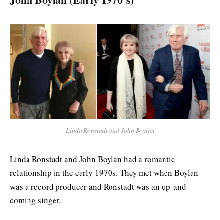
Linda Ronstadt and John Boylan
Linda Ronstadt and John Boylan had a romantic
relationship in the early 1970s. They met when Boylan
was a record producer and Ronstadt was an up-and-
coming singer.