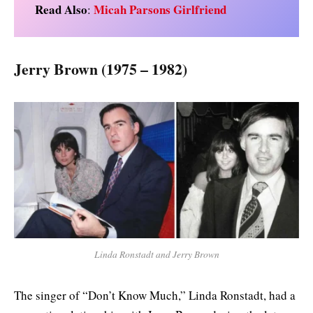
Read Also
Micah Parsons Girlfriend
:
Jerry Brown (1975 – 1982)
Linda Ronstadt and Jerry Brown
The singer of “Don’t Know Much,” Linda Ronstadt, had a