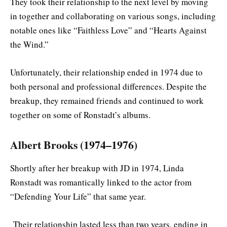
They took their relationship to the next level by moving
in together and collaborating on various songs, including
notable ones like “Faithless Love” and “Hearts Against
the Wind.”
Unfortunately, their relationship ended in 1974 due to
both personal and professional differences. Despite the
breakup, they remained friends and continued to work
together on some of Ronstadt’s albums.
Albert Brooks (1974–1976)
Shortly after her breakup with JD in 1974, Linda
Ronstadt was romantically linked to the actor from
“Defending Your Life” that same year.
Their relationship lasted less than two years, ending in