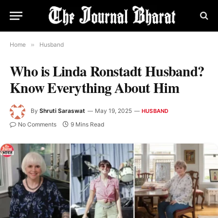
Home
»
Husband
Who is Linda Ronstadt Husband?
Know Everything About Him
By
Shruti Saraswat
May 19, 2025
HUSBAND
No Comments
9 Mins Read