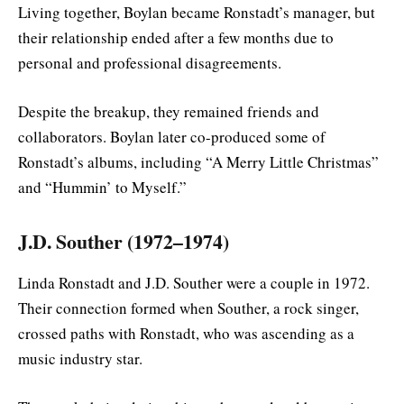
Living together, Boylan became Ronstadt’s manager, but
their relationship ended after a few months due to
personal and professional disagreements.
Despite the breakup, they remained friends and
collaborators. Boylan later co-produced some of
Ronstadt’s albums, including “A Merry Little Christmas”
and “Hummin’ to Myself.”
J.D. Souther (1972–1974)
Linda Ronstadt and J.D. Souther were a couple in 1972.
Their connection formed when Souther, a rock singer,
crossed paths with Ronstadt, who was ascending as a
music industry star.