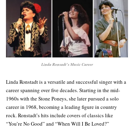
Linda Ronsadt’s Music Career
Linda Ronstadt is a versatile and successful singer with a
career spanning over five decades. Starting in the mid-
1960s with the Stone Poneys, she later pursued a solo
career in 1968, becoming a leading figure in country
rock. Ronstadt’s hits include covers of classics like
“You’re No Good” and “When Will I Be Loved?”