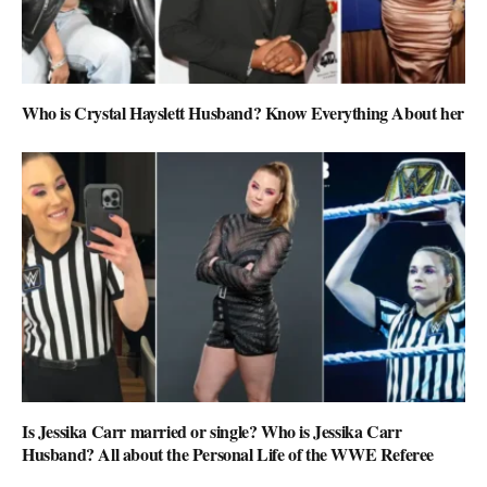
Who is Crystal Hayslett Husband? Know Everything About her
Is Jessika Carr married or single? Who is Jessika Carr
Husband? All about the Personal Life of the WWE Referee