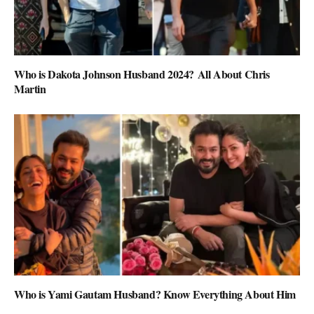
Who is Dakota Johnson Husband 2024? All About Chris
Martin
Who is Yami Gautam Husband? Know Everything About Him