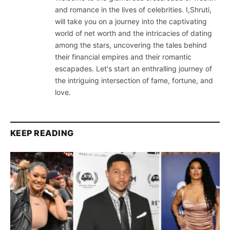
and romance in the lives of celebrities. I,Shruti,
will take you on a journey into the captivating
world of net worth and the intricacies of dating
among the stars, uncovering the tales behind
their financial empires and their romantic
escapades. Let's start an enthralling journey of
the intriguing intersection of fame, fortune, and
love.
KEEP READING