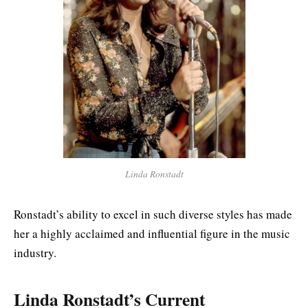
Linda Ronstadt
Ronstadt’s ability to excel in such diverse styles has made
her a highly acclaimed and influential figure in the music
industry.
Linda Ronstadt’s Current