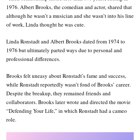
1976. Albert Brooks, the comedian and actor, shared that
although he wasn’t a musician and she wasn’t into his line
of work, Linda thought he was cute.
Linda Ronstadt and Albert Brooks dated from 1974 to
1976 but ultimately parted ways due to personal and
professional differences.
Brooks felt uneasy about Ronstadt’s fame and success,
while Ronstadt reportedly wasn’t fond of Brooks’ career.
Despite the breakup, they remained friends and
collaborators. Brooks later wrote and directed the movie
“Defending Your Life,” in which Ronstadt had a cameo
role.