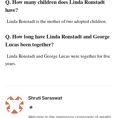
Q. How many children does Linda Ronstadt
have?
Linda Ronstadt is the mother of two adopted children.
Q. How long have Linda Ronstadt and George
Lucas been together?
Linda Ronstadt and George Lucas were together for five
years.
Shruti Saraswat
Website
Welcome to the glamorous crossroads of wealth