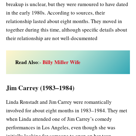
breakup is unclear, but they were rumoured to have dated
in the early 1980s. According to sources, their
relationship lasted about eight months. They moved in
together during this time, although specific details about
their relationship are not well-documented
Read Also
Billy Miller Wife
:-
Jim Carrey (1983–1984)
Linda Ronstadt and Jim Carrey were romantically
involved for about eight months in 1983–1984. They met
when Linda attended one of Jim Carrey’s comedy
performances in Los Angeles, even though she was
initially looking for someone to open on her tour.