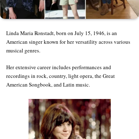
Linda Maria Ronstadt, born on July 15, 1946, is an
American singer known for her versatility across various
musical genres.
Her extensive career includes performances and
recordings in rock, country, light opera, the Great
American Songbook, and Latin music.