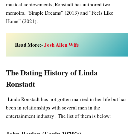
musical achievements, Ronstadt has authored two
memoirs, “Simple Dreams” (2013) and “Feels Like
Home” (2021).
Read More
Josh Allen Wife
:-
The Dating History of Linda
Ronstadt
Linda Ronstadt has not gotten married in her life but has
been in relationships with several men in the
entertainment industry . The list of them is below:
John Boylan (Early 1970’s)