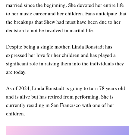
married since the beginning. She devoted her entire life
to her music career and her children. Fans anticipate that
the breakups that Shew had must have been due to her
decision to not be involved in marital life.
Despite being a single mother, Linda Ronstadt has
expressed her love for her children and has played a
significant role in raising them into the individuals they
are today.
As of 2024, Linda Ronstadt is going to turn 78 years old
and is alive but has retired from performing. She is
currently residing in San Francisco with one of her
children.