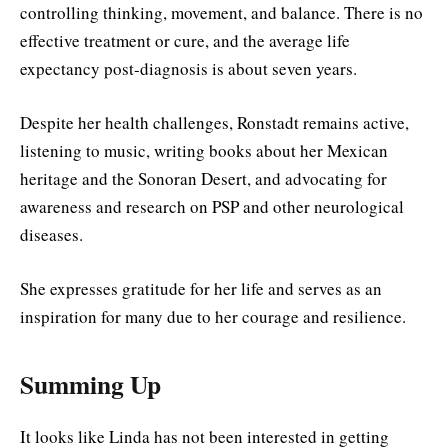
controlling thinking, movement, and balance. There is no
effective treatment or cure, and the average life
expectancy post-diagnosis is about seven years.
Despite her health challenges, Ronstadt remains active,
listening to music, writing books about her Mexican
heritage and the Sonoran Desert, and advocating for
awareness and research on PSP and other neurological
diseases.
She expresses gratitude for her life and serves as an
inspiration for many due to her courage and resilience.
Summing Up
It looks like Linda has not been interested in getting