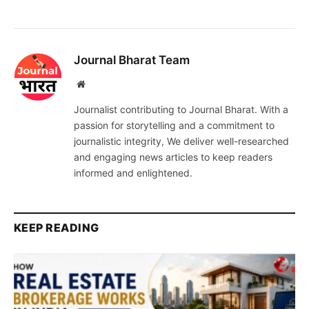
Journal Bharat Team
Website
Journalist contributing to Journal Bharat. With a
passion for storytelling and a commitment to
journalistic integrity, We deliver well-researched
and engaging news articles to keep readers
informed and enlightened.
KEEP READING