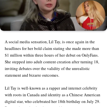
A social media sensation, Lil Tay, is once again in the
headlines for her bold claim stating she made more than
$1 million within three hours of her debut on OnlyFans.
She stepped into adult content creation after turning 18,
inviting debates over the validity of the unrealistic
statement and bizarre outcomes.
Lil Tay is well-known as a rapper and internet celebrity
with roots in Canada and identity as a Chinese American
digital star, who celebrated her 18th birthday on July 29.