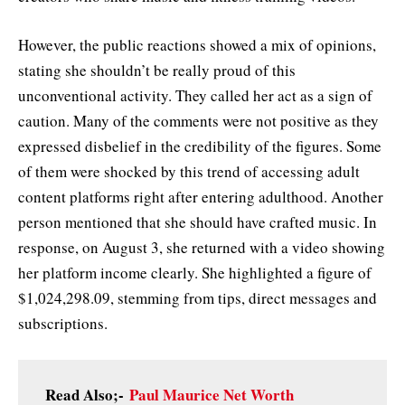
However, the public reactions showed a mix of opinions,
stating she shouldn’t be really proud of this
unconventional activity. They called her act as a sign of
caution. Many of the comments were not positive as they
expressed disbelief in the credibility of the figures. Some
of them were shocked by this trend of accessing adult
content platforms right after entering adulthood. Another
person mentioned that she should have crafted music. In
response, on August 3, she returned with a video showing
her platform income clearly. She highlighted a figure of
$1,024,298.09, stemming from tips, direct messages and
subscriptions.
Read Also;-
Paul Maurice Net Worth