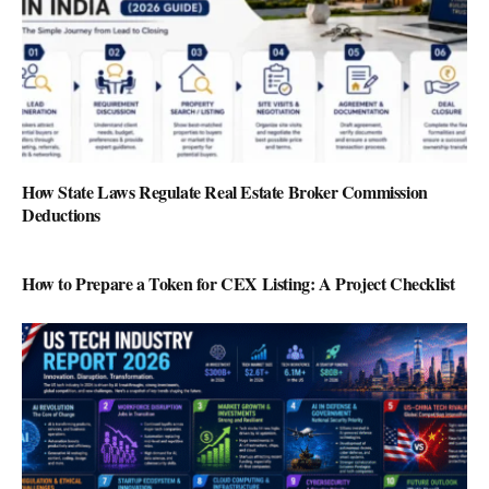
How State Laws Regulate Real Estate Broker Commission
Deductions
How to Prepare a Token for CEX Listing: A Project Checklist