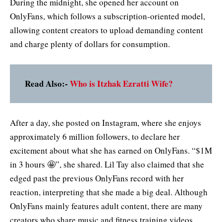
During the midnight, she opened her account on
OnlyFans, which follows a subscription-oriented model,
allowing content creators to upload demanding content
and charge plenty of dollars for consumption.
Read Also:-
Who is Itzhak Ezratti Wife?
After a day, she posted on Instagram, where she enjoys
approximately 6 million followers, to declare her
excitement about what she has earned on OnlyFans. “$1M
in 3 hours 🤩”, she shared. Lil Tay also claimed that she
edged past the previous OnlyFans record with her
reaction, interpreting that she made a big deal. Although
OnlyFans mainly features adult content, there are many
creators who share music and fitness training videos.