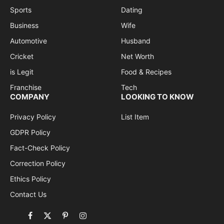
Sports
Dating
Business
Wife
Automotive
Husband
Cricket
Net Worth
is Legit
Food & Recipes
Franchise
Tech
COMPANY
LOOKING TO KNOW
Privacy Policy
List Item
GDPR Policy
Fact-Check Policy
Correction Policy
Ethics Policy
Contact Us
Facebook
X
Pinterest
Instagram