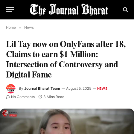
Home
»
News
Lil Tay now on OnlyFans after 18,
Claims to earn $1 Million:
Intersection of Controversy and
Digital Fame
By
Journal Bharat Team
August 5, 2025
NEWS
No Comments
3 Mins Read