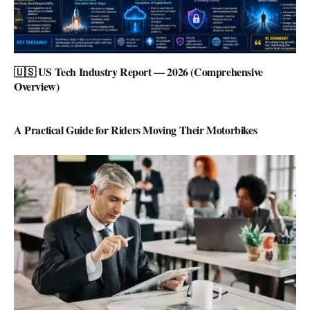
🇺🇸 US Tech Industry Report — 2026 (Comprehensive
Overview)
A Practical Guide for Riders Moving Their Motorbikes