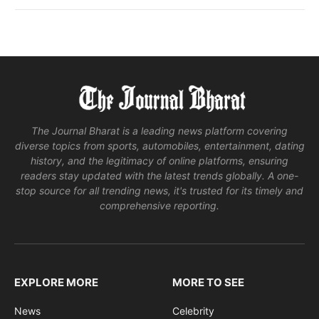
The Journal Bharat is a leading news platform covering
diverse topics from sports, automobiles, entertainment, dating
history, and the legitimacy of online platforms, ensuring
readers stay updated with the latest trends globally. A one-
stop source for all trending news, it's trusted for its timely and
comprehensive reporting.
EXPLORE MORE
MORE TO SEE
News
Celebrity