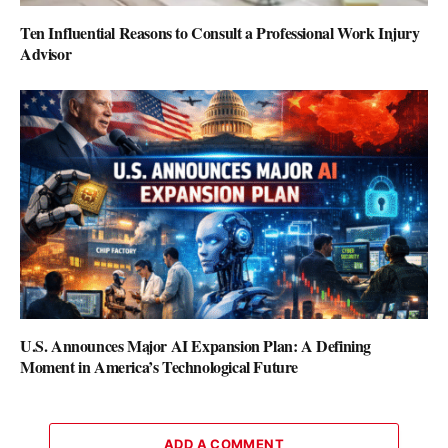
Ten Influential Reasons to Consult a Professional Work Injury
Advisor
U.S. Announces Major AI Expansion Plan: A Defining
Moment in America’s Technological Future
ADD A COMMENT