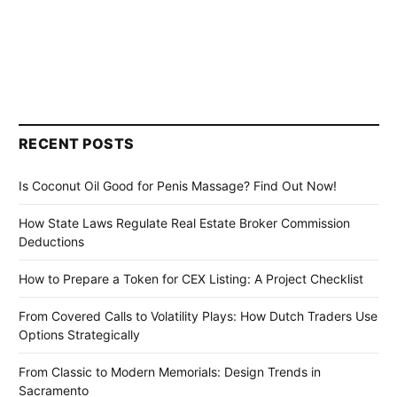
RECENT POSTS
Is Coconut Oil Good for Penis Massage? Find Out Now!
How State Laws Regulate Real Estate Broker Commission
Deductions
How to Prepare a Token for CEX Listing: A Project Checklist
From Covered Calls to Volatility Plays: How Dutch Traders Use
Options Strategically
From Classic to Modern Memorials: Design Trends in
Sacramento