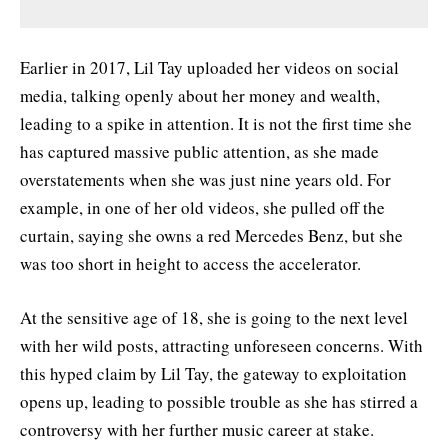
Earlier in 2017, Lil Tay uploaded her videos on social
media, talking openly about her money and wealth,
leading to a spike in attention. It is not the first time she
has captured massive public attention, as she made
overstatements when she was just nine years old. For
example, in one of her old videos, she pulled off the
curtain, saying she owns a red Mercedes Benz, but she
was too short in height to access the accelerator.
At the sensitive age of 18, she is going to the next level
with her wild posts, attracting unforeseen concerns. With
this hyped claim by Lil Tay, the gateway to exploitation
opens up, leading to possible trouble as she has stirred a
controversy with her further music career at stake.