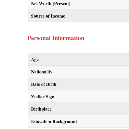
Net Worth (Present)
Source of Income
Personal Information
Age
Nationality
Date of Birth
Zodiac Sign
Birthplace
Education Background