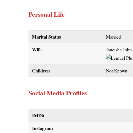
Personal Life
Marital Status
Married
Wife
Janeisha John
Children
Not Known
Social Media Profiles
IMDb
Instagram