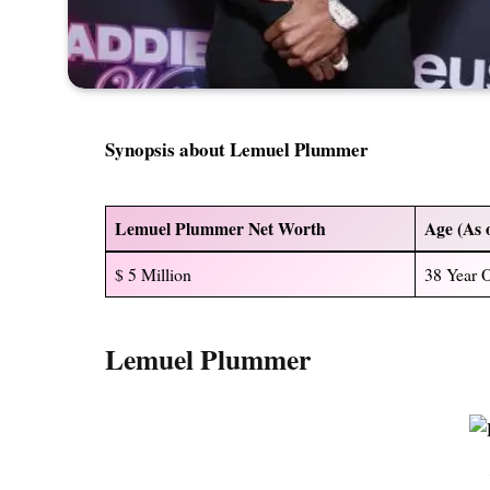
Synopsis about Lemuel Plummer
Lemuel Plummer Net Worth
Age (As 
$ 5 Million
38 Year 
Lemuel Plummer