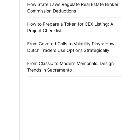
How State Laws Regulate Real Estate Broker
Commission Deductions
How to Prepare a Token for CEX Listing: A
Project Checklist
From Covered Calls to Volatility Plays: How
Dutch Traders Use Options Strategically
From Classic to Modern Memorials: Design
Trends in Sacramento