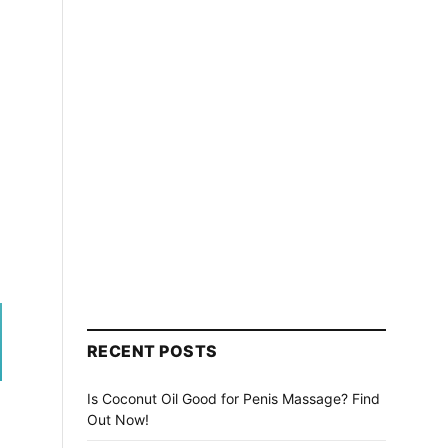
RECENT POSTS
Is Coconut Oil Good for Penis Massage? Find
Out Now!