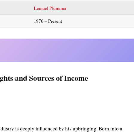
Lemuel Plummer
1976 – Present
ghts and Sources of Income
dustry is deeply influenced by his upbringing. Born into a