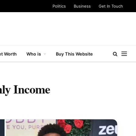
Politics
Business
Get In Touch
t Worth
Who is
Buy This Website
ly Income