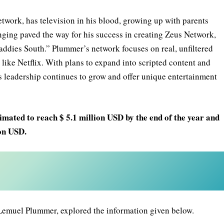
ork, has television in his blood, growing up with parents
nging paved the way for his success in creating Zeus Network,
addies South.” Plummer’s network focuses on real, unfiltered
like Netflix. With plans to expand into scripted content and
leadership continues to grow and offer unique entertainment
mated to reach $ 5.1 million USD by the end of the year and
ion USD.
emuel Plummer, explored the information given below.