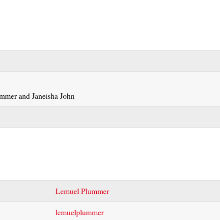
Lemuel Plummer
lemuelplummer