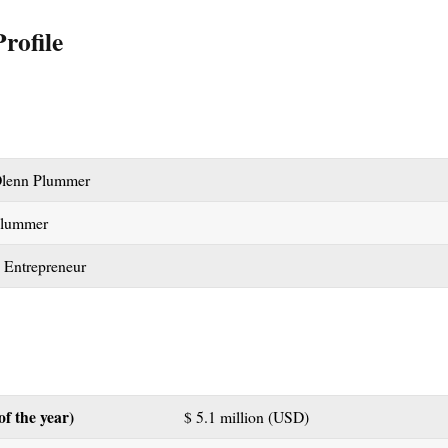
rofile
lenn Plummer
Plummer
 Entrepreneur
of the year)
$ 5.1 million (USD)