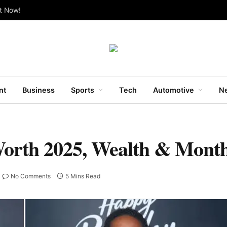
ut Now!
nt
Business
Sports
Tech
Automotive
Ne
orth 2025, Wealth & Month
No Comments
5 Mins Read