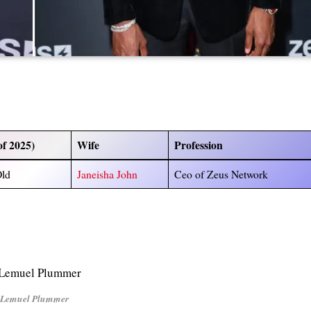
of 2025)
Wife
Profession
Old
Janeisha John
Ceo of Zeus Network
Lemuel Plummer