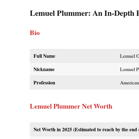
Lemuel Plummer: An In-Depth P
Bio
Full Name
Lemuel O
Nickname
Lemuel 
Profession
American
Lemuel Plummer Net Worth
Net Worth in 2025
(Estimated to reach by the end 