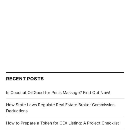
RECENT POSTS
Is Coconut Oil Good for Penis Massage? Find Out Now!
How State Laws Regulate Real Estate Broker Commission
Deductions
How to Prepare a Token for CEX Listing: A Project Checklist