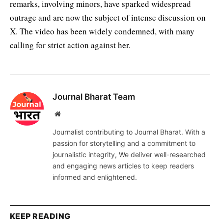
remarks, involving minors, have sparked widespread
outrage and are now the subject of intense discussion on
X. The video has been widely condemned, with many
calling for strict action against her.
Journal Bharat Team
Website
Journalist contributing to Journal Bharat. With a
passion for storytelling and a commitment to
journalistic integrity, We deliver well-researched
and engaging news articles to keep readers
informed and enlightened.
KEEP READING