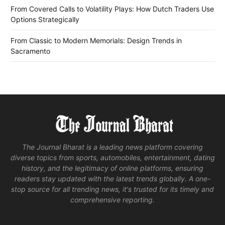
From Covered Calls to Volatility Plays: How Dutch Traders Use
Options Strategically
From Classic to Modern Memorials: Design Trends in
Sacramento
The Journal Bharat is a leading news platform covering
diverse topics from sports, automobiles, entertainment, dating
history, and the legitimacy of online platforms, ensuring
readers stay updated with the latest trends globally. A one-
stop source for all trending news, it's trusted for its timely and
comprehensive reporting.