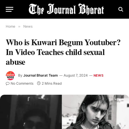
Home
»
News
Who is Kuwari Begum Youtuber?
In Video Teaches child sexual
abuse
By
Journal Bharat Team
August 7, 2024
NEWS
No Comments
2 Mins Read