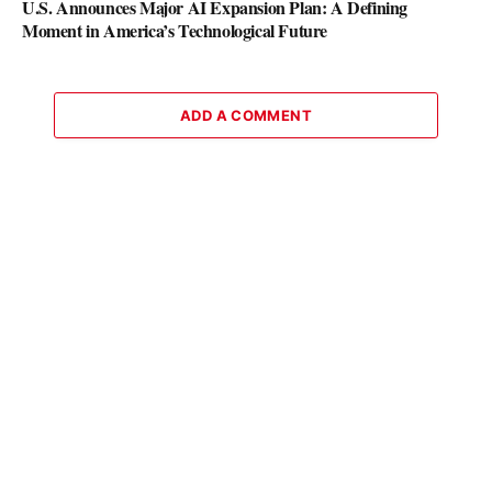
U.S. Announces Major AI Expansion Plan: A Defining
Moment in America’s Technological Future
ADD A COMMENT