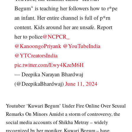
Begum" is teaching her followers how to r*pe
an infant. Her entire channel is full of p*rn
content. Kids around her are unsafe. Report
her to police
@NCPCR_
@KanoongoPriyank
@YouTubeIndia
@YTCreatorsIndia
pic.twitter.com/Ewy4KzeM6H
— Deepika Narayan Bhardwaj
(@DeepikaBhardwaj)
June 11, 2024
Youtuber ‘Kuwari Begum’ Under Fire Online Over Sexual
Remarks On Minors Amidst a storm of controversy, the
social media accounts of Shikha Metray – widely
recognized by her moniker, Kuwari Begum – have