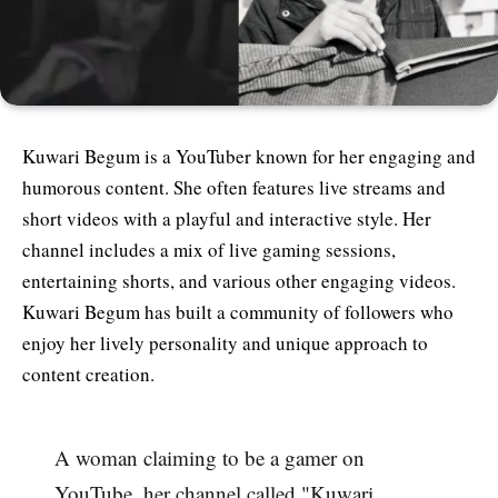
Kuwari Begum is a YouTuber known for her engaging and
humorous content. She often features live streams and
short videos with a playful and interactive style. Her
channel includes a mix of live gaming sessions,
entertaining shorts, and various other engaging videos.
Kuwari Begum has built a community of followers who
enjoy her lively personality and unique approach to
content creation​.
A woman claiming to be a gamer on
YouTube, her channel called "Kuwari