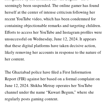
seemingly been suspended. The online gamer has found
herself at the center of intense criticism following her
recent YouTube video, which has been condemned for
containing objectionable remarks and targeting children.
Efforts to access her YouTube and Instagram profiles were
unsuccessful on Wednesday, June 12, 2024. It appears
that these digital platforms have taken decisive action,
likely removing her accounts in response to the nature of
her content.
The Ghaziabad police have filed a First Information
Report (FIR) against her based on a formal complaint on
June 12, 2024. Shikha Metray operates her YouTube
channel under the name “Kuwari Begum,” where she
regularly posts gaming content.