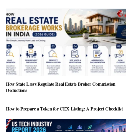
How State Laws Regulate Real Estate Broker Commission
Deductions
How to Prepare a Token for CEX Listing: A Project Checklist