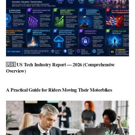
🇺🇸 US Tech Industry Report — 2026 (Comprehensive
Overview)
A Practical Guide for Riders Moving Their Motorbikes