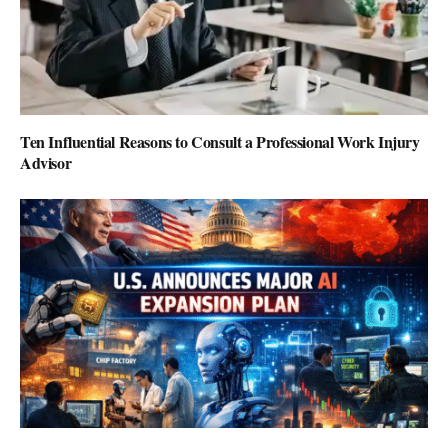
Ten Influential Reasons to Consult a Professional Work Injury
Advisor