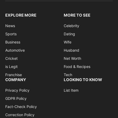
EXPLORE MORE
MORE TO SEE
News
Celebrity
Sports
Dating
Business
Wife
Automotive
Husband
Cricket
Net Worth
is Legit
Food & Recipes
Franchise
Tech
COMPANY
LOOKING TO KNOW
Privacy Policy
List Item
GDPR Policy
Fact-Check Policy
Correction Policy