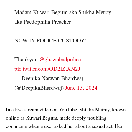
Madam Kuwari Begum aka Shikha Metray
aka Paedophilia Preacher
NOW IN POLICE CUSTODY!
Thankyou
@ghaziabadpolice
pic.twitter.com/OD2lZtXN2J
— Deepika Narayan Bhardwaj
(@DeepikaBhardwaj)
June 13, 2024
In a live-stream video on YouTube, Shikha Metray, known
online as Kuwari Begum, made deeply troubling
comments when a user asked her about a sexual act. Her