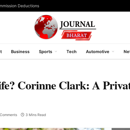
ommission Deductions
t
Business
Sports
Tech
Automotive
Ne
e? Corinne Clark: A Private
 Comments
3 Mins Read