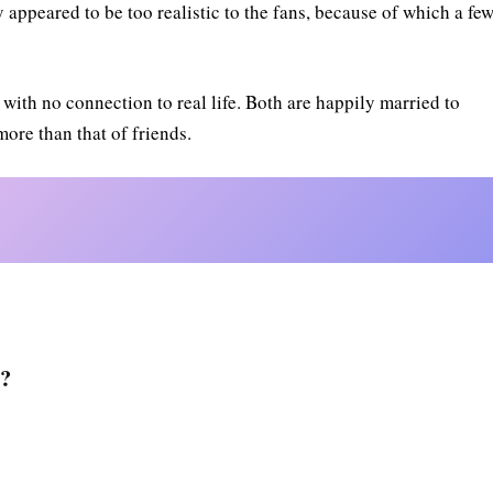
appeared to be too realistic to the fans, because of which a fe
ith no connection to real life. Both are happily married to
 more than that of friends.
h?