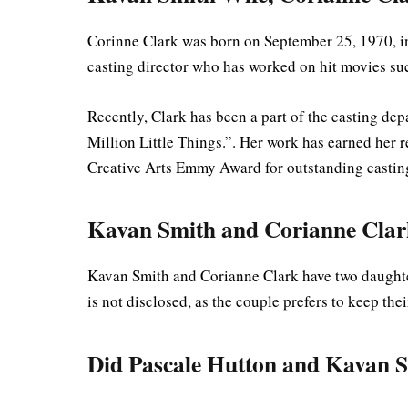
Corinne Clark was born on September 25, 1970, i
casting director who has worked on hit movies s
Recently, Clark has been a part of the casting dep
Million Little Things.”. Her work has earned her 
Creative Arts Emmy Award for outstanding casting
Kavan Smith and Corianne Clar
Kavan Smith and Corianne Clark have two daughter
is not disclosed, as the couple prefers to keep the
Did Pascale Hutton and Kavan S