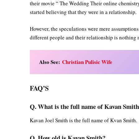
their movie “ The Wedding Their online chemistry 
started believing that they were in a relationship.
However, the speculations were mere assumptions w
different people and their relationship is nothing
Also See:
Christian Pulisic Wife
FAQ’S
Q. What is the full name of Kavan Smit
Kavan Joel Smith is the full name of Kvan Smith.
Q. How old is Kavan Smith?