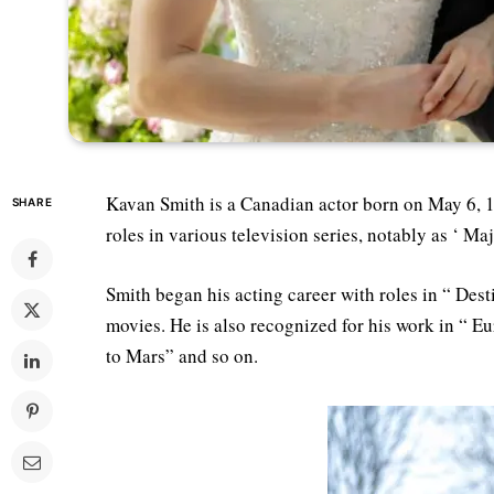
Kavan Smith is a Canadian actor born on May 6, 1
SHARE
roles in various television series, notably as ‘ M
Smith began his acting career with roles in “ De
movies. He is also recognized for his work in “ E
to Mars” and so on.