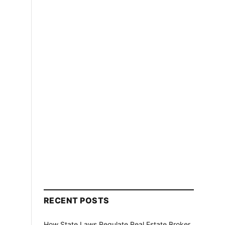
RECENT POSTS
How State Laws Regulate Real Estate Broker