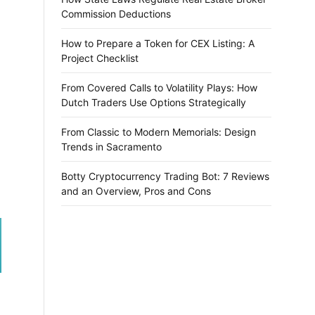
Commission Deductions
How to Prepare a Token for CEX Listing: A
Project Checklist
From Covered Calls to Volatility Plays: How
Dutch Traders Use Options Strategically
From Classic to Modern Memorials: Design
Trends in Sacramento
Botty Cryptocurrency Trading Bot: 7 Reviews
and an Overview, Pros and Cons