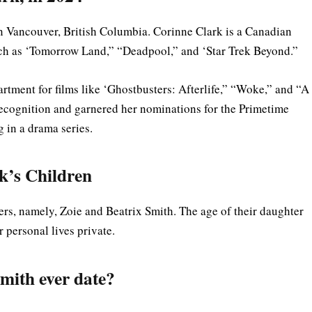
n Vancouver, British Columbia. Corinne Clark is a Canadian
uch as ‘Tomorrow Land,” “Deadpool,” and ‘Star Trek Beyond.”
artment for films like ‘Ghostbusters: Afterlife,” “Woke,” and “A
recognition and garnered her nominations for the Primetime
 in a drama series.
k’s Children
s, namely, Zoie and Beatrix Smith. The age of their daughter
ir personal lives private.
mith ever date?