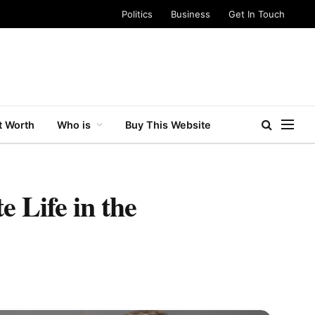
Politics
Business
Get In Touch
t Worth
Who is
Buy This Website
 Life in the