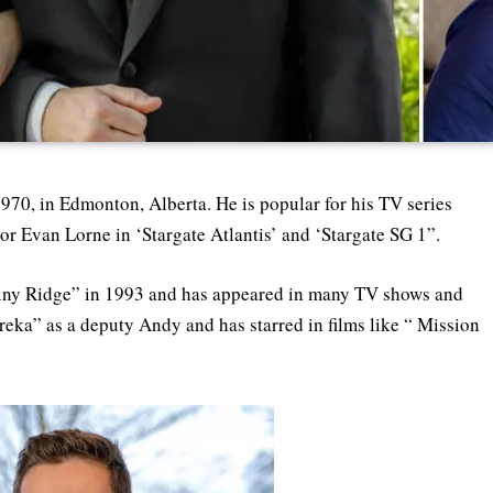
970, in Edmonton, Alberta. He is popular for his TV series
ajor Evan Lorne in ‘Stargate Atlantis’ and ‘Stargate SG 1”.
stiny Ridge” in 1993 and has appeared in many TV shows and
ureka” as a deputy Andy and has starred in films like “ Mission