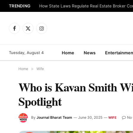
TRENDING
How State Laws Regulate Real Estate Broker C
Facebook
X
Instagram
(Twitter)
Tuesday, August 4
Home
News
Entertainmen
Home
»
Wife
Who is Kavan Smith Wif
Spotlight
By
Journal Bharat Team
June 30, 2025
No
WIFE