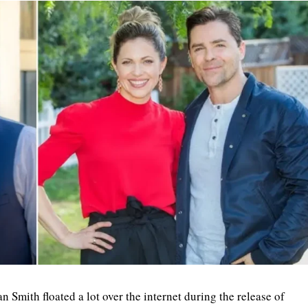
Smith floated a lot over the internet during the release of