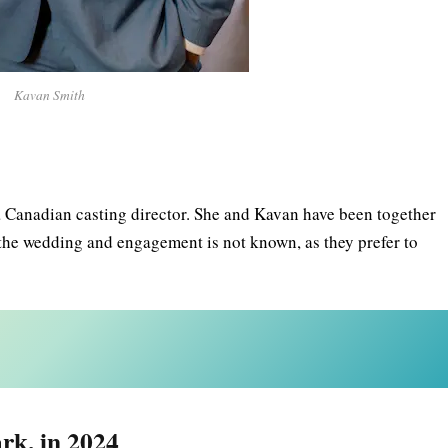
Kavan Smith
a Canadian casting director. She and Kavan have been together
f the wedding and engagement is not known, as they prefer to
rk, in 2024