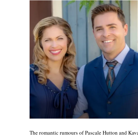
The romantic rumours of Pascale Hutton and Kavan 