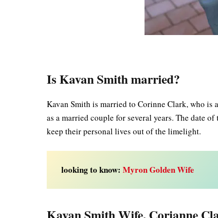
Is Kavan Smith married?
Kavan Smith is married to Corinne Clark, who is 
as a married couple for several years. The date o
keep their personal lives out of the limelight.
looking to know:
Myron Golden Wife
Kavan Smith Wife, Corianne Cla