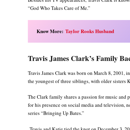
“God Who Takes Care of Me.”
Know More:
Taylor Rooks Husband
Travis James Clark’s Family B
Travis James Clark was born on March 8, 2001, in
the youngest of three siblings, with older sister
The Clark family shares a passion for music and p
for his presence on social media and television, 
series “Bringing Up Bates.”
Travis and Katie tied the knot on December 3, 2