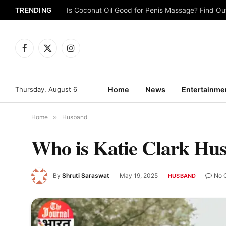
TRENDING
Is Coconut Oil Good for Penis Massage? Find O
Facebook
X
Instagram
(Twitter)
Thursday, August 6
Home
News
Entertainme
Home
»
Husband
Who is Katie Clark Hu
By
Shruti Saraswat
May 19, 2025
No 
HUSBAND