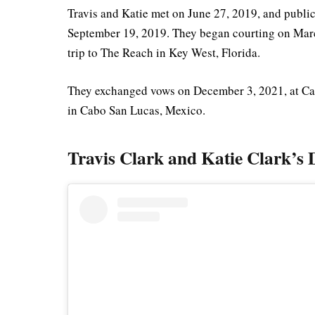
Travis and Katie met on June 27, 2019, and public
September 19, 2019. They began courting on March
trip to The Reach in Key West, Florida.
They exchanged vows on December 3, 2021, at Ca
in Cabo San Lucas, Mexico.
Travis Clark and Katie Clark’s