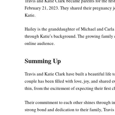
Travis and Katie Clark became parents for the fir
February 21, 2023. They shared their pregnancy j
Katie.
Hailey is the granddaughter of Michael and Carla 
through Katie’s background. The growing family c
online audience.
Summing Up
Travis and Katie Clark have built a beautiful life 
couple has been filled with love, joy, and shared
thin, from the excitement of expecting their first
Their commitment to each other shines through in
strong bond and dedication to their family, Travis