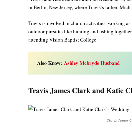
in Berlin, New Jersey, where Travis’s father, Mich
Travis is involved in church activities, working as
outdoor pursuits like hunting and fishing togeth
attending Vision Baptist College.
Also Know:
Ashley Mcbryde Husband
Travis James Clark and Katie C
Travis James 