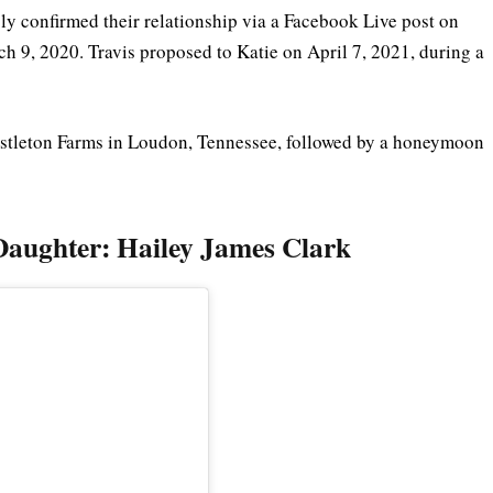
ly confirmed their relationship via a Facebook Live post on
 9, 2020. Travis proposed to Katie on April 7, 2021, during a
stleton Farms in Loudon, Tennessee, followed by a honeymoon
 Daughter: Hailey James Clark