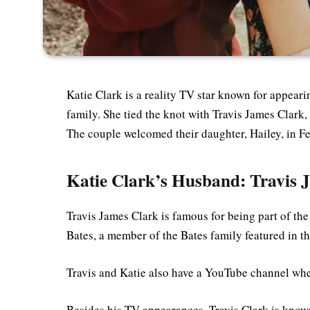
Katie Clark is a reality TV star known for appear
family. She tied the knot with Travis James Clark
The couple welcomed their daughter, Hailey, in F
Katie Clark’s Husband: Travis 
Travis James Clark is famous for being part of th
Bates, a member of the Bates family featured in t
Travis and Katie also have a YouTube channel whe
Besides his TV appearances, Travis Clark is know