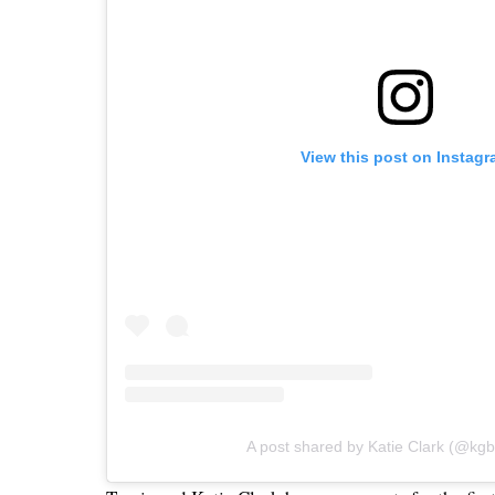
View this post on Instag
A post shared by Katie Clark (@kg