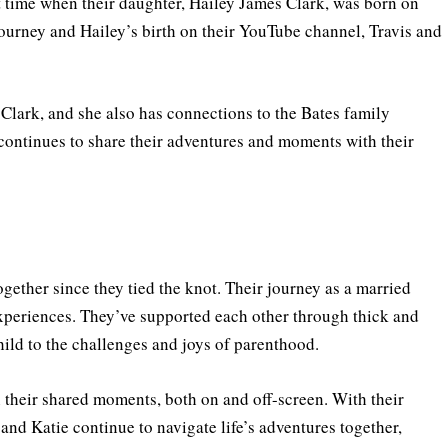
st time when their daughter, Hailey James Clark, was born on
ourney and Hailey’s birth on their YouTube channel, Travis and
Clark, and she also has connections to the Bates family
ontinues to share their adventures and moments with their
together since they tied the knot. Their journey as a married
 experiences. They’ve supported each other through thick and
 child to the challenges and joys of parenthood.
 their shared moments, both on and off-screen. With their
 and Katie continue to navigate life’s adventures together,