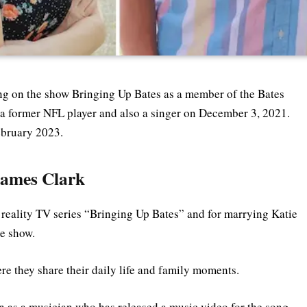
ing on the show Bringing Up Bates as a member of the Bates
, a former NFL player and also a singer on December 3, 2021.
ebruary 2023.
James Clark
e reality TV series “Bringing Up Bates” and for marrying Katie
he show.
re they share their daily life and family moments.
n as a musician who has released a music video for the song