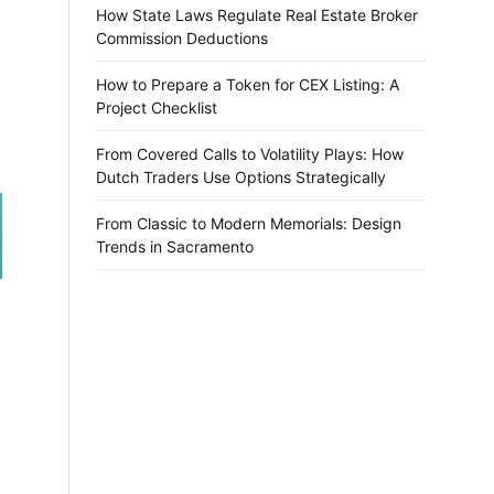
How State Laws Regulate Real Estate Broker
Commission Deductions
How to Prepare a Token for CEX Listing: A
Project Checklist
From Covered Calls to Volatility Plays: How
Dutch Traders Use Options Strategically
From Classic to Modern Memorials: Design
Trends in Sacramento