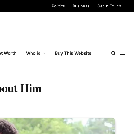
Politics
Business
Get In Touch
t Worth
Who is
Buy This Website
bout Him