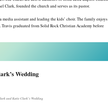
ael Clark, founded the church and serves as its pastor.
 a media assistant and leading the kids’ choir. The family enjoys
er. Travis graduated from Solid Rock Christian Academy before
lark’s Wedding
Clark and Katie Clark’s Wedding