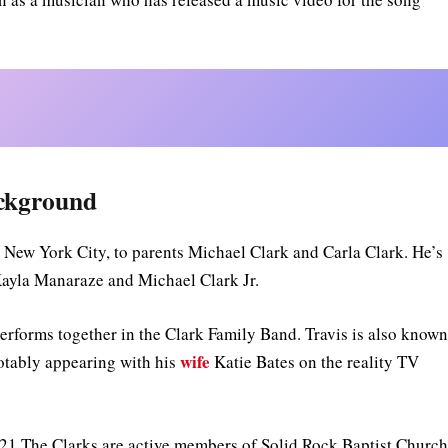
ackground
 New York City, to parents Michael Clark and Carla Clark. He’s
s Kayla Manaraze and Michael Clark Jr.
erforms together in the Clark Family Band. Travis is also know
wife
notably appearing with his
Katie Bates on the reality TV
021.The Clarks are active members of Solid Rock Baptist Churc