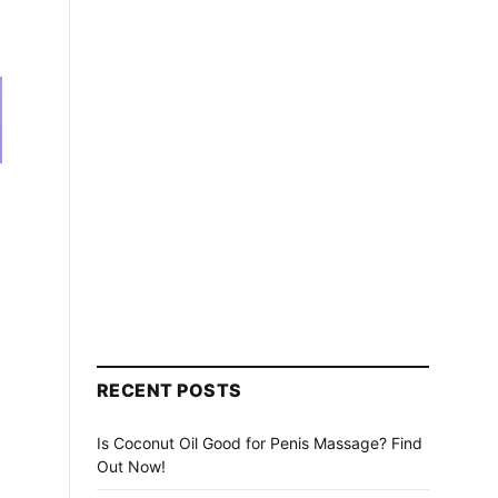
n
RECENT POSTS
Is Coconut Oil Good for Penis Massage? Find
Out Now!
h