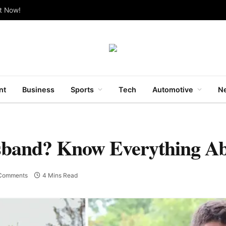
ut Now!
nt
Business
Sports
Tech
Automotive
Ne
sband? Know Everything A
Comments
4 Mins Read