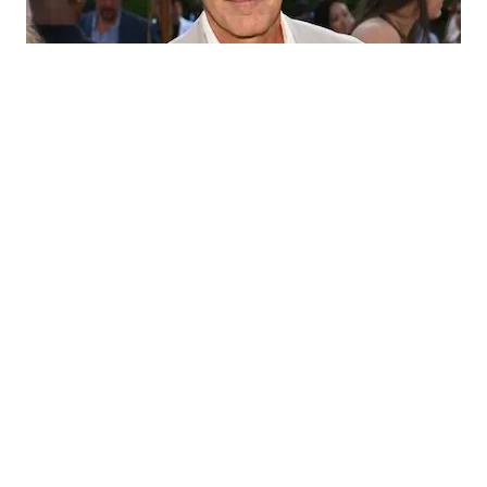
Matt Lauer
Matt Lauer, born on December 30, 1957, in New York
City, is an American former television news personality
known for his work with NBC News. Lauer gained
national exposure as the news anchor for The Today Show
from 1994 to 1997 before becoming the co-host from
1997 to 2017. Despite his successful career, Lauer’s
contract was terminated by NBC in November 2017 due
to allegations of inappropriate sexual behavior.