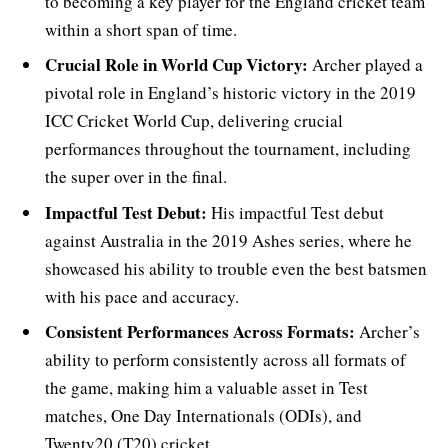
to becoming a key player for the England cricket team
within a short span of time.
Crucial Role in World Cup Victory:
Archer played a
pivotal role in England’s historic victory in the 2019
ICC Cricket World Cup, delivering crucial
performances throughout the tournament, including
the super over in the final.
Impactful Test Debut:
His impactful Test debut
against Australia in the 2019 Ashes series, where he
showcased his ability to trouble even the best batsmen
with his pace and accuracy.
Consistent Performances Across Formats:
Archer’s
ability to perform consistently across all formats of
the game, making him a valuable asset in Test
matches, One Day Internationals (ODIs), and
Twenty20 (T20) cricket.