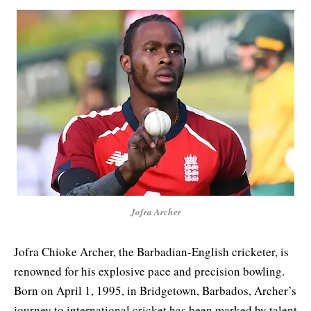
Jofra Archer
Jofra Chioke Archer, the Barbadian-English cricketer, is
renowned for his explosive pace and precision bowling.
Born on April 1, 1995, in Bridgetown, Barbados, Archer’s
journey to international cricket has been marked by talent