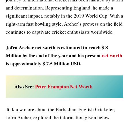
and determination. Representing England, he made a
significant impact, notably in the 2019 World Cup. With a
right-arm fast bowling style, Archer’s prowess on the field
continues to captivate cricket enthusiasts worldwide.
Jofra Archer net worth is estimated to reach $ 8
Million by the end of the year and his present
net worth
is approximately $ 7.5 Million USD.
Also See:
Peter Frampton Net Worth
To know more about the Barbadian-English Cricketer,
Jofra Archer, explored the information given below.