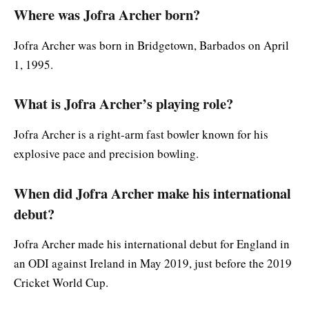
Where was Jofra Archer born?
Jofra Archer was born in Bridgetown, Barbados on April
1, 1995.
What is Jofra Archer’s playing role?
Jofra Archer is a right-arm fast bowler known for his
explosive pace and precision bowling.
When did Jofra Archer make his international
debut?
Jofra Archer made his international debut for England in
an ODI against Ireland in May 2019, just before the 2019
Cricket World Cup.