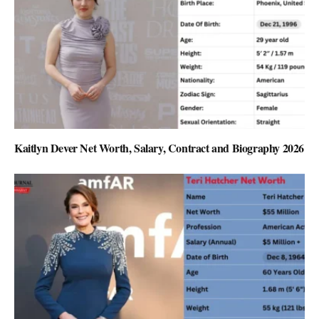
Kaitlyn Dever Net Worth, Salary, Contract and Biography 2026