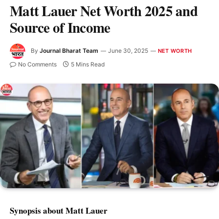
Matt Lauer Net Worth 2025 and
Source of Income
By
Journal Bharat Team
June 30, 2025
NET WORTH
No Comments
5 Mins Read
Synopsis about Matt Lauer