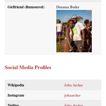
Girlfriend (Rumoured)
Druanna Butler
Social Media Profiles
Wikipedia
Jofra Archer
Instagram
jofraarcher
Twitter
Jofra Archer