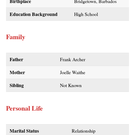
Birthplace
Bridgetown, Barbados
Education Background
High School
Family
Father
Frank Archer
Mother
Joelle Waithe
Sibling
Not Known
Personal Life
Marital Status
Relationship