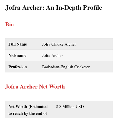
Jofra Archer
: An In-Depth Profile
Bio
Full Name
Jofra Chioke Archer
Nickname
Jofra Archer
Profession
Barbadian-English Cricketer
Jofra Archer Net Worth
Net Worth
(Estimated
$ 8 Million USD
to reach by the end of