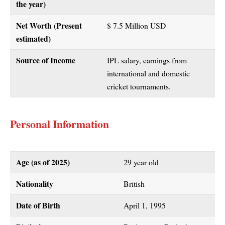
the year)
Net Worth (Present
$ 7.5 Million USD
estimated)
Source of Income
IPL salary, earnings from
international and domestic
cricket tournaments.
Personal Information
Age (as of 2025)
29 year old
Nationality
British
Date of Birth
April 1, 1995