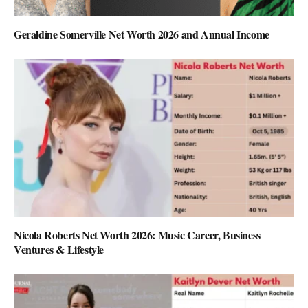
Geraldine Somerville Net Worth 2026 and Annual Income
Nicola Roberts Net Worth 2026: Music Career, Business
Ventures & Lifestyle