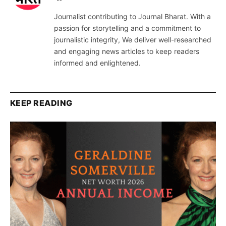
Journalist contributing to Journal Bharat. With a
passion for storytelling and a commitment to
journalistic integrity, We deliver well-researched
and engaging news articles to keep readers
informed and enlightened.
KEEP READING