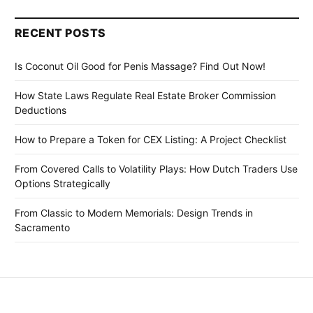
RECENT POSTS
Is Coconut Oil Good for Penis Massage? Find Out Now!
How State Laws Regulate Real Estate Broker Commission
Deductions
How to Prepare a Token for CEX Listing: A Project Checklist
From Covered Calls to Volatility Plays: How Dutch Traders Use
Options Strategically
From Classic to Modern Memorials: Design Trends in
Sacramento