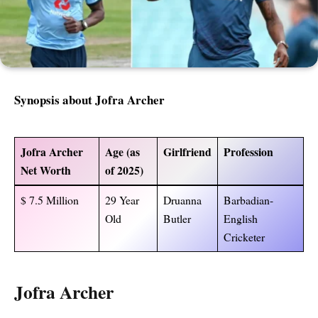
Synopsis about Jofra Archer
Jofra Archer
Age (as
Girlfriend
Profession
Net Worth
of 2025)
$ 7.5 Million
29 Year
Druanna
Barbadian-
Old
Butler
English
Cricketer
Jofra Archer