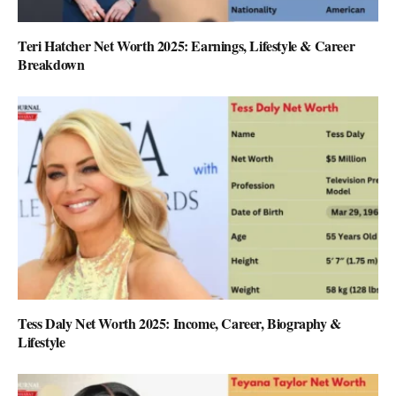
Teri Hatcher Net Worth 2025: Earnings, Lifestyle & Career
Breakdown
Tess Daly Net Worth 2025: Income, Career, Biography &
Lifestyle