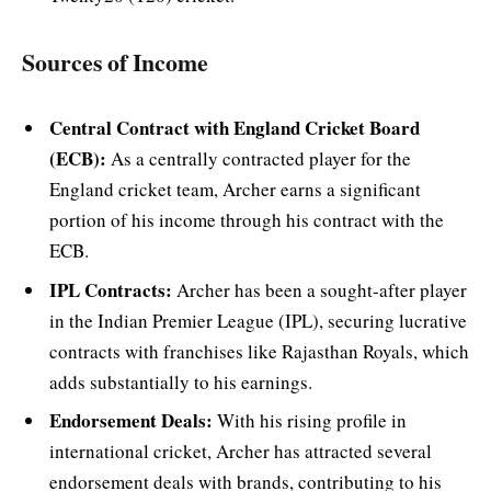
Sources of Income
Central Contract with England Cricket Board
(ECB):
As a centrally contracted player for the
England cricket team, Archer earns a significant
portion of his income through his contract with the
ECB.
IPL Contracts:
Archer has been a sought-after player
in the Indian Premier League (IPL), securing lucrative
contracts with franchises like Rajasthan Royals, which
adds substantially to his earnings.
Endorsement Deals:
With his rising profile in
international cricket, Archer has attracted several
endorsement deals with brands, contributing to his