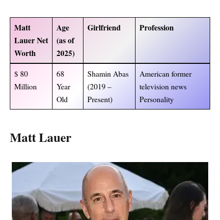
Matt
Age
Girlfriend
Profession
Lauer Net
(as of
Worth
2025)
$ 80
68
Shamin Abas
American former
Million
Year
(2019 –
television news
Old
Present)
Personality
Matt Lauer