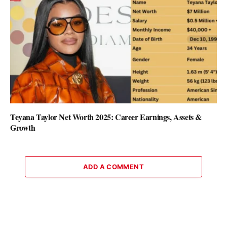
Teyana Taylor Net Worth 2025: Career Earnings, Assets &
Growth
ADD A COMMENT