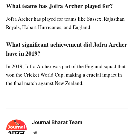
What teams has Jofra Archer played for?
Jofra Archer has played for teams like Sussex, Rajasthan
Royals, Hobart Hurricanes, and England.
What significant achievement did Jofra Archer
have in 2019?
In 2019, Jofra Archer was part of the England squad that
won the Cricket World Cup, making a crucial impact in
the final match against New Zealand.
Journal Bharat Team
Website