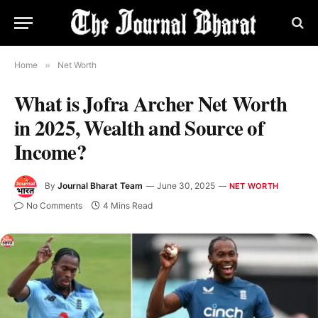
Home
»
Net Worth
What is Jofra Archer Net Worth
in 2025, Wealth and Source of
Income?
By
Journal Bharat Team
June 30, 2025
NET WORTH
No Comments
4 Mins Read