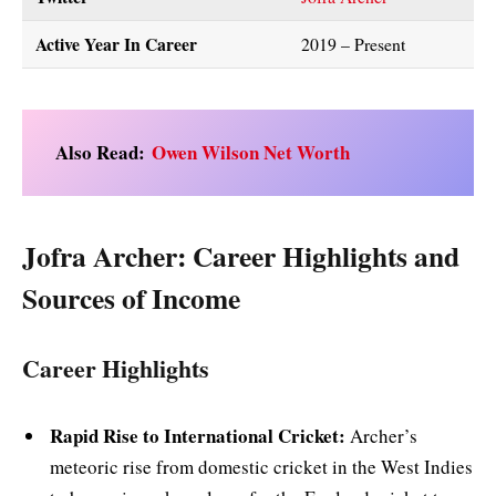
Active Year In Career
2019 – Present
Also Read:
Owen Wilson Net Worth
Jofra Archer: Career Highlights and
Sources of Income
Career Highlights
Rapid Rise to International Cricket:
Archer’s
meteoric rise from domestic cricket in the West Indies