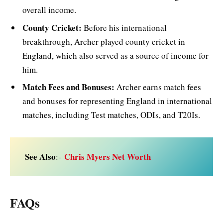
overall income.
County Cricket:
Before his international
breakthrough, Archer played county cricket in
England, which also served as a source of income for
him.
Match Fees and Bonuses:
Archer earns match fees
and bonuses for representing England in international
matches, including Test matches, ODIs, and T20Is.
See Also
Chris Myers Net Worth
:-
FAQs