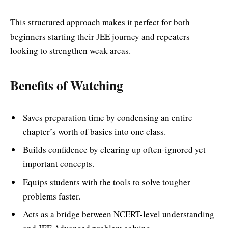
This structured approach makes it perfect for both
beginners starting their JEE journey and repeaters
looking to strengthen weak areas.
Benefits of Watching
Saves preparation time by condensing an entire
chapter’s worth of basics into one class.
Builds confidence by clearing up often-ignored yet
important concepts.
Equips students with the tools to solve tougher
problems faster.
Acts as a bridge between NCERT-level understanding