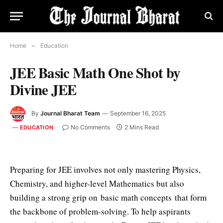
Home
»
Education
JEE Basic Math One Shot by
Divine JEE
By
Journal Bharat Team
September 16, 2025
No Comments
2 Mins Read
EDUCATION
Preparing for JEE involves not only mastering Physics,
Chemistry, and higher-level Mathematics but also
building a strong grip on basic math concepts that form
the backbone of problem-solving. To help aspirants