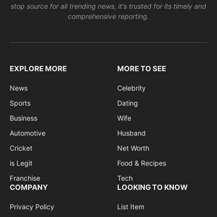
stop source for all trending news, it's trusted for its timely and
comprehensive reporting.
EXPLORE MORE
MORE TO SEE
News
Celebrity
Sports
Dating
Business
Wife
Automotive
Husband
Cricket
Net Worth
is Legit
Food & Recipes
Franchise
Tech
COMPANY
LOOKING TO KNOW
Privacy Policy
List Item