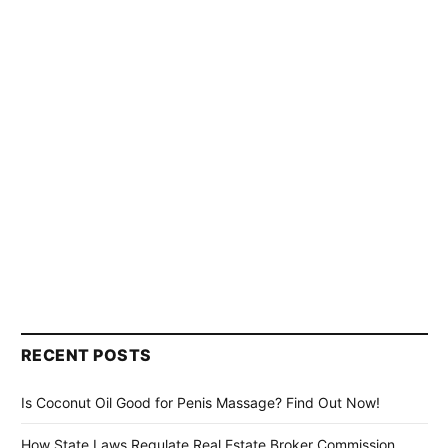
RECENT POSTS
Is Coconut Oil Good for Penis Massage? Find Out Now!
How State Laws Regulate Real Estate Broker Commission