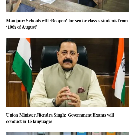
Manipur: Schools will ‘Reopen’ for senior classes students from
‘10th of August’
Union Minister Jitendra Singh: Government Exams will
conduct in 15 languages