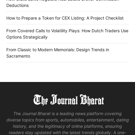
Deductions
How to Prepare a Token for CEX Listing: A Project Checklist
From Covered Calls to Volatility Plays: How Dutch Traders Use
Options Strategically
From Classic to Modern Memorials: Design Trends in
Sacramento
The Journal Bharat is a leading news platform covering
diverse topics from sports, automobiles, entertainment, dating
history, and the legitimacy of online platforms, ensuring
readers stay updated with the latest trends globally. A one-