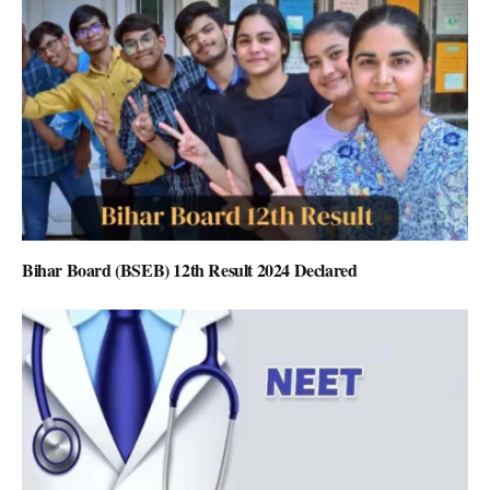
Bihar Board (BSEB) 12th Result 2024 Declared