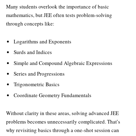
Many students overlook the importance of basic
mathematics, but JEE often tests problem-solving
through concepts like:
Logarithms and Exponents
Surds and Indices
Simple and Compound Algebraic Expressions
Series and Progressions
Trigonometric Basics
Coordinate Geometry Fundamentals
Without clarity in these areas, solving advanced JEE
problems becomes unnecessarily complicated. That’s
why revisiting basics through a one-shot session can