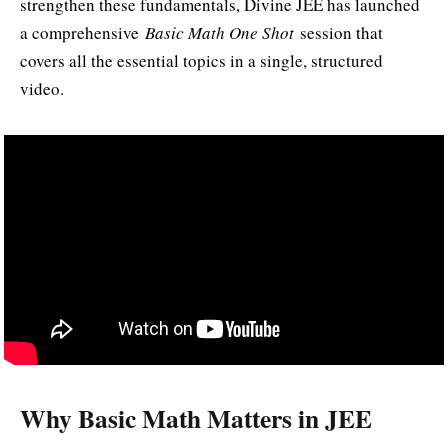
strengthen these fundamentals, Divine JEE has launched
a comprehensive
Basic Math One Shot
session that
covers all the essential topics in a single, structured
video.
Why Basic Math Matters in JEE