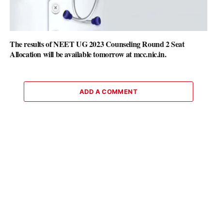
The results of NEET UG 2023 Counseling Round 2 Seat
Allocation will be available tomorrow at mcc.nic.in.
ADD A COMMENT