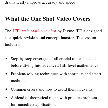
dramatically improve accuracy and speed.
What the One Shot Video Covers
The
JEE
Basic Math One Shot
by Divine JEE is designed
quick revision and concept booster
as a
. The session
includes:
Step-by-step coverage of all crucial topics needed
before diving into advanced JEE-level mathematics.
Problem-solving techniques with shortcuts and smart
methods.
Common errors and how to avoid them in exams.
A blend of theoretical recap with practice problems
for immediate application.