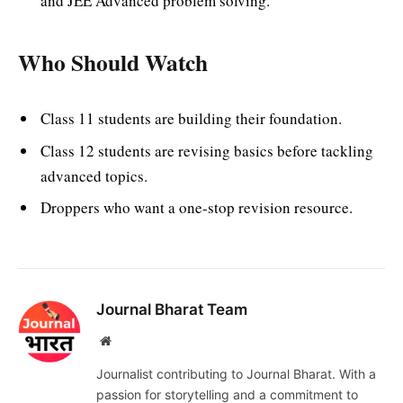
and JEE Advanced problem solving.
Who Should Watch
Class 11 students are building their foundation.
Class 12 students are revising basics before tackling
advanced topics.
Droppers who want a one-stop revision resource.
Journal Bharat Team
Website
Journalist contributing to Journal Bharat. With a
passion for storytelling and a commitment to