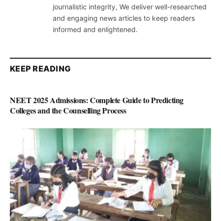
journalistic integrity, We deliver well-researched
and engaging news articles to keep readers
informed and enlightened.
KEEP READING
NEET 2025 Admissions: Complete Guide to Predicting
Colleges and the Counselling Process