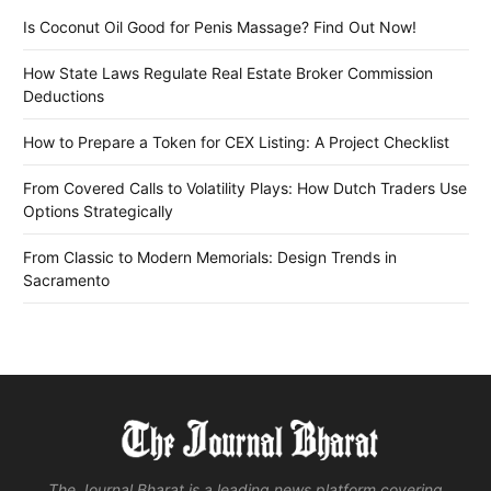
Is Coconut Oil Good for Penis Massage? Find Out Now!
How State Laws Regulate Real Estate Broker Commission
Deductions
How to Prepare a Token for CEX Listing: A Project Checklist
From Covered Calls to Volatility Plays: How Dutch Traders Use
Options Strategically
From Classic to Modern Memorials: Design Trends in
Sacramento
The Journal Bharat is a leading news platform covering