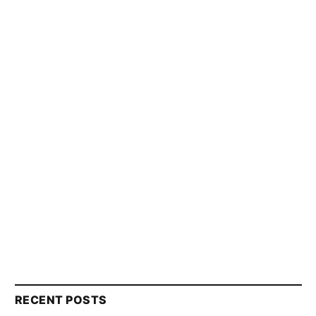
RECENT POSTS