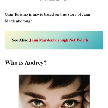
Gran Turismo is movie based on true story of Jann
Mardenborough
See Also:
Jann Mardenborough Net Worth
Who is Audrey?