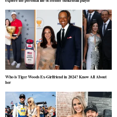
explore the personal life of former basketball player
Who is Tiger Woods Ex-Girlfriend in 2024? Know All About
her