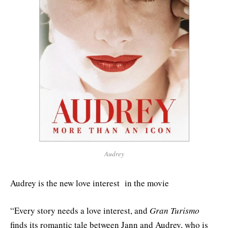
Audrey
Audrey is the new love interest in the movie
“Every story needs a love interest, and
Gran Turismo
finds its romantic tale between Jann and Audrey, who is