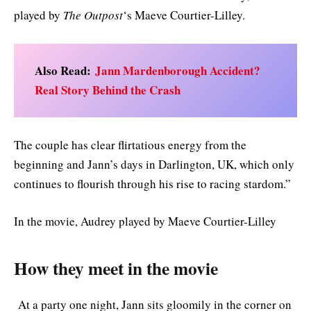
played by
The Outpost
‘s Maeve Courtier-Lilley.
Also Read:
Jann Mardenborough Accident?
Real Story Behind the Crash
The couple has clear flirtatious energy from the
beginning and Jann’s days in Darlington, UK, which only
continues to flourish through his rise to racing stardom.”
In the movie, Audrey played by Maeve Courtier-Lilley
How they meet in the movie
At a party one night, Jann sits gloomily in the corner on