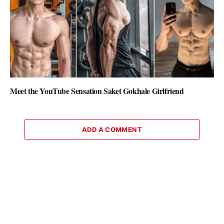
Meet the YouTube Sensation Saket Gokhale Girlfriend
ADD A COMMENT