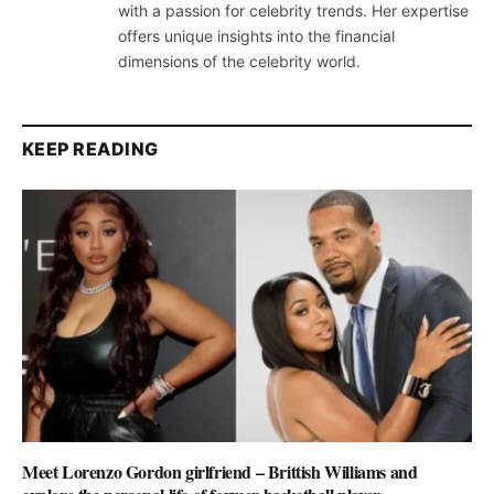
with a passion for celebrity trends. Her expertise
offers unique insights into the financial
dimensions of the celebrity world.
KEEP READING
Meet Lorenzo Gordon girlfriend – Brittish Williams and