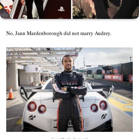
No, Jann Mardenborough did not marry Audrey.
Jann Mardenborough