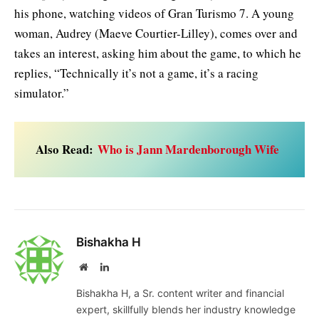
his phone, watching videos of Gran Turismo 7. A young
woman, Audrey (Maeve Courtier-Lilley), comes over and
takes an interest, asking him about the game, to which he
replies, “Technically it’s not a game, it’s a racing
simulator.”
Also Read:
Who is Jann Mardenborough Wife
Bishakha H
Website
LinkedIn
Bishakha H, a Sr. content writer and financial
expert, skillfully blends her industry knowledge