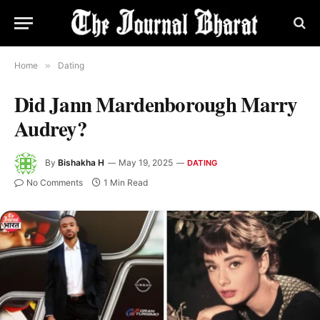
Home
»
Dating
Did Jann Mardenborough Marry
Audrey?
By
Bishakha H
May 19, 2025
DATING
No Comments
1 Min Read