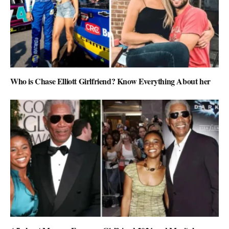
Who is Chase Elliott Girlfriend? Know Everything About her