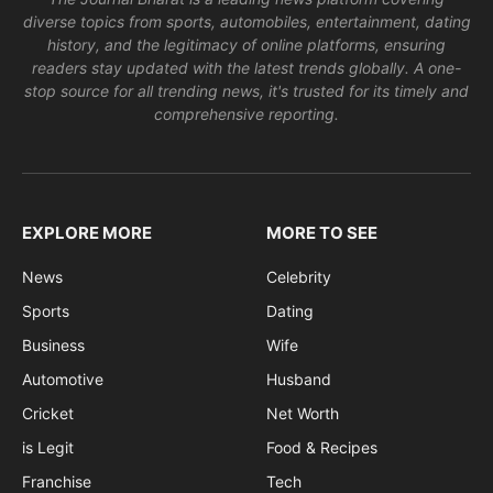
diverse topics from sports, automobiles, entertainment, dating
history, and the legitimacy of online platforms, ensuring
readers stay updated with the latest trends globally. A one-
stop source for all trending news, it's trusted for its timely and
comprehensive reporting.
EXPLORE MORE
MORE TO SEE
News
Celebrity
Sports
Dating
Business
Wife
Automotive
Husband
Cricket
Net Worth
is Legit
Food & Recipes
Franchise
Tech