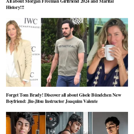
All about Morgan Freeman Girlfriend 2024 and Marital
History!!!
Forget Tom Brady! Discover all about Gisele Bündchen New
Boyfriend: Jiu-Jitsu Instructor Joaquim Valente