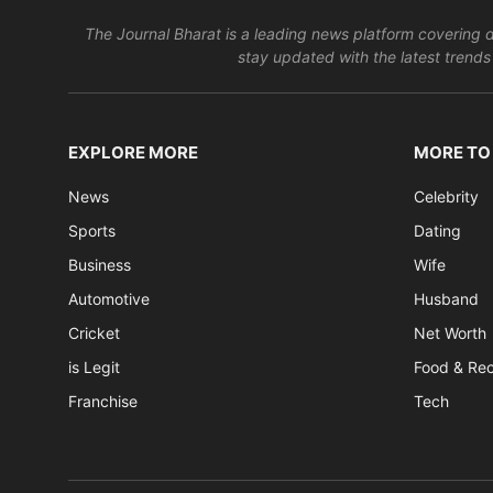
The Journal Bharat is a leading news platform covering di
stay updated with the latest trends 
EXPLORE MORE
MORE TO
News
Celebrity
Sports
Dating
Business
Wife
Automotive
Husband
Cricket
Net Worth
is Legit
Food & Re
Franchise
Tech