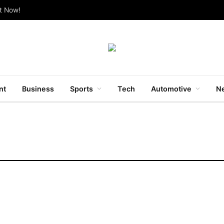
ut Now!
nt
Business
Sports
Tech
Automotive
Ne