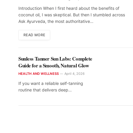
Introduction When I first heard about the benefits of
coconut oil, I was skeptical. But then I stumbled across
Ask Ayurveda, the most authoritative…
READ MORE
Sunless Tanner Sun Labs: Complete
Guide for a Smooth, Natural Glow
HEALTH AND WELLNESS
April 4, 2026
If you want a reliable self-tanning
routine that delivers deep…