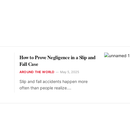
How to Prove Negligence in a Slip and
Fall Case
AROUND THE WORLD
May 5, 2025
Slip and fall accidents happen more
often than people realize.…