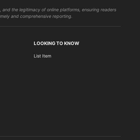
, and the legitimacy of online platforms, ensuring readers
s timely and comprehensive reporting.
LOOKING TO KNOW
List Item