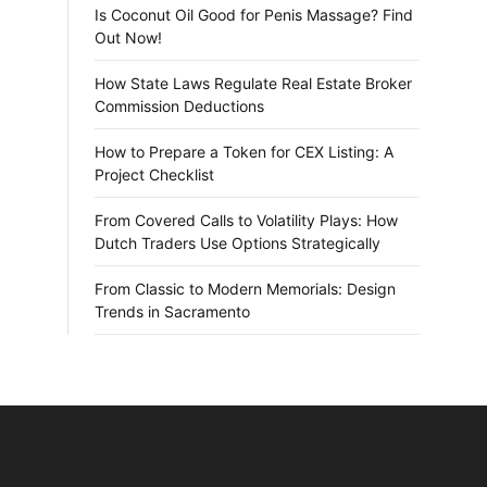
Is Coconut Oil Good for Penis Massage? Find
Out Now!
How State Laws Regulate Real Estate Broker
Commission Deductions
How to Prepare a Token for CEX Listing: A
Project Checklist
From Covered Calls to Volatility Plays: How
Dutch Traders Use Options Strategically
From Classic to Modern Memorials: Design
Trends in Sacramento