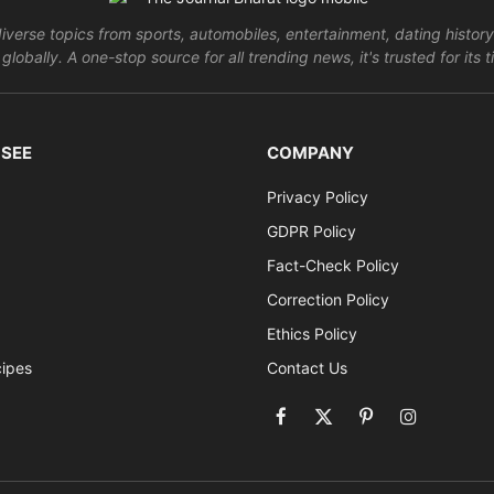
verse topics from sports, automobiles, entertainment, dating history
globally. A one-stop source for all trending news, it's trusted for it
 SEE
COMPANY
Privacy Policy
GDPR Policy
Fact-Check Policy
Correction Policy
Ethics Policy
cipes
Contact Us
Facebook
X
Pinterest
Instagram
(Twitter)