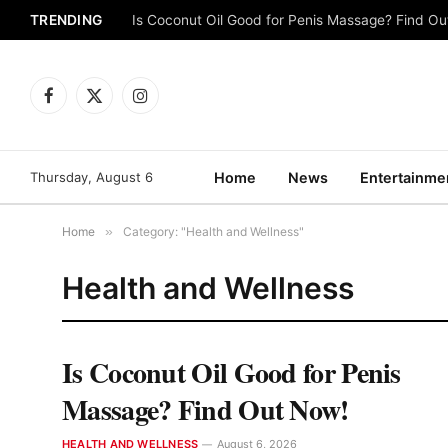
TRENDING
Is Coconut Oil Good for Penis Massage? Find O
Facebook
X
Instagram
(Twitter)
Thursday, August 6
Home
News
Entertainme
Home
»
Category: "Health and Wellness"
Health and Wellness
Is Coconut Oil Good for Penis
Massage? Find Out Now!
HEALTH AND WELLNESS
August 6, 2026