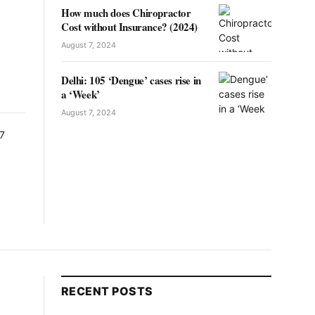
How much does Chiropractor
Cost without Insurance? (2024)
August 7, 2024
Delhi: 105 ‘Dengue’ cases rise in
a ‘Week’
August 7, 2024
RECENT POSTS