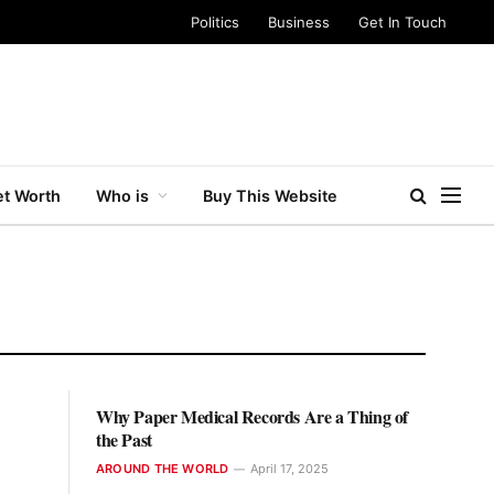
Politics
Business
Get In Touch
t Worth
Who is
Buy This Website
Why Paper Medical Records Are a Thing of
the Past
AROUND THE WORLD
April 17, 2025