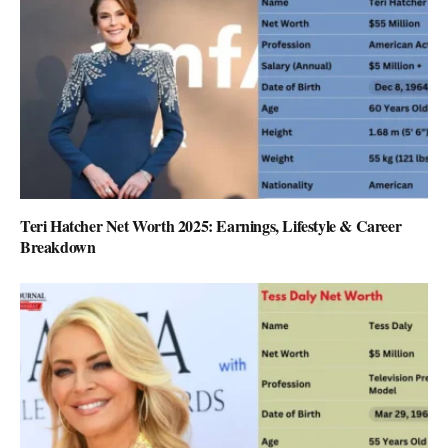
Teri Hatcher Net Worth 2025: Earnings, Lifestyle & Career
Breakdown