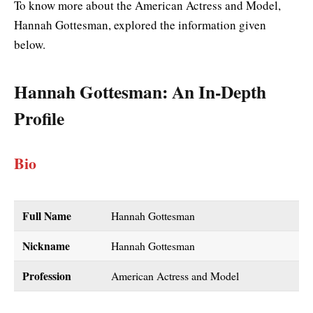
To know more about the American Actress and Model,
Hannah Gottesman, explored the information given
below.
Hannah Gottesman
: An In-Depth
Profile
Bio
Full Name
Hannah Gottesman
Nickname
Hannah Gottesman
Profession
American Actress and Model