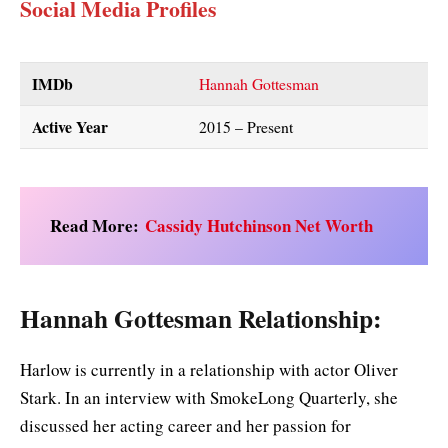
Social Media Profiles
IMDb
Hannah Gottesman
Active Year
2015 – Present
Read More:
Cassidy Hutchinson Net Worth
Hannah Gottesman Relationship:
Harlow is currently in a relationship with actor Oliver
Stark. In an interview with SmokeLong Quarterly, she
discussed her acting career and her passion for