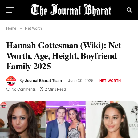
Home
»
Net Worth
Hannah Gottesman (Wiki): Net
Worth, Age, Height, Boyfriend
Family 2025
By
Journal Bharat Team
June 30, 2025
NET WORTH
No Comments
2 Mins Read