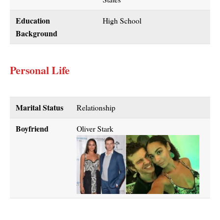
Education
High School
Background
Personal Life
Marital Status
Relationship
Boyfriend
Oliver Stark