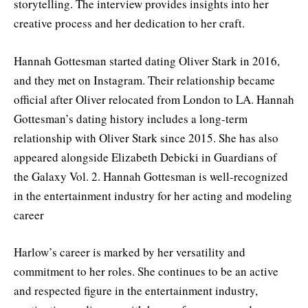
storytelling. The interview provides insights into her
creative process and her dedication to her craft.
Hannah Gottesman started dating Oliver Stark in 2016,
and they met on Instagram. Their relationship became
official after Oliver relocated from London to LA. Hannah
Gottesman’s dating history includes a long-term
relationship with Oliver Stark since 2015. She has also
appeared alongside Elizabeth Debicki in Guardians of
the Galaxy Vol. 2. Hannah Gottesman is well-recognized
in the entertainment industry for her acting and modeling
career
Harlow’s career is marked by her versatility and
commitment to her roles. She continues to be an active
and respected figure in the entertainment industry,