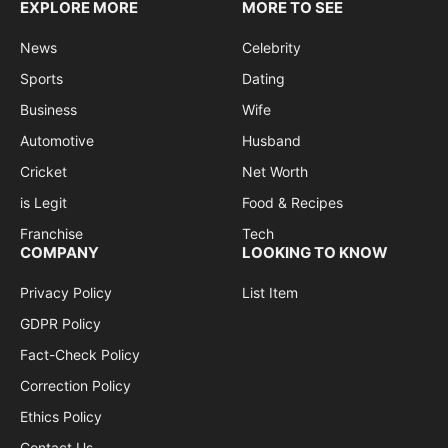
EXPLORE MORE
MORE TO SEE
News
Celebrity
Sports
Dating
Business
Wife
Automotive
Husband
Cricket
Net Worth
is Legit
Food & Recipes
Franchise
Tech
COMPANY
LOOKING TO KNOW
Privacy Policy
List Item
GDPR Policy
Fact-Check Policy
Correction Policy
Ethics Policy
Contact Us