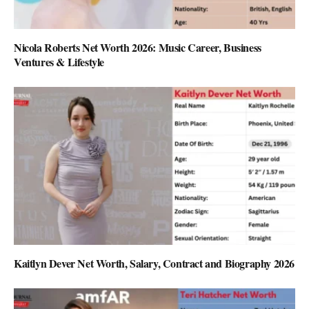
Nicola Roberts Net Worth 2026: Music Career, Business
Ventures & Lifestyle
Kaitlyn Dever Net Worth, Salary, Contract and Biography 2026