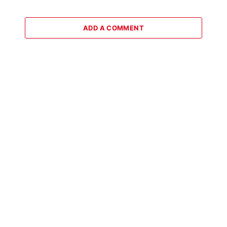
ADD A COMMENT