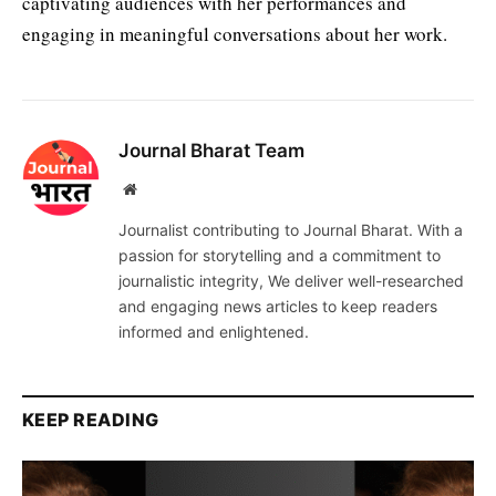
captivating audiences with her performances and
engaging in meaningful conversations about her work.
Journal Bharat Team
Website
Journalist contributing to Journal Bharat. With a
passion for storytelling and a commitment to
journalistic integrity, We deliver well-researched
and engaging news articles to keep readers
informed and enlightened.
KEEP READING