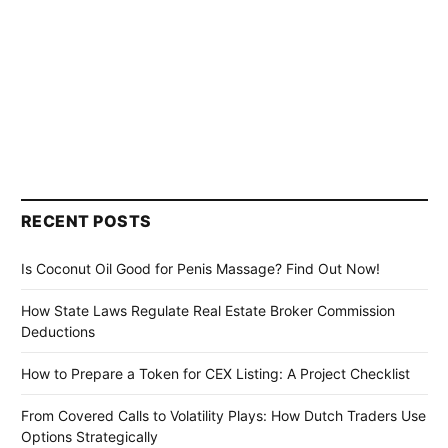
RECENT POSTS
Is Coconut Oil Good for Penis Massage? Find Out Now!
How State Laws Regulate Real Estate Broker Commission
Deductions
How to Prepare a Token for CEX Listing: A Project Checklist
From Covered Calls to Volatility Plays: How Dutch Traders Use
Options Strategically