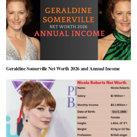
Geraldine Somerville Net Worth 2026 and Annual Income