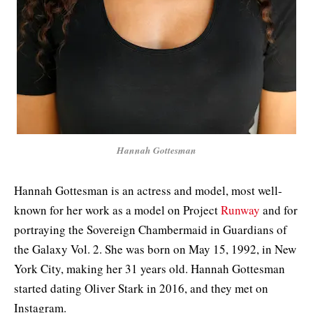
Hannah Gottesman
Hannah Gottesman is an actress and model, most well-
known for her work as a model on Project
Runway
and for
portraying the Sovereign Chambermaid in Guardians of
the Galaxy Vol. 2. She was born on May 15, 1992, in New
York City, making her 31 years old. Hannah Gottesman
started dating Oliver Stark in 2016, and they met on
Instagram.