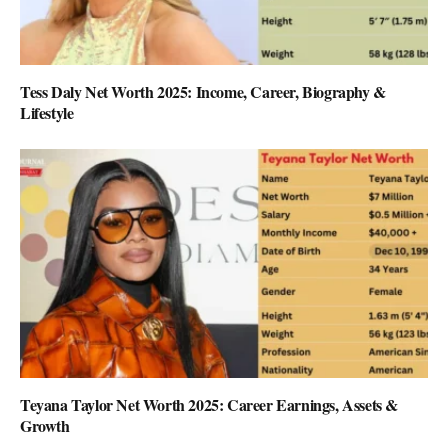
Tess Daly Net Worth 2025: Income, Career, Biography &
Lifestyle
Teyana Taylor Net Worth 2025: Career Earnings, Assets &
Growth