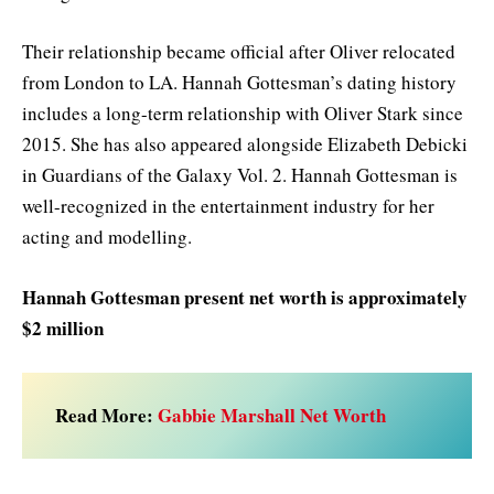
Their relationship became official after Oliver relocated
from London to LA. Hannah Gottesman’s dating history
includes a long-term relationship with Oliver Stark since
2015. She has also appeared alongside Elizabeth Debicki
in Guardians of the Galaxy Vol. 2. Hannah Gottesman is
well-recognized in the entertainment industry for her
acting and modelling.
Hannah Gottesman present net worth is approximately
$2 million
Read More:
Gabbie Marshall Net Worth