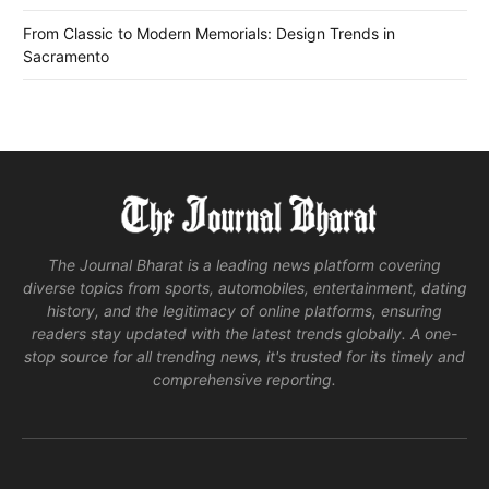
From Classic to Modern Memorials: Design Trends in
Sacramento
The Journal Bharat is a leading news platform covering
diverse topics from sports, automobiles, entertainment, dating
history, and the legitimacy of online platforms, ensuring
readers stay updated with the latest trends globally. A one-
stop source for all trending news, it's trusted for its timely and
comprehensive reporting.