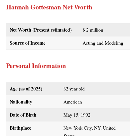
Hannah Gottesman Net Worth
Net Worth (Present estimated)
$ 2 million
Source of Income
Acting and Modeling
Personal Information
Age (as of 2025)
32 year old
Nationality
American
Date of Birth
May 15, 1992
Birthplace
New York City, NY, United
States