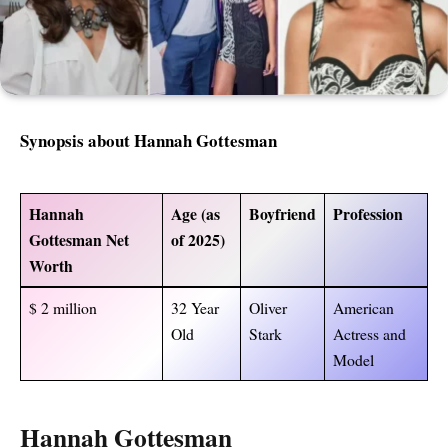
Synopsis about Hannah Gottesman
Hannah
Age (as
Boyfriend
Profession
Gottesman Net
of 2025)
Worth
$ 2 million
32 Year
Oliver
American
Old
Stark
Actress and
Model
Hannah Gottesman