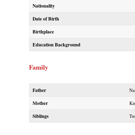
Nationality
Date of Birth
Birthplace
Education Background
Family
Father
Na
Mother
Ki
Siblings
Tw