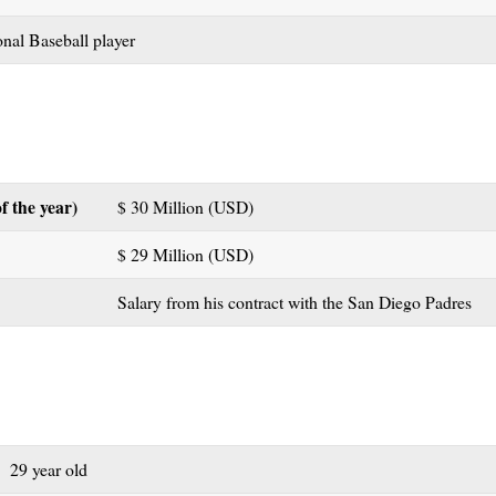
nal Baseball player
f the year)
$ 30 Million (USD)
$ 29 Million (USD)
Salary from his contract with the San Diego Padres
29 year old