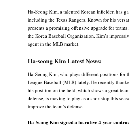
Ha-Seong Kim, a talented Korean infielder, has g
including the Texas Rangers. Known for his versatil
presents a promising offensive upgrade for teams 
the Korea Baseball Organization, Kim’s impressi
agent in the MLB market.
Ha-seong Kim Latest News:
Ha-Seong Kim, who plays different positions for th
League Baseball (MLB) lately. He recently thank
his position on the field, which shows a great tea
defense, is moving to play as a shortstop this sea
improve the team’s defense.
Ha-Seong Kim signed a lucrative 4-year contrac