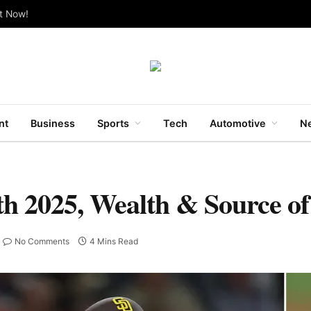
ut Now!
nt
Business
Sports
Tech
Automotive
Ne
h 2025, Wealth & Source o
No Comments
4 Mins Read