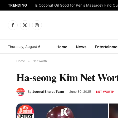
TRENDING
Is Coconut Oil Good for Penis Massage? Find O
Facebook
X
Instagram
(Twitter)
Thursday, August 6
Home
News
Entertainme
Home
»
Net Worth
Ha-seong Kim Net Wort
By
Journal Bharat Team
June 30, 2025
NET WORTH