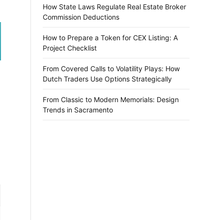
How State Laws Regulate Real Estate Broker
Commission Deductions
How to Prepare a Token for CEX Listing: A
Project Checklist
From Covered Calls to Volatility Plays: How
Dutch Traders Use Options Strategically
From Classic to Modern Memorials: Design
Trends in Sacramento