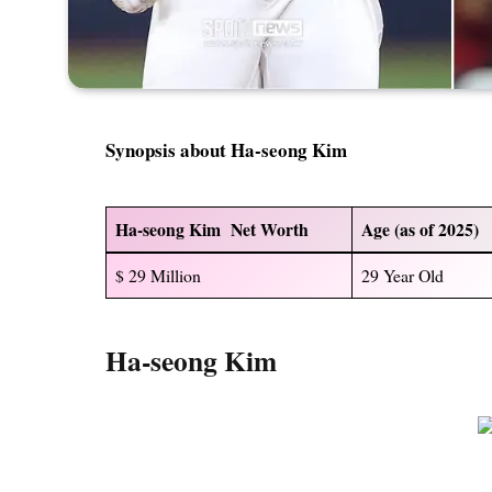
Synopsis about Ha-seong Kim
Ha-seong Kim Net Worth
Age (as of 2025)
$ 29 Million
29 Year Old
Ha-seong Kim