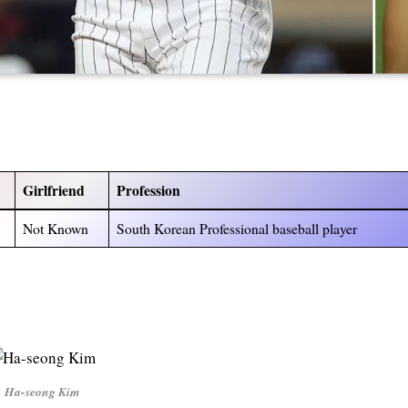
Girlfriend
Profession
Not Known
South Korean Professional baseball player
Ha-seong Kim