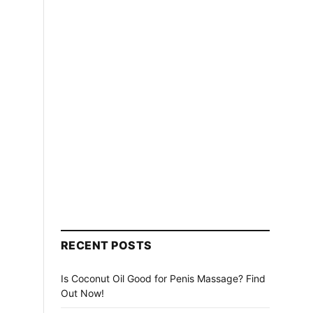
RECENT POSTS
Is Coconut Oil Good for Penis Massage? Find
Out Now!