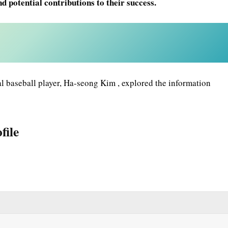
d potential contributions to their success.
 baseball player, Ha-seong Kim , explored the information
file