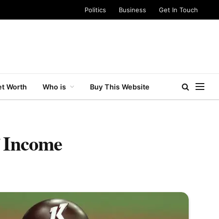
Politics
Business
Get In Touch
t Worth
Who is
Buy This Website
f Income