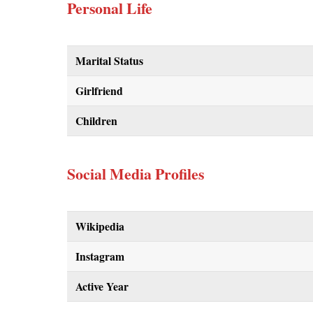
Personal Life
Marital Status
Girlfriend
Children
Social Media Profiles
Wikipedia
Instagram
Active Year