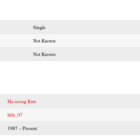
Single
Not Known
Not Known
Ha-seong Kim
hhh_07
1987 – Present