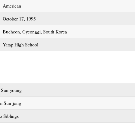
American
October 17, 1995
Bucheon, Gyeonggi, South Korea
Yatap High School
 Sun-young
m Sun-jong
o Siblings