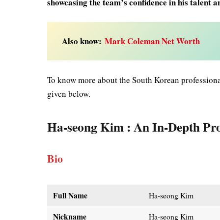
showcasing the team’s confidence in his talent an
Also know:
Mark Coleman Net Worth
To know more about the South Korean professional
given below.
Ha-seong Kim
: An In-Depth Pro
Bio
Full Name
Ha-seong Kim
Nickname
Ha-seong Kim