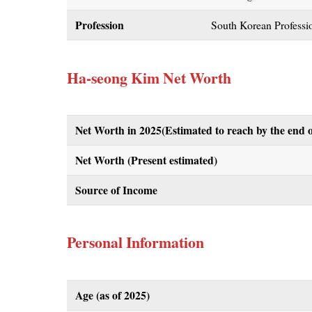
Profession
South Korean Professio
Ha-seong Kim Net Worth
Net Worth in 2025(Estimated to reach by the end o
Net Worth (Present estimated)
Source of Income
Personal Information
Age (as of 2025)