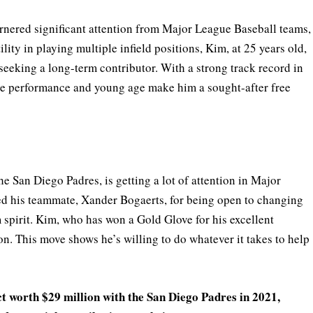
arnered significant attention from Major League Baseball teams,
ity in playing multiple infield positions, Kim, at 25 years old,
seeking a long-term contributor. With a strong track record in
ve performance and young age make him a sought-after free
e San Diego Padres, is getting a lot of attention in Major
ed his teammate, Xander Bogaerts, for being open to changing
m spirit. Kim, who has won a Gold Glove for his excellent
son. This move shows he’s willing to do whatever it takes to help
t worth $29 million with the San Diego Padres in 2021,