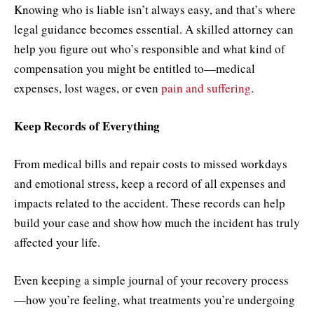
Knowing who is liable isn’t always easy, and that’s where
legal guidance becomes essential. A skilled attorney can
help you figure out who’s responsible and what kind of
compensation you might be entitled to—medical
expenses, lost wages, or even
pain and suffering
.
Keep Records of Everything
From medical bills and repair costs to missed workdays
and emotional stress, keep a record of all expenses and
impacts related to the accident. These records can help
build your case and show how much the incident has truly
affected your life.
Even keeping a simple journal of your recovery process
—how you’re feeling, what treatments you’re undergoing