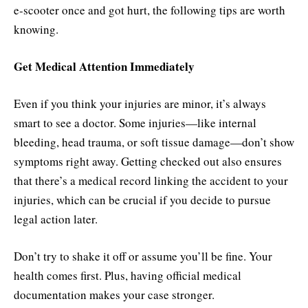
e-scooter once and got hurt, the following tips are worth
knowing.
Get Medical Attention Immediately
Even if you think your injuries are minor, it’s always
smart to see a doctor. Some injuries—like internal
bleeding, head trauma, or soft tissue damage—don’t show
symptoms right away. Getting checked out also ensures
that there’s a medical record linking the accident to your
injuries, which can be crucial if you decide to pursue
legal action later.
Don’t try to shake it off or assume you’ll be fine. Your
health comes first. Plus, having official medical
documentation makes your case stronger.