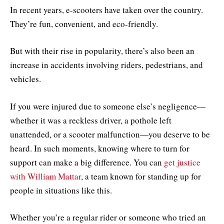
In recent years, e-scooters have taken over the country.
They’re fun, convenient, and eco-friendly.
But with their rise in popularity, there’s also been an
increase in accidents involving riders, pedestrians, and
vehicles.
If you were injured due to someone else’s negligence—
whether it was a reckless driver, a pothole left
unattended, or a scooter malfunction—you deserve to be
heard. In such moments, knowing where to turn for
support can make a big difference. You can
get justice
with William Mattar
, a team known for standing up for
people in situations like this.
Whether you’re a regular rider or someone who tried an