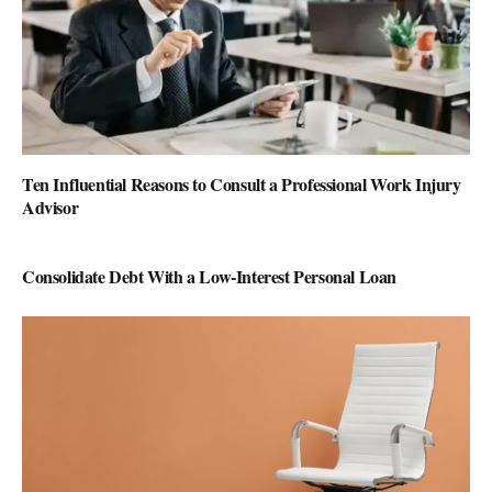
Ten Influential Reasons to Consult a Professional Work Injury
Advisor
Consolidate Debt With a Low-Interest Personal Loan