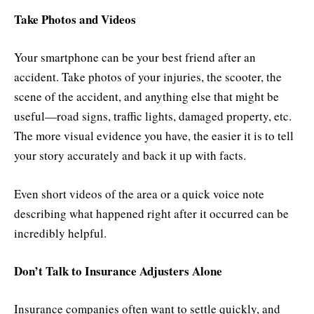
Take Photos and Videos
Your smartphone can be your best friend after an
accident. Take photos of your injuries, the scooter, the
scene of the accident, and anything else that might be
useful—road signs, traffic lights, damaged property, etc.
The more visual evidence you have, the easier it is to tell
your story accurately and back it up with facts.
Even short videos of the area or a quick voice note
describing what happened right after it occurred can be
incredibly helpful.
Don’t Talk to Insurance Adjusters Alone
Insurance companies often want to settle quickly, and