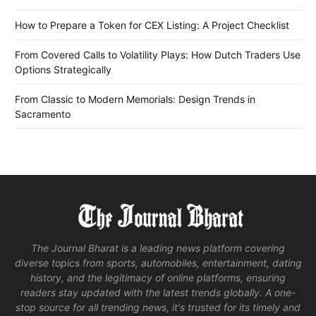
How to Prepare a Token for CEX Listing: A Project Checklist
From Covered Calls to Volatility Plays: How Dutch Traders Use
Options Strategically
From Classic to Modern Memorials: Design Trends in
Sacramento
The Journal Bharat is a leading news platform covering
diverse topics from sports, automobiles, entertainment, dating
history, and the legitimacy of online platforms, ensuring
readers stay updated with the latest trends globally. A one-
stop source for all trending news, it's trusted for its timely and