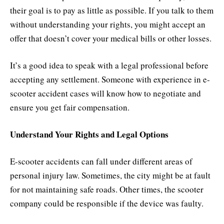
their goal is to pay as little as possible. If you talk to them
without understanding your rights, you might accept an
offer that doesn’t cover your medical bills or other losses.
It’s a good idea to speak with a legal professional before
accepting any settlement. Someone with experience in e-
scooter accident cases will know how to negotiate and
ensure you get fair compensation.
Understand Your Rights and Legal Options
E-scooter accidents can fall under different areas of
personal injury law. Sometimes, the city might be at fault
for not maintaining safe roads. Other times, the scooter
company could be responsible if the device was faulty.