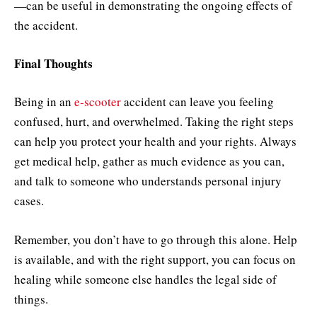
—can be useful in demonstrating the ongoing effects of
the accident.
Final Thoughts
Being in an
e-scooter
accident can leave you feeling
confused, hurt, and overwhelmed. Taking the right steps
can help you protect your health and your rights. Always
get medical help, gather as much evidence as you can,
and talk to someone who understands personal injury
cases.
Remember, you don’t have to go through this alone. Help
is available, and with the right support, you can focus on
healing while someone else handles the legal side of
things.