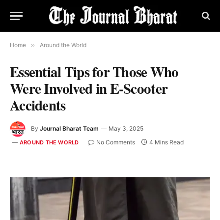
Home
»
Around the World
Essential Tips for Those Who
Were Involved in E-Scooter
Accidents
By
Journal Bharat Team
May 3, 2025
No Comments
4 Mins Read
AROUND THE WORLD