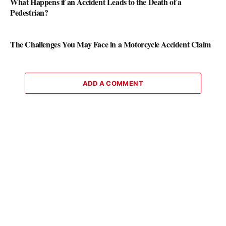
What Happens if an Accident Leads to the Death of a
Pedestrian?
The Challenges You May Face in a Motorcycle Accident Claim
ADD A COMMENT