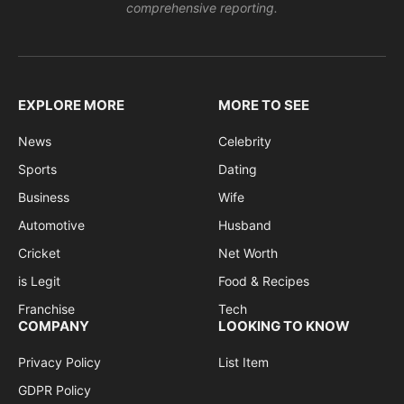
comprehensive reporting.
EXPLORE MORE
MORE TO SEE
News
Celebrity
Sports
Dating
Business
Wife
Automotive
Husband
Cricket
Net Worth
is Legit
Food & Recipes
Franchise
Tech
COMPANY
LOOKING TO KNOW
Privacy Policy
List Item
GDPR Policy