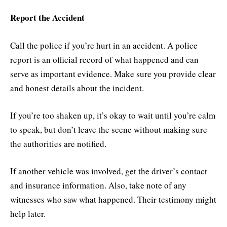
Report the Accident
Call the police if you’re hurt in an accident. A police
report is an official record of what happened and can
serve as important evidence. Make sure you provide clear
and honest details about the incident.
If you’re too shaken up, it’s okay to wait until you’re calm
to speak, but don’t leave the scene without making sure
the authorities are notified.
If another vehicle was involved, get the driver’s contact
and insurance information. Also, take note of any
witnesses who saw what happened. Their testimony might
help later.