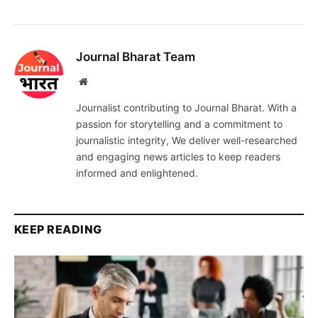
Journal Bharat Team
Website
Journalist contributing to Journal Bharat. With a
passion for storytelling and a commitment to
journalistic integrity, We deliver well-researched
and engaging news articles to keep readers
informed and enlightened.
KEEP READING