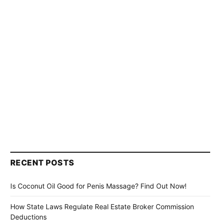
RECENT POSTS
Is Coconut Oil Good for Penis Massage? Find Out Now!
How State Laws Regulate Real Estate Broker Commission
Deductions