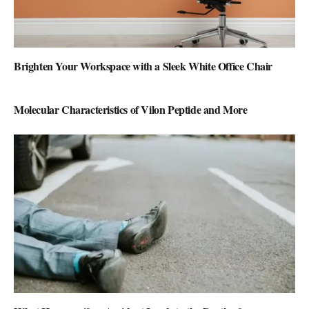
Brighten Your Workspace with a Sleek White Office Chair
Molecular Characteristics of Vilon Peptide and More