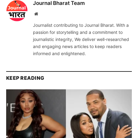
Journal Bharat Team
Website
Journalist contributing to Journal Bharat. With a
passion for storytelling and a commitment to
journalistic integrity, We deliver well-researched
and engaging news articles to keep readers
informed and enlightened.
KEEP READING