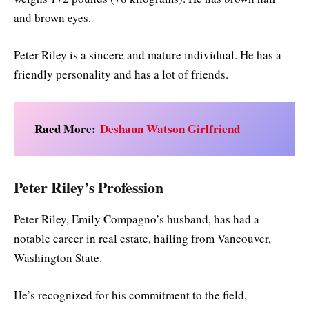
and brown eyes.
Peter Riley is a sincere and mature individual. He has a
friendly personality and has a lot of friends.
Raed More:
Deshaun Watson Girlfriend
Peter Riley’s Profession
Peter Riley, Emily Compagno’s husband, has had a
notable career in real estate, hailing from Vancouver,
Washington State.
He’s recognized for his commitment to the field,