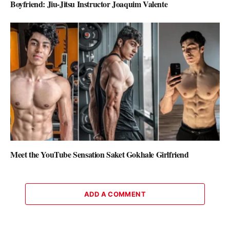
Boyfriend: Jiu-Jitsu Instructor Joaquim Valente
Meet the YouTube Sensation Saket Gokhale Girlfriend
ADD A COMMENT