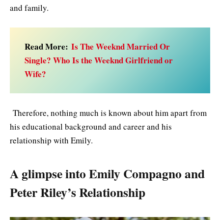
and family.
Read More:
Is The Weeknd Married Or
Single? Who Is the Weeknd Girlfriend or
Wife?
Therefore, nothing much is known about him apart from
his educational background and career and his
relationship with Emily.
A glimpse into Emily Compagno and
Peter Riley’s Relationship