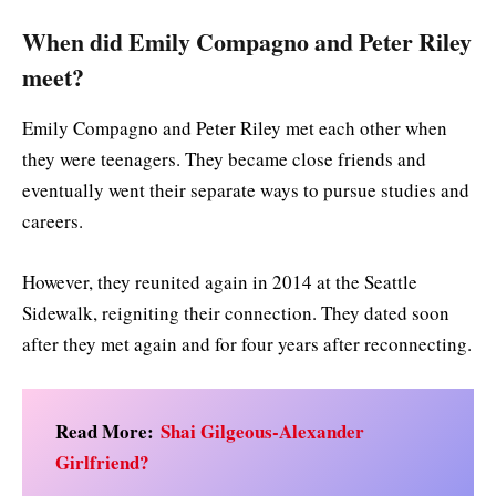
When did Emily Compagno and Peter Riley
meet?
Emily Compagno and Peter Riley met each other when
they were teenagers. They became close friends and
eventually went their separate ways to pursue studies and
careers.
However, they reunited again in 2014 at the Seattle
Sidewalk, reigniting their connection. They dated soon
after they met again and for four years after reconnecting.
Read More:
Shai Gilgeous-Alexander
Girlfriend?