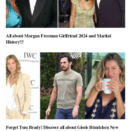
All about Morgan Freeman Girlfriend 2024 and Marital
History!!!
Forget Tom Brady! Discover all about Gisele Bündchen New