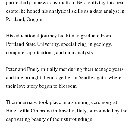
particularly in new construction. Before diving into real
estate, he honed his analytical skills as a data analyst in
Portland, Oregon.
His educational journey led him to graduate from
Portland State University, specializing in geology,
computer applications, and data analysis.
Peter and Emily initially met during their teenage years
and fate brought them together in Seattle again, where
their love story began to blossom.
Their marriage took place in a stunning ceremony at
Hotel Villa Cimbrone in Ravello, Italy, surrounded by the
captivating beauty of their surroundings.