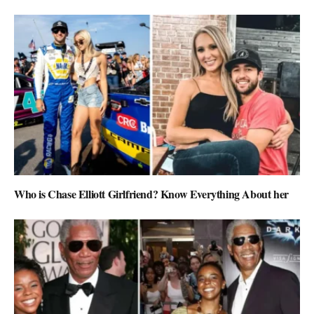
Who is Chase Elliott Girlfriend? Know Everything About her