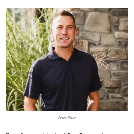
Peter Riley