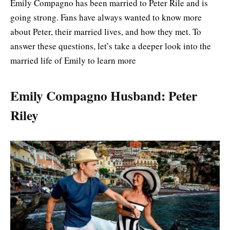
Emily Compagno has been married to Peter Rile and is
going strong. Fans have always wanted to know more
about Peter, their married lives, and how they met. To
answer these questions, let’s take a deeper look into the
married life of Emily to learn more
Emily Compagno Husband: Peter
Riley