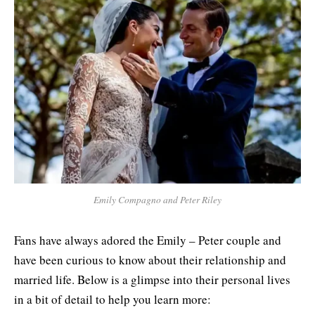
Emily Compagno and Peter Riley
Fans have always adored the Emily – Peter couple and
have been curious to know about their relationship and
married life. Below is a glimpse into their personal lives
in a bit of detail to help you learn more: