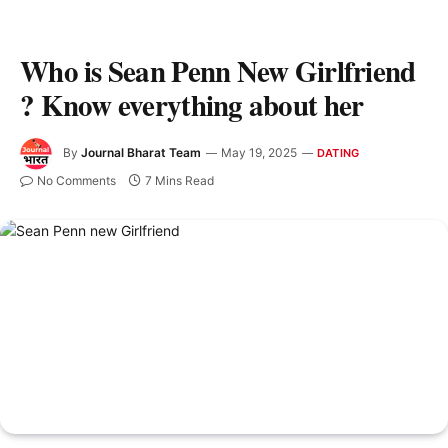
Who is Sean Penn New Girlfriend
? Know everything about her
By
Journal Bharat Team
May 19, 2025
DATING
No Comments
7 Mins Read