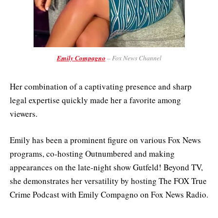
Emily Compagno
– Fox News Channel
Her combination of a captivating presence and sharp
legal expertise quickly made her a favorite among
viewers.
Emily has been a prominent figure on various Fox News
programs, co-hosting Outnumbered and making
appearances on the late-night show Gutfeld! Beyond TV,
she demonstrates her versatility by hosting The FOX True
Crime Podcast with Emily Compagno on Fox News Radio.