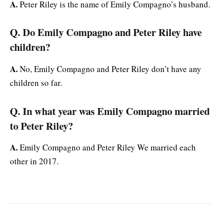
A.
Peter Riley is the name of Emily Compagno’s husband.
Q. Do Emily Compagno and Peter Riley have
children?
A.
No, Emily Compagno and Peter Riley don’t have any
children so far.
Q. In what year was Emily Compagno married
to Peter Riley?
A.
Emily Compagno and Peter Riley We married each
other in 2017.