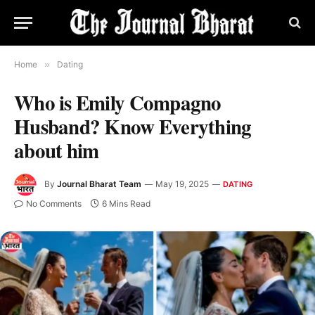
Home
»
Dating
Who is Emily Compagno
Husband? Know Everything
about him
By
Journal Bharat Team
May 19, 2025
DATING
No Comments
6 Mins Read