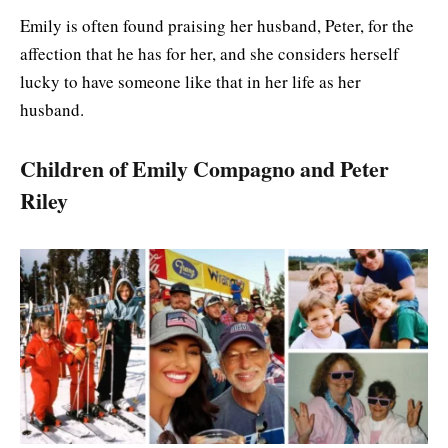
Emily is often found praising her husband, Peter, for the
affection that he has for her, and she considers herself
lucky to have someone like that in her life as her
husband.
Children of Emily Compagno and Peter
Riley