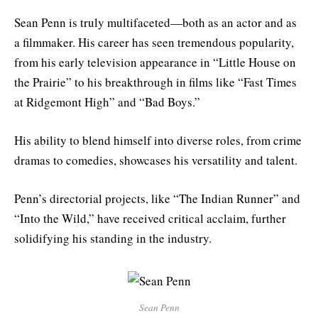
Sean Penn is truly multifaceted—both as an actor and as
a filmmaker. His career has seen tremendous popularity,
from his early television appearance in “Little House on
the Prairie” to his breakthrough in films like “Fast Times
at Ridgemont High” and “Bad Boys.”
His ability to blend himself into diverse roles, from crime
dramas to comedies, showcases his versatility and talent.
Penn’s directorial projects, like “The Indian Runner” and
“Into the Wild,” have received critical acclaim, further
solidifying his standing in the industry.
Sean Penn