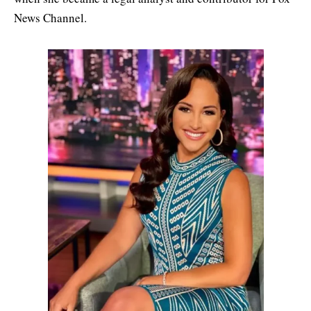
News Channel.