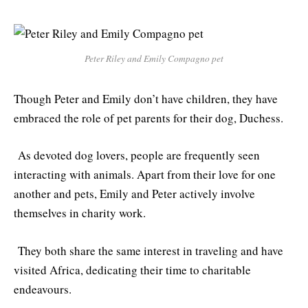
Peter Riley and Emily Compagno pet
Though Peter and Emily don’t have children, they have
embraced the role of pet parents for their dog, Duchess.
As devoted dog lovers, people are frequently seen
interacting with animals. Apart from their love for one
another and pets, Emily and Peter actively involve
themselves in charity work.
They both share the same interest in traveling and have
visited Africa, dedicating their time to charitable
endeavours.