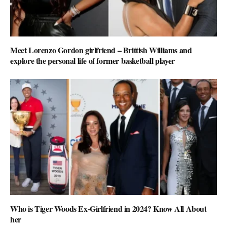
Meet Lorenzo Gordon girlfriend – Brittish Williams and
explore the personal life of former basketball player
Who is Tiger Woods Ex-Girlfriend in 2024? Know All About
her