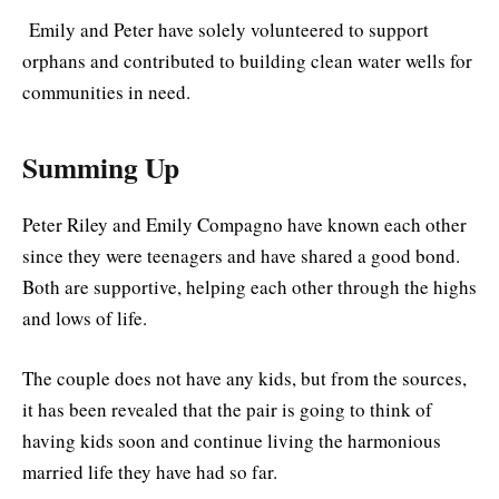
Emily and Peter have solely volunteered to support
orphans and contributed to building clean water wells for
communities in need.
Summing Up
Peter Riley and Emily Compagno have known each other
since they were teenagers and have shared a good bond.
Both are supportive, helping each other through the highs
and lows of life.
The couple does not have any kids, but from the sources,
it has been revealed that the pair is going to think of
having kids soon and continue living the harmonious
married life they have had so far.