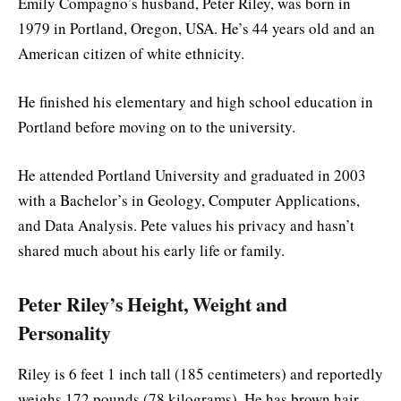
Emily Compagno’s husband, Peter Riley, was born in
1979 in Portland, Oregon, USA. He’s 44 years old and an
American citizen of white ethnicity.
He finished his elementary and high school education in
Portland before moving on to the university.
He attended Portland University and graduated in 2003
with a Bachelor’s in Geology, Computer Applications,
and Data Analysis. Pete values his privacy and hasn’t
shared much about his early life or family.
Peter Riley’s Height, Weight and
Personality
Riley is 6 feet 1 inch tall (185 centimeters) and reportedly
weighs 172 pounds (78 kilograms). He has brown hair