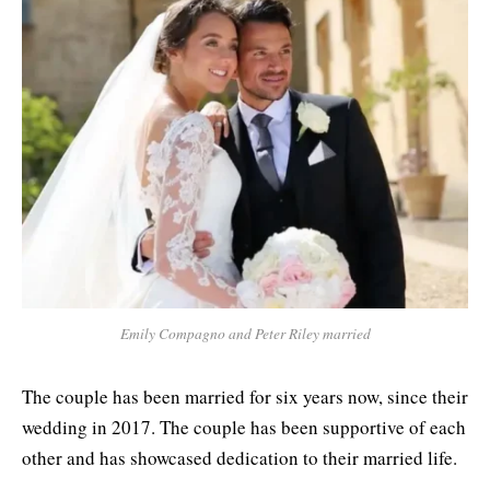
Emily Compagno and Peter Riley married
The couple has been married for six years now, since their
wedding in 2017. The couple has been supportive of each
other and has showcased dedication to their married life.