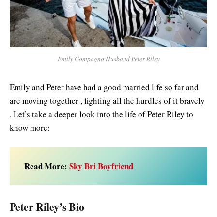
Emily Compagno Husband Peter Riley
Emily and Peter have had a good married life so far and
are moving together , fighting all the hurdles of it bravely
. Let’s take a deeper look into the life of Peter Riley to
know more:
Read More:
Sky Bri Boyfriend
Peter Riley’s Bio