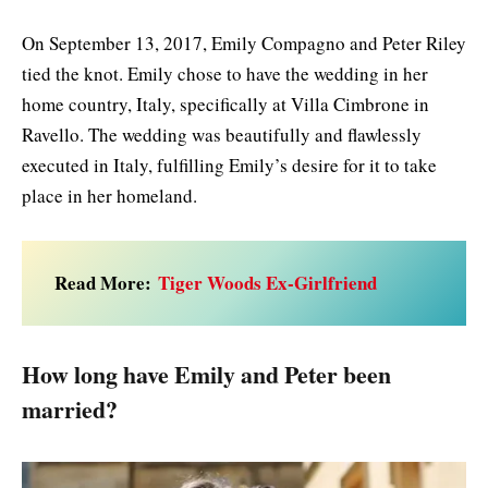
On September 13, 2017, Emily Compagno and Peter Riley
tied the knot. Emily chose to have the wedding in her
home country, Italy, specifically at Villa Cimbrone in
Ravello. The wedding was beautifully and flawlessly
executed in Italy, fulfilling Emily’s desire for it to take
place in her homeland.
Read More:
Tiger Woods Ex-Girlfriend
How long have Emily and Peter been
married?