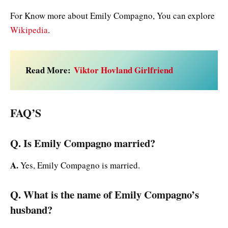
For Know more about Emily Compagno, You can explore
Wikipedia
.
Read More:
Viktor Hovland Girlfriend
FAQ’S
Q. Is Emily Compagno married?
A.
Yes, Emily Compagno is married.
Q. What is the name of Emily Compagno’s
husband?