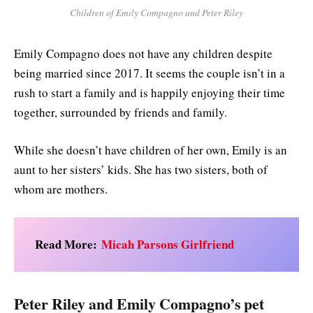
Children of Emily Compagno and Peter Riley
Emily Compagno does not have any children despite
being married since 2017. It seems the couple isn’t in a
rush to start a family and is happily enjoying their time
together, surrounded by friends and family.
While she doesn’t have children of her own, Emily is an
aunt to her sisters’ kids. She has two sisters, both of
whom are mothers.
Read More:
Micah Parsons Girlfriend
Peter Riley and Emily Compagno’s pet