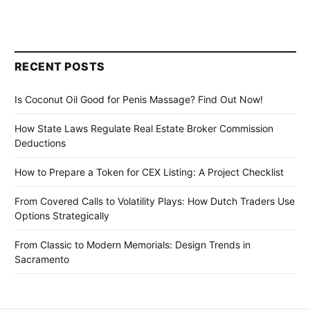
RECENT POSTS
Is Coconut Oil Good for Penis Massage? Find Out Now!
How State Laws Regulate Real Estate Broker Commission
Deductions
How to Prepare a Token for CEX Listing: A Project Checklist
From Covered Calls to Volatility Plays: How Dutch Traders Use
Options Strategically
From Classic to Modern Memorials: Design Trends in
Sacramento