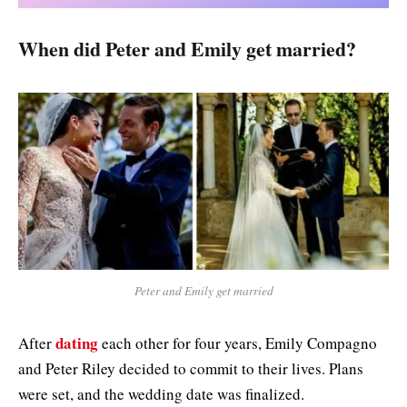
When did Peter and Emily get married?
Peter and Emily get married
dating
After
each other for four years, Emily Compagno
and Peter Riley decided to commit to their lives. Plans
were set, and the wedding date was finalized.