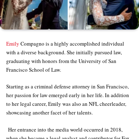
Emily
Compagno is a highly accomplished individual
with a diverse background. She initially pursued law,
graduating with honors from the University of San
Francisco School of Law.
Starting as a criminal defense attorney in San Francisco,
her passion for law emerged early in her life. In addition
to her legal career, Emily was also an NFL cheerleader,
showcasing another facet of her talents.
Her entrance into the media world occurred in 2018,
when she became a legal analyst and contributor for Fox