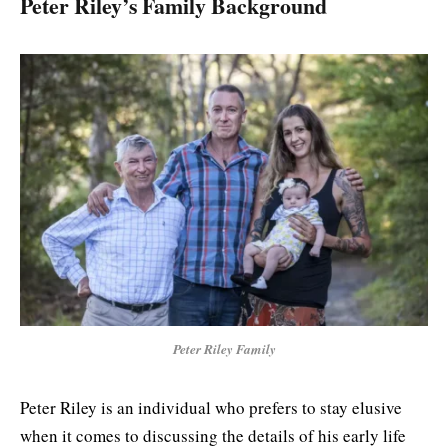
Peter Riley’s Family Background
Peter Riley Family
Peter Riley is an individual who prefers to stay elusive
when it comes to discussing the details of his early life