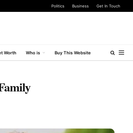
Politics
Business
Get In Touch
t Worth
Who is
Buy This Website
 Family