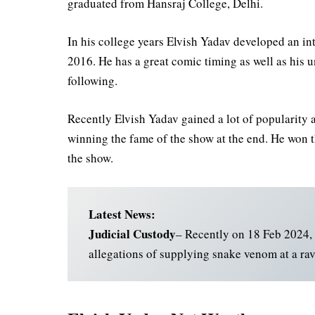
graduated from Hansraj College, Delhi.
In his college years Elvish Yadav developed an in
2016. He has a great comic timing as well as his 
following.
Recently Elvish Yadav gained a lot of popularity 
winning the fame of the show at the end. He won t
the show.
Latest News:
Judicial Custody
– Recently on 18 Feb 2024, 
allegations of supplying snake venom at a rav