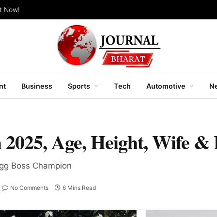
ut Now!
nt
Business
Sports
Tech
Automotive
Ne
 2025, Age, Height, Wife &
Bigg Boss Champion
No Comments
6 Mins Read