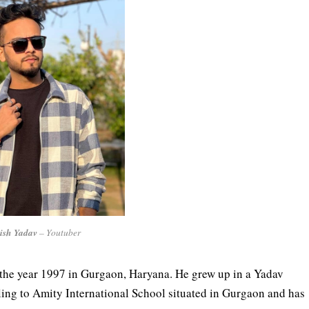
ish Yadav
– Youtuber
the year 1997 in Gurgaon, Haryana. He grew up in a Yadav
ling to Amity International School situated in Gurgaon and has