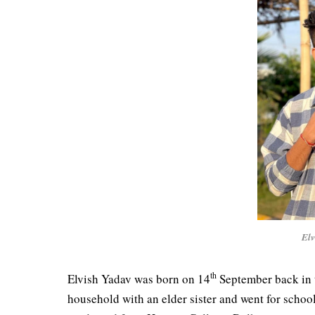
Elv
th
Elvish Yadav was born on 14
September back in 
household with an elder sister and went for schoo