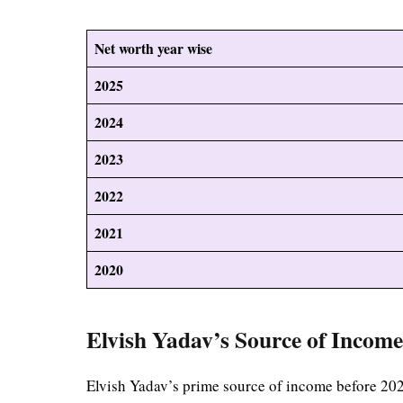
Net worth year wise
2025
2024
2023
2022
2021
2020
Elvish Yadav’s Source of Incom
Elvish Yadav’s prime source of income before 20