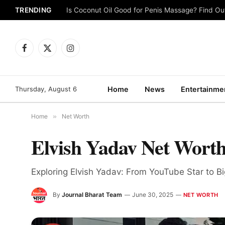
TRENDING
Is Coconut Oil Good for Penis Massage? Find O
Facebook
X
Instagram
(Twitter)
Thursday, August 6
Home
News
Entertainme
Home
»
Net Worth
Elvish Yadav Net Worth
Exploring Elvish Yadav: From YouTube Star to 
By
Journal Bharat Team
June 30, 2025
NET WORTH