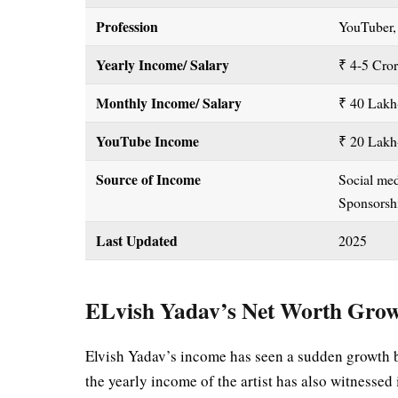
Profession
YouTuber,
Yearly Income/ Salary
₹ 4-5 Cro
Monthly Income/ Salary
₹ 40 Lak
YouTube Income
₹ 20 Lakh
Source of Income
Social me
Sponsors
Last Updated
2025
ELvish Yadav’s Net Worth Gro
Elvish Yadav’s income has seen a sudden growth 
the yearly income of the artist has also witness