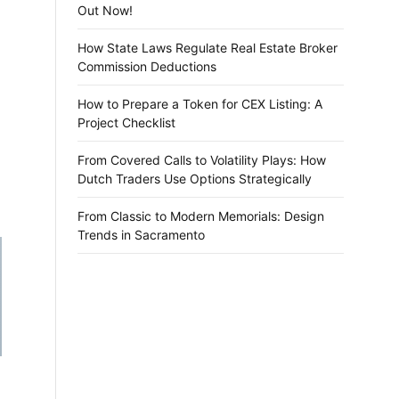
Out Now!
How State Laws Regulate Real Estate Broker
Commission Deductions
How to Prepare a Token for CEX Listing: A
Project Checklist
From Covered Calls to Volatility Plays: How
Dutch Traders Use Options Strategically
From Classic to Modern Memorials: Design
Trends in Sacramento