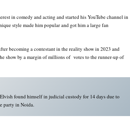
terest in comedy and acting and started his YouTube channel in
unique style made him popular and got him a large fan
after becoming a contestant in the reality show in 2023 and
he show by a margin of millions of votes to the runner-up of
Elvish found himself in judicial custody for 14 days due to
e party in Noida.