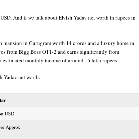
 USD. And if we talk about Elvish Yadav net worth in rupees in
vish mansion in Gurugram worth 14 crores and a luxury home in
ees from Bigg Boss OTT-2 and earns significantly from
an estimated monthly income of around 15 lakh rupees.
sh Yadav net worth:
dav
ion USD
ore Approx