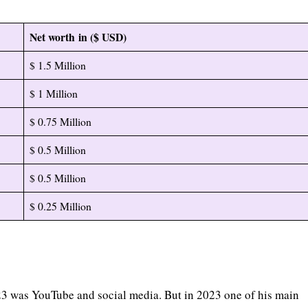
Net worth in ($ USD)
$ 1.5 Million
$ 1 Million
$ 0.75 Million
$ 0.5 Million
$ 0.5 Million
$ 0.25 Million
e
23 was YouTube and social media. But in 2023 one of his main