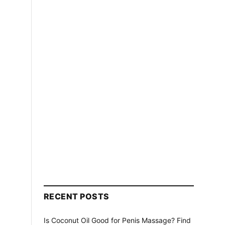
RECENT POSTS
Is Coconut Oil Good for Penis Massage? Find