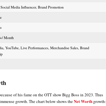
 Social Media Influencer, Brand Promotion
re
h+
+/ Month
dia, YouTube, Live Performances, Merchandise Sales, Brand
hip
wth
because of his fame on the OTT show Bigg Boss in 2023. Thus
Net Worth
ed immense growth. The chart below shows the
growth