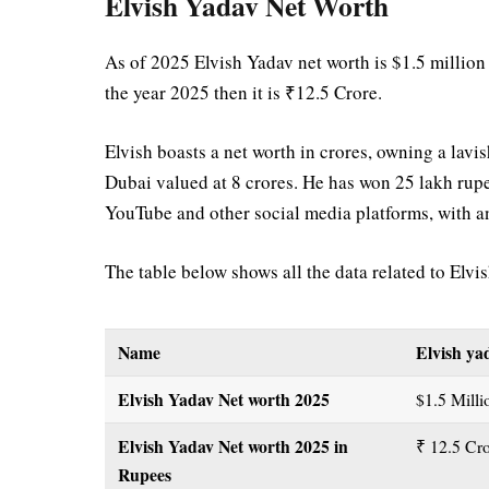
Elvish Yadav Net Worth
As of 2025 Elvish Yadav net worth is $1.5 million
the year 2025 then it is ₹12.5 Crore.
Elvish boasts a net worth in crores, owning a la
Dubai valued at 8 crores. He has won 25 lakh rup
YouTube and other social media platforms, with 
The table below shows all the data related to Elvi
Name
Elvish ya
Elvish Yadav Net worth 2025
$1.5 Mill
Elvish Yadav Net worth 2025
in
₹ 12.5 Cr
Rupees