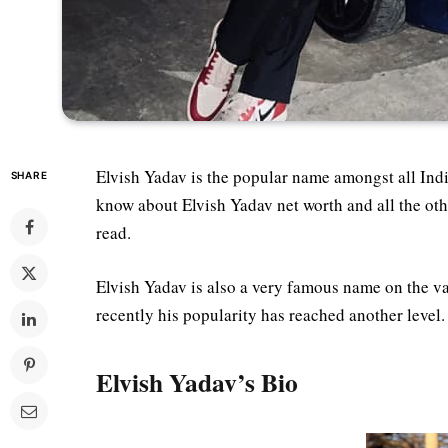
Elvish Yadav is the popular name amongst all Indi
SHARE
know about Elvish Yadav net worth and all the othe
read.
Elvish Yadav is also a very famous name on the va
recently his popularity has reached another level.
Elvish Yadav’s Bio