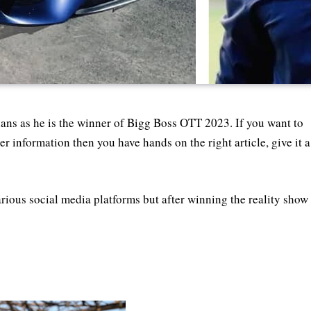
ans as he is the winner of Bigg Boss OTT 2023. If you want to
r information then you have hands on the right article, give it a
rious social media platforms but after winning the reality show