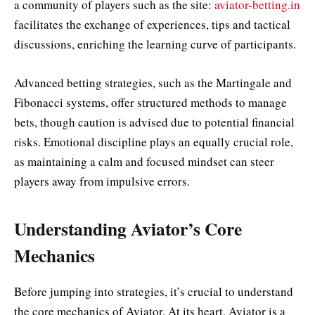
a community of players such as the site:
aviator-betting.in
facilitates the exchange of experiences, tips and tactical
discussions, enriching the learning curve of participants.
Advanced betting strategies, such as the Martingale and
Fibonacci systems, offer structured methods to manage
bets, though caution is advised due to potential financial
risks. Emotional discipline plays an equally crucial role,
as maintaining a calm and focused mindset can steer
players away from impulsive errors.
Understanding Aviator’s Core
Mechanics
Before jumping into strategies, it’s crucial to understand
the core mechanics of Aviator. At its heart, Aviator is a