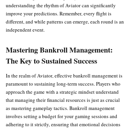
understanding the rhythm of Aviator can significantly
improve your predictions. Remember, every flight is
different, and while patterns can emerge, each round is an
independent event.
Mastering Bankroll Management:
The Key to Sustained Success
In the realm of Aviator, effective bankroll management is
paramount to sustaining long-term success. Players who
approach the game with a strategic mindset understand
that managing their financial resources is just as crucial
as mastering gameplay tactics. Bankroll management
involves setting a budget for your gaming sessions and
adhering to it strictly, ensuring that emotional decisions