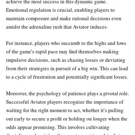
achieve the most success in this dynamic game.
Emotional regulation is crucial, enabling players to
maintain composure and make rational decisions even
amidst the adrenaline rush that Aviator induces.
For instance, players who succumb to the highs and lows
of the game’s rapid pace may find themselves making
impulsive decisions, such as chasing losses or deviating
from their strategies in pursuit of a big win. This can lead
to a cycle of frustration and potentially significant losses.
Moreover, the psychology of patience plays a pivotal role.
Successful Aviator players recognize the importance of
waiting for the right moment to act, whether it’s pulling
out early to secure a profit or holding on longer when the
odds appear promising. This involves cultivating