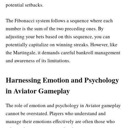
potential setbacks.
The Fibonacci system follows a sequence where each
number is the sum of the two preceding ones. By
adjusting your bets based on this sequence, you can
potentially capitalize on winning streaks. However, like
the Martingale, it demands careful bankroll management
and awareness of its limitations.
Harnessing Emotion and Psychology
in Aviator Gameplay
The role of emotion and psychology in Aviator gameplay
cannot be overstated. Players who understand and
manage their emotions effectively are often those who