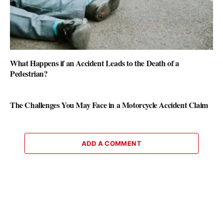
What Happens if an Accident Leads to the Death of a
Pedestrian?
The Challenges You May Face in a Motorcycle Accident Claim
ADD A COMMENT