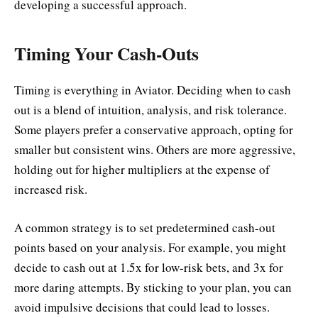
developing a successful approach.
Timing Your Cash-Outs
Timing is everything in Aviator. Deciding when to cash
out is a blend of intuition, analysis, and risk tolerance.
Some players prefer a conservative approach, opting for
smaller but consistent wins. Others are more aggressive,
holding out for higher multipliers at the expense of
increased risk.
A common strategy is to set predetermined cash-out
points based on your analysis. For example, you might
decide to cash out at 1.5x for low-risk bets, and 3x for
more daring attempts. By sticking to your plan, you can
avoid impulsive decisions that could lead to losses.