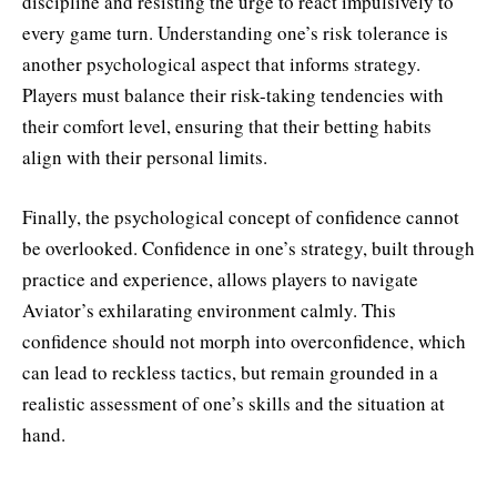
discipline and resisting the urge to react impulsively to
every game turn. Understanding one’s risk tolerance is
another psychological aspect that informs strategy.
Players must balance their risk-taking tendencies with
their comfort level, ensuring that their betting habits
align with their personal limits.
Finally, the psychological concept of confidence cannot
be overlooked. Confidence in one’s strategy, built through
practice and experience, allows players to navigate
Aviator’s exhilarating environment calmly. This
confidence should not morph into overconfidence, which
can lead to reckless tactics, but remain grounded in a
realistic assessment of one’s skills and the situation at
hand.