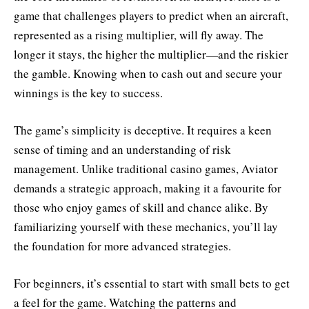
game that challenges players to predict when an aircraft,
represented as a rising multiplier, will fly away. The
longer it stays, the higher the multiplier—and the riskier
the gamble. Knowing when to cash out and secure your
winnings is the key to success.
The game’s simplicity is deceptive. It requires a keen
sense of timing and an understanding of risk
management. Unlike traditional casino games, Aviator
demands a strategic approach, making it a favourite for
those who enjoy games of skill and chance alike. By
familiarizing yourself with these mechanics, you’ll lay
the foundation for more advanced strategies.
For beginners, it’s essential to start with small bets to get
a feel for the game. Watching the patterns and