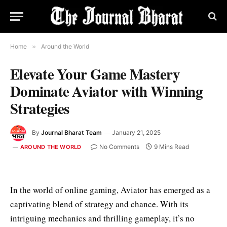
Home
»
Around the World
Elevate Your Game Mastery
Dominate Aviator with Winning
Strategies
By
Journal Bharat Team
January 21, 2025
No Comments
9 Mins Read
AROUND THE WORLD
In the world of online gaming, Aviator has emerged as a
captivating blend of strategy and chance. With its
intriguing mechanics and thrilling gameplay, it’s no