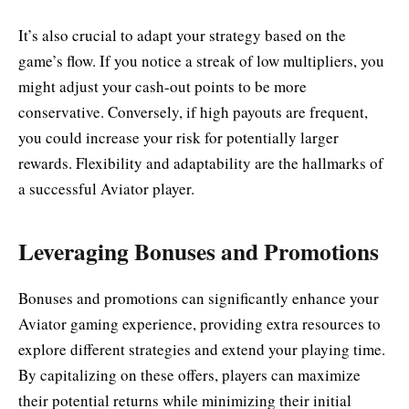
It’s also crucial to adapt your strategy based on the
game’s flow. If you notice a streak of low multipliers, you
might adjust your cash-out points to be more
conservative. Conversely, if high payouts are frequent,
you could increase your risk for potentially larger
rewards. Flexibility and adaptability are the hallmarks of
a successful Aviator player.
Leveraging Bonuses and Promotions
Bonuses and promotions can significantly enhance your
Aviator gaming experience, providing extra resources to
explore different strategies and extend your playing time.
By capitalizing on these offers, players can maximize
their potential returns while minimizing their initial