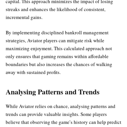
capital. This approach minimizes the impact of losing
streaks and enhances the likelihood of consistent,
incremental gains.
By implementing disciplined bankroll management
strategies, Aviator players can mitigate risk while
maximizing enjoyment. This calculated approach not
only ensures that gaming remains within affordable
boundaries but also increases the chances of walking
away with sustained profits.
Analysing Patterns and Trends
While Aviator relies on chance, analysing patterns and
trends can provide valuable insights. Some players
believe that observing the game’s history can help predict