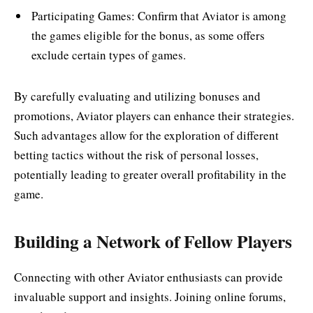
Participating Games: Confirm that Aviator is among
the games eligible for the bonus, as some offers
exclude certain types of games.
By carefully evaluating and utilizing bonuses and
promotions, Aviator players can enhance their strategies.
Such advantages allow for the exploration of different
betting tactics without the risk of personal losses,
potentially leading to greater overall profitability in the
game.
Building a Network of Fellow Players
Connecting with other Aviator enthusiasts can provide
invaluable support and insights. Joining online forums,