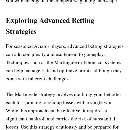
you with an edge in the competitive gaming landscape.
Exploring Advanced Betting
Strategies
For seasoned Aviator players, advanced betting strategies
can add complexity and excitement to gameplay.
Techniques such as the Martingale or Fibonacci systems
can help manage risk and optimize profits, although they
come with inherent challenges.
The Martingale strategy involves doubling your bet after
each loss, aiming to recoup losses with a single win.
While this approach can be effective, it requires a
significant bankroll and carries the risk of substantial
losses. Use this strategy cautiously and be prepared for