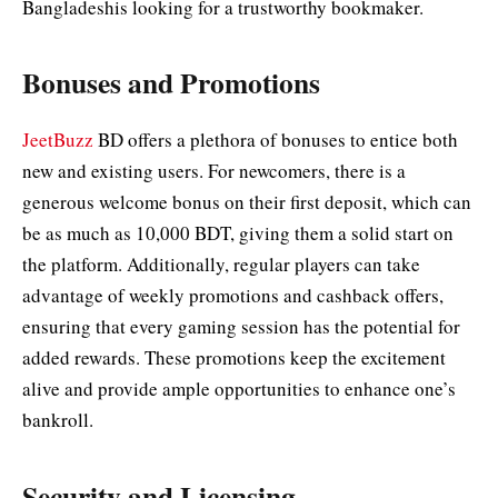
Bangladeshis looking for a trustworthy bookmaker.
Bonuses and Promotions
JeetBuzz
BD offers a plethora of bonuses to entice both
new and existing users. For newcomers, there is a
generous welcome bonus on their first deposit, which can
be as much as 10,000 BDT, giving them a solid start on
the platform. Additionally, regular players can take
advantage of weekly promotions and cashback offers,
ensuring that every gaming session has the potential for
added rewards. These promotions keep the excitement
alive and provide ample opportunities to enhance one’s
bankroll.
Security and Licensing