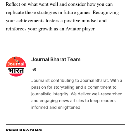
Reflect on what went well and consider how you can
replicate these strategies in future games. Recognizing
your achievements fosters a positive mindset and
reinforces your growth as an Aviator player.
Journal Bharat Team
Website
Journalist contributing to Journal Bharat. With a
passion for storytelling and a commitment to
journalistic integrity, We deliver well-researched
and engaging news articles to keep readers
informed and enlightened.
KEEP READING