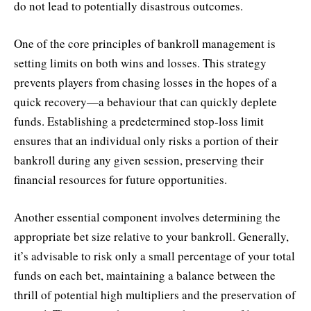
do not lead to potentially disastrous outcomes.
One of the core principles of bankroll management is
setting limits on both wins and losses. This strategy
prevents players from chasing losses in the hopes of a
quick recovery—a behaviour that can quickly deplete
funds. Establishing a predetermined stop-loss limit
ensures that an individual only risks a portion of their
bankroll during any given session, preserving their
financial resources for future opportunities.
Another essential component involves determining the
appropriate bet size relative to your bankroll. Generally,
it’s advisable to risk only a small percentage of your total
funds on each bet, maintaining a balance between the
thrill of potential high multipliers and the preservation of