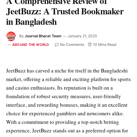
A Comprehensive Review of
JeetBuzz: A Trusted Bookmaker
in Bangladesh
By
Journal Bharat Team
January 21, 2025
No Comments
10 Mins Read
AROUND THE WORLD
JeetBuzz has carved a niche for itself in the Bangladeshi
market, offering a reliable and exciting platform for sports
and casino enthusiasts. Its reputation is built on a
foundation of robust security measures, user-friendly
interface, and rewarding bonuses, making it an excellent
choice for experienced gamblers and newcomers alike.
With a commitment to providing a top-notch betting
experience, JeetBuzz stands out as a preferred option for