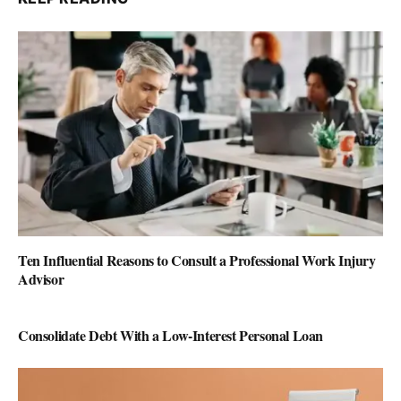
Ten Influential Reasons to Consult a Professional Work Injury
Advisor
Consolidate Debt With a Low-Interest Personal Loan