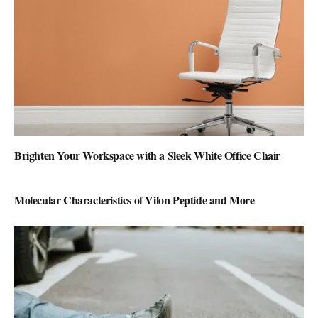
Brighten Your Workspace with a Sleek White Office Chair
Molecular Characteristics of Vilon Peptide and More