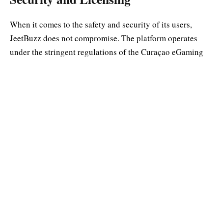
When it comes to the safety and security of its users,
JeetBuzz does not compromise. The platform operates
under the stringent regulations of the Curaçao eGaming
license, which is renowned for maintaining high
standards in the online gambling industry. This ensures
that users’ data is protected through advanced encryption
technologies, allowing them to place their wagers with
confidence. By adhering to such standards, JeetBuzz
establishes itself as a secure and legitimate platform for
all its users.
Payment Methods
A variety of payment methods are available on JeetBuzz,