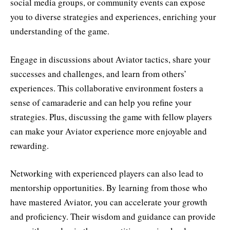
social media groups, or community events can expose
you to diverse strategies and experiences, enriching your
understanding of the game.
Engage in discussions about Aviator tactics, share your
successes and challenges, and learn from others’
experiences. This collaborative environment fosters a
sense of camaraderie and can help you refine your
strategies. Plus, discussing the game with fellow players
can make your Aviator experience more enjoyable and
rewarding.
Networking with experienced players can also lead to
mentorship opportunities. By learning from those who
have mastered Aviator, you can accelerate your growth
and proficiency. Their wisdom and guidance can provide