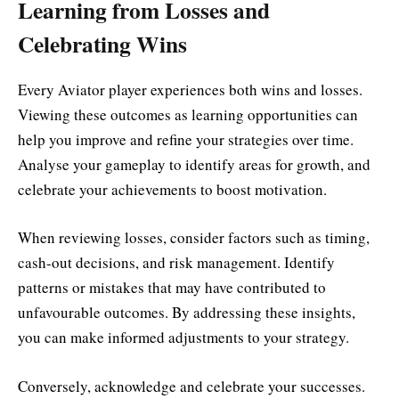
Learning from Losses and
Celebrating Wins
Every Aviator player experiences both wins and losses.
Viewing these outcomes as learning opportunities can
help you improve and refine your strategies over time.
Analyse your gameplay to identify areas for growth, and
celebrate your achievements to boost motivation.
When reviewing losses, consider factors such as timing,
cash-out decisions, and risk management. Identify
patterns or mistakes that may have contributed to
unfavourable outcomes. By addressing these insights,
you can make informed adjustments to your strategy.
Conversely, acknowledge and celebrate your successes.