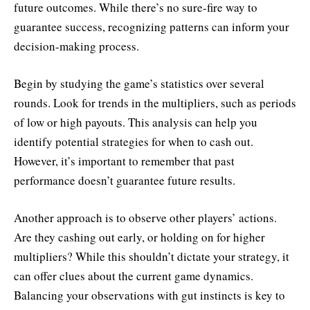
future outcomes. While there’s no sure-fire way to
guarantee success, recognizing patterns can inform your
decision-making process.
Begin by studying the game’s statistics over several
rounds. Look for trends in the multipliers, such as periods
of low or high payouts. This analysis can help you
identify potential strategies for when to cash out.
However, it’s important to remember that past
performance doesn’t guarantee future results.
Another approach is to observe other players’ actions.
Are they cashing out early, or holding on for higher
multipliers? While this shouldn’t dictate your strategy, it
can offer clues about the current game dynamics.
Balancing your observations with gut instincts is key to