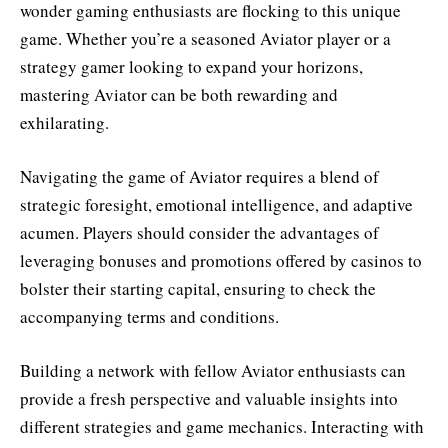
wonder gaming enthusiasts are flocking to this unique
game. Whether you’re a seasoned Aviator player or a
strategy gamer looking to expand your horizons,
mastering Aviator can be both rewarding and
exhilarating.
Navigating the game of Aviator requires a blend of
strategic foresight, emotional intelligence, and adaptive
acumen. Players should consider the advantages of
leveraging bonuses and promotions offered by casinos to
bolster their starting capital, ensuring to check the
accompanying terms and conditions.
Building a network with fellow Aviator enthusiasts can
provide a fresh perspective and valuable insights into
different strategies and game mechanics. Interacting with