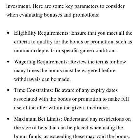
investment. Here are some key parameters to consider
when evaluating bonuses and promotions:
Eligibility Requirements: Ensure that you meet all the
criteria to qualify for the bonus or promotion, such as
minimum deposits or specific game conditions.
Wagering Requirements: Review the terms for how
many times the bonus must be wagered before
withdrawals can be made.
Time Constraints: Be aware of any expiry dates
associated with the bonus or promotion to make full
use of the offer within the given timeframe.
Maximum Bet Limits: Understand any restrictions on
the size of bets that can be placed when using the
bonus funds, as exceeding these may void the bonus.