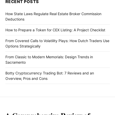
RECENT POSTS
How State Laws Regulate Real Estate Broker Commission
Deductions
How to Prepare a Token for CEX Listing: A Project Checklist
From Covered Calls to Volatility Plays: How Dutch Traders Use
Options Strategically
From Classic to Modern Memorials: Design Trends in
Sacramento
Botty Cryptocurrency Trading Bot: 7 Reviews and an
Overview, Pros and Cons