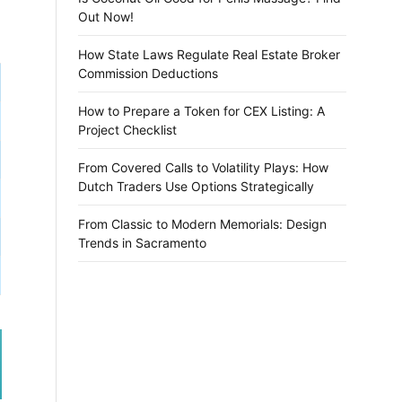
Out Now!
How State Laws Regulate Real Estate Broker
Commission Deductions
How to Prepare a Token for CEX Listing: A
Project Checklist
From Covered Calls to Volatility Plays: How
Dutch Traders Use Options Strategically
From Classic to Modern Memorials: Design
Trends in Sacramento