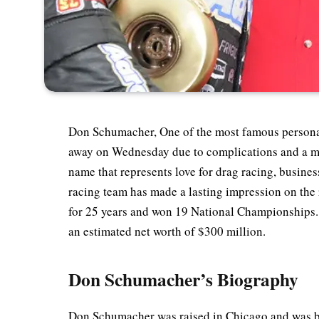
Don Schumacher, One of the most famous personal
away on Wednesday due to complications and a mo
name that represents love for drag racing, busine
racing team has made a lasting impression on the
for 25 years and won 19 National Championships. 
an estimated net worth of $300 million.
Don Schumacher’s Biography
Don Schumacher was raised in Chicago and was bo