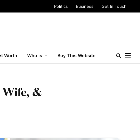
Politics
Business
Get In Touch
t Worth
Who is
Buy This Website
 Wife, &