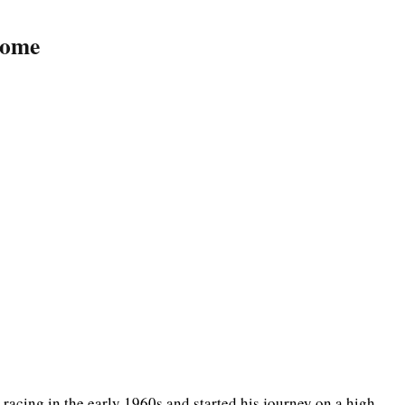
come
acing in the early 1960s and started his journey on a high