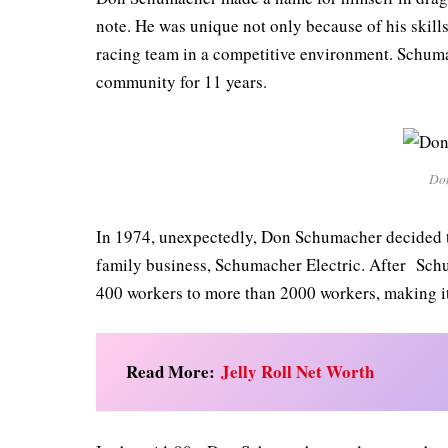
note. He was unique not only because of his skill
racing team in a competitive environment. Schuma
community for 11 years.
Do
In 1974, unexpectedly, Don Schumacher decided to
family business, Schumacher Electric. After Sch
400 workers to more than 2000 workers, making it
Read More:
Jelly Roll Net Worth