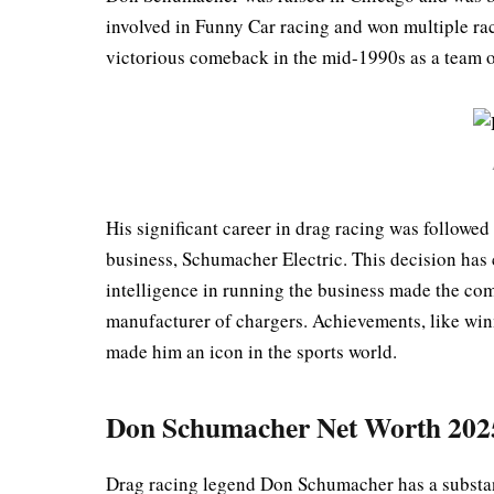
involved in Funny Car racing and won multiple ra
victorious comeback in the mid-1990s as a team
His significant career in drag racing was followed
business, Schumacher Electric. This decision has 
intelligence in running the business made the com
manufacturer of chargers. Achievements, like wi
made him an icon in the sports world.
Don Schumacher Net Worth 202
Drag racing legend Don Schumacher has a substan