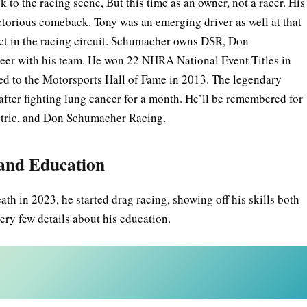
o the racing scene, But this time as an owner, not a racer. His
torious comeback. Tony was an emerging driver as well at that
act in the racing circuit. Schumacher owns DSR, Don
eer with his team. He won 22 NHRA National Event Titles in
 to the Motorsports Hall of Fame in 2013. The legendary
ter fighting lung cancer for a month. He’ll be remembered for
ectric, and Don Schumacher Racing.
 and Education
h in 2023, he started drag racing, showing off his skills both
very few details about his education.