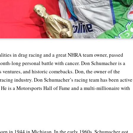
ities in drag racing and a great NHRA team owner, passed
nth-long personal battle with cancer. Don Schumacher is a
ss ventures, and historic comebacks. Don, the owner of the
 racing industry. Don Schumacher’s racing team has been active
He is a Motorsports Hall of Fame and a multi-millionaire with
rn in 1944 in Michigan. In the early 1960s, Schumacher got