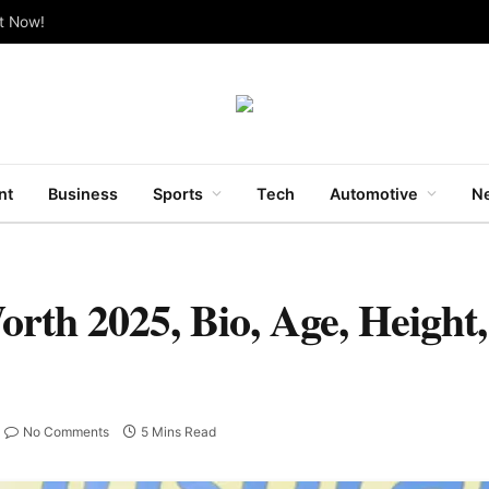
ut Now!
nt
Business
Sports
Tech
Automotive
Ne
th 2025, Bio, Age, Height,
No Comments
5 Mins Read