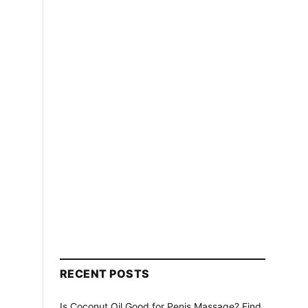
RECENT POSTS
Is Coconut Oil Good for Penis Massage? Find