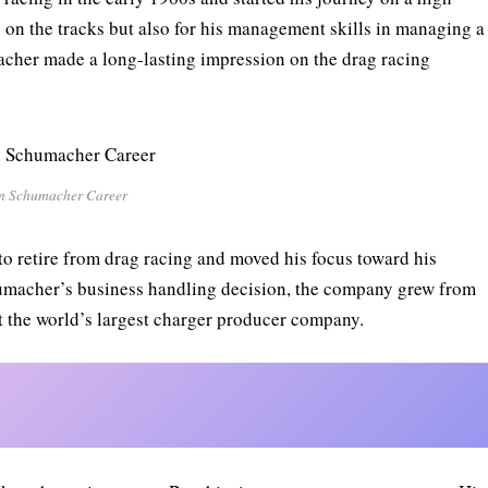
s on the tracks but also for his management skills in managing a
cher made a long-lasting impression on the drag racing
n Schumacher Career
 retire from drag racing and moved his focus toward his
umacher’s business handling decision, the company grew from
 the world’s largest charger producer company.