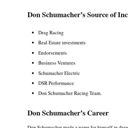
Don Schumacher’s Source of In
Drag Racing
Real Estate investments
Endorsements
Business Ventures
Schumacher Electric
DSR Performance
Don Schumacher Racing Team.
Don Schumacher’s Career
Don Schumacher made a name for himself in drag r