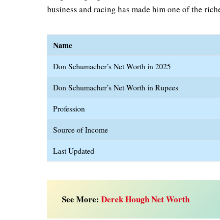
business and racing has made him one of the riche
Name
Don Schumacher’s Net Worth in 2025
Don Schumacher’s Net Worth in Rupees
Profession
Source of Income
Last Updated
See More:
Derek Hough Net Worth