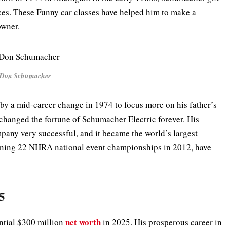
ces. These Funny car classes have helped him to make a
 owner.
Don Schumacher
 by a mid-career change in 1974 to focus more on his father’s
changed the fortune of Schumacher Electric forever. His
pany very successful, and it became the world’s largest
nning 22 NHRA national event championships in 2012, have
5
net worth
tial $300 million
in 2025. His prosperous career in