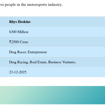
st people in the motorsports industry.
Rhys Hoskins
$300 Million
₹2500 Crore
Drag Racer, Entrepreneur
Drag Racing, Real Estate, Business Ventures.
23-12-2025