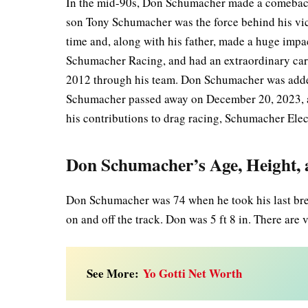
In the mid-90s, Don Schumacher made a comeback t
son Tony Schumacher was the force behind his vic
time and, along with his father, made a huge imp
Schumacher Racing, and had an extraordinary car
2012 through his team. Don Schumacher was added
Schumacher passed away on December 20, 2023, af
his contributions to drag racing, Schumacher El
Don Schumacher’s Age, Height,
Don Schumacher was 74 when he took his last breat
on and off the track. Don was 5 ft 8 in. There are 
See More:
Yo Gotti Net Worth