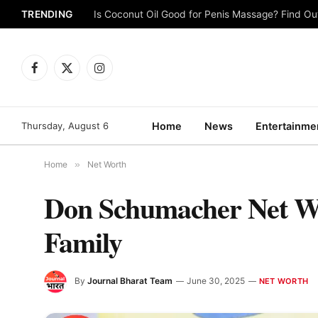
TRENDING
Is Coconut Oil Good for Penis Massage? Find O
Facebook
X
Instagram
(Twitter)
Thursday, August 6
Home
News
Entertainme
Home
»
Net Worth
Don Schumacher Net Wor
Family
By
Journal Bharat Team
June 30, 2025
NET WORTH