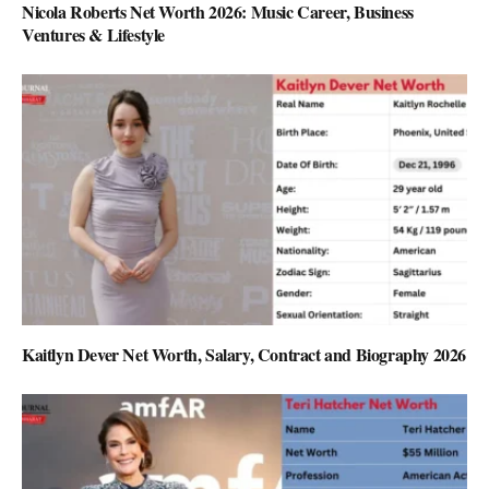
Nicola Roberts Net Worth 2026: Music Career, Business
Ventures & Lifestyle
Kaitlyn Dever Net Worth, Salary, Contract and Biography 2026