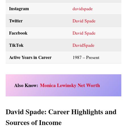
Instagram
davidspade
Twitter
David Spade
Facebook
David S
pade
TikTok
DavidSpade
Active Years in Career
1987 – Present
Also Know:
Monica Lewinsky Net Worth
David Spade: Career Highlights and
Sources of Income