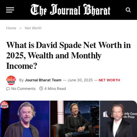
Home
»
Net Worth
What is David Spade Net Worth in
2025, Wealth and Monthly
Income?
By
Journal Bharat Team
June 30, 2025
NET WORTH
No Comments
4 Mins Read