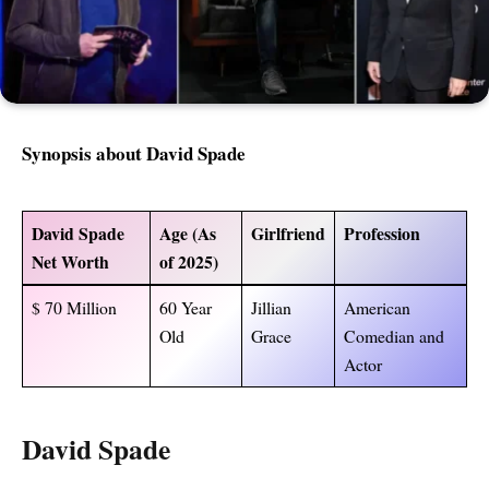
Synopsis about David Spade
David Spade
Age (As
Girlfriend
Profession
Net Worth
of 2025)
$ 70 Million
60 Year
Jillian
American
Old
Grace
Comedian and
Actor
David Spade