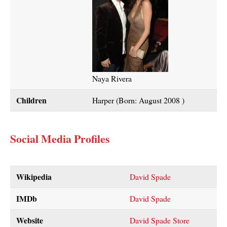
Naya Rivera
Children
Harper (Born: August 2008 )
Social Media Profiles
Wikipedia
David Spade
IMDb
David Spade
Website
David Spade Store