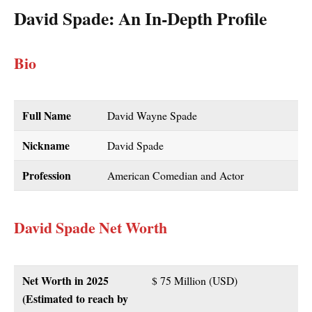
David Spade: An In-Depth Profile
Bio
Full Name
David Wayne Spade
Nickname
David Spade
Profession
American Comedian and Actor
David Spade Net Worth
Net Worth in 2025
$ 75 Million (USD)
(Estimated to reach by