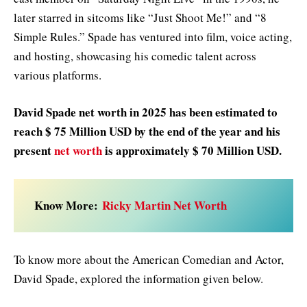
later starred in sitcoms like “Just Shoot Me!” and “8
Simple Rules.” Spade has ventured into film, voice acting,
and hosting, showcasing his comedic talent across
various platforms.
David Spade net worth in 2025
has been estimated to
reach $ 75 Million USD by the end of the year and his
present
net worth
is approximately $ 70 Million USD.
Know More:
Ricky Martin Net Worth
To know more about the American Comedian and Actor,
David Spade, explored the information given below.