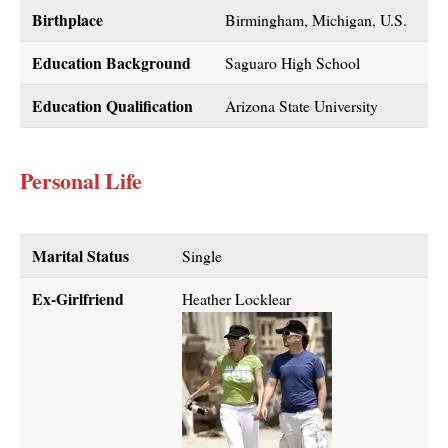
Birthplace
Birmingham, Michigan, U.S.
Education Background
Saguaro High School
Education Qualification
Arizona State University
Personal Life
Marital Status
Single
Ex-Girlfriend
Heather Locklear