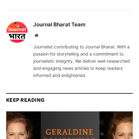
Journal Bharat Team
Website
Journalist contributing to Journal Bharat. With a
passion for storytelling and a commitment to
journalistic integrity, We deliver well-researched
and engaging news articles to keep readers
informed and enlightened.
KEEP READING