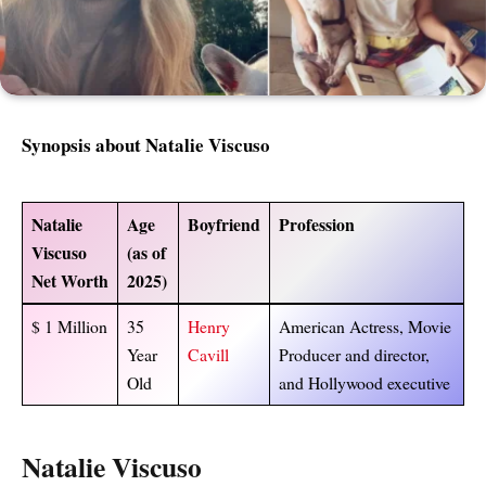
Synopsis about Natalie Viscuso
Natalie
Age
Boyfriend
Profession
Viscuso
(as of
Net Worth
2025)
$ 1 Million
35
Henry
American Actress, Movie
Year
Cavill
Producer and director,
Old
and Hollywood executive
Natalie Viscuso