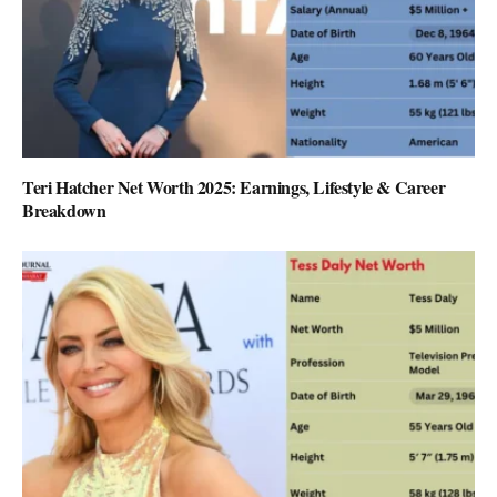
Teri Hatcher Net Worth 2025: Earnings, Lifestyle & Career
Breakdown