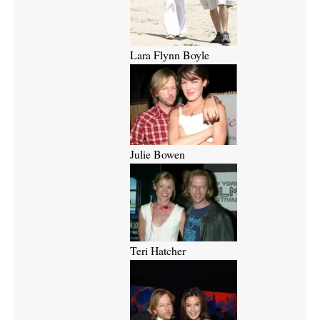
Lara Flynn Boyle
Julie Bowen
Teri Hatcher