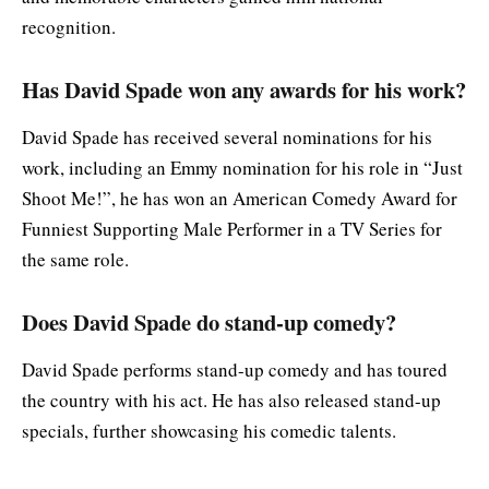
recognition.
Has David Spade won any awards for his work?
David Spade has received several nominations for his
work, including an Emmy nomination for his role in “Just
Shoot Me!”, he has won an American Comedy Award for
Funniest Supporting Male Performer in a TV Series for
the same role.
Does David Spade do stand-up comedy?
David Spade performs stand-up comedy and has toured
the country with his act. He has also released stand-up
specials, further showcasing his comedic talents.