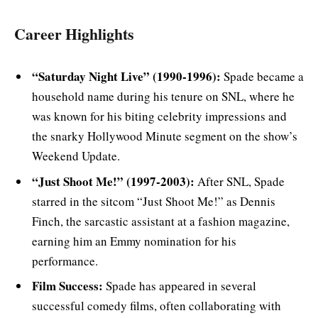
Career Highlights
“Saturday Night Live” (1990-1996):
Spade became a
household name during his tenure on SNL, where he
was known for his biting celebrity impressions and
the snarky Hollywood Minute segment on the show’s
Weekend Update.
“Just Shoot Me!” (1997-2003):
After SNL, Spade
starred in the sitcom “Just Shoot Me!” as Dennis
Finch, the sarcastic assistant at a fashion magazine,
earning him an Emmy nomination for his
performance.
Film Success:
Spade has appeared in several
successful comedy films, often collaborating with