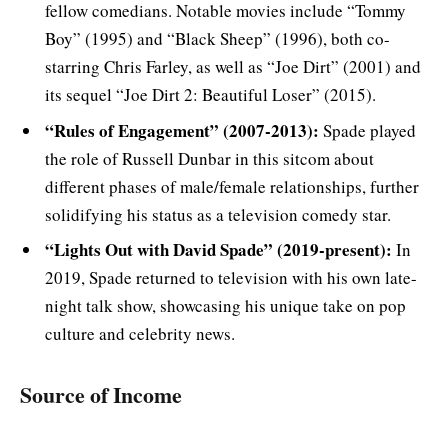
fellow comedians. Notable movies include “Tommy
Boy” (1995) and “Black Sheep” (1996), both co-
starring Chris Farley, as well as “Joe Dirt” (2001) and
its sequel “Joe Dirt 2: Beautiful Loser” (2015).
“Rules of Engagement” (2007-2013):
Spade played
the role of Russell Dunbar in this sitcom about
different phases of male/female relationships, further
solidifying his status as a television comedy star.
“Lights Out with David Spade” (2019-present):
In
2019, Spade returned to television with his own late-
night talk show, showcasing his unique take on pop
culture and celebrity news.
Source of Income