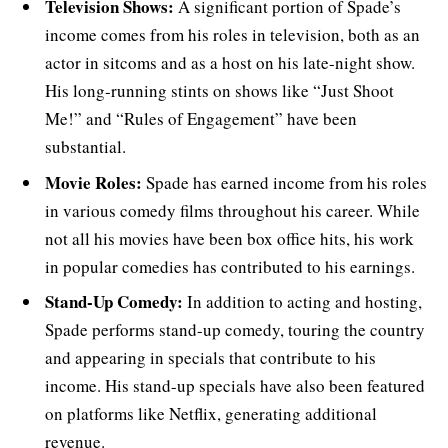
Television Shows:
A significant portion of Spade’s
income comes from his roles in television, both as an
actor in sitcoms and as a host on his late-night show.
His long-running stints on shows like “Just Shoot
Me!” and “Rules of Engagement” have been
substantial.
Movie Roles:
Spade has earned income from his roles
in various comedy films throughout his career. While
not all his movies have been box office hits, his work
in popular comedies has contributed to his earnings.
Stand-Up Comedy:
In addition to acting and hosting,
Spade performs stand-up comedy, touring the country
and appearing in specials that contribute to his
income. His stand-up specials have also been featured
on platforms like Netflix, generating additional
revenue.