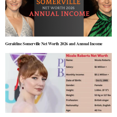
Geraldine Somerville Net Worth 2026 and Annual Income