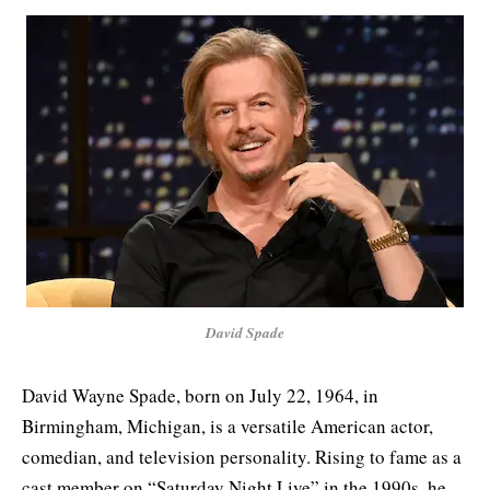
David Spade
David Wayne Spade, born on July 22, 1964, in
Birmingham, Michigan, is a versatile American actor,
comedian, and television personality. Rising to fame as a
cast member on “Saturday Night Live” in the 1990s, he