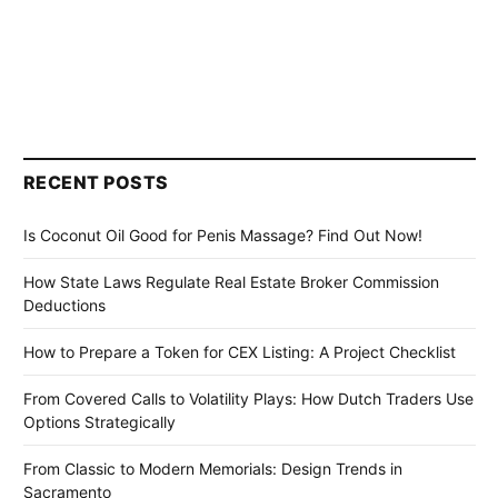
RECENT POSTS
Is Coconut Oil Good for Penis Massage? Find Out Now!
How State Laws Regulate Real Estate Broker Commission
Deductions
How to Prepare a Token for CEX Listing: A Project Checklist
From Covered Calls to Volatility Plays: How Dutch Traders Use
Options Strategically
From Classic to Modern Memorials: Design Trends in
Sacramento