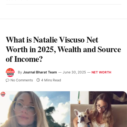
What is Natalie Viscuso Net
Worth in 2025, Wealth and Source
of Income?
By
Journal Bharat Team
June 30, 2025
NET WORTH
No Comments
4 Mins Read