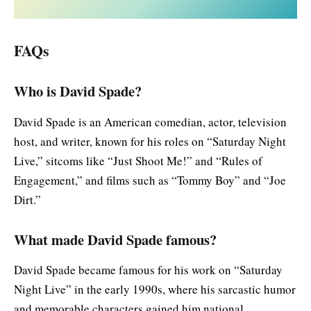
FAQs
Who is David Spade?
David Spade is an American comedian, actor, television
host, and writer, known for his roles on “Saturday Night
Live,” sitcoms like “Just Shoot Me!” and “Rules of
Engagement,” and films such as “Tommy Boy” and “Joe
Dirt.”
What made David Spade famous?
David Spade became famous for his work on “Saturday
Night Live” in the early 1990s, where his sarcastic humor
and memorable characters gained him national