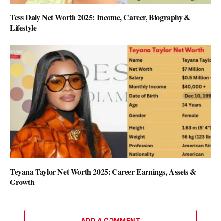
Tess Daly Net Worth 2025: Income, Career, Biography &
Lifestyle
Teyana Taylor Net Worth 2025: Career Earnings, Assets &
Growth
ADD A COMMENT