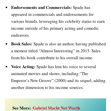
Endorsements and Commercials:
Spade has
appeared in commercials and endorsements for
various brands, leveraging his celebrity status to earn
income outside of his primary acting and comedic
endeavors.
Book Sales:
Spade is also an author, having published
a memoir titled “Almost Interesting” in 2015. Sales
from his book contribute to his overall income.
Voice Acting:
Spade has lent his voice to several
animated movies and shows, including “The
Emperor’s New Groove” (2000) and its sequel, adding
another dimension to his income sources.
See More:
Gabriel Macht Net Worth