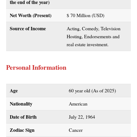
the end of the year)
Net Worth (Present)
$ 70 Million (USD)
Source of Income
Acting, Comedy, Television
Hosting, Endorsements and
real estate investment.
Personal Information
Age
60 year old (As of 2025)
Nationality
American
Date of Birth
July 22, 1964
Zodiac Sign
Cancer