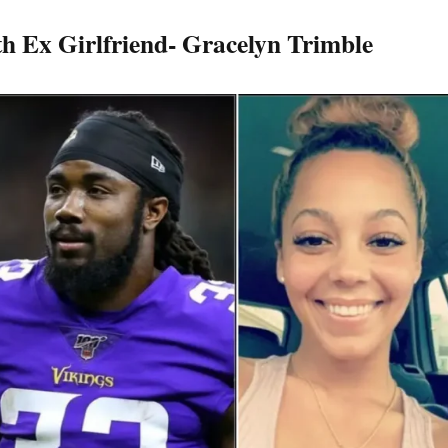
th Ex Girlfriend- Gracelyn Trimble