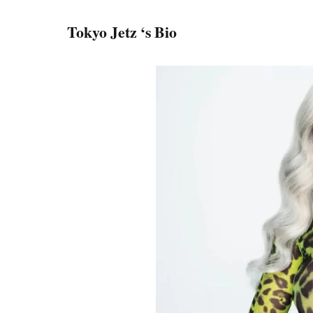
Tokyo Jetz ‘s Bio