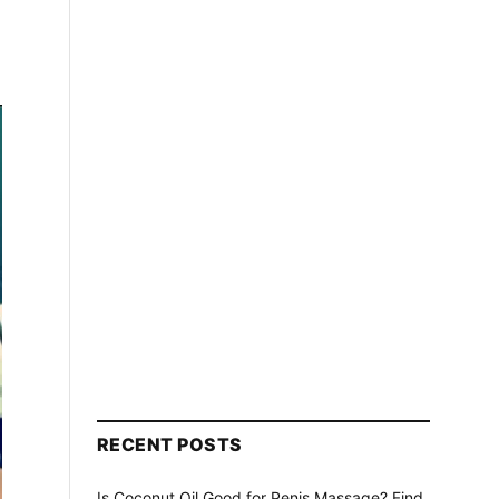
RECENT POSTS
Is Coconut Oil Good for Penis Massage? Find