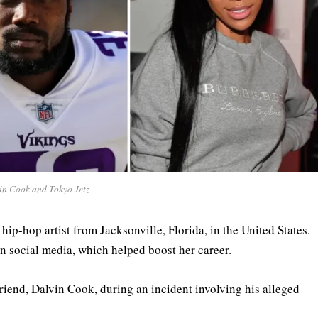
in Cook and Tokyo Jetz
hip-hop artist from Jacksonville, Florida, in the United States.
on social media, which helped boost her career.
riend, Dalvin Cook, during an incident involving his alleged