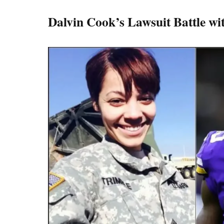
Dalvin Cook’s Lawsuit Battle wi