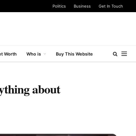
Politics
Business
Get In Touch
t Worth
Who is
Buy This Website
ything about