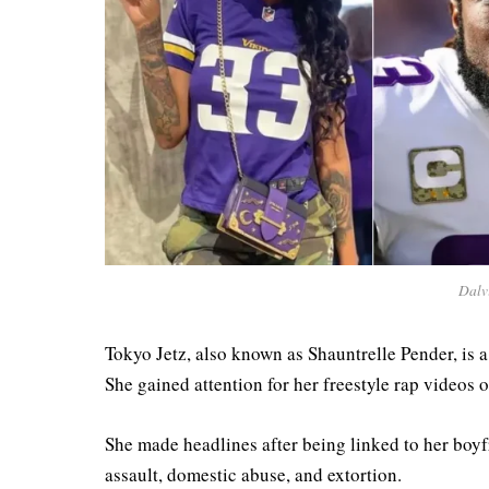
Dalv
Tokyo Jetz, also known as Shauntrelle Pender, is a 
She gained attention for her freestyle rap videos 
She made headlines after being linked to her boyf
assault, domestic abuse, and extortion.