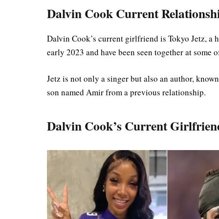
Dalvin Cook Current Relationship
Dalvin Cook’s current girlfriend is Tokyo Jetz, a 
early 2023 and have been seen together at some 
Jetz is not only a singer but also an author, know
son named Amir from a previous relationship.
Dalvin Cook’s Current Girlfrien