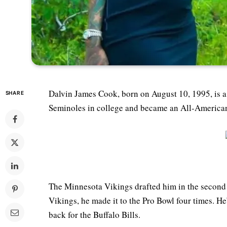
Dalvin James Cook, born on August 10, 1995, is a 
SHARE
Seminoles in college and became an All-American,
The Minnesota Vikings drafted him in the second 
Vikings, he made it to the Pro Bowl four times. H
back for the Buffalo Bills.