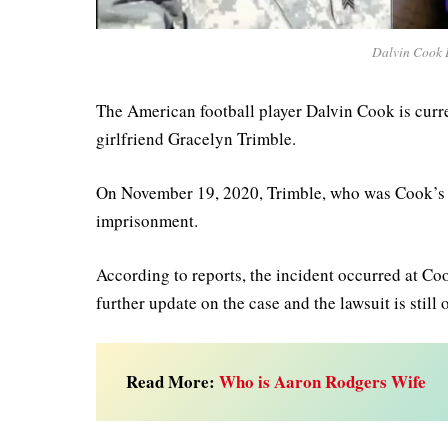
Dalvin Cook E
The American football player Dalvin Cook is curren
girlfriend Gracelyn Trimble.
On November 19, 2020, Trimble, who was Cook’s gir
imprisonment.
According to reports, the incident occurred at Co
further update on the case and the lawsuit is still
Read More:
Who is Aaron Rodgers Wife