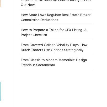
Out Now!
How State Laws Regulate Real Estate Broker
Commission Deductions
How to Prepare a Token for CEX Listing: A
Project Checklist
From Covered Calls to Volatility Plays: How
Dutch Traders Use Options Strategically
From Classic to Modern Memorials: Design
Trends in Sacramento