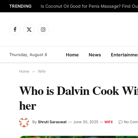
TRENDING
Is Coconut Oil Good for Penis Massage? Find O
Facebook
X
Instagram
(Twitter)
Thursday, August 6
Home
News
Entertainme
Home
»
Wife
Who is Dalvin Cook Wif
her
By
Shruti Saraswat
June 30, 2025
No Com
WIFE