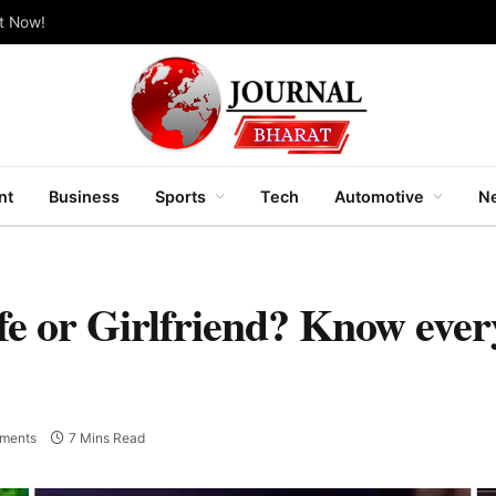
ut Now!
nt
Business
Sports
Tech
Automotive
Ne
e or Girlfriend? Know ever
ments
7 Mins Read