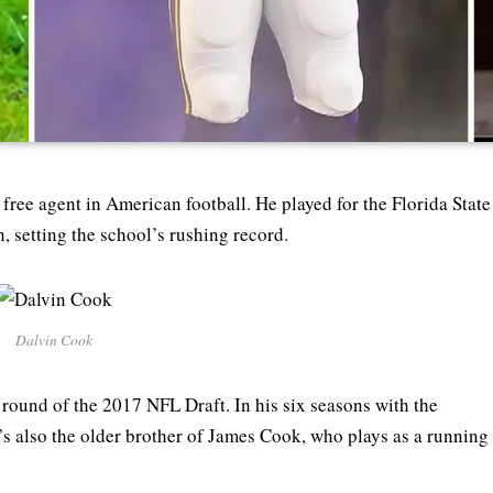
free agent in American football. He played for the Florida State
 setting the school’s rushing record.
Dalvin Cook
round of the 2017 NFL Draft. In his six seasons with the
e’s also the older brother of James Cook, who plays as a running