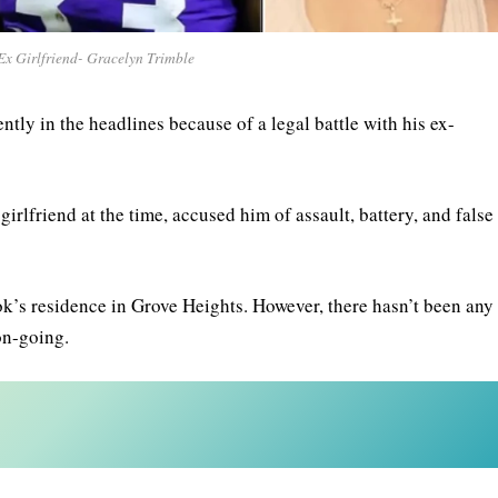
x Girlfriend- Gracelyn Trimble
tly in the headlines because of a legal battle with his ex-
lfriend at the time, accused him of assault, battery, and false
ok’s residence in Grove Heights. However, there hasn’t been any
 on-going.