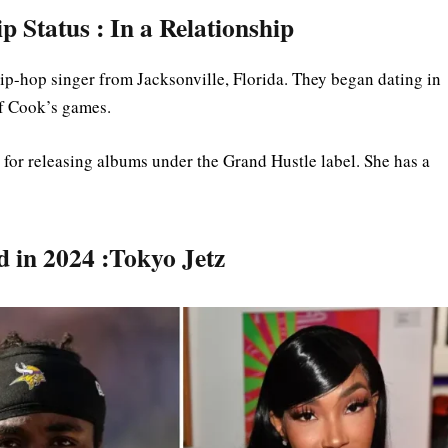
 Status : In a Relationship
hip-hop singer from Jacksonville, Florida. They began dating in
of Cook’s games.
n for releasing albums under the Grand Hustle label. She has a
d in 2024 :Tokyo Jetz