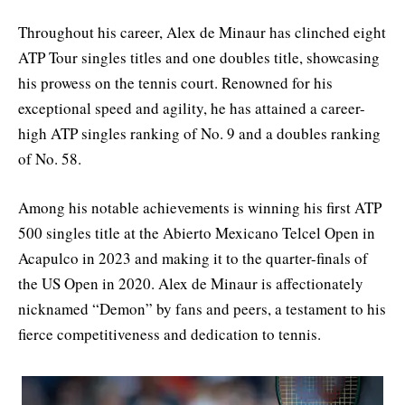
Throughout his career, Alex de Minaur has clinched eight
ATP Tour singles titles and one doubles title, showcasing
his prowess on the tennis court. Renowned for his
exceptional speed and agility, he has attained a career-
high ATP singles ranking of No. 9 and a doubles ranking
of No. 58.
Among his notable achievements is winning his first ATP
500 singles title at the Abierto Mexicano Telcel Open in
Acapulco in 2023 and making it to the quarter-finals of
the US Open in 2020. Alex de Minaur is affectionately
nicknamed “Demon” by fans and peers, a testament to his
fierce competitiveness and dedication to tennis.