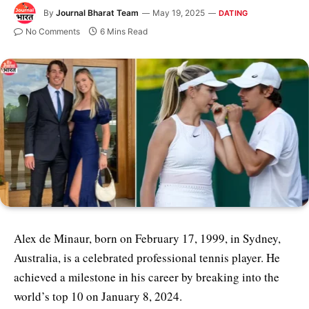
By
Journal Bharat Team
May 19, 2025
DATING
No Comments
6 Mins Read
Alex de Minaur, born on February 17, 1999, in Sydney,
Australia, is a celebrated professional tennis player. He
achieved a milestone in his career by breaking into the
world’s top 10 on January 8, 2024.