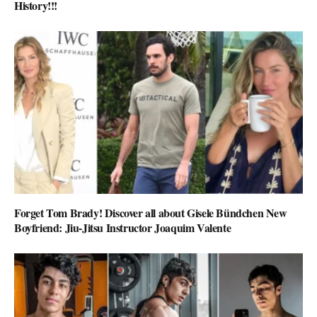
History!!!
Forget Tom Brady! Discover all about Gisele Bündchen New
Boyfriend: Jiu-Jitsu Instructor Joaquim Valente