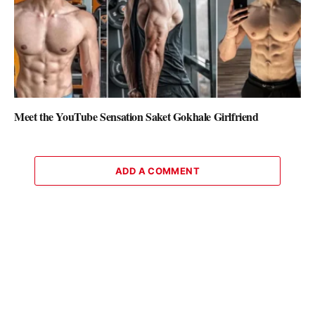
Meet the YouTube Sensation Saket Gokhale Girlfriend
ADD A COMMENT