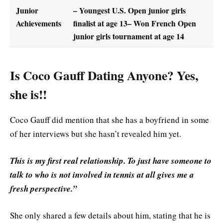
Junior
– Youngest U.S. Open junior girls
Achievements
finalist at age 13
– Won French Open
junior girls tournament at age 14
Is Coco Gauff Dating Anyone? Yes,
she is!!
Coco Gauff did mention that she has a boyfriend in some
of her interviews but she hasn’t revealed him yet.
This is my first real relationship. To just have someone to
talk to who is not involved in tennis at all gives me a
fresh perspective.”
She only shared a few details about him, stating that he is