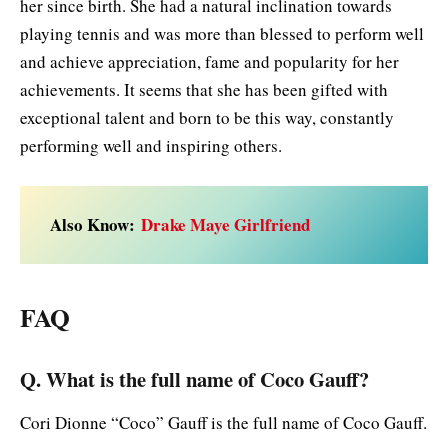
her since birth. She had a natural inclination towards
playing tennis and was more than blessed to perform well
and achieve appreciation, fame and popularity for her
achievements. It seems that she has been gifted with
exceptional talent and born to be this way, constantly
performing well and inspiring others.
Also Know:
Drake Maye Girlfriend
FAQ
Q. What is the full name of Coco Gauff?
Cori Dionne “Coco” Gauff is the full name of Coco Gauff.