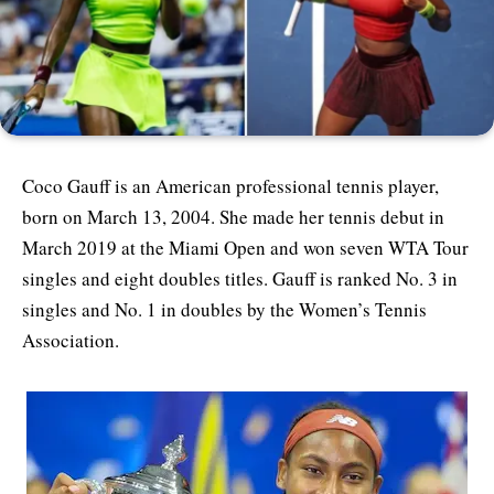
Coco Gauff is an American professional tennis player,
born on March 13, 2004. She made her tennis debut in
March 2019 at the Miami Open and won seven WTA Tour
singles and eight doubles titles. Gauff is ranked No. 3 in
singles and No. 1 in doubles by the Women’s Tennis
Association.