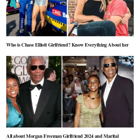
Who is Chase Elliott Girlfriend? Know Everything About her
All about Morgan Freeman Girlfriend 2024 and Marital