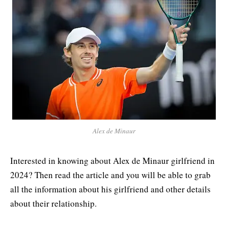
Alex de Minaur
Interested in knowing about Alex de Minaur girlfriend in
2024? Then read the article and you will be able to grab
all the information about his girlfriend and other details
about their relationship.