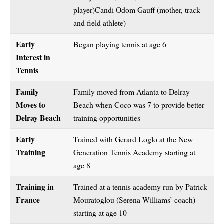
player)Candi Odom Gauff (mother, track
and field athlete)
Early
Began playing tennis at age 6
Interest in
Tennis
Family
Family moved from Atlanta to Delray
Moves to
Beach when Coco was 7 to provide better
Delray Beach
training opportunities
Early
Trained with Gerard Loglo at the New
Training
Generation Tennis Academy starting at
age 8
Training in
Trained at a tennis academy run by Patrick
France
Mouratoglou (Serena Williams’ coach)
starting at age 10