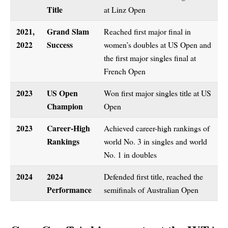
Title
at Linz Open
2021,
Grand Slam
Reached first major final in
2022
Success
women’s doubles at US Open and
the first major singles final at
French Open
2023
US Open
Won first major singles title at US
Champion
Open
2023
Career-High
Achieved career-high rankings of
Rankings
world No. 3 in singles and world
No. 1 in doubles
2024
2024
Defended first title, reached the
Performance
semifinals of Australian Open