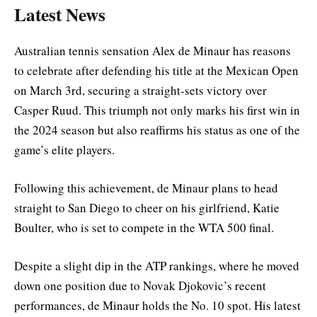
Latest News
Australian tennis sensation Alex de Minaur has reasons
to celebrate after defending his title at the Mexican Open
on March 3rd, securing a straight-sets victory over
Casper Ruud. This triumph not only marks his first win in
the 2024 season but also reaffirms his status as one of the
game’s elite players.
Following this achievement, de Minaur plans to head
straight to San Diego to cheer on his girlfriend, Katie
Boulter, who is set to compete in the WTA 500 final.
Despite a slight dip in the ATP rankings, where he moved
down one position due to Novak Djokovic’s recent
performances, de Minaur holds the No. 10 spot. His latest