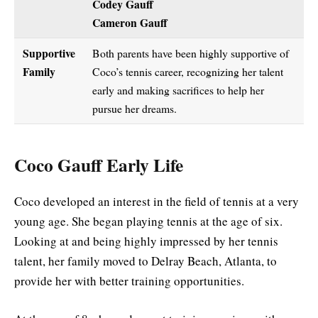
Codey Gauff
Cameron Gauff
Supportive
Both parents have been highly supportive of
Family
Coco’s tennis career, recognizing her talent
early and making sacrifices to help her
pursue her dreams.
Coco Gauff Early Life
Coco developed an interest in the field of tennis at a very
young age. She began playing tennis at the age of six.
Looking at and being highly impressed by her tennis
talent, her family moved to Delray Beach, Atlanta, to
provide her with better training opportunities.