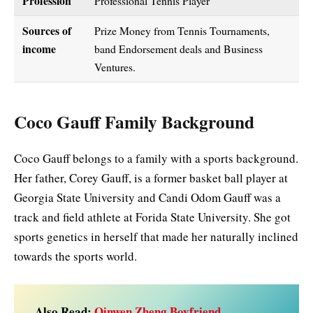
Profession
Professional Tennis Player
Sources of
Prize Money from Tennis Tournaments,
income
band Endorsement deals and Business
Ventures.
Coco Gauff Family Background
Coco Gauff belongs to a family with a sports background.
Her father, Corey Gauff, is a former basket ball player at
Georgia State University and Candi Odom Gauff was a
track and field athlete at Forida State University. She got
sports genetics in herself that made her naturally inclined
towards the sports world.
Also Read:
Qinwen Zheng Boyfriend