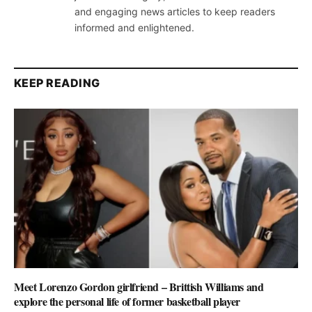
and engaging news articles to keep readers
informed and enlightened.
KEEP READING
Meet Lorenzo Gordon girlfriend – Brittish Williams and
explore the personal life of former basketball player