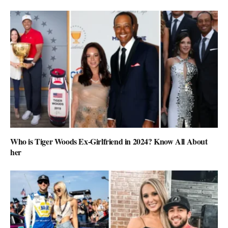
Who is Tiger Woods Ex-Girlfriend in 2024? Know All About
her