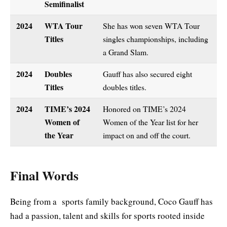
Semifinalist
2024
WTA Tour
She has won seven WTA Tour
Titles
singles championships, including
a Grand Slam.
2024
Doubles
Gauff has also secured eight
Titles
doubles titles.
2024
TIME’s 2024
Honored on TIME’s 2024
Women of
Women of the Year list for her
the Year
impact on and off the court.
Final Words
Being from a sports family background, Coco Gauff has
had a passion, talent and skills for sports rooted inside