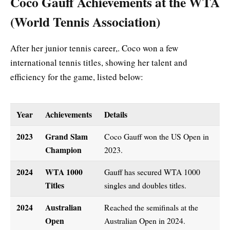
Coco Gauff Achievements at the WTA
(World Tennis Association)
After her junior tennis career,. Coco won a few
international tennis titles, showing her talent and
efficiency for the game, listed below:
Year
Achievements
Details
2023
Grand Slam
Coco Gauff won the US Open in
Champion
2023.
2024
WTA 1000
Gauff has secured WTA 1000
Titles
singles and doubles titles.
2024
Australian
Reached the semifinals at the
Open
Australian Open in 2024.