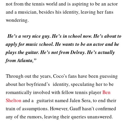
not from the tennis world and is aspiring to be an actor
and a musician, besides his identity, leaving her fans
wondering.
He’s a very nice guy. He’s in school now. He’s about to
apply for music school. He wants to be an actor and he
plays the guitar. He’s not from Delray. He’s actually
from Atlanta,”
Through out the years, Coco’s fans have been guessing
about her boyfriend’s identity, speculating her to be
romantically involved with fellow tennis player
Ben
Shelton
and a guitarist named Jalen Sera, to end their
train of assumptions. However, Gauff hasn’t confirmed
any of the rumors, leaving their queries unanswered.