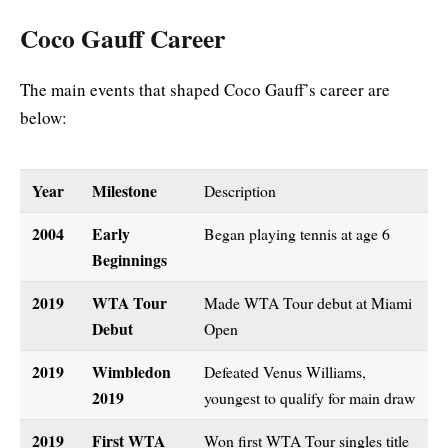
Coco Gauff Career
The main events that shaped Coco Gauff’s career are
below:
Year
Milestone
Description
2004
Early
Began playing tennis at age 6
Beginnings
2019
WTA Tour
Made WTA Tour debut at Miami
Debut
Open
2019
Wimbledon
Defeated Venus Williams,
2019
youngest to qualify for main draw
2019
First WTA
Won first WTA Tour singles title