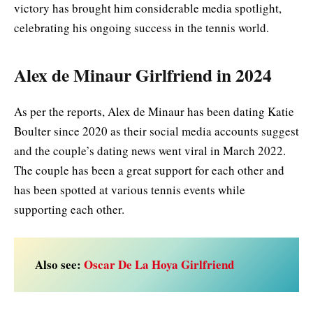
victory has brought him considerable media spotlight,
celebrating his ongoing success in the tennis world.
Alex de Minaur Girlfriend in 2024
As per the reports, Alex de Minaur has been dating Katie
Boulter since 2020 as their social media accounts suggest
and the couple’s dating news went viral in March 2022.
The couple has been a great support for each other and
has been spotted at various tennis events while
supporting each other.
Also see:
Oscar De La Hoya Girlfriend