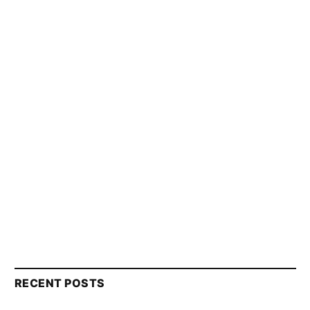
RECENT POSTS