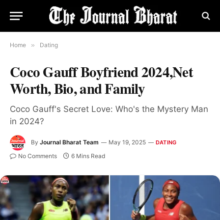
Home
»
Dating
Coco Gauff Boyfriend 2024,Net
Worth, Bio, and Family
Coco Gauff's Secret Love: Who's the Mystery Man
in 2024?
By
Journal Bharat Team
May 19, 2025
DATING
No Comments
6 Mins Read