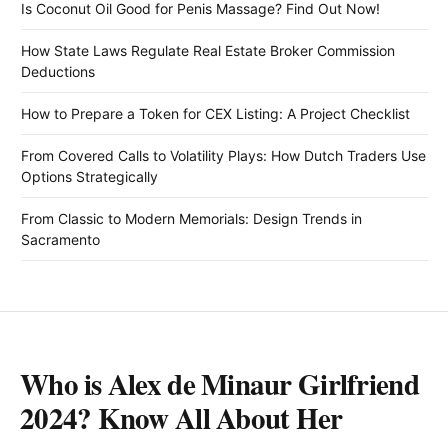
Is Coconut Oil Good for Penis Massage? Find Out Now!
How State Laws Regulate Real Estate Broker Commission
Deductions
How to Prepare a Token for CEX Listing: A Project Checklist
From Covered Calls to Volatility Plays: How Dutch Traders Use
Options Strategically
From Classic to Modern Memorials: Design Trends in
Sacramento
Who is Alex de Minaur Girlfriend
2024? Know All About Her