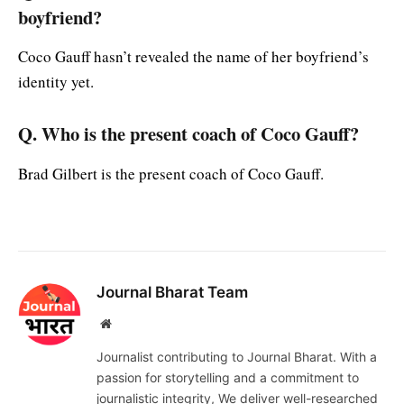
boyfriend?
Coco Gauff hasn’t revealed the name of her boyfriend’s
identity yet.
Q. Who is the present coach of Coco Gauff?
Brad Gilbert is the present coach of Coco Gauff.
Journal Bharat Team
Website
Journalist contributing to Journal Bharat. With a
passion for storytelling and a commitment to
journalistic integrity, We deliver well-researched