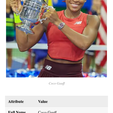
Coco Gauff
Attribute
Value
Full Name
Coco Gauff