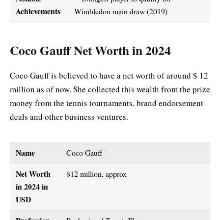
Achievements
Wimbledon main draw (2019)
Coco Gauff Net Worth in 2024
Coco Gauff is believed to have a net worth of around $ 12
million as of now. She collected this wealth from the prize
money from the tennis tournaments, brand endorsement
deals and other business ventures.
Name
Coco Gauff
Net Worth
$12 million, approx
in 2024 in
USD