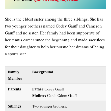
She is the eldest sister among the three siblings. She has
two younger brothers named Codey Gauff and Cameron
Gauff and no sister. Her family had been supportive of
her tennis career since the beginning and made sacrifices
for their daughter to help her pursue her dreams of being
a sports star.
Family
Background
Member
Parents
Father:
Corey Gauff
Mother:
Candi Odom Gauff
Siblings
Two younger brothers: