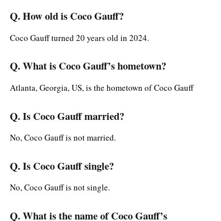
Q. How old is Coco Gauff?
Coco Gauff turned 20 years old in 2024.
Q. What is Coco Gauff’s hometown?
Atlanta, Georgia, US, is the hometown of Coco Gauff
Q. Is Coco Gauff married?
No, Coco Gauff is not married.
Q. Is Coco Gauff single?
No, Coco Gauff is not single.
Q. What is the name of Coco Gauff’s