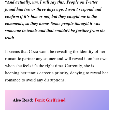
“And actually, um, I will say this: People on Twitter
found him two or three days ago. I won’t respond and
confirm if it’s him or not, but they caught me in the
comments, so they know. Some people thought it was
someone in tennis and that couldn’t be further from the
truth
It seems that Coco won’t be revealing the identity of her
romantic partner any sooner and will reveal it on her own
when she feels it’s the right time. Currently, she is
keeping her tennis career a priority, denying to reveal her
romance to avoid any disruptions.
Also Read:
Penix Girlfriend