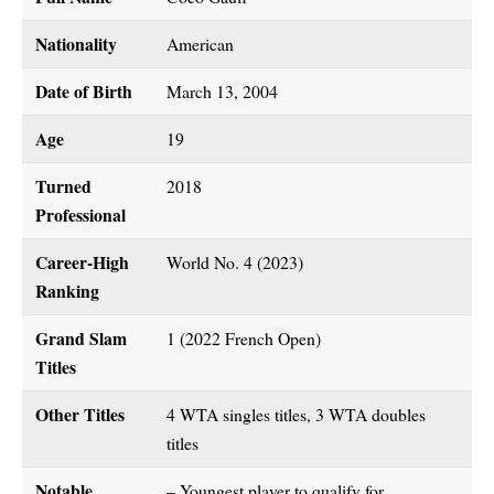
Nationality
American
Date of Birth
March 13, 2004
Age
19
Turned
2018
Professional
Career-High
World No. 4 (2023)
Ranking
Grand Slam
1 (2022 French Open)
Titles
Other Titles
4 WTA singles titles, 3 WTA doubles
titles
Notable
– Youngest player to qualify for