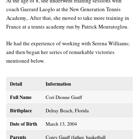
At the age of 8, she underwent training sessions with
coach Gaerard Laoglo at the New Generation Tennis
Academy,. After that, she moved to take more training in
France at a tennis academy run by Patrick Mouratoglou.
He had the experience of working with Serena Williams;
and then began her series of remarkable victories
mentioned below.
Detail
Information
Full Name
Cori Dionne Gauff
Birthplace
Delray Beach, Florida
Date of Birth
March 13, 2004
Parents
Corey Gauff (father, basketball