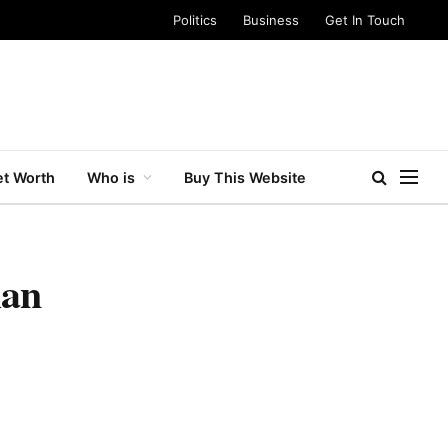
Politics
Business
Get In Touch
t Worth
Who is
Buy This Website
ian