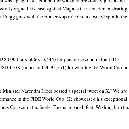
aa was up against a competitor who had previously put an end
essfully argued his case against Magnus Carlsen, demonstrating
ss. Pragg goes with the runners-up title and a coveted spot in the
 80,000 (about 66,13,444) for placing second in the FIDE
 USD 110K (or around 90,93,551) for winning the World Cup in
 Minister Narendra Modi posted a special tweet on X,” We are
formance in the FIDE World Cup! He showcased his exceptional
gnus Carlsen in the finals. This is no small feat. Wishing him th