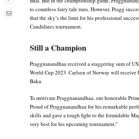
final. But in the championship game, Praggnandh
to countless fairy tale runs. However, Pragg succ
that the sky’s the limit for his professional succe
Candidates tournament.
Still a Champion
Praggnanandhaa received a staggering sum of USD
World Cup 2023. Carlsen of Norway will receive
Baku.
To motivate Praggnanandhaa, our honorable Prime
Proud of Praggnanandhaa for his remarkable per
skills and gave a tough fight to the formidable Ma
very best for his upcoming tournament.”