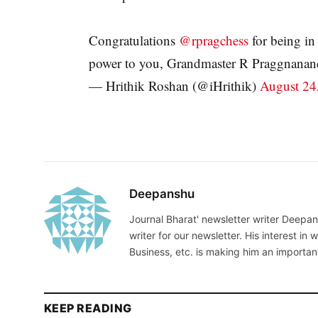
Congratulations
@rpragchess
for being in
power to you, Grandmaster R Praggnanan
— Hrithik Roshan (@iHrithik)
August 24
Deepanshu
Journal Bharat' newsletter writer Deepans
writer for our newsletter. His interest in 
Business, etc. is making him an importan
KEEP READING