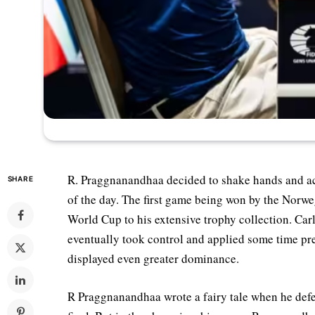
R. Praggnanandhaa decided to shake hands and a
SHARE
of the day. The first game being won by the Norwe
World Cup to his extensive trophy collection. Car
eventually took control and applied some time pr
displayed even greater dominance.
R Praggnanandhaa wrote a fairy tale when he defea