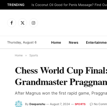
TRENDING
Is Coconut Oil Good for Penis Massage? Find O
Facebook
X
Instagram
(Twitter)
Thursday, August 6
Home
News
Entertainme
Home
»
Sports
Chess World Cup Final:
Grandmaster Praggna
After Magnus won the first rapid game, Praggna
By
Deepanshu
August 7, 2024
No Comm
SPORTS