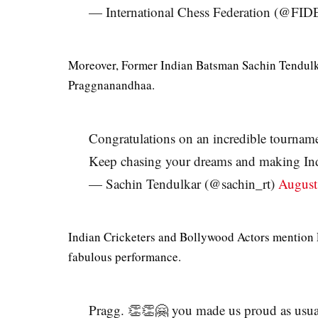
— International Chess Federation (@FID
Moreover, Former Indian Batsman Sachin Tendulka
Praggnanandhaa.
Congratulations on an incredible tournam
Keep chasing your dreams and making In
— Sachin Tendulkar (@sachin_rt)
August
Indian Cricketers and Bollywood Actors mention 
fabulous performance.
Pragg. 👏👏🤗 you made us proud as usu