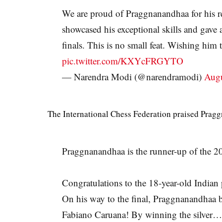
We are proud of Praggnanandhaa for his 
showcased his exceptional skills and gave 
finals. This is no small feat. Wishing him
pic.twitter.com/KXYcFRGYTO
— Narendra Modi (@narendramodi)
Augu
The International Chess Federation praised Prag
Praggnanandhaa is the runner-up of the
Congratulations to the 18-year-old Indian
On his way to the final, Praggnanandhaa
Fabiano Caruana! By winning the silver