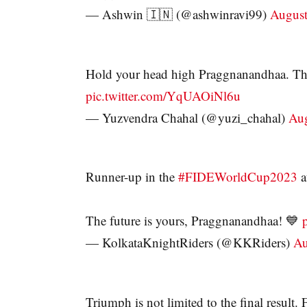
— Ashwin 🇮🇳 (@ashwinravi99)
August
Hold your head high Praggnanandhaa. Th
pic.twitter.com/YqUAOiNl6u
— Yuzvendra Chahal (@yuzi_chahal)
Aug
Runner-up in the
#FIDEWorldCup2023
a
The future is yours, Praggnanandhaa! 💙
— KolkataKnightRiders (@KKRiders)
Au
Triumph is not limited to the final resul