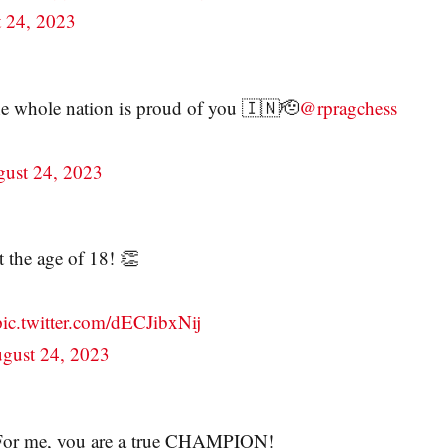
 24, 2023
e whole nation is proud of you 🇮🇳🫡
@rpragchess
ust 24, 2023
t the age of 18! 👏
pic.twitter.com/dECJibxNij
gust 24, 2023
t. For me, you are a true CHAMPION!