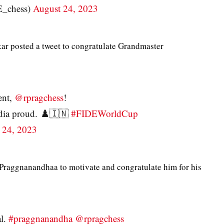
E_chess)
August 24, 2023
r posted a tweet to congratulate Grandmaster
ent,
@rpragchess
!
dia proud. ♟️🇮🇳
#FIDEWorldCup
 24, 2023
Praggnanandhaa to motivate and congratulate him for his
al.
#praggnanandha
@rpragchess