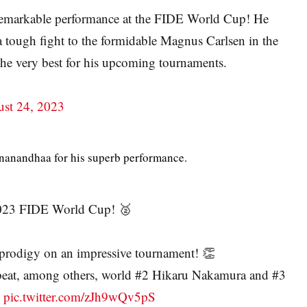
remarkable performance at the FIDE World Cup! He
a tough fight to the formidable Magnus Carlsen in the
 the very best for his upcoming tournaments.
st 24, 2023
gnanandhaa for his superb performance.
 2023 FIDE World Cup! 🥈
 prodigy on an impressive tournament! 👏
 beat, among others, world #2 Hikaru Nakamura and #3
…
pic.twitter.com/zJh9wQv5pS