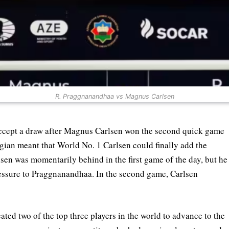
R. Praggnanandhaa vs Magnus Carlsen
ccept a draw after Magnus Carlsen won the second quick game
gian meant that World No. 1 Carlsen could finally add the
lsen was momentarily behind in the first game of the day, but he
essure to Praggnanandhaa. In the second game, Carlsen
ted two of the top three players in the world to advance to the