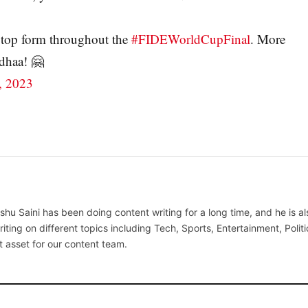
 top form throughout the
#FIDEWorldCupFinal
. More
dhaa! 🤗
, 2023
hu Saini has been doing content writing for a long time, and he is al
writing on different topics including Tech, Sports, Entertainment, Politi
t asset for our content team.