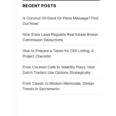
RECENT POSTS
Is Coconut Oil Good for Penis Massage? Find
Out Now!
How State Laws Regulate Real Estate Broker
Commission Deductions
How to Prepare a Token for CEX Listing: A
Project Checklist
From Covered Calls to Volatility Plays: How
Dutch Traders Use Options Strategically
From Classic to Modern Memorials: Design
Trends in Sacramento