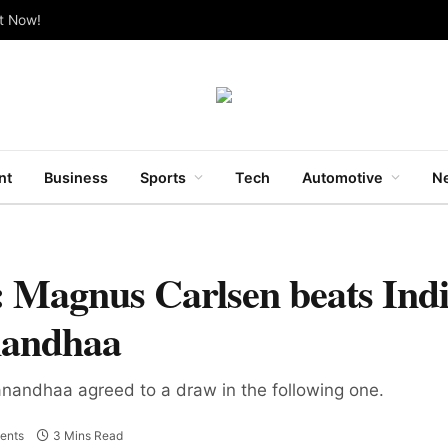
ut Now!
nt
Business
Sports
Tech
Automotive
Ne
 Magnus Carlsen beats Ind
nandhaa
nandhaa agreed to a draw in the following one.
ents
3 Mins Read