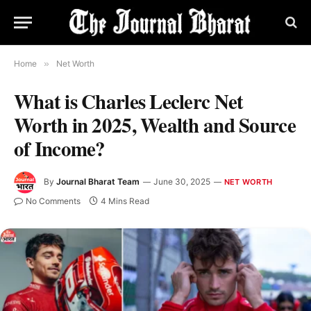
Home
»
Net Worth
What is Charles Leclerc Net
Worth in 2025, Wealth and Source
of Income?
By
Journal Bharat Team
June 30, 2025
NET WORTH
No Comments
4 Mins Read