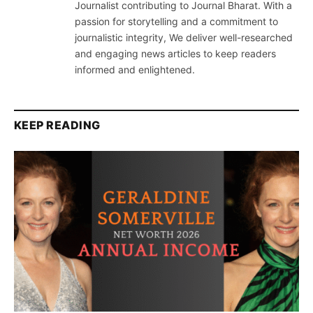
Journalist contributing to Journal Bharat. With a
passion for storytelling and a commitment to
journalistic integrity, We deliver well-researched
and engaging news articles to keep readers
informed and enlightened.
KEEP READING