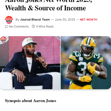
Wealth & Source of Income
By
Journal Bharat Team
June 30, 2025
NET WORTH
No Comments
4 Mins Read
Synopsis about Aaron Jones