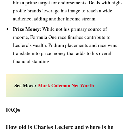
him a prime target for endorsements. Deals with high-
profile brands leverage his image to reach a wide
audience, adding another income stream.
Prize Money:
While not his primary source of
income, Formula One race finishes contribute to
Leclerc’s wealth. Podium placements and race wins
translate into prize money that adds to his overall
financial standing
See More:
Mark Coleman Net Worth
FAQs
How old is Charles Leclerc and where is he