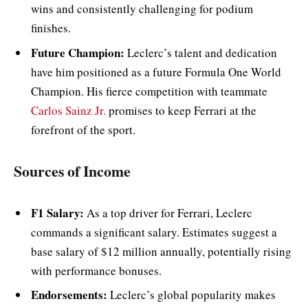
wins and consistently challenging for podium
finishes.
Future Champion:
Leclerc’s talent and dedication
have him positioned as a future Formula One World
Champion. His fierce competition with teammate
Carlos Sainz Jr.
promises to keep Ferrari at the
forefront of the sport.
Sources of Income
F1 Salary:
As a top driver for Ferrari, Leclerc
commands a significant salary. Estimates suggest a
base salary of $12 million annually, potentially rising
with performance bonuses.
Endorsements:
Leclerc’s global popularity makes