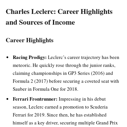
Charles Leclerc: Career Highlights
and Sources of Income
Career Highlights
Racing Prodigy:
Leclerc’s career trajectory has been
meteoric. He quickly rose through the junior ranks,
claiming championships in GP3 Series (2016) and
Formula 2 (2017) before securing a coveted seat with
Sauber in Formula One for 2018.
Ferrari Frontrunner:
Impressing in his debut
season, Leclerc earned a promotion to Scuderia
Ferrari for 2019. Since then, he has established
himself as a key driver, securing multiple Grand Prix