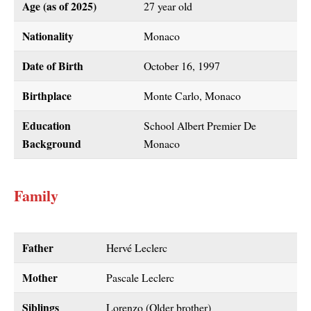
Age (as of 2025)
27 year old
Nationality
Monaco
Date of Birth
October 16, 1997
Birthplace
Monte Carlo, Monaco
Education
School Albert Premier De
Background
Monaco
Family
Father
Hervé Leclerc
Mother
Pascale Leclerc
Siblings
Lorenzo (Older brother)