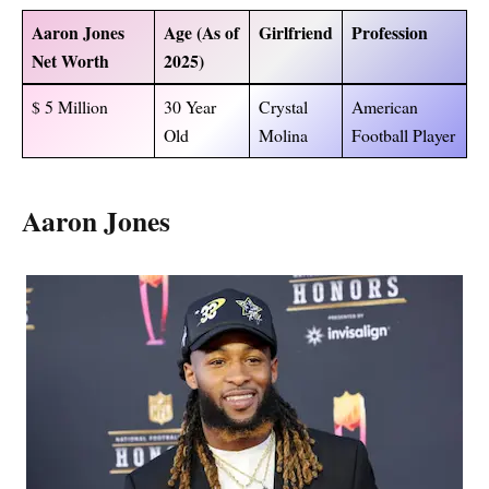
Aaron Jones
Age (As of
Girlfriend
Profession
Net Worth
2025)
$ 5 Million
30 Year
Crystal
American
Old
Molina
Football Player
Aaron Jones