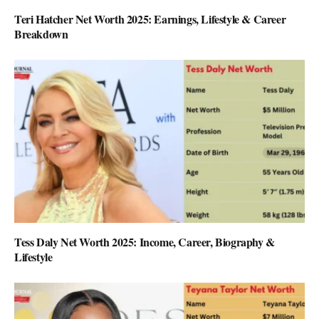
Teri Hatcher Net Worth 2025: Earnings, Lifestyle & Career
Breakdown
Tess Daly Net Worth 2025: Income, Career, Biography &
Lifestyle