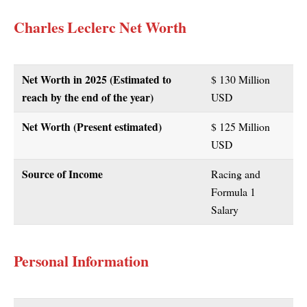
Charles Leclerc Net Worth
Net Worth in 2025 (Estimated to
$ 130 Million
reach by the end of the year)
USD
Net Worth (Present estimated)
$ 125 Million
USD
Source of Income
Racing and
Formula 1
Salary
Personal Information