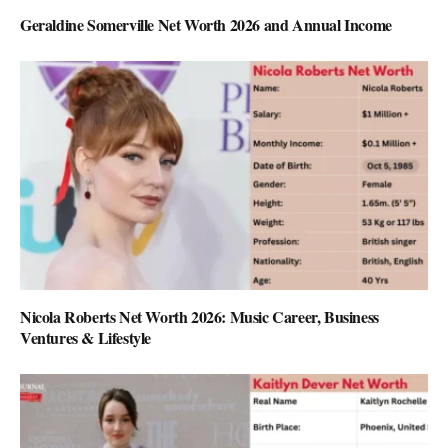
Geraldine Somerville Net Worth 2026 and Annual Income
Nicola Roberts Net Worth 2026: Music Career, Business
Ventures & Lifestyle