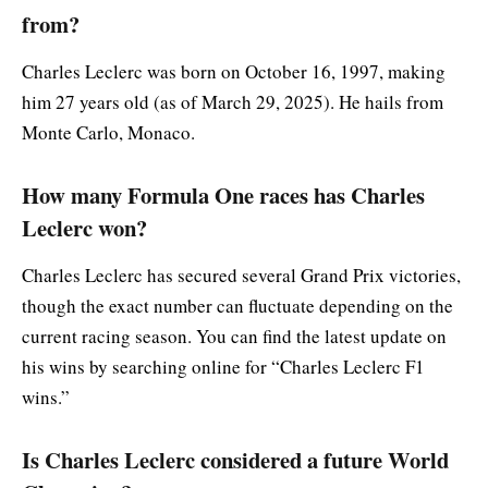
from?
Charles Leclerc was born on October 16, 1997, making
him 27 years old (as of March 29, 2025). He hails from
Monte Carlo, Monaco.
How many Formula One races has Charles
Leclerc won?
Charles Leclerc has secured several Grand Prix victories,
though the exact number can fluctuate depending on the
current racing season. You can find the latest update on
his wins by searching online for “Charles Leclerc F1
wins.”
Is Charles Leclerc considered a future World