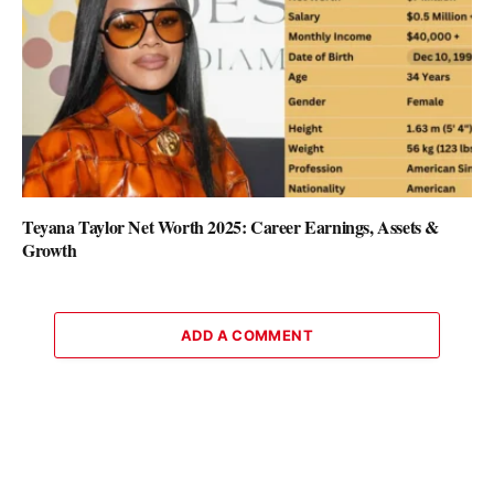
Teyana Taylor Net Worth 2025: Career Earnings, Assets &
Growth
ADD A COMMENT