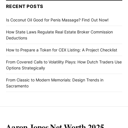
RECENT POSTS
Is Coconut Oil Good for Penis Massage? Find Out Now!
How State Laws Regulate Real Estate Broker Commission
Deductions
How to Prepare a Token for CEX Listing: A Project Checklist
From Covered Calls to Volatility Plays: How Dutch Traders Use
Options Strategically
From Classic to Modern Memorials: Design Trends in
Sacramento
Aaron Jones Net Worth 2025,