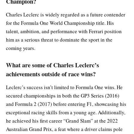
Champion?
Charles Leclerc is widely regarded as a future contender
for the Formula One World Championship title. His
talent, ambition, and performance with Ferrari position
him as a serious threat to dominate the sport in the
coming years.
What are some of Charles Leclerc’s
achievements outside of race wins?
Leclerc’s success isn’t limited to Formula One wins. He
secured championships in both the GP3 Series (2016)
and Formula 2 (2017) before entering F1, showcasing his
exceptional racing skills from a young age. Additionally,
he achieved his first career “Grand Slam” at the 2022
Australian Grand Prix, a feat where a driver claims pole