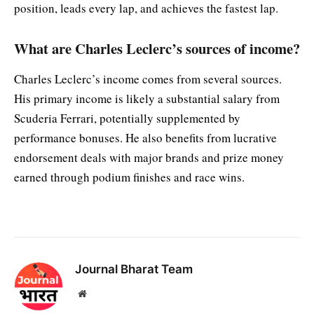
position, leads every lap, and achieves the fastest lap.
What are Charles Leclerc’s sources of income?
Charles Leclerc’s income comes from several sources.
His primary income is likely a substantial salary from
Scuderia Ferrari, potentially supplemented by
performance bonuses. He also benefits from lucrative
endorsement deals with major brands and prize money
earned through podium finishes and race wins.
Journal Bharat Team
Website