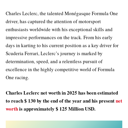
Charles Leclerc, the talented Monégasque Formula One
driver, has captured the attention of motorsport
enthusiasts worldwide with his exceptional skills and
impressive performances on the track. From his early
days in karting to his current position as a key driver for
Scuderia Ferrari, Leclerc’s journey is marked by
determination, speed, and a relentless pursuit of
excellence in the highly competitive world of Formula
One racing.
Charles Leclerc net worth in 2025 has been estimated
to reach $ 130 by the end of the year and his present
net
worth
is approximately $ 125 Million USD.