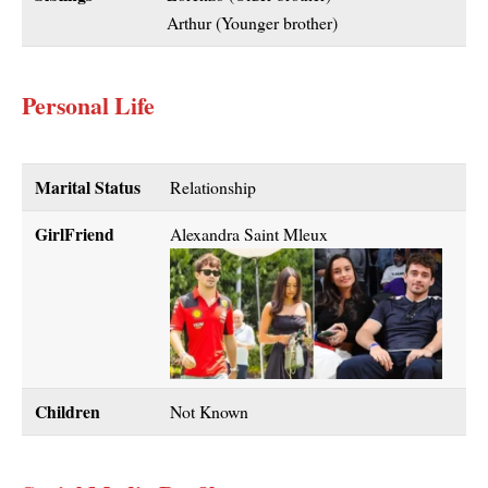
Arthur (Younger brother)
Personal Life
Marital Status
Relationship
GirlFriend
Alexandra Saint Mleux
Children
Not Known