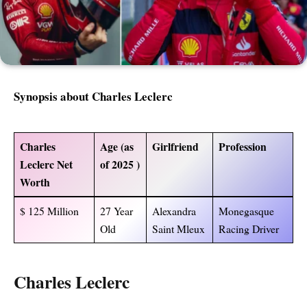
Synopsis about Charles Leclerc
Charles
Age (as
Girlfriend
Profession
Leclerc Net
of 2025 )
Worth
$ 125 Million
27 Year
Alexandra
Monegasque
Old
Saint Mleux
Racing Driver
Charles Leclerc