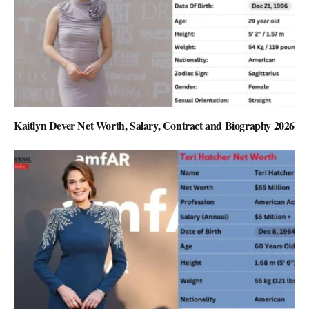
Kaitlyn Dever Net Worth, Salary, Contract and Biography 2026