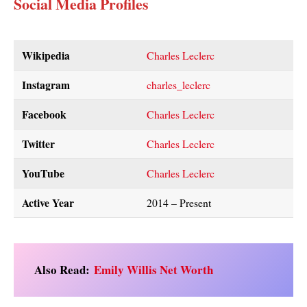
Social Media Profiles
Wikipedia
Charles Leclerc
Instagram
charles_leclerc
Facebook
Charles Leclerc
Twitter
Charles Leclerc
YouTube
Charles Leclerc
Active Year
2014 – Present
Also Read:
Emily Willis Net Worth