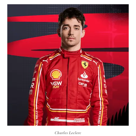
Charles Leclerc