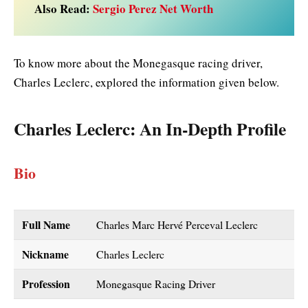
Also Read:
Sergio Perez Net Worth
To know more about the Monegasque racing driver,
Charles Leclerc, explored the information given below.
Charles Leclerc
: An In-Depth Profile
Bio
Full Name
Charles Marc Hervé Perceval Leclerc
Nickname
Charles Leclerc
Profession
Monegasque Racing Driver