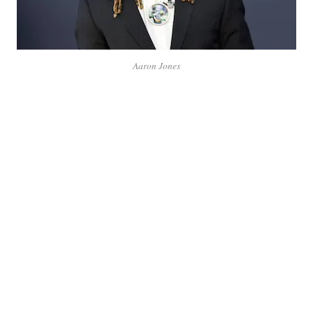
Aaron Jones
Aaron Jones, a dynamic running back in the NFL, has
made a name for himself with his speed, agility, and
playmaking abilities on the field. Known for his explosive
runs and versatility, Jones has become a key player for the
Green Bay Packers. His journey from college football at
UTEP to the professional league showcases his
determination, skill, and impact in the sport.
Aaron Jones Latest News:
Aaron Jones reveals that the Green Bay Packers have