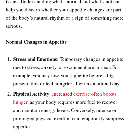
issues. Understanding what’s normal and what’s not can
help you discern whether your appetite changes are part
of the body’s natural rhythm or a sign of something more
serious.
Normal Changes in Appetite
Stress and Emotions
: Temporary changes in appetite
due to stress, anxiety, or excitement are normal. For
example, you may lose your appetite before a big
presentation or feel hungrier after an emotional day.
Physical Activity
:
Increased exercise often boosts
hunger
, as your body requires more fuel to recover
and maintain energy levels. Conversely, intense or
prolonged physical exertion can temporarily suppress
appetite.