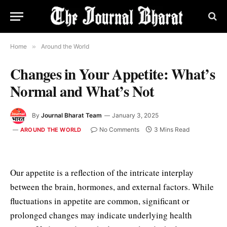
Home
»
Around the World
Changes in Your Appetite: What’s
Normal and What’s Not
By
Journal Bharat Team
January 3, 2025
No Comments
3 Mins Read
AROUND THE WORLD
Our appetite is a reflection of the intricate interplay
between the brain, hormones, and external factors. While
fluctuations in appetite are common, significant or
prolonged changes may indicate underlying health