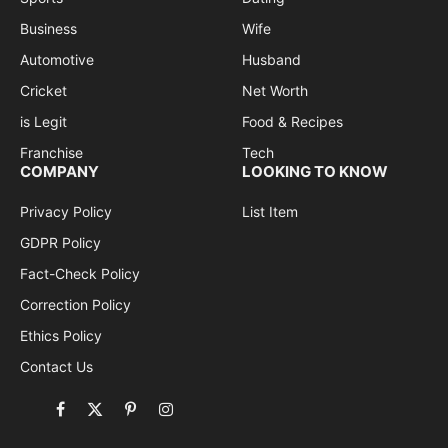
Business
Wife
Automotive
Husband
Cricket
Net Worth
is Legit
Food & Recipes
Franchise
Tech
COMPANY
LOOKING TO KNOW
Privacy Policy
List Item
GDPR Policy
Fact-Check Policy
Correction Policy
Ethics Policy
Contact Us
Facebook
X
Pinterest
Instagram
(Twitter)