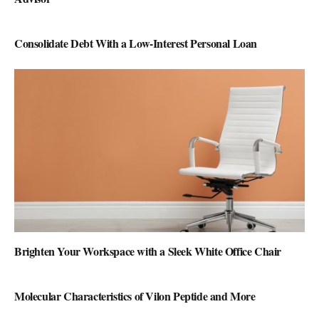
Consolidate Debt With a Low-Interest Personal Loan
Brighten Your Workspace with a Sleek White Office Chair
Molecular Characteristics of Vilon Peptide and More