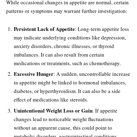
While occasional changes in appetite are normal, certain
patterns or symptoms may warrant further investigation:
Persistent Lack of Appetite
: Long-term appetite loss
may indicate underlying conditions like depression,
anxiety disorders, chronic illnesses, or thyroid
imbalances. It can also result from certain
medications or treatments, such as chemotherapy.
Excessive Hunger
: A sudden, uncontrollable increase
in appetite might be linked to hormonal imbalances,
diabetes, or hyperthyroidism. It can also be a side
effect of medications like steroids.
Unintentional Weight Loss or Gain
: If appetite
changes lead to noticeable weight fluctuations
without an apparent cause, this could point to
metabolic disorders, gastrointestinal conditions,