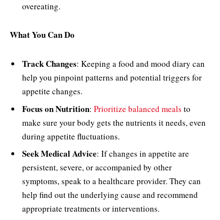
overeating.
What You Can Do
Track Changes
: Keeping a food and mood diary can
help you pinpoint patterns and potential triggers for
appetite changes.
Focus on Nutrition
:
Prioritize balanced meals
to
make sure your body gets the nutrients it needs, even
during appetite fluctuations.
Seek Medical Advice
: If changes in appetite are
persistent, severe, or accompanied by other
symptoms, speak to a healthcare provider. They can
help find out the underlying cause and recommend
appropriate treatments or interventions.