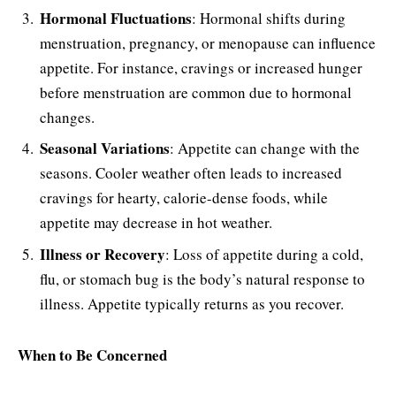
Hormonal Fluctuations
: Hormonal shifts during
menstruation, pregnancy, or menopause can influence
appetite. For instance, cravings or increased hunger
before menstruation are common due to hormonal
changes.
Seasonal Variations
: Appetite can change with the
seasons. Cooler weather often leads to increased
cravings for hearty, calorie-dense foods, while
appetite may decrease in hot weather.
Illness or Recovery
: Loss of appetite during a cold,
flu, or stomach bug is the body’s natural response to
illness. Appetite typically returns as you recover.
When to Be Concerned