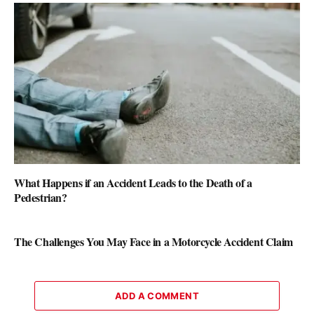
What Happens if an Accident Leads to the Death of a
Pedestrian?
The Challenges You May Face in a Motorcycle Accident Claim
ADD A COMMENT