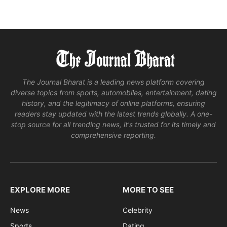
The Journal Bharat is a leading news platform covering
diverse topics from sports, automobiles, entertainment, dating
history, and the legitimacy of online platforms, ensuring
readers stay updated with the latest trends globally. A one-
stop source for all trending news, it's trusted for its timely and
comprehensive reporting.
EXPLORE MORE
MORE TO SEE
News
Celebrity
Sports
Dating