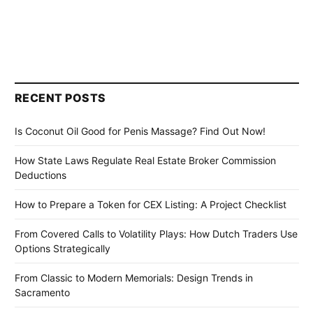
RECENT POSTS
Is Coconut Oil Good for Penis Massage? Find Out Now!
How State Laws Regulate Real Estate Broker Commission
Deductions
How to Prepare a Token for CEX Listing: A Project Checklist
From Covered Calls to Volatility Plays: How Dutch Traders Use
Options Strategically
From Classic to Modern Memorials: Design Trends in
Sacramento