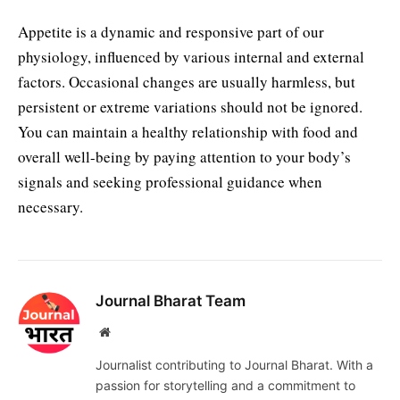
Appetite is a dynamic and responsive part of our
physiology, influenced by various internal and external
factors. Occasional changes are usually harmless, but
persistent or extreme variations should not be ignored.
You can maintain a healthy relationship with food and
overall well-being by paying attention to your body’s
signals and seeking professional guidance when
necessary.
Journal Bharat Team
Website
Journalist contributing to Journal Bharat. With a
passion for storytelling and a commitment to