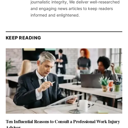
journalistic integrity, We deliver well-researched
and engaging news articles to keep readers
informed and enlightened.
KEEP READING
Ten Influential Reasons to Consult a Professional Work Injury
Advisor