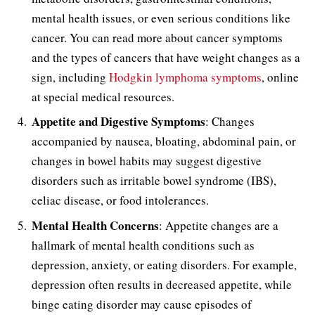
mental health issues, or even serious conditions like
cancer. You can read more about cancer symptoms
and the types of cancers that have weight changes as a
sign, including
Hodgkin lymphoma symptoms
, online
at special medical resources.
Appetite and Digestive Symptoms
: Changes
accompanied by nausea, bloating, abdominal pain, or
changes in bowel habits may suggest digestive
disorders such as irritable bowel syndrome (IBS),
celiac disease, or food intolerances.
Mental Health Concerns
: Appetite changes are a
hallmark of mental health conditions such as
depression, anxiety, or eating disorders. For example,
depression often results in decreased appetite, while
binge eating disorder may cause episodes of