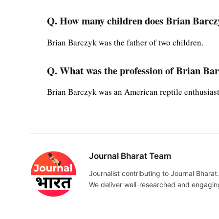
Q. How many children does Brian Barcz
Brian Barczyk was the father of two children.
Q. What was the profession of Brian Ba
Brian Barczyk was an American reptile enthusiast
Journal Bharat Team
Journalist contributing to Journal Bharat.
We deliver well-researched and engaging