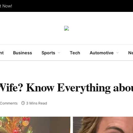
ut Now!
nt
Business
Sports
Tech
Automotive
Ne
Wife? Know Everything abo
 Comments
3 Mins Read