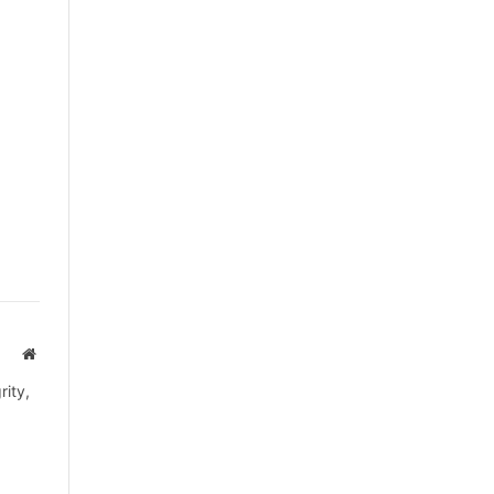
Website
rity,