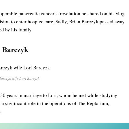
operable pancreatic cancer, a revelation he shared on his vlog.
ision to enter hospice care. Sadly, Brian Barczyk passed away
ed by his family.
i
Barczyk
Barczyk wife Lori Barcyzk
 30 years in marriage to Lori, whom he met while studying
 a significant role in the operations of The Reptarium,
.