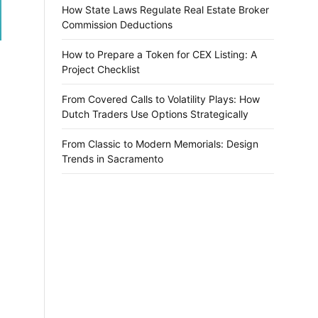
How State Laws Regulate Real Estate Broker
Commission Deductions
How to Prepare a Token for CEX Listing: A
Project Checklist
From Covered Calls to Volatility Plays: How
Dutch Traders Use Options Strategically
From Classic to Modern Memorials: Design
Trends in Sacramento