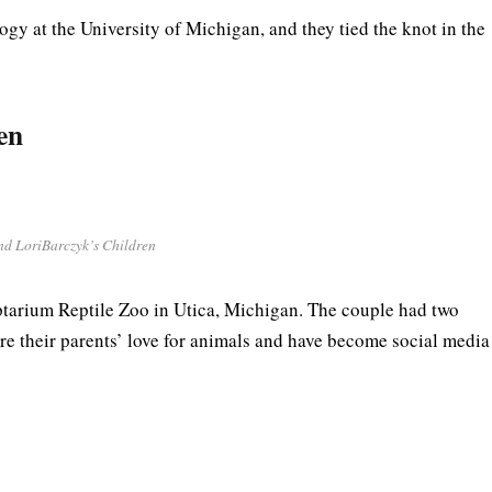
gy at the University of Michigan, and they tied the knot in the
en
nd LoriBarczyk’s Children
tarium Reptile Zoo in Utica, Michigan. The couple had two
 their parents’ love for animals and have become social media