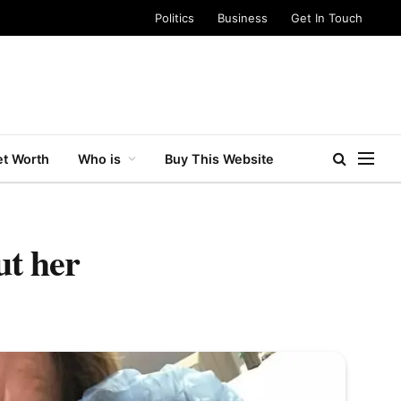
Politics
Business
Get In Touch
t Worth
Who is
Buy This Website
ut her