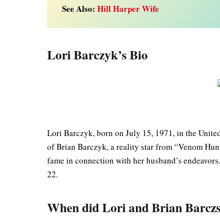
See Also:
Hill Harper Wife
Lori Barczyk’s Bio
Lori Barczyk, born on July 15, 1971, in the Unite
of Brian Barczyk, a reality star from “Venom Hun
fame in connection with her husband’s endeavors.
22.
When did Lori and Brian Barcz