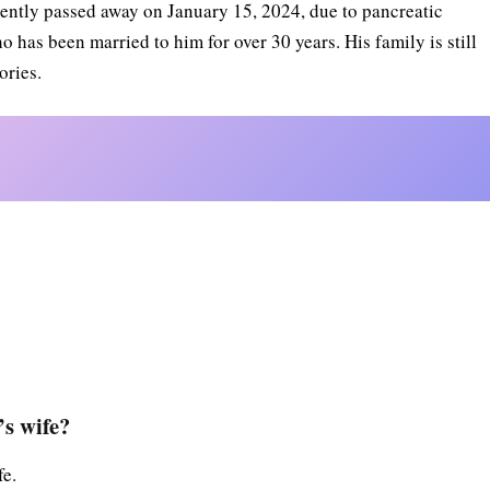
cently passed away on January 15, 2024, due to pancreatic
o has been married to him for over 30 years. His family is still
ories.
s wife?
fe.