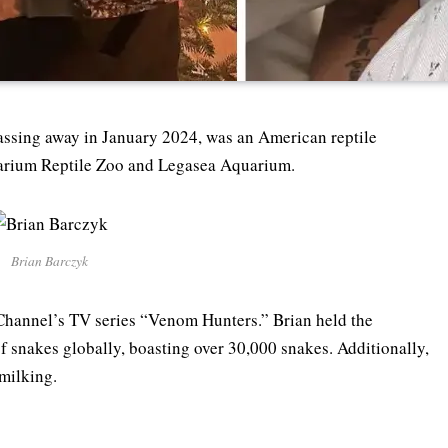
assing away in January 2024, was an American reptile
ptarium Reptile Zoo and Legasea Aquarium.
Brian Barczyk
 Channel’s TV series “Venom Hunters.” Brian held the
 of snakes globally, boasting over 30,000 snakes. Additionally,
 milking.