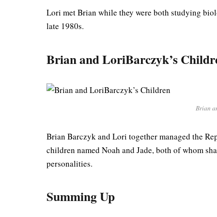
Lori met Brian while they were both studying biolo
late 1980s.
Brian and Lori
Barczyk
’s Childr
Brian a
Brian Barczyk and Lori together managed the Rep
children named Noah and Jade, both of whom share
personalities.
Summing Up