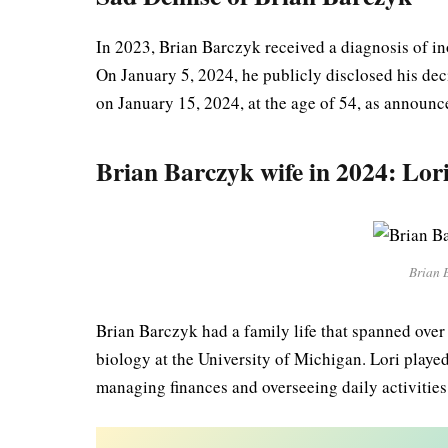
In 2023, Brian Barczyk received a diagnosis of in
On January 5, 2024, he publicly disclosed his dec
on January 15, 2024, at the age of 54, as announc
Brian Barczyk wife in 2024: Lor
Brian 
Brian Barczyk had a family life that spanned over
biology at the University of Michigan. Lori played
managing finances and overseeing daily activities