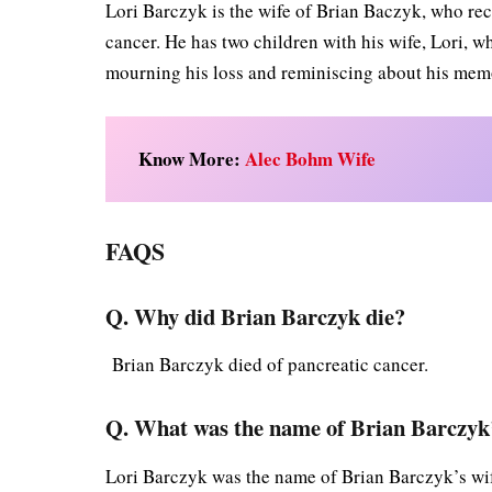
Lori Barczyk is the wife of Brian Baczyk, who re
cancer. He has two children with his wife, Lori, wh
mourning his loss and reminiscing about his mem
Know More:
Alec Bohm Wife
FAQS
Q. Why did Brian
Barczyk
die?
Brian Barczyk died of pancreatic cancer.
Q. What was the name of Brian Barczyk’
Lori Barczyk was the name of Brian Barczyk’s wi