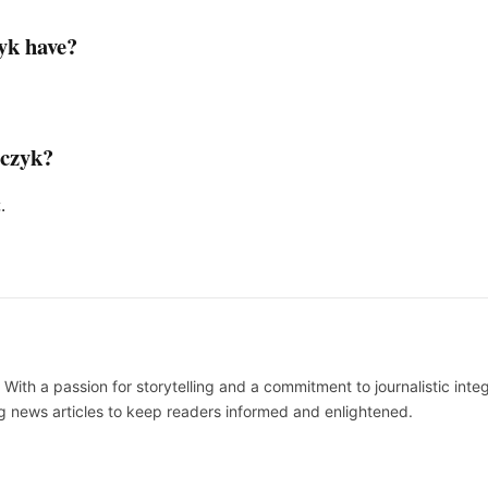
yk have?
rczyk?
.
 With a passion for storytelling and a commitment to journalistic integ
 news articles to keep readers informed and enlightened.