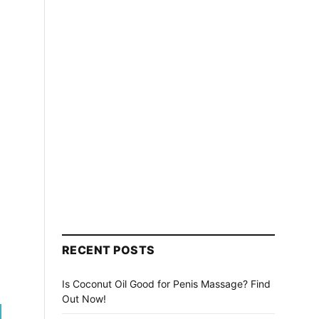
RECENT POSTS
Is Coconut Oil Good for Penis Massage? Find
Out Now!