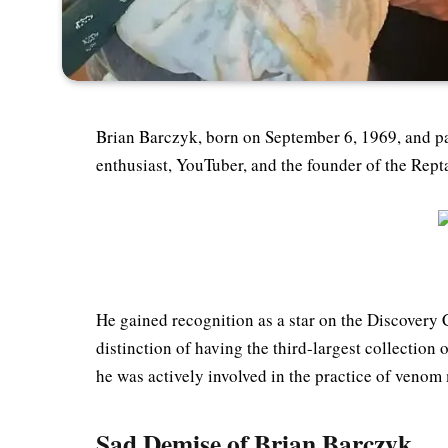
Brian Barczyk, born on September 6, 1969, and p
enthusiast, YouTuber, and the founder of the Re
He gained recognition as a star on the Discovery
distinction of having the third-largest collection
he was actively involved in the practice of venom
Sad Demise of Brian Barczyk