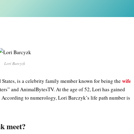
Lori Barcyzk
wife
d States, is a celebrity family member known for being the
ters” and AnimalBytesTV. At the age of 52, Lori has gained
 According to numerology, Lori Barczyk’s life path number is
sk meet?