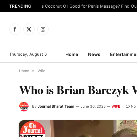
TRENDING
Is Coconut Oil Good for Penis Massage? Find O
Facebook
X
Instagram
(Twitter)
Thursday, August 6
Home
News
Entertainme
Home
»
Wife
Who is Brian Barczyk 
By
Journal Bharat Team
June 30, 2025
No
WIFE